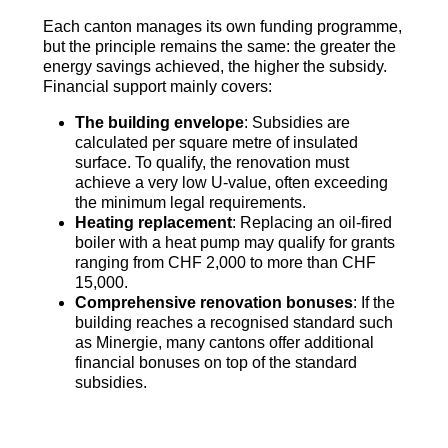
Each canton manages its own funding programme,
but the principle remains the same: the greater the
energy savings achieved, the higher the subsidy.
Financial support mainly covers:
The building envelope
: Subsidies are
calculated per square metre of insulated
surface. To qualify, the renovation must
achieve a very low U-value, often exceeding
the minimum legal requirements.
Heating replacement
: Replacing an oil-fired
boiler with a heat pump may qualify for grants
ranging from CHF 2,000 to more than CHF
15,000.
Comprehensive renovation bonuses
: If the
building reaches a recognised standard such
as Minergie, many cantons offer additional
financial bonuses on top of the standard
subsidies.