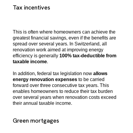
Tax incentives
This is often where homeowners can achieve the
greatest financial savings, even if the benefits are
spread over several years. In Switzerland, all
renovation work aimed at improving energy
efficiency is generally
100% tax-deductible from
taxable income
.
In addition, federal tax legislation now
allows
energy renovation expenses
to be carried
forward over three consecutive tax years. This
enables homeowners to reduce their tax burden
over several years when renovation costs exceed
their annual taxable income.
Green mortgages