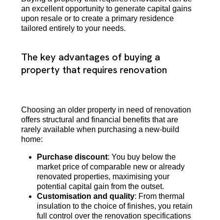
an excellent opportunity to generate capital gains
upon resale or to create a primary residence
tailored entirely to your needs.
The key advantages of buying a
property that requires renovation
Choosing an older property in need of renovation
offers structural and financial benefits that are
rarely available when purchasing a new-build
home:
Purchase discount
: You buy below the
market price of comparable new or already
renovated properties, maximising your
potential capital gain from the outset.
Customisation and quality
: From thermal
insulation to the choice of finishes, you retain
full control over the renovation specifications