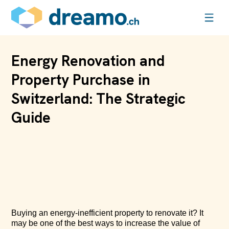
Energy Renovation and
Property Purchase in
Switzerland: The Strategic
Guide
Buying an energy-inefficient property to renovate it? It
may be one of the best ways to increase the value of