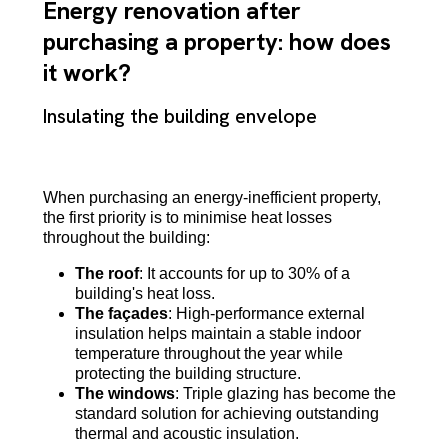
Energy renovation after
purchasing a property: how does
it work?
Insulating the building envelope
When purchasing an energy-inefficient property,
the first priority is to minimise heat losses
throughout the building:
The roof
: It accounts for up to 30% of a
building's heat loss.
The façades
: High-performance external
insulation helps maintain a stable indoor
temperature throughout the year while
protecting the building structure.
The windows
: Triple glazing has become the
standard solution for achieving outstanding
thermal and acoustic insulation.