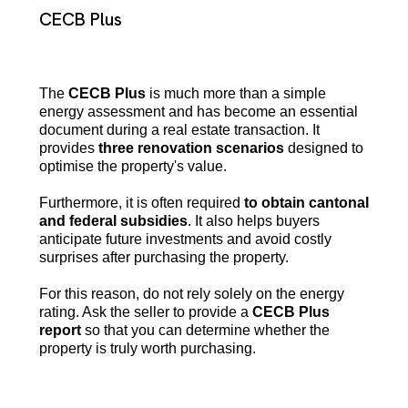
CECB Plus
The
CECB Plus
is much more than a simple
energy assessment and has become an essential
document during a real estate transaction. It
provides
three renovation scenarios
designed to
optimise the property's value.
Furthermore, it is often required
to obtain cantonal
and federal subsidies
. It also helps buyers
anticipate future investments and avoid costly
surprises after purchasing the property.
For this reason, do not rely solely on the energy
rating. Ask the seller to provide a
CECB Plus
report
so that you can determine whether the
property is truly worth purchasing.