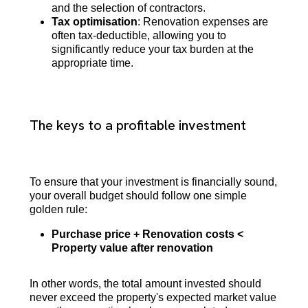
and the selection of contractors.
Tax optimisation
: Renovation expenses are
often tax-deductible, allowing you to
significantly reduce your tax burden at the
appropriate time.
The keys to a profitable investment
To ensure that your investment is financially sound,
your overall budget should follow one simple
golden rule:
Purchase price + Renovation costs <
Property value after renovation
In other words, the total amount invested should
never exceed the property's expected market value