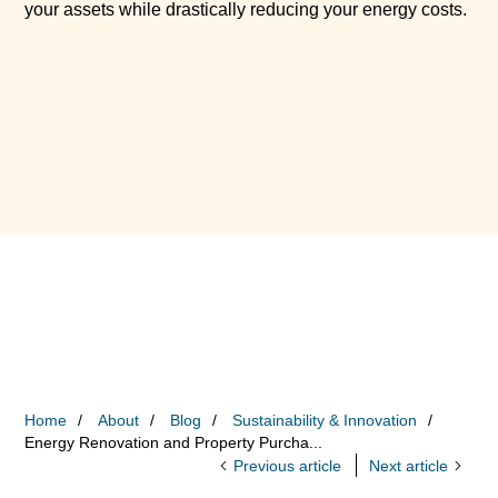
your assets while drastically reducing your energy costs.
Home
About
Blog
Sustainability & Innovation
Energy Renovation and Property Purcha...
Previous article
Next article