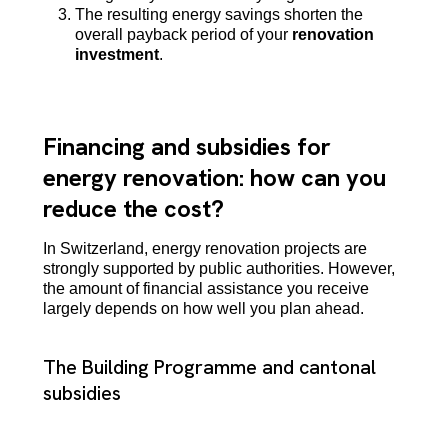
The resulting energy savings shorten the
overall payback period of your
renovation
investment
.
Financing and subsidies for
energy renovation: how can you
reduce the cost?
In Switzerland, energy renovation projects are
strongly supported by public authorities. However,
the amount of financial assistance you receive
largely depends on how well you plan ahead.
The Building Programme and cantonal
subsidies