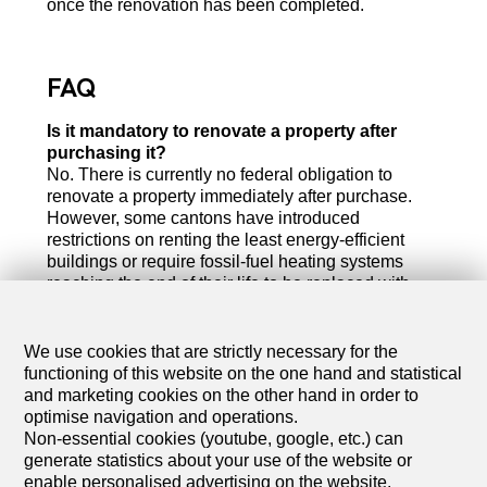
once the renovation has been completed.
FAQ
Is it mandatory to renovate a property after
purchasing it?
No. There is currently no federal obligation to
renovate a property immediately after purchase.
However, some cantons have introduced
restrictions on renting the least energy-efficient
buildings or require fossil-fuel heating systems
reaching the end of their life to be replaced with
renewable energy solutions.
How much does a complete energy renovation
We use cookies that are strictly necessary for the
cost?
functioning of this website on the one hand and statistical
The budget varies considerably depending on the
and marketing cookies on the other hand in order to
size and initial condition of the property. For a
optimise navigation and operations.
detached house, a comprehensive renovation
Non-essential cookies (youtube, google, etc.) can
(building envelope and technical systems) typically
generate statistics about your use of the website or
costs between CHF 150,000 and CHF 300,000.
enable personalised advertising on the website.