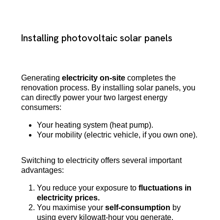
Installing photovoltaic solar panels
Generating
electricity on-site
completes the
renovation process. By installing solar panels, you
can directly power your two largest energy
consumers:
Your heating system (heat pump).
Your mobility (electric vehicle, if you own one).
Switching to electricity offers several important
advantages:
You reduce your exposure to
fluctuations in
electricity prices.
You maximise your
self-consumption
by
using every kilowatt-hour you generate.