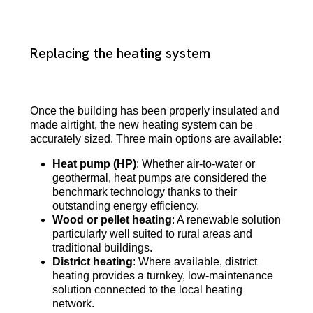
Replacing the heating system
Once the building has been properly insulated and
made airtight, the new heating system can be
accurately sized. Three main options are available:
Heat pump (HP)
: Whether air-to-water or
geothermal, heat pumps are considered the
benchmark technology thanks to their
outstanding energy efficiency.
Wood or pellet heating
: A renewable solution
particularly well suited to rural areas and
traditional buildings.
District heating
: Where available, district
heating provides a turnkey, low-maintenance
solution connected to the local heating
network.