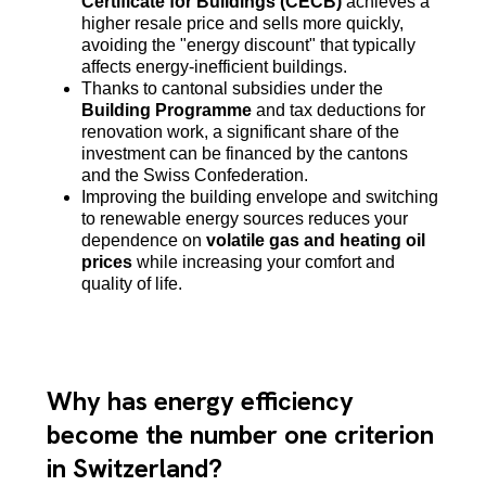
Certificate for Buildings (CECB)
achieves a
higher resale price and sells more quickly,
avoiding the "energy discount" that typically
affects energy-inefficient buildings.
Thanks to cantonal subsidies under the
Building Programme
and tax deductions for
renovation work, a significant share of the
investment can be financed by the cantons
and the Swiss Confederation.
Improving the building envelope and switching
to renewable energy sources reduces your
dependence on
volatile gas and heating oil
prices
while increasing your comfort and
quality of life.
Why has energy efficiency
become the number one criterion
in Switzerland?