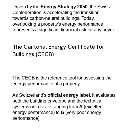
Driven by the
Energy Strategy 2050
, the Swiss
Confederation is accelerating the transition
towards carbon-neutral buildings. Today,
overlooking a property's energy performance
represents a significant financial risk for any buyer.
The Cantonal Energy Certificate for
Buildings (CECB)
The CECB is the reference tool for assessing the
energy performance of a property.
As Switzerland's
official energy label
, it evaluates
both the building envelope and the technical
systems on a scale ranging from
A
(excellent
energy performance) to
G
(very poor energy
performance).