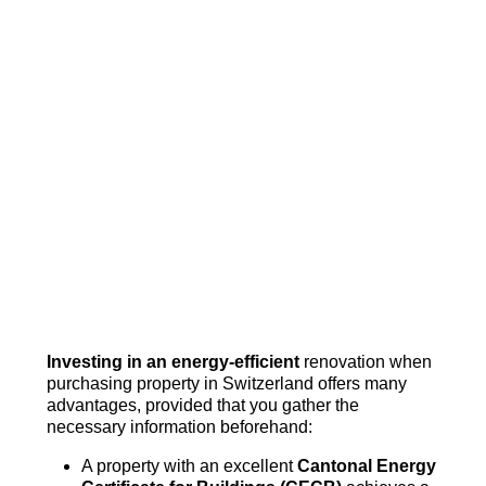
Investing in an energy-efficient
renovation when
purchasing property in Switzerland offers many
advantages, provided that you gather the
necessary information beforehand:
A property with an excellent
Cantonal Energy