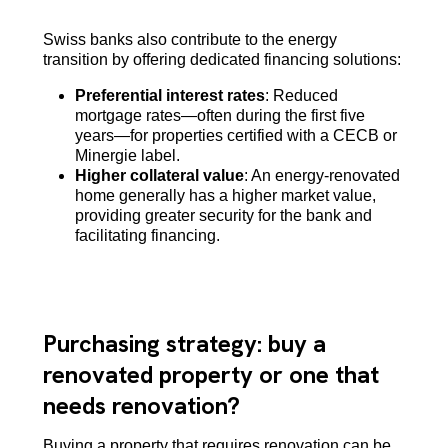
Swiss banks also contribute to the energy
transition by offering dedicated financing solutions:
Preferential interest rates
: Reduced
mortgage rates—often during the first five
years—for properties certified with a CECB or
Minergie label.
Higher collateral value
: An energy-renovated
home generally has a higher market value,
providing greater security for the bank and
facilitating financing.
Purchasing strategy: buy a
renovated property or one that
needs renovation?
Buying a property that requires renovation can be