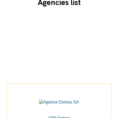
Agencies list
1936 Verbier