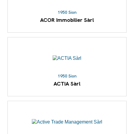
1950 Sion
ACOR Immobilier Sàrl
1950 Sion
ACTIA Sàrl