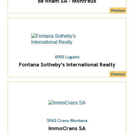
de Rham SA - Montreux
Premium
6900 Lugano
Fontana Sotheby's International Realty
Premium
3963 Crans-Montana
ImmoCrans SA