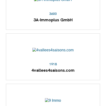
3600
3A-Immoplus GmbH
1918
4vallees4saisons.com