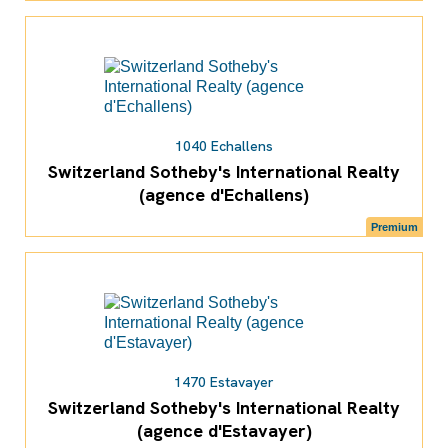
1040 Echallens
Switzerland Sotheby's International Realty
(agence d'Echallens)
Premium
1470 Estavayer
Switzerland Sotheby's International Realty
(agence d'Estavayer)