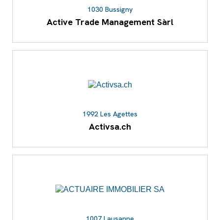
1030 Bussigny
Active Trade Management Sàrl
1992 Les Agettes
Activsa.ch
1007 Lausanne