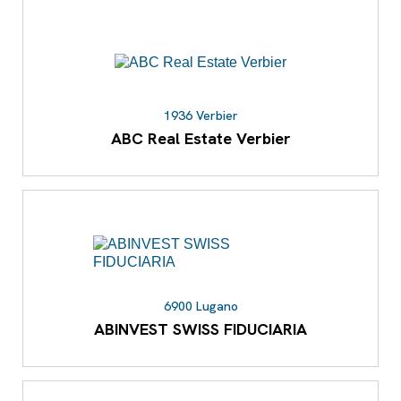
1936 Verbier
ABC Real Estate Verbier
6900 Lugano
ABINVEST SWISS FIDUCIARIA