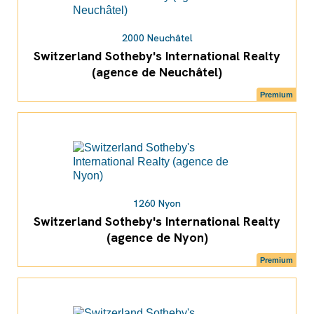
2000 Neuchâtel
Switzerland Sotheby's International Realty
(agence de Neuchâtel)
Premium
1260 Nyon
Switzerland Sotheby's International Realty
(agence de Nyon)
Premium