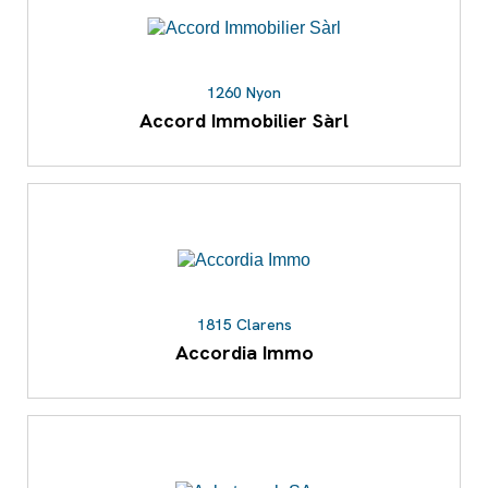
1260 Nyon
Accord Immobilier Sàrl
1815 Clarens
Accordia Immo