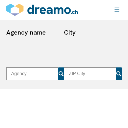
Agency name
City