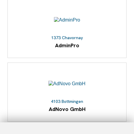
1373 Chavornay
AdminPro
4103 Bottmingen
AdNovo GmbH