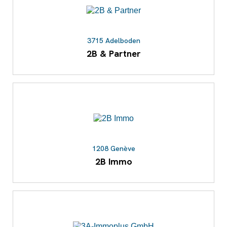
3715 Adelboden
2B & Partner
1208 Genève
2B Immo