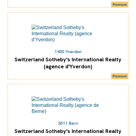
Premium
1400 Yverdon
Switzerland Sotheby's International Realty
(agence d'Yverdon)
Premium
3011 Bern
Switzerland Sotheby's International Realty