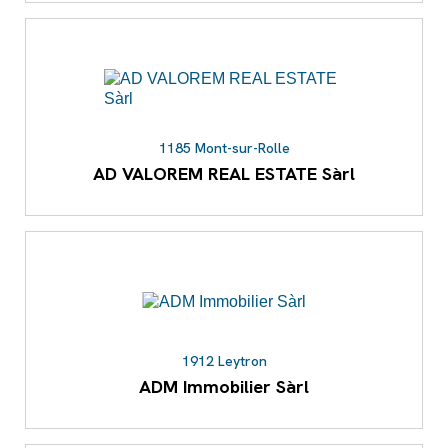
1185 Mont-sur-Rolle
AD VALOREM REAL ESTATE Sàrl
1912 Leytron
ADM Immobilier Sàrl