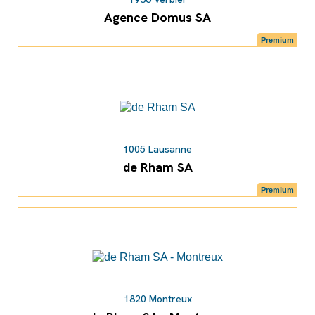
Agence Domus SA
Premium
1005 Lausanne
de Rham SA
Premium
1820 Montreux