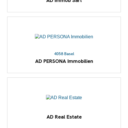
AD Immob Sàrl
4058 Basel
AD PERSONA Immobilien
AD Real Estate