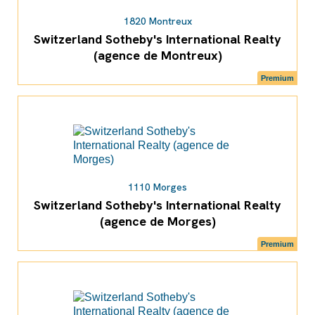
1820 Montreux
Switzerland Sotheby's International Realty
(agence de Montreux)
Premium
1110 Morges
Switzerland Sotheby's International Realty
(agence de Morges)
Premium