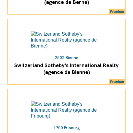
(agence de Berne)
Premium
2502 Bienne
Switzerland Sotheby's International Realty
(agence de Bienne)
Premium
1700 Fribourg