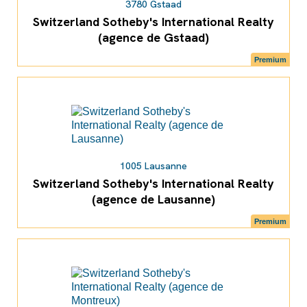
3780 Gstaad
Switzerland Sotheby's International Realty
(agence de Gstaad)
Premium
1005 Lausanne
Switzerland Sotheby's International Realty
(agence de Lausanne)
Premium