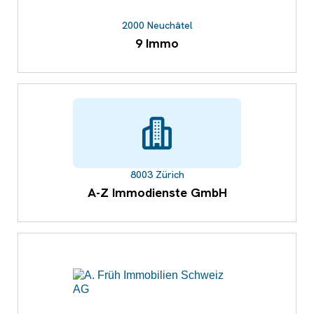
2000 Neuchâtel
9 Immo
8003 Zürich
A-Z Immodienste GmbH