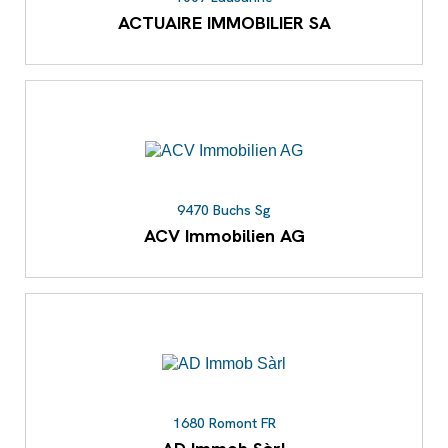
ACTUAIRE IMMOBILIER SA
9470 Buchs Sg
ACV Immobilien AG
1680 Romont FR