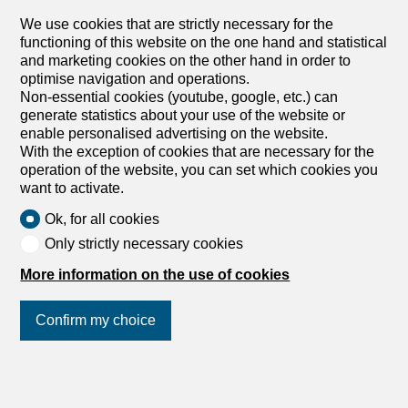
We use cookies that are strictly necessary for the
functioning of this website on the one hand and statistical
and marketing cookies on the other hand in order to
optimise navigation and operations.
1950 Sion
Non-essential cookies (youtube, google, etc.) can
Adonide Immobilier SA
generate statistics about your use of the website or
enable personalised advertising on the website.
With the exception of cookies that are necessary for the
operation of the website, you can set which cookies you
want to activate.
Ok, for all cookies
Only strictly necessary cookies
More information on the use of cookies
8600 Dübendorf
ADT INNOVA Immobilien und Verwaltungs
Confirm my choice
AG
Join us
on social networks
!