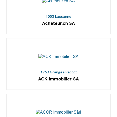
1003 Lausanne
Acheteur.ch SA
1763 Granges-Paccot
ACK Immobilier SA