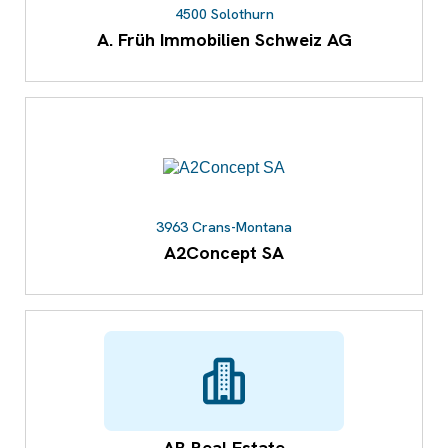
4500 Solothurn
A. Früh Immobilien Schweiz AG
3963 Crans-Montana
A2Concept SA
AB Real Estate