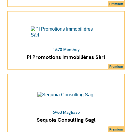
Premium
1870 Monthey
PI Promotions Immobilières Sàrl
Premium
6983 Magliaso
Sequoia Consulting Sagl
Premium