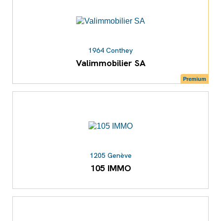
1964 Conthey
Valimmobilier SA
Premium
1205 Genève
105 IMMO