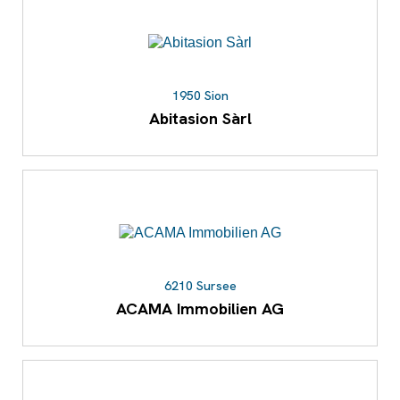
1950 Sion
Abitasion Sàrl
6210 Sursee
ACAMA Immobilien AG