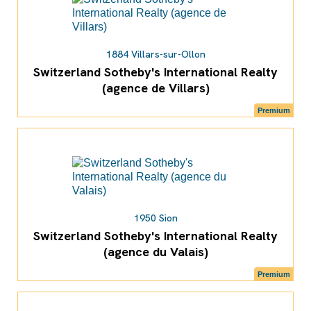
1884 Villars-sur-Ollon
Switzerland Sotheby's International Realty
(agence de Villars)
Premium
1950 Sion
Switzerland Sotheby's International Realty
(agence du Valais)
Premium