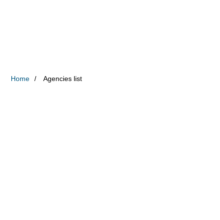
Home
Agencies list