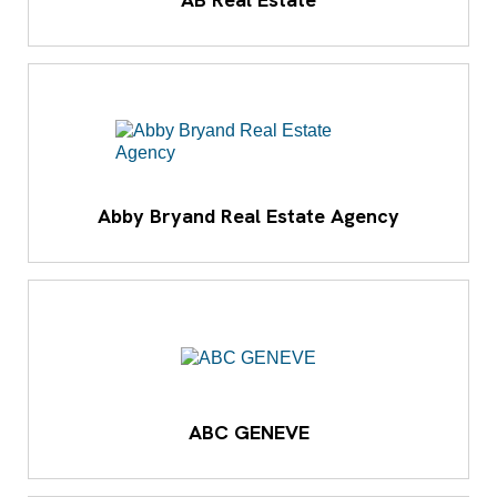
Abby Bryand Real Estate Agency
ABC GENEVE