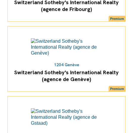
Switzerland Sotheby's International Realty
(agence de Fribourg)
Premium
1204 Genève
Switzerland Sotheby's International Realty
(agence de Genève)
Premium