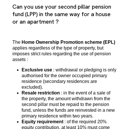
Can you use your second pillar pension
fund (LPP) in the same way for a house
or an apartment ?
The
Home Ownership Promotion scheme (EPL)
applies regardless of the type of property, but
imposes strict rules regarding the use of pension
assets :
Exclusive use
: withdrawal or pledging is only
authorised for the owner occupied primary
residence (secondary residences are
excluded).
Resale restriction
: in the event of a sale of
the property, the amount withdrawn from the
second pillar must be repaid to the pension
fund, unless the funds are reinvested in a new
primary residence within two years.
Equity requirement
: of the required 20%
equity contribution, at least 10% must come