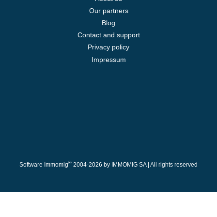
Our partners
Blog
Contact and support
Privacy policy
Impressum
®
Software Immomig
2004-2026 by IMMOMIG SA | All rights reserved