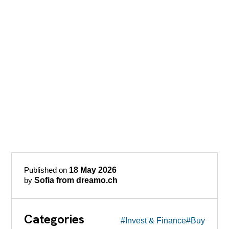
Published on
18 May 2026
by
Sofia from dreamo.ch
Categories
#Invest & Finance
#Buy