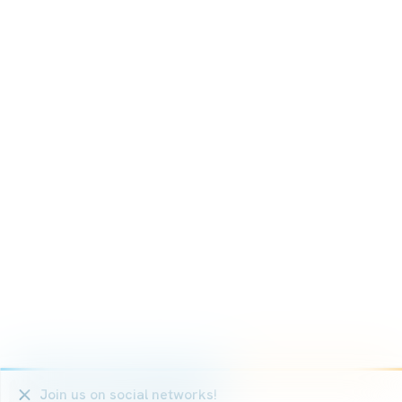
We use cookies that are strictly necessary for the functio
statistical and marketing cookies on the other hand in ord
Non-essential cookies (youtube, google, etc.) can generate
or enable personalised advertising on the website.
With the exception of cookies that are necessary for the op
which cookies you want to activate.
Ok, for all cookies
Only strictly necessary cookies
More information on the use of cookies
Join us
on social networks
!