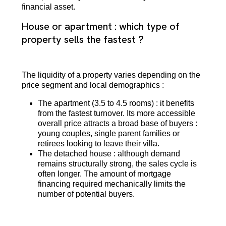
financial asset.
House or apartment : which type of
property sells the fastest ?
The liquidity of a property varies depending on the
price segment and local demographics :
The apartment (3.5 to 4.5 rooms) : it benefits
from the fastest turnover. Its more accessible
overall price attracts a broad base of buyers :
young couples, single parent families or
retirees looking to leave their villa.
The detached house : although demand
remains structurally strong, the sales cycle is
often longer. The amount of mortgage
financing required mechanically limits the
number of potential buyers.