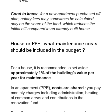
3.5%.
Good to know
: for a new apartment purchased off
plan, notary fees may sometimes be calculated
only on the share of the land, which reduces the
initial bill compared to an already built house.
House or PPE : what maintenance costs
should be included in the budget ?
For a house, it is recommended to set aside
approximately 1% of the building’s value per
year for maintenance
.
In an apartment (PPE),
costs are shared
: you pay
monthly charges including administration, heating
of common areas and contributions to the
renovation fund.