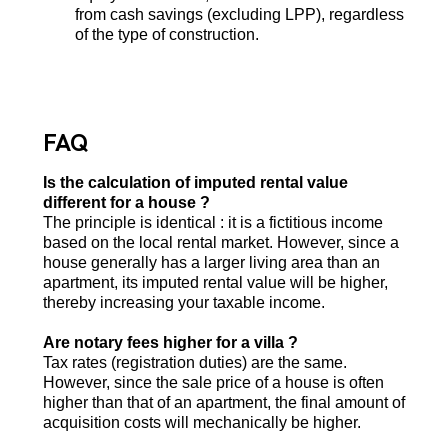
from cash savings (excluding LPP), regardless
of the type of construction.
FAQ
Is the calculation of imputed rental value
different for a house ?
The principle is identical : it is a fictitious income
based on the local rental market. However, since a
house generally has a larger living area than an
apartment, its imputed rental value will be higher,
thereby increasing your taxable income.
Are notary fees higher for a villa ?
Tax rates (registration duties) are the same.
However, since the sale price of a house is often
higher than that of an apartment, the final amount of
acquisition costs will mechanically be higher.