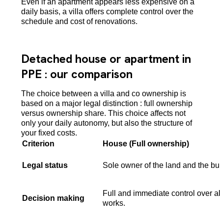
Even if an apartment appears less expensive on a
daily basis, a villa offers complete control over the
schedule and cost of renovations.
Detached house or apartment in
PPE : our comparison
The choice between a villa and co ownership is
based on a major legal distinction : full ownership
versus ownership share. This choice affects not
only your daily autonomy, but also the structure of
your fixed costs.
Criterion
House (Full ownership)
Legal status
Sole owner of the land and the bui
Full and immediate control over al
Decision making
works.