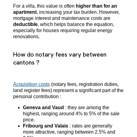
For a villa, this value is often
higher than for an
apartment
, increasing your tax burden. However,
mortgage interest and maintenance costs are
deductible
, which helps balance the equation,
especially for houses requiring regular energy
renovations.
How do notary fees vary between
cantons ?
Acquisition costs
(notary fees, registration duties,
land register fees) represent a significant part of the
personal contribution :
Geneva and Vaud
: they are among the
highest, ranging around 4% to 5% of the sale
price.
Fribourg and Valais
: rates are generally
more attractive, ranging between 2.5% and