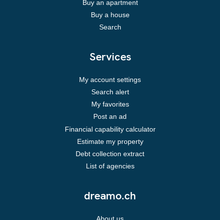
Buy an apartment
Buy a house
Search
Services
My account settings
Search alert
My favorites
Post an ad
Financial capability calculator
Estimate my property
Debt collection extract
List of agencies
dreamo.ch
About us