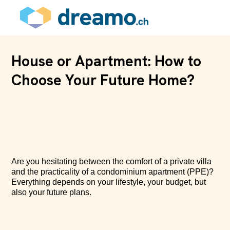
House or Apartment: How to
Choose Your Future Home?
Are you hesitating between the comfort of a private villa
and the practicality of a condominium apartment (PPE)?
Everything depends on your lifestyle, your budget, but
also your future plans.