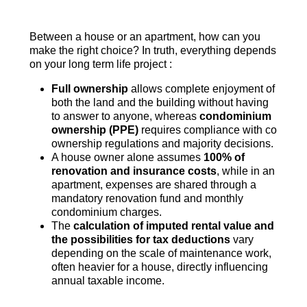
Between a house or an apartment, how can you
make the right choice? In truth, everything depends
on your long term life project :
Full ownership
allows complete enjoyment of
both the land and the building without having
to answer to anyone, whereas
condominium
ownership (PPE)
requires compliance with co
ownership regulations and majority decisions.
A house owner alone assumes
100% of
renovation and insurance costs
, while in an
apartment, expenses are shared through a
mandatory renovation fund and monthly
condominium charges.
The
calculation of imputed rental value and
the possibilities for tax deductions
vary
depending on the scale of maintenance work,
often heavier for a house, directly influencing
annual taxable income.