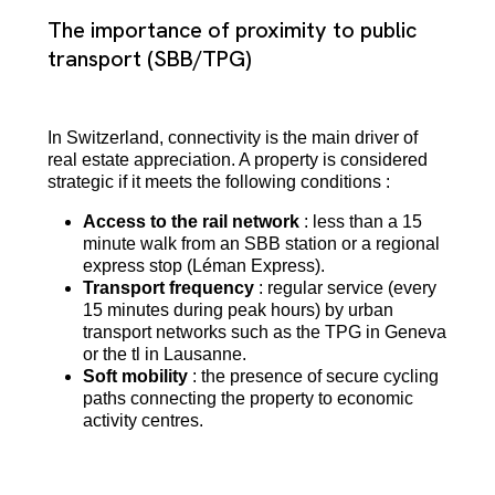
The importance of proximity to public
transport (SBB/TPG)
In Switzerland, connectivity is the main driver of
real estate appreciation. A property is considered
strategic if it meets the following conditions :
Access to the rail network
: less than a 15
minute walk from an SBB station or a regional
express stop (Léman Express).
Transport frequency
: regular service (every
15 minutes during peak hours) by urban
transport networks such as the TPG in Geneva
or the tl in Lausanne.
Soft mobility
: the presence of secure cycling
paths connecting the property to economic
activity centres.