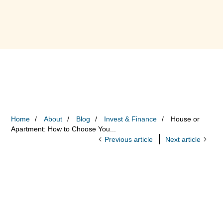
Home
About
Blog
Invest & Finance
House or
Apartment: How to Choose You...
Previous article
Next article