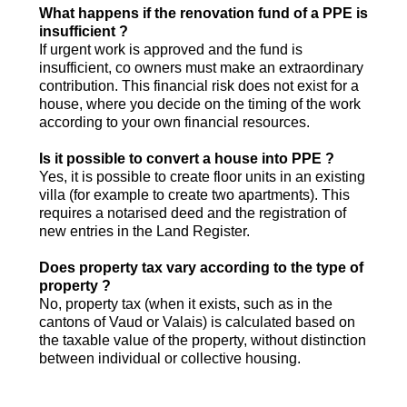
What happens if the renovation fund of a PPE is
insufficient ?
If urgent work is approved and the fund is
insufficient, co owners must make an extraordinary
contribution. This financial risk does not exist for a
house, where you decide on the timing of the work
according to your own financial resources.
Is it possible to convert a house into PPE ?
Yes, it is possible to create floor units in an existing
villa (for example to create two apartments). This
requires a notarised deed and the registration of
new entries in the Land Register.
Does property tax vary according to the type of
property ?
No, property tax (when it exists, such as in the
cantons of Vaud or Valais) is calculated based on
the taxable value of the property, without distinction
between individual or collective housing.