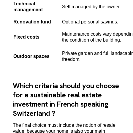
Technical
Self managed by the owner.
management
Renovation fund
Optional personal savings.
Maintenance costs vary dependin
Fixed costs
the condition of the building.
Private garden and full landscapi
Outdoor spaces
freedom.
Which criteria should you choose
for a sustainable real estate
investment in French speaking
Switzerland ?
The final choice must include the notion of resale
value, because your home is also your main