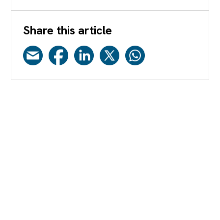
Share this article