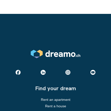
Find your dream
Rent an apartment
Rent a house