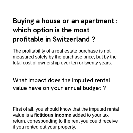
Buying a house or an apartment :
which option is the most
profitable in Switzerland ?
The profitability of a real estate purchase is not
measured solely by the purchase price, but by the
total cost of ownership over ten or twenty years.
What impact does the imputed rental
value have on your annual budget ?
First of all, you should know that the imputed rental
value is a
fictitious income
added to your tax
return, corresponding to the rent you could receive
if you rented out your property.