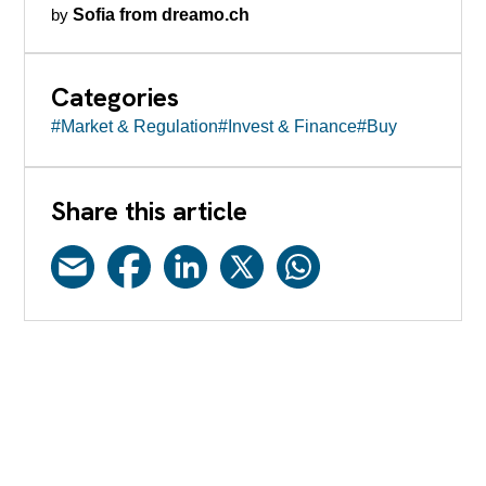
by
Sofia from dreamo.ch
Categories
#Market & Regulation
#Invest & Finance
#Buy
Share this article