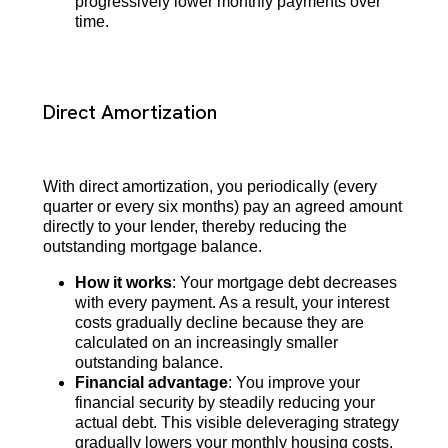
progressively lower monthly payments over
time.
Direct Amortization
With direct amortization, you periodically (every
quarter or every six months) pay an agreed amount
directly to your lender, thereby reducing the
outstanding mortgage balance.
How it works
: Your mortgage debt decreases
with every payment. As a result, your interest
costs gradually decline because they are
calculated on an increasingly smaller
outstanding balance.
Financial advantage
: You improve your
financial security by steadily reducing your
actual debt. This visible deleveraging strategy
gradually lowers your monthly housing costs.