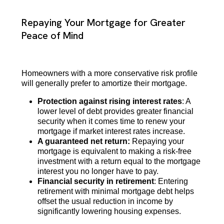
Repaying Your Mortgage for Greater
Peace of Mind
Homeowners with a more conservative risk profile
will generally prefer to amortize their mortgage.
Protection against rising interest rates
: A
lower level of debt provides greater financial
security when it comes time to renew your
mortgage if market interest rates increase.
A guaranteed net return:
Repaying your
mortgage is equivalent to making a risk-free
investment with a return equal to the mortgage
interest you no longer have to pay.
Financial security in retirement
: Entering
retirement with minimal mortgage debt helps
offset the usual reduction in income by
significantly lowering housing expenses.