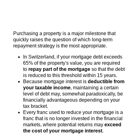
Purchasing a property is a major milestone that
quickly raises the question of which long-term
repayment strategy is the most appropriate.
In Switzerland, if your mortgage debt exceeds
65% of the property's value, you are required
to
repay part of the mortgage
so that the debt
is reduced to this threshold within 15 years.
Because mortgage interest is
deductible from
your taxable income
, maintaining a certain
level of debt may, somewhat paradoxically, be
financially advantageous depending on your
tax bracket.
Every franc used to reduce your mortgage is a
franc that is no longer invested in the financial
markets, where potential returns may
exceed
the cost of your mortgage interest
.