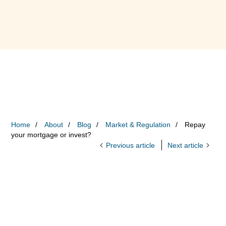
Home
About
Blog
Market & Regulation
Repay
your mortgage or invest?
Previous article
Next article