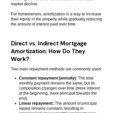
market decline.
For homeowners, amortization is a way to increase
their equity in the property while gradually reducing
the amount of interest paid over time.
Direct vs. Indirect Mortgage
Amortization: How Do They
Work?
Two main repayment methods are commonly used:
Constant repayment (annuity)
: The total
monthly payment remains the same, but its
composition changes over time (more interest
at the beginning, more principal towards the
end).
Linear repayment:
The amount of principal
repaid remains constant, resulting in