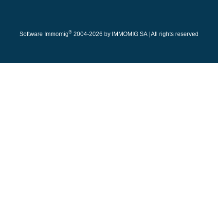
®
Software Immomig
2004-2026 by IMMOMIG SA | All rights reserved