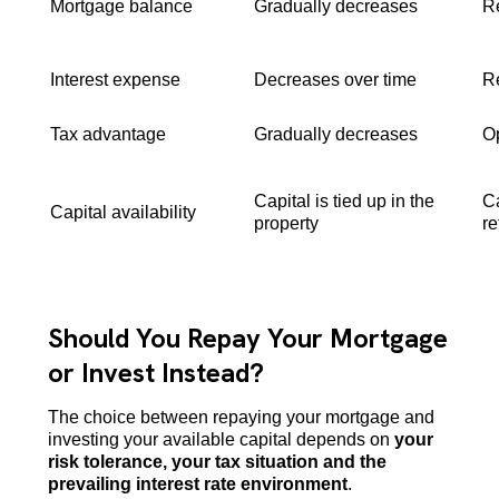
Mortgage balance
Gradually decreases
Re
Interest expense
Decreases over time
R
Tax advantage
Gradually decreases
Op
Capital is tied up in the
Ca
Capital availability
property
re
Should You Repay Your Mortgage
or Invest Instead?
The choice between repaying your mortgage and
investing your available capital depends on
your
risk tolerance, your tax situation and the
prevailing interest rate environment
.