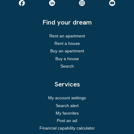
Find your dream
Rent an apartment
Rent a house
Buy an apartment
Buy a house
Search
Services
My account settings
Search alert
My favorites
Post an ad
Financial capability calculator