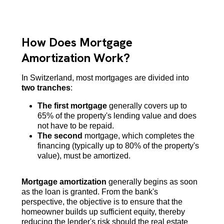
How Does Mortgage
Amortization Work?
In Switzerland, most mortgages are divided into
two tranches
:
The first mortgage
generally covers up to
65% of the property's lending value and does
not have to be repaid.
The second
mortgage, which completes the
financing (typically up to 80% of the property's
value), must be amortized.
Mortgage amortization
generally begins as soon
as the loan is granted. From the bank's
perspective, the objective is to ensure that the
homeowner builds up sufficient equity, thereby
reducing the lender's risk should the real estate