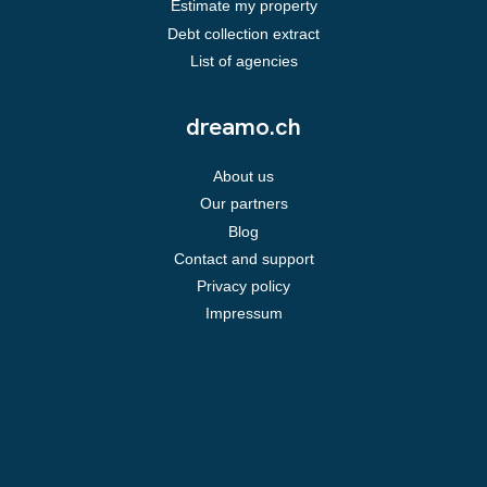
Estimate my property
Debt collection extract
List of agencies
dreamo.ch
About us
Our partners
Blog
Contact and support
Privacy policy
Impressum