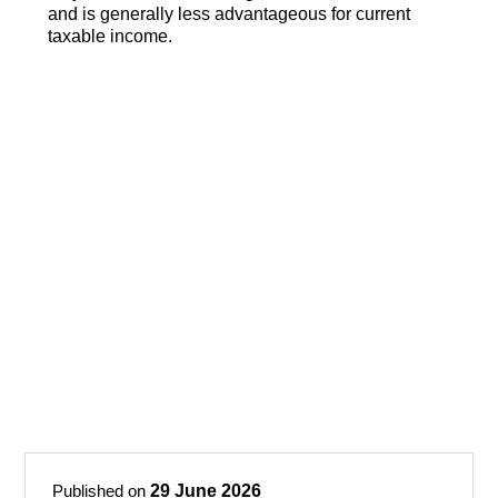
and is generally less advantageous for current
taxable income.
Published on
29 June 2026