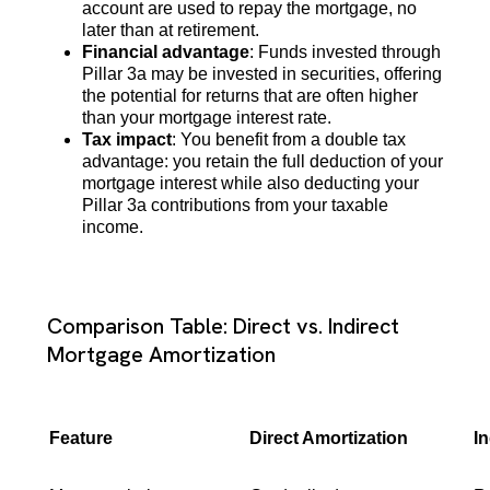
account are used to repay the mortgage, no
later than at retirement.
Financial advantage
: Funds invested through
Pillar 3a may be invested in securities, offering
the potential for returns that are often higher
than your mortgage interest rate.
Tax impact
: You benefit from a double tax
advantage: you retain the full deduction of your
mortgage interest while also deducting your
Pillar 3a contributions from your taxable
income.
Comparison Table: Direct vs. Indirect
Mortgage Amortization
Feature
Direct Amortization
In