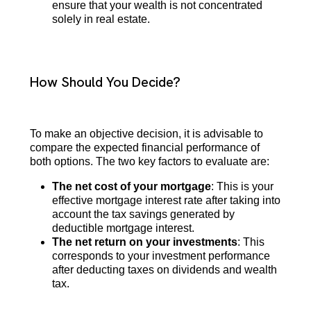
ensure that your wealth is not concentrated
solely in real estate.
How Should You Decide?
To make an objective decision, it is advisable to
compare the expected financial performance of
both options. The two key factors to evaluate are:
The net cost of your mortgage
: This is your
effective mortgage interest rate after taking into
account the tax savings generated by
deductible mortgage interest.
The net return on your investments
: This
corresponds to your investment performance
after deducting taxes on dividends and wealth
tax.