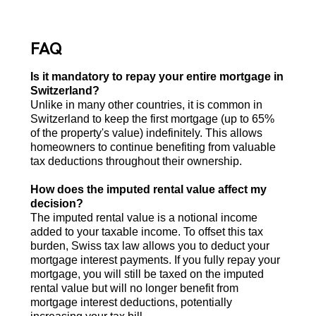
FAQ
Is it mandatory to repay your entire mortgage in
Switzerland?
Unlike in many other countries, it is common in
Switzerland to keep the first mortgage (up to 65%
of the property's value) indefinitely. This allows
homeowners to continue benefiting from valuable
tax deductions throughout their ownership.
How does the imputed rental value affect my
decision?
The imputed rental value is a notional income
added to your taxable income. To offset this tax
burden, Swiss tax law allows you to deduct your
mortgage interest payments. If you fully repay your
mortgage, you will still be taxed on the imputed
rental value but will no longer benefit from
mortgage interest deductions, potentially