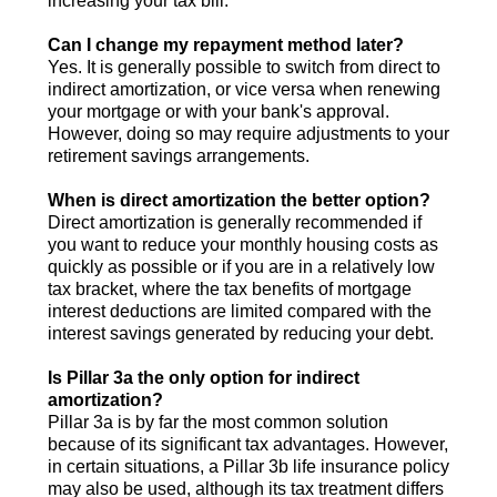
increasing your tax bill.
Can I change my repayment method later?
Yes. It is generally possible to switch from direct to
indirect amortization, or vice versa when renewing
your mortgage or with your bank's approval.
However, doing so may require adjustments to your
retirement savings arrangements.
When is direct amortization the better option?
Direct amortization is generally recommended if
you want to reduce your monthly housing costs as
quickly as possible or if you are in a relatively low
tax bracket, where the tax benefits of mortgage
interest deductions are limited compared with the
interest savings generated by reducing your debt.
Is Pillar 3a the only option for indirect
amortization?
Pillar 3a is by far the most common solution
because of its significant tax advantages. However,
in certain situations, a Pillar 3b life insurance policy
may also be used, although its tax treatment differs