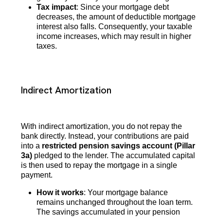
Tax impact
: Since your mortgage debt
decreases, the amount of deductible mortgage
interest also falls. Consequently, your taxable
income increases, which may result in higher
taxes.
Indirect Amortization
With indirect amortization, you do not repay the
bank directly. Instead, your contributions are paid
into a
restricted pension savings account (Pillar
3a)
pledged to the lender. The accumulated capital
is then used to repay the mortgage in a single
payment.
How it works
: Your mortgage balance
remains unchanged throughout the loan term.
The savings accumulated in your pension