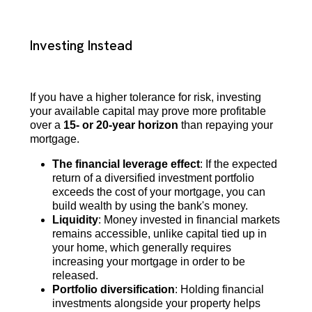
Investing Instead
If you have a higher tolerance for risk, investing
your available capital may prove more profitable
over a
15- or 20-year horizon
than repaying your
mortgage.
The financial leverage effect
: If the expected
return of a diversified investment portfolio
exceeds the cost of your mortgage, you can
build wealth by using the bank's money.
Liquidity
: Money invested in financial markets
remains accessible, unlike capital tied up in
your home, which generally requires
increasing your mortgage in order to be
released.
Portfolio diversification
: Holding financial
investments alongside your property helps