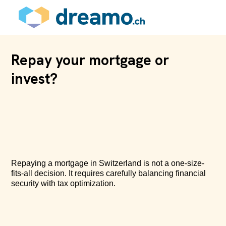
Repay your mortgage or
invest?
Repaying a mortgage in Switzerland is not a one-size-
fits-all decision. It requires carefully balancing financial
security with tax optimization.