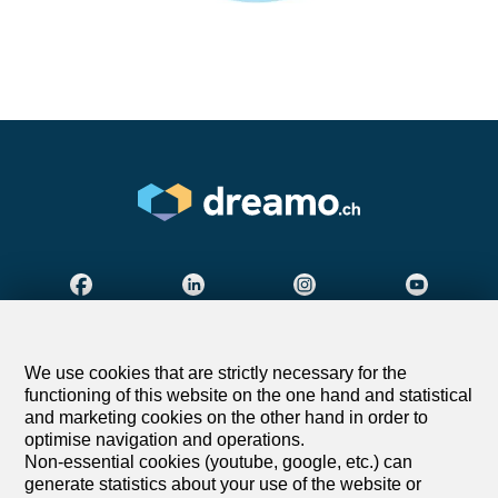
Find your dream
We use cookies that are strictly necessary for the
functioning of this website on the one hand and statistical
Rent an apartment
and marketing cookies on the other hand in order to
Rent a house
optimise navigation and operations.
Non-essential cookies (youtube, google, etc.) can
Buy an apartment
generate statistics about your use of the website or
Buy a house