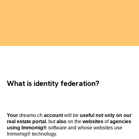
What is identity federation?
Your
dreamo.ch
account
will be
useful not only on our
real estate portal
, but
also
on the
websites
of
agencies
using Immomig®
software and whose websites use
Immomig® technology.