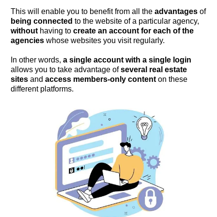
This will enable you to benefit from all the
advantages
of
being connected
to the website of a particular agency,
without
having to
create an account for each of the
agencies
whose websites you visit regularly.
In other words,
a single account with a single login
allows you to take advantage of
several real estate
sites
and
access
members-only content
on these
different platforms.