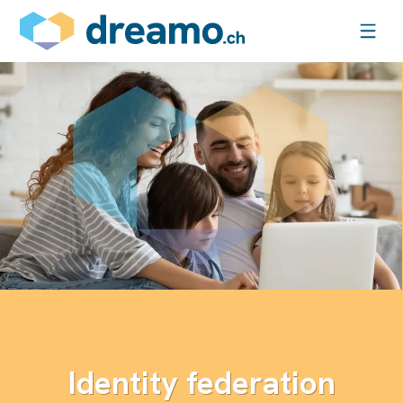
Identity federation