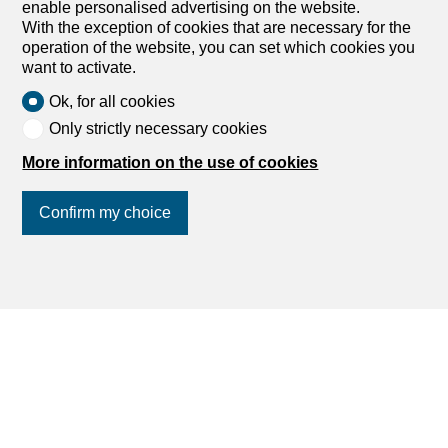
enable personalised advertising on the website.
Search
With the exception of cookies that are necessary for the
operation of the website, you can set which cookies you
want to activate.
Services
Ok, for all cookies
My account settings
Only strictly necessary cookies
Search alert
More information on the use of cookies
My favorites
Post an ad
Confirm my choice
Financial capability calculator
Estimate my property
Debt collection extract
Join us
on social networks
!
List of agencies
dreamo.ch
About us
Our partners