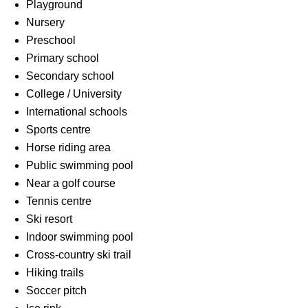
Playground
Nursery
Preschool
Primary school
Secondary school
College / University
International schools
Sports centre
Horse riding area
Public swimming pool
Near a golf course
Tennis centre
Ski resort
Indoor swimming pool
Cross-country ski trail
Hiking trails
Soccer pitch