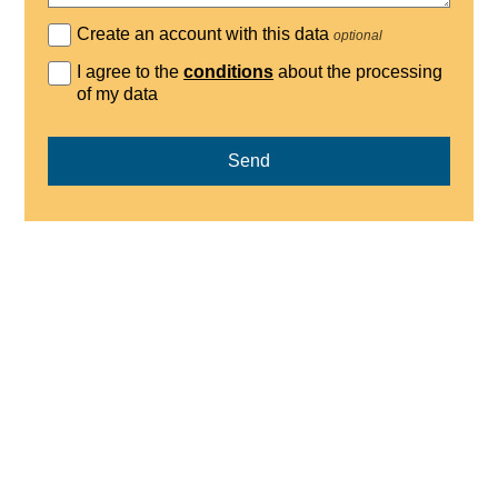
Create an account with this data
optional
I agree to the
conditions
about the processing
of my data
Send