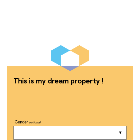
This is my dream property !
Gender
optional