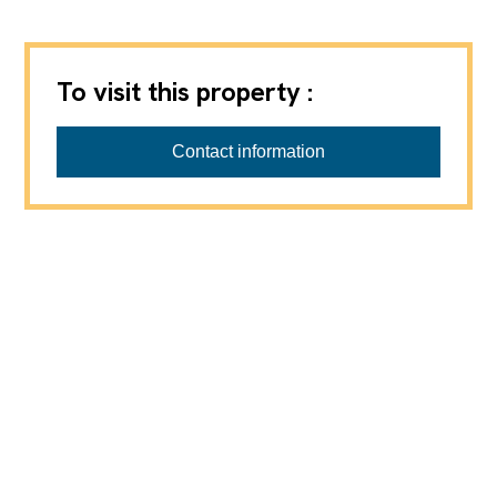
To visit this property :
Contact information