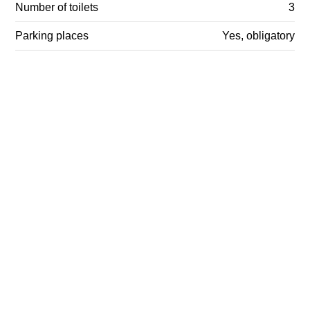
Number of toilets
3
Parking places
Yes, obligatory