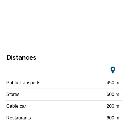
Distances
Public transports
450 m
Stores
600 m
Cable car
200 m
Restaurants
600 m