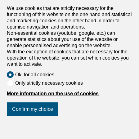
We use cookies that are strictly necessary for the
functioning of this website on the one hand and statistical
and marketing cookies on the other hand in order to
optimise navigation and operations.
Non-essential cookies (youtube, google, etc.) can
generate statistics about your use of the website or
enable personalised advertising on the website.
With the exception of cookies that are necessary for the
operation of the website, you can set which cookies you
want to activate.
Ok, for all cookies
Only strictly necessary cookies
More information on the use of cookies
Confirm my choice
Join us
on social networks
!