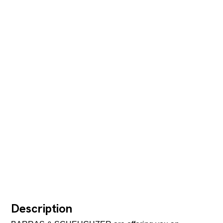
Description