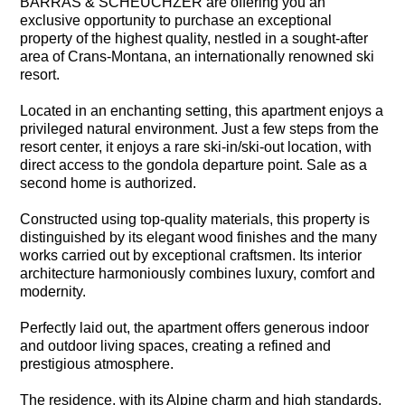
BARRAS & SCHEUCHZER are offering you an
exclusive opportunity to purchase an exceptional
property of the highest quality, nestled in a sought-after
area of Crans-Montana, an internationally renowned ski
resort.
Located in an enchanting setting, this apartment enjoys a
privileged natural environment. Just a few steps from the
resort center, it enjoys a rare ski-in/ski-out location, with
direct access to the gondola departure point. Sale as a
second home is authorized.
Constructed using top-quality materials, this property is
distinguished by its elegant wood finishes and the many
works carried out by exceptional craftsmen. Its interior
architecture harmoniously combines luxury, comfort and
modernity.
Perfectly laid out, the apartment offers generous indoor
and outdoor living spaces, creating a refined and
prestigious atmosphere.
The residence, with its Alpine charm and high standards,