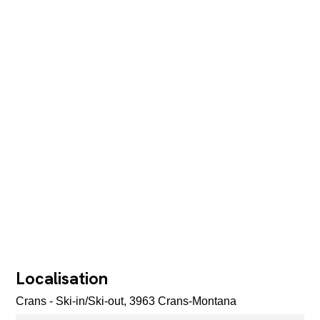
Localisation
Crans - Ski-in/Ski-out, 3963 Crans-Montana