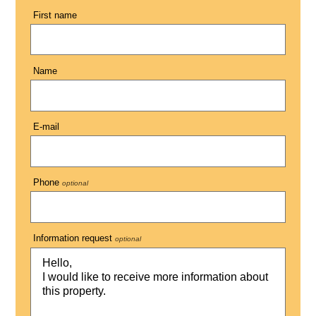
First name
Name
E-mail
Phone
optional
Information request
optional