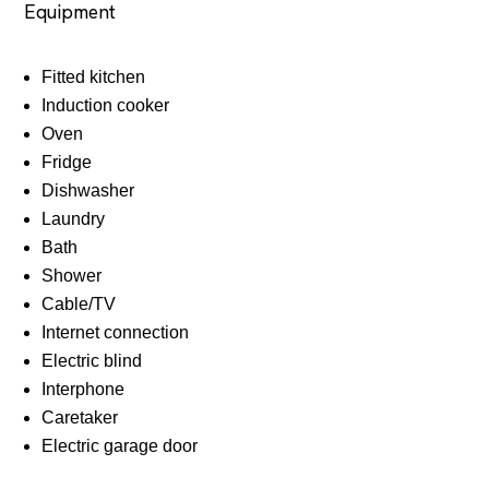
Equipment
Fitted kitchen
Induction cooker
Oven
Fridge
Dishwasher
Laundry
Bath
Shower
Cable/TV
Internet connection
Electric blind
Interphone
Caretaker
Electric garage door