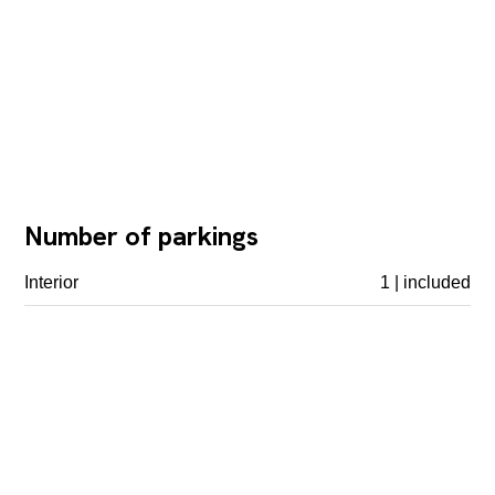
Number of parkings
Interior
1 | included