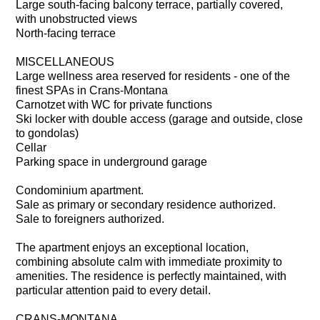
Large south-facing balcony terrace, partially covered,
with unobstructed views
North-facing terrace
MISCELLANEOUS
Large wellness area reserved for residents - one of the
finest SPAs in Crans-Montana
Carnotzet with WC for private functions
Ski locker with double access (garage and outside, close
to gondolas)
Cellar
Parking space in underground garage
Condominium apartment.
Sale as primary or secondary residence authorized.
Sale to foreigners authorized.
The apartment enjoys an exceptional location,
combining absolute calm with immediate proximity to
amenities. The residence is perfectly maintained, with
particular attention paid to every detail.
CRANS-MONTANA