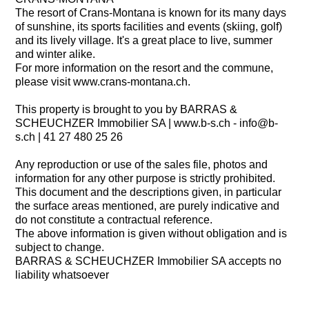
The resort of Crans-Montana is known for its many days
of sunshine, its sports facilities and events (skiing, golf)
and its lively village. It's a great place to live, summer
and winter alike.
For more information on the resort and the commune,
please visit www.crans-montana.ch.
This property is brought to you by BARRAS &
SCHEUCHZER Immobilier SA | www.b-s.ch - info@b-
s.ch | 41 27 480 25 26
Any reproduction or use of the sales file, photos and
information for any other purpose is strictly prohibited.
This document and the descriptions given, in particular
the surface areas mentioned, are purely indicative and
do not constitute a contractual reference.
The above information is given without obligation and is
subject to change.
BARRAS & SCHEUCHZER Immobilier SA accepts no
liability whatsoever