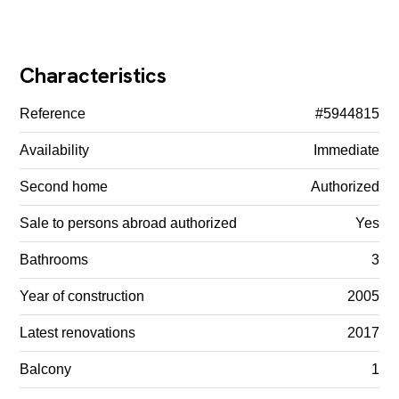
Characteristics
Reference
#5944815
Availability
Immediate
Second home
Authorized
Sale to persons abroad authorized
Yes
Bathrooms
3
Year of construction
2005
Latest renovations
2017
Balcony
1