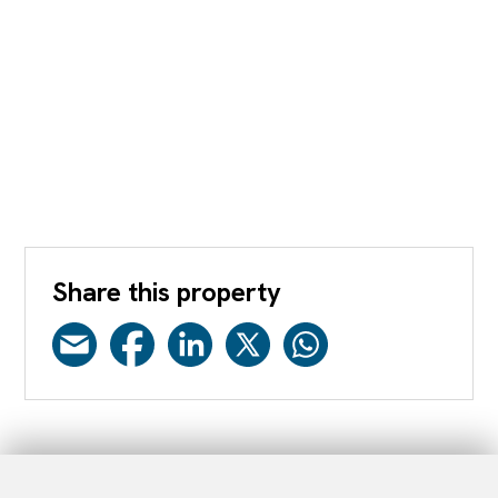
Share this property