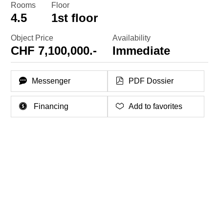
Rooms
Floor
4.5
1st floor
Object Price
Availability
CHF 7,100,000.-
Immediate
Messenger
PDF Dossier
Financing
Add to favorites