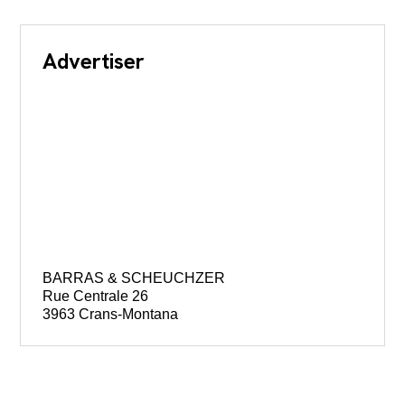
Advertiser
BARRAS & SCHEUCHZER
Rue Centrale 26
3963 Crans-Montana