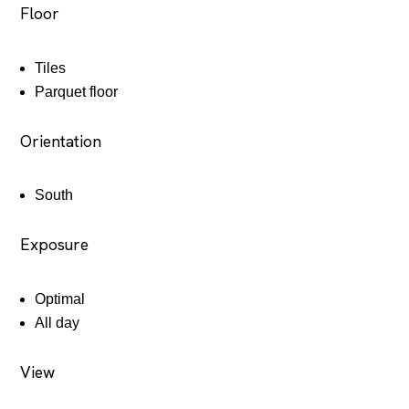
Floor
Tiles
Parquet floor
Orientation
South
Exposure
Optimal
All day
View