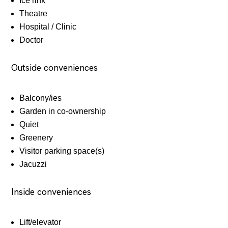
Ice rink
Theatre
Hospital / Clinic
Doctor
Outside conveniences
Balcony/ies
Garden in co-ownership
Quiet
Greenery
Visitor parking space(s)
Jacuzzi
Inside conveniences
Lift/elevator