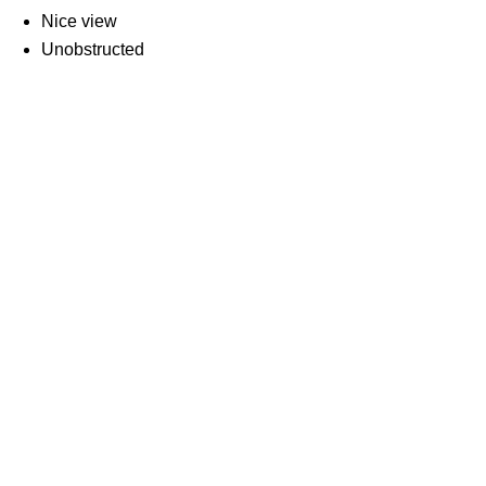
Nice view
Unobstructed