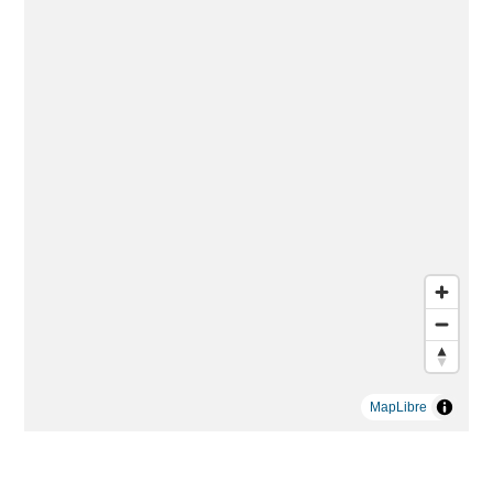
MapLibre