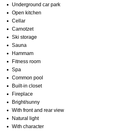
Underground car park
Open kitchen
Cellar
Carnotzet
Ski storage
Sauna
Hammam
Fitness room
Spa
Common pool
Built-in closet
Fireplace
Bright/sunny
With front and rear view
Natural light
With character