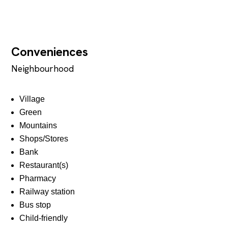
Conveniences
Neighbourhood
Village
Green
Mountains
Shops/Stores
Bank
Restaurant(s)
Pharmacy
Railway station
Bus stop
Child-friendly