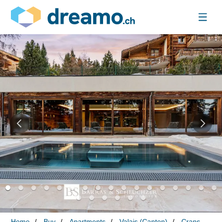
Home
Buy
Apartments
Valais (Canton)
Crans-