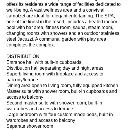
offers its residents a wide range of facilities dedicated to
well-being. A vast wellness area and a convivial
carnotzet are ideal for elegant entertaining. The SPA,
one of the finest in the resort, includes a heated indoor
pool with bar area, fitness room, sauna, steam room,
changing rooms with showers and an outdoor stainless
steel Jacuzzi. A communal garden with play area
completes the complex.
DISTRIBUTION:
Entrance hall with built-in cupboards
Distribution hall separating day and night areas
Superb living room with fireplace and access to
balcony/terrace
Dining area open to living room, fully equipped kitchen
Master suite with shower room, built-in cupboards and
access to balcony
Second master suite with shower room, built-in
wardrobes and access to terrace
Large bedroom with four custom-made beds, built-in
wardrobes and access to balcony
Separate shower room