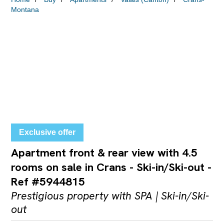
Montana
Exclusive offer
Apartment front & rear view with 4.5
rooms on sale in Crans - Ski-in/Ski-out -
Ref #5944815
Prestigious property with SPA | Ski-in/Ski-
out