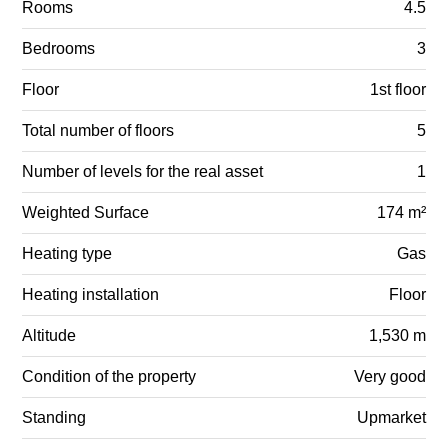
Rooms
4.5
Bedrooms
3
Floor
1st floor
Total number of floors
5
Number of levels for the real asset
1
Weighted Surface
174 m²
Heating type
Gas
Heating installation
Floor
Altitude
1,530 m
Condition of the property
Very good
Standing
Upmarket