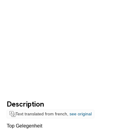
Description
Text translated from french,
see original
Top Gelegenheit