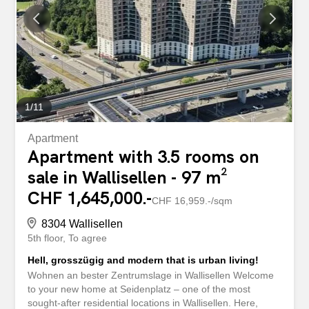
exactly as you envision it. The combination of living and
working is reinterpreted in an elegant way. The private
garden creates a green oasis right outside your door,
inviting you to relax and enjoy. Additional utility rooms
perfectly complement this attractive property. This...
1
/
11
Apartment
Apartment with 3.5 rooms on
sale in Wallisellen - 97 m²
CHF 1,645,000.-
CHF 16,959.-/sqm
8304 Wallisellen
5th floor
To agree
Hell, grosszügig and modern that is urban living!
Wohnen an bester Zentrumslage in Wallisellen Welcome
to your new home at Seidenplatz – one of the most
sought-after residential locations in Wallisellen. Here,