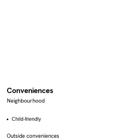
Conveniences
Neighbourhood
Child-friendly
Outside conveniences