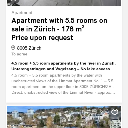
Apartment
Apartment with 5.5 rooms on
sale in Zürich - 178 m²
Price upon request
8005 Zürich
To agree
4.5 room + 5.5 room apartments by the river in Zurich,
Unterengstringen and Vogelsang – No lake access
but directly on the Limmat
4.5 room + 5.5 room apartments by the water with
unobstructed views of the Limmat Apartment No. 1 – 5.5
room apartment on the upper floor in 8005 ZÜRICH/ZH -
Direct, unobstructed view of the Limmat River - approx.
150m2 of living space - Balcony and loggia-terrace of
13m2 and 15m2 - 1 garage space - Available from
December 2026 - The apartment is already reserved.
MORE RIVER APARTMENTS Apartment No. 2 – 5.5-
room attic apartment in 8103 Unterengstringen/ZH - near
the Limmat River with unobstructed view of the Limmat -