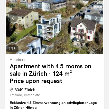
173m2 living space - 3 terraces with 111m2 - 2 garage
spaces - Newly renovated - Sale price, CHF 2,490,000 -
Move-in date, end of 2026 / beginning of 2027 Apartment
No. 3 – 4.5 room terrace apartment in 5412
Vogelsang/AG - Apartment directly adjacent to the Limmat
river with an unobstructed view of and over the Limmat -
127m2 living space - Ceiling height approx. 2.80m - High-
quality interior fittings - 35m2 terrace and 8m2 balcony -
Recently renovated -...
1
/
13
Apartment
Apartment with 4.5 rooms on
sale in Zürich - 124 m²
Price upon request
8049 Zürich
1st floor
Immediate
Exklusive 4.5 Zimmerwohnung an privilegierter Lage
in Zürich Höngg