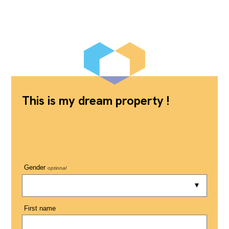
This is my dream property !
Gender
optional
First name