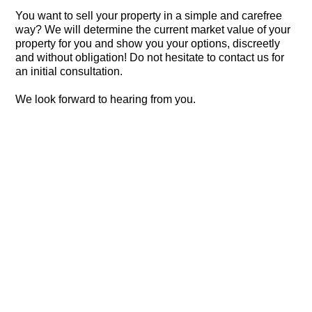
You want to sell your property in a simple and carefree
way? We will determine the current market value of your
property for you and show you your options, discreetly
and without obligation! Do not hesitate to contact us for
an initial consultation.
We look forward to hearing from you.