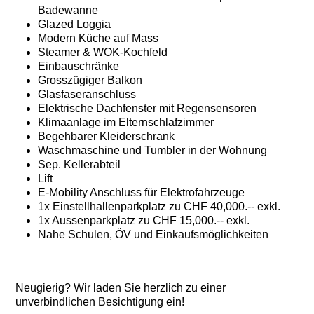
Badewanne
Glazed Loggia
Modern Küche auf Mass
Steamer & WOK-Kochfeld
Einbauschränke
Grosszügiger Balkon
Glasfaseranschluss
Elektrische Dachfenster mit Regensensoren
Klimaanlage im Elternschlafzimmer
Begehbarer Kleiderschrank
Waschmaschine und Tumbler in der Wohnung
Sep. Kellerabteil
Lift
E-Mobility Anschluss für Elektrofahrzeuge
1x Einstellhallenparkplatz zu CHF 40,000.-- exkl.
1x Aussenparkplatz zu CHF 15,000.-- exkl.
Nahe Schulen, ÖV und Einkaufsmöglichkeiten
Neugierig? Wir laden Sie herzlich zu einer
unverbindlichen Besichtigung ein!