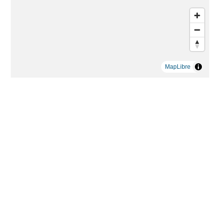
MapLibre