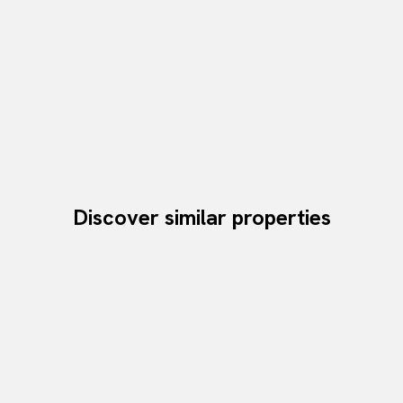
Discover similar properties