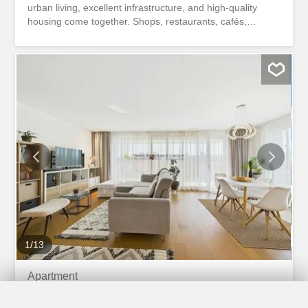
urban living, excellent infrastructure, and high-quality
housing come together. Shops, restaurants, cafés,
schools, the train station, and various public transport
connections are all within easy walking distance. At the
same time, nearby green spaces and recreational areas
invite you to relax and unwind. The stylish 3.5-room
apartment with a living area of 96 m² is located in a multi-
family building built in 2019, which was realized according
to the highest quality standards. The modern architecture,
high-quality materials, and well-thought-out room layout
create a timeless living environment with a high level of
comfort. The bright living and dining area with large
windows forms the heart of the apartment. The open-plan
kitchen with an elegant kitchen island invites you to cook
and spend time together and blends...
1
/
13
Apartment
Apartment with 3.5 rooms on