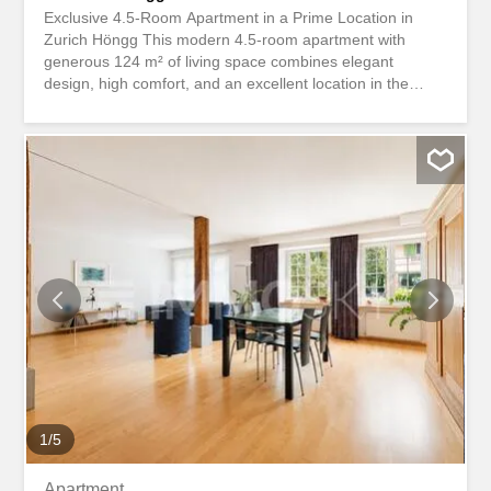
Exclusive 4.5-Room Apartment in a Prime Location in
Zurich Höngg This modern 4.5-room apartment with
generous 124 m² of living space combines elegant
design, high comfort, and an excellent location in the
popular Zurich district of Höngg. The multi-family building,
constructed in 2016, is well-maintained and features a
convenient elevator that provides direct access to the
ground-floor apartment. The property is situated in a
quiet, sunny residential area with excellent connections to
the city center, shopping facilities, and recreational areas.
This apartment is ideal for couples, families, or discerning
singles who appreciate living in a modern, stylish
environment and in one of Zurich’s most sought-after
residential locations. This Nova Casa property offers: Top
location Like new condition (year of manufacture 2016)
124 m2 net living area 15.5 m2 terrace with glass railing
lift geothermal heating Controlled ventilation Large
kitchen with island parquet 2 x wet cells infrared...
1
/
5
Apartment