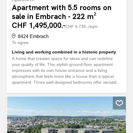
Apartment with 5.5 rooms on
sale in Embrach - 222 m²
CHF 1,495,000.-
CHF 6,734.-/sqm
8424 Embrach
To agree
Living and working combined in a historic property
A home that creates space for ideas and can redefine
your quality of life. This stylish ground-floor apartment
impresses with its own house entrance and a living
atmosphere that feels more like a house than a typical
apartment. Three well-designed bedrooms offer versatile
retreat options, while a generous 50m² living room
provides plenty of space for family and friends. Behind the
house is the sheltered and cozy terrace, which leads
directly into the large garden. A special highlight is the
impressive, open-plan studio. This extraordinary space
opens up countless possibilities for you: whether as a
creative studio, exclusive workspace, practice, or an
extension of the living space, you can design your future