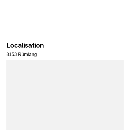
Localisation
8153 Rümlang