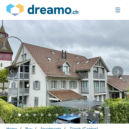
Home
Buy
Apartments
Zürich (Canton)