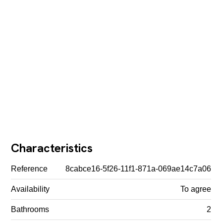
Characteristics
Reference
8cabce16-5f26-11f1-871a-069ae14c7a06
Availability
To agree
Bathrooms
2