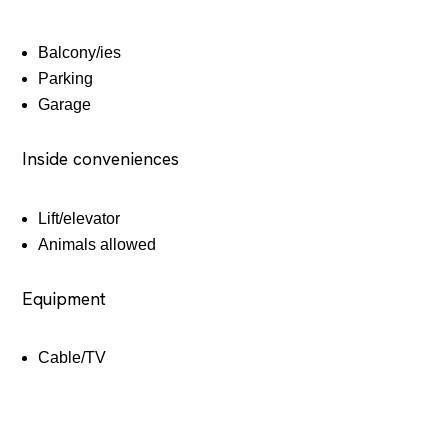
Balcony/ies
Parking
Garage
Inside conveniences
Lift/elevator
Animals allowed
Equipment
Cable/TV