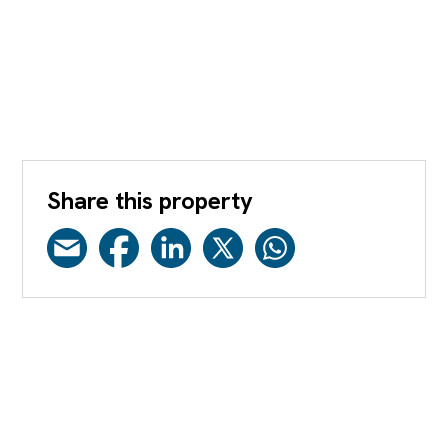
Share this property