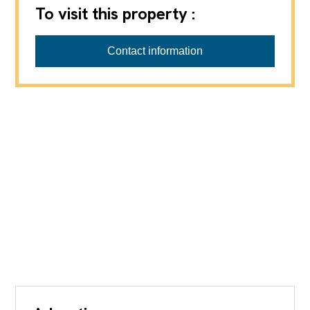
To visit this property :
Contact information