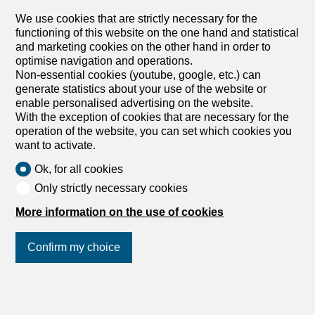
sale in Adlikon b. Regensdorf -
We use cookies that are strictly necessary for the
104 m²
functioning of this website on the one hand and statistical
Price upon request
and marketing cookies on the other hand in order to
optimise navigation and operations.
Non-essential cookies (youtube, google, etc.) can
8106 Adlikon b. Regensdorf
generate statistics about your use of the website or
Immediate
enable personalised advertising on the website.
Luxury meets modern
With the exception of cookies that are necessary for the
Exclusive 3.5-Room Ground Floor Apartment in Adlikon –
operation of the website, you can set which cookies you
Design, Comfort & Sustainability with a Generous Garden
want to activate.
Discover this high-quality 3.5-room apartment on the
Ok, for all cookies
ground floor in Adlikon – a home that combines thoughtful
architecture, light-filled rooms, and top-notch amenities.
Only strictly necessary cookies
The quiet, well-maintained neighborhood offers a high
More information on the use of cookies
quality of life, while public transport, shopping, and the
highway are all within a few minutes’ reach – ideal for
couples, singles, or small families. The private outdoor
Confirm my choice
area is particularly noteworthy: the 49 m² covered terrace
and 119 m² garden area invite you to relax, play, and
enjoy the outdoors – perfect as an extended living room
Join us
on social networks
!
in a green setting. The direct access from the
underground garage with the elevator right up to the