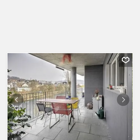
1
/
6