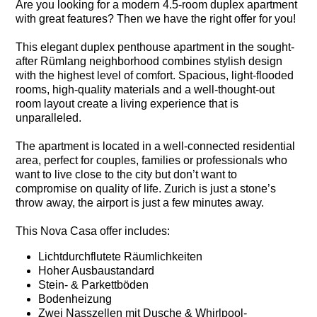
Are you looking for a modern 4.5-room duplex apartment
with great features? Then we have the right offer for you!
This elegant duplex penthouse apartment in the sought-
after Rümlang neighborhood combines stylish design
with the highest level of comfort. Spacious, light-flooded
rooms, high-quality materials and a well-thought-out
room layout create a living experience that is
unparalleled.
The apartment is located in a well-connected residential
area, perfect for couples, families or professionals who
want to live close to the city but don’t want to
compromise on quality of life. Zurich is just a stone’s
throw away, the airport is just a few minutes away.
This Nova Casa offer includes:
Lichtdurchflutete Räumlichkeiten
Hoher Ausbaustandard
Stein- & Parkettböden
Bodenheizung
Zwei Nasszellen mit Dusche & Whirlpool-