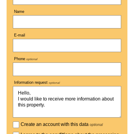
Name
E-mail
Phone
optional
Information request
optional
Create an account with this data
optional