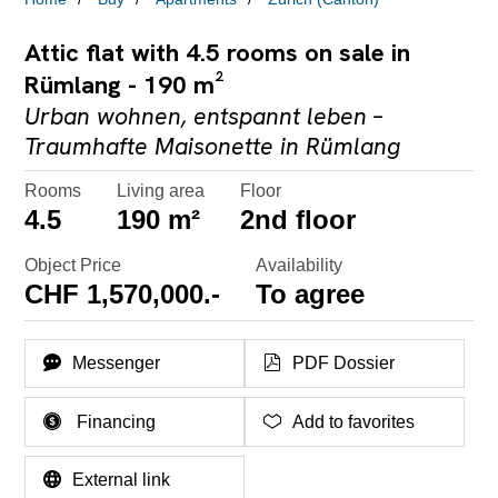
Attic flat with 4.5 rooms on sale in
Rümlang - 190 m²
Urban wohnen, entspannt leben –
Traumhafte Maisonette in Rümlang
Rooms
Living area
Floor
4.5
190 m²
2nd floor
Object Price
Availability
CHF 1,570,000.-
To agree
Messenger
PDF Dossier
Financing
Add to favorites
External link