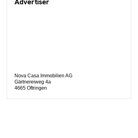
Advertiser
Nova Casa Immobilien AG
Gärtnereiweg 4a
4665 Oftringen