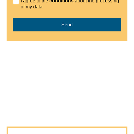
I agree to the
conditions
about the processing
of my data
Send