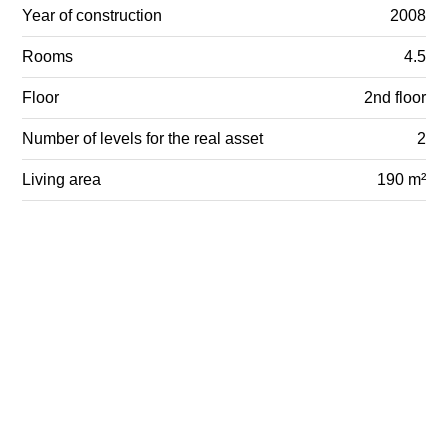
Year of construction
2008
Rooms
4.5
Floor
2nd floor
Number of levels for the real asset
2
Living area
190 m²