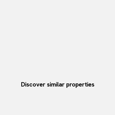
Discover similar properties