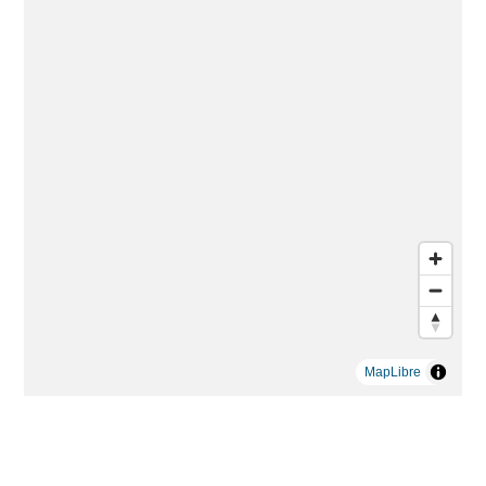
MapLibre