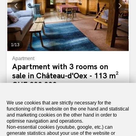
particularly pleasant exposure Constructed with high-
quality materials and equipment, this apartment benefits
from: Chauffage par pompe à chaleur géothermique
Panneaux solaires photovoltaïques Integrated domotics
for modern and personalized comfort Implanté dans un
cadre paisible, verdoyant et ensoleillé, il se situe à...
1
/
13
Apartment
Apartment with 3 rooms on
sale in Château-d'Oex - 113 m²
CHF 800,000.-
CHF 7,080.-/sqm
1660 Château-d'Oex
To agree
We use cookies that are strictly necessary for the
functioning of this website on the one hand and statistical
A cozy 3-room apartment under the roof in the heart
and marketing cookies on the other hand in order to
of Château-d’Oex
optimise navigation and operations.
Located just a few steps from the center of Château-
Non-essential cookies (youtube, google, etc.) can
d’Oex village, this 3-room apartment enjoys a prime
generate statistics about your use of the website or