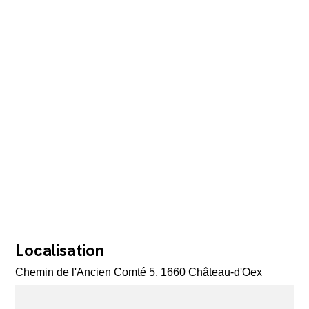
Localisation
Chemin de l'Ancien Comté 5, 1660 Château-d'Oex