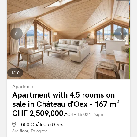
soon as you enter, you will be charmed by a spacious and
bright living room, extended by a fully equipped open-plan
kitchen. The apartment also offers three comfortable
bedrooms, a modern bathroom, as well as a guest toilet,
making it an ideal layout for a family or for a high-end
residence. Constructed with a focus on excellence, the
property is equipped with geothermal heat pump heating,
photovoltaic solar panels, and a home automation system
that allows you to manage your interior with ease and
precision. Situated in a peaceful and green...
1
/
10
Apartment
Apartment with 4.5 rooms on
sale in Château d'Oex - 167 m²
CHF 2,509,000.-
CHF 15,024.-/sqm
1660 Château d'Oex
3rd floor
To agree