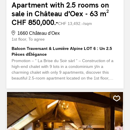
Apartment with 2.5 rooms on
sale in Château d'Oex - 63 m²
CHF 850,000.-
CHF 13,492.-/sqm
1660 Château d'Oex
1st floor
To agree
Balcon Traversant & Lumière Alpine LOT 6 : Un 2.5
Pièces dÉlégance
Promotion – “ La Brise du Soir sàrl “ – Construction of a
high-end chalet with 9 lots in a condominium ÿIn a
charming chalet with only 9 apartments, discover this
beautiful 2.5-room apartment located on the 1st floor,
offering a warm atmosphere and bright living spaces
enhanced by a 16 m² balcony. Ce bien présente an ideal
layout: A generous room, perfect for a family or a high-
end pied-à-terre A modern bathroom and a private
washing column as well as a guest toilet An open-plan
kitchen fully equipped, extended by a bright living room
bathed in natural light Direct access to the balcony from
the living room, allowing you to enjoy a relaxing view and