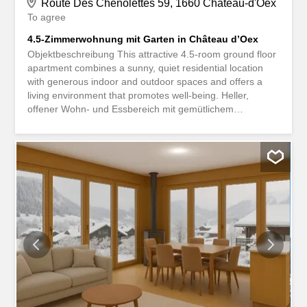
Route Des Chenolettes 59, 1660 Château-d'Oex
To agree
4.5-Zimmerwohnung mit Garten in Château d’Oex
Objektbeschreibung This attractive 4.5-room ground floor
apartment combines a sunny, quiet residential location
with generous indoor and outdoor spaces and offers a
living environment that promotes well-being. Heller,
offener Wohn- und Essbereich mit gemütlichem
Schwedenofen Separate Küche mit direktem Zugang in
den Garten Hauptschlafzimmer mit En-Suite-Badezimmer
Zwei weitere komfortable Schlafzimmer Zusätzliches
Badezimmer mit Dusche Grosszügige Terrasse mit
Naturteich und gepflegter Rasenfläche Sunny balcony
with pleasant privacy Gemeinschaftliche Sauna mit
Ruhebereich The apartment includes a shared laundry
room and ski room, as well as a separate cellar
compartment and a parking space in the underground
garage. Another advantage is the comprehensively
modernized property: the building envelope has been
completely renovated and a new lift has been installed.
The renovation measures carried out provide additional
living comfort and contribute significantly to the