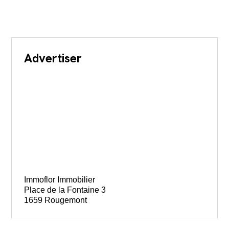
Advertiser
Immoflor Immobilier
Place de la Fontaine 3
1659 Rougemont