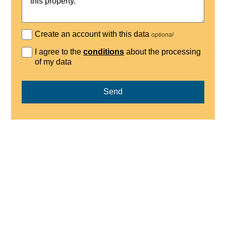
Create an account with this data
optional
I agree to the
conditions
about the processing
of my data
Send