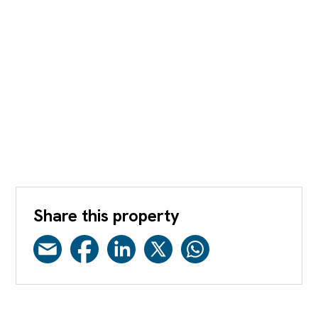
Share this property