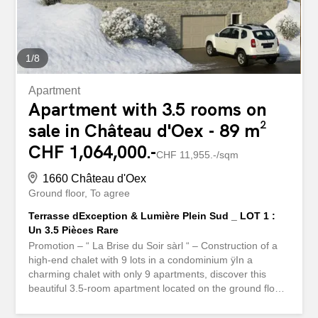
1
/
8
Apartment
Apartment with 3.5 rooms on
sale in Château d'Oex - 89 m²
CHF 1,064,000.-
CHF 11,955.-/sqm
1660 Château d'Oex
Ground floor
To agree
Terrasse dException & Lumière Plein Sud _ LOT 1 :
Un 3.5 Pièces Rare
Promotion – “ La Brise du Soir sàrl “ – Construction of a
high-end chalet with 9 lots in a condominium ÿIn a
charming chalet with only 9 apartments, discover this
beautiful 3.5-room apartment located on the ground floor,
offering rare comfort and direct access to an exceptional
44 m² terrace. It consists of two comfortable bedrooms, a