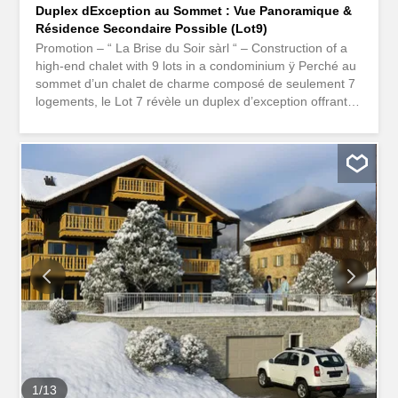
Duplex dException au Sommet : Vue Panoramique &
Résidence Secondaire Possible (Lot9)
Promotion – “ La Brise du Soir sàrl “ – Construction of a
high-end chalet with 9 lots in a condominium ÿ Perché au
sommet d’un chalet de charme composé de seulement 7
logements, le Lot 7 révèle un duplex d’exception offrant
des volumes spectaculaires, une lumière incomparable et
un panorama à couper le souffle sur les sommets alpins.
With its 167 m² of living space spread over the attic and
the upper attic, this unique property combines
contemporary elegance, alpine warmth, and high-end
amenities. Possible as a second residence. The
apartment stands out for its rare architecture: Deux
chambres spacieuses en suite: une chambre avec salle
de douche, double lavabo et wc une chambre parentale
avec salle de bain comprenant douche, baignoire lavabo
double et wc Un espace bureau fermé, pouvant être
transformé en chambre dinvités A majestic living room,
bathed in natural light An open kitchen fully equipped,
seamlessly integrated into the living space A modern
bathroom...
1
/
13