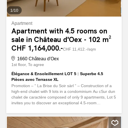
preservation...
1
/
10
Apartment
Apartment with 4.5 rooms on
sale in Château d'Oex - 102 m²
CHF 1,164,000.-
CHF 11,412.-/sqm
1660 Château d'Oex
1st floor
To agree
Élégance & Ensoleillement LOT 5 : Superbe 4.5
Pièces avec Terrasse XL
Promotion – “ La Brise du Soir sàrl “ – Construction of a
high-end chalet with 9 lots in a condominium Au cSur dun
chalet de caractère composed of only 9 apartments, Lot 5
invites you to discover an exceptional 4.5-room
apartment, located on the 1st floor and featuring a
magnificent 35 m² terrace. A generous outdoor space,
bathed in light, designed to enjoy the sun from morning to
evening thanks to its South/South-West orientation. As