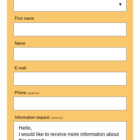
First name
Name
E-mail
Phone
optional
Information request
optional