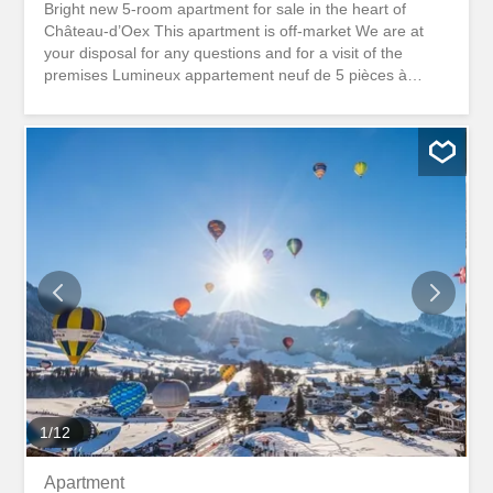
Bright new 5-room apartment for sale in the heart of
Château-d’Oex This apartment is off-market We are at
your disposal for any questions and for a visit of the
premises Lumineux appartement neuf de 5 pièces à
vendre au coeur de Château-d'Oex Cet appartement est
off-market Nous sommes à votre disposition pour toutes
questions et pour une visite des lieux
1
/
12
Apartment