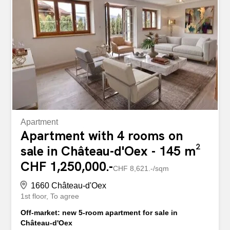
dans un séjour baigné de lumière Direct access to the
balcony to enjoy a calm and harmonious panorama
Premium equipment: Pompe à chaleur géothermique
Panneaux solaires Smart domotics to control every mood
Un emplacement recherché, à proximité immédiate des
commodités et à quelques minutes de Gstaad,
destination iconique pour ses activités quatre saisons.
The cross-through terrace offers a double orientation...
Apartment
Apartment with 4 rooms on
sale in Château-d'Oex - 145 m²
CHF 1,250,000.-
CHF 8,621.-/sqm
1660 Château-d'Oex
1st floor
To agree
Off-market: new 5-room apartment for sale in
Château-d'Oex