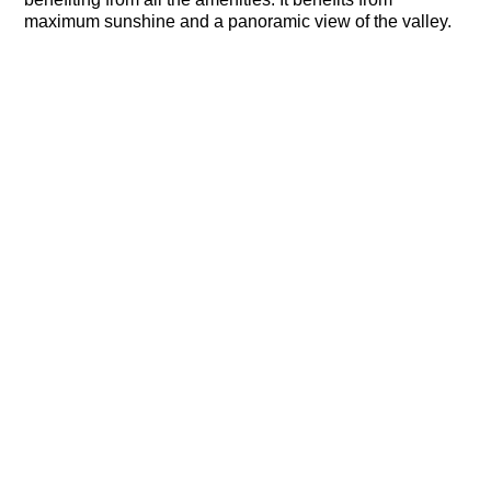
maximum sunshine and a panoramic view of the valley.