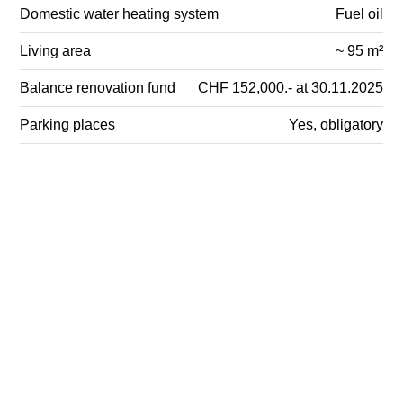
Domestic water heating system
Fuel oil
Living area
~ 95 m²
Balance renovation fund
CHF 152,000.- at 30.11.2025
Parking places
Yes, obligatory