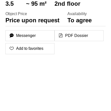
3.5
~ 95 m²
2nd floor
Object Price
Availability
Price upon request
To agree
Messenger
PDF Dossier
Add to favorites