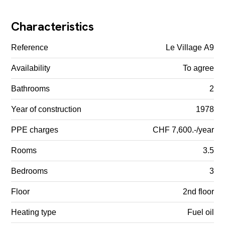
Characteristics
Reference
Le Village A9
Availability
To agree
Bathrooms
2
Year of construction
1978
PPE charges
CHF 7,600.-/year
Rooms
3.5
Bedrooms
3
Floor
2nd floor
Heating type
Fuel oil