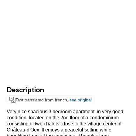
Description
Text translated from french,
see original
Very nice spacious 3 bedroom apartment, in very good
condition, located on the 2nd floor of a condominium
consisting of two chalets, close to the village center of
Château-d'Oex. It enjoys a peaceful setting while
benefiting from all the amenities. It benefits from