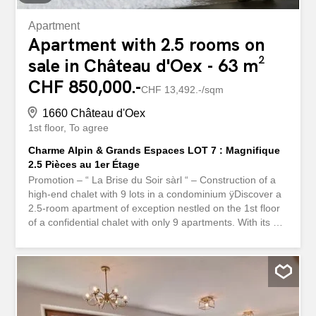
Apartment
Apartment with 2.5 rooms on
sale in Château d'Oex - 63 m²
CHF 850,000.-
CHF 13,492.-/sqm
1660 Château d'Oex
1st floor
To agree
Charme Alpin & Grands Espaces LOT 7 : Magnifique
2.5 Pièces au 1er Étage
Promotion – “ La Brise du Soir sàrl “ – Construction of a
high-end chalet with 9 lots in a condominium ÿDiscover a
2.5-room apartment of exception nestled on the 1st floor
of a confidential chalet with only 9 apartments. With its 16
m² cross-through balcony, this rare property captures the
very essence of Alpine living art: elegance, light, and a
constant connection with nature. A perfectly thought-out
distribution: A spacious room of standing A modern
bathroom and a private washing column as well as a
separate guest toilet Cuisine ouverte design, intégrée