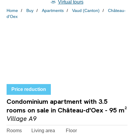
Virtual tours
Home
Buy
Apartments
Vaud (Canton)
Château-
d'Oex
Price reduction
Condominium apartment with 3.5
rooms on sale in Château-d'Oex - 95 m²
Village A9
Rooms
Living area
Floor