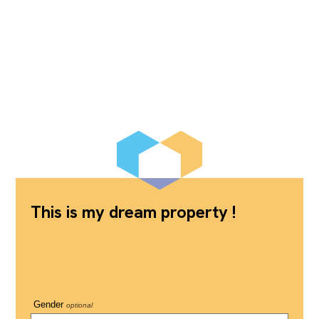
This is my dream property !
Gender
optional