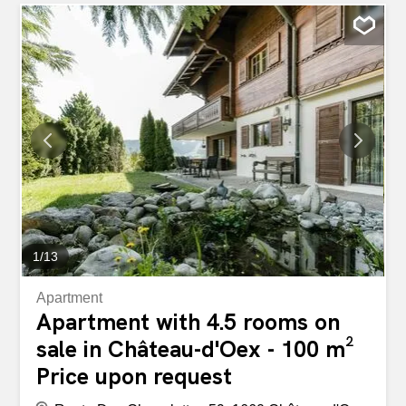
modern bathroom with a private washing column and a
separate toilet, as well as a fully equipped kitchen open to
a bright living room with large windows and a beautiful
view of the outside. Constructed with high-end amenities,
this apartment benefits from geothermal heat pump
heating, photovoltaic solar panels, as well as a home
automation system ensuring optimized comfort and
energy efficiency. Idéalement implanté dans un
environnement verdoyant et paisible, il offre un cadre de
vie privilégié : à deux pas de la gare, proche de l’hôpital,
et à quelques minutes seulement de Gstaad et de ses
prestigieux domaines skiables. The...
1
/
13
Apartment
Apartment with 4.5 rooms on
sale in Château-d'Oex - 100 m²
Price upon request