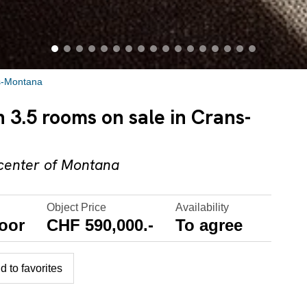
s-Montana
3.5 rooms on sale in Crans-
 center of Montana
Object Price
Availability
oor
CHF 590,000.-
To agree
d to favorites