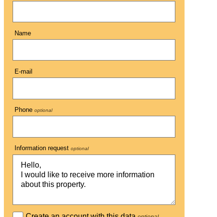
Name
E-mail
Phone
optional
Information request
optional
Create an account with this data
optional