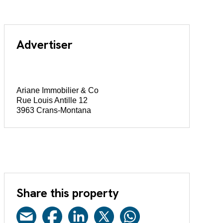
Advertiser
Ariane Immobilier & Co
Rue Louis Antille 12
3963 Crans-Montana
Share this property