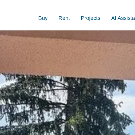
Buy
Rent
Projects
AI Assista