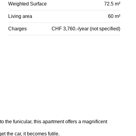
Weighted Surface
72.5 m²
Living area
60 m²
Charges
CHF 3,760.-/year (not specified)
o the funicular, this apartment offers a magnificent
t the car, it becomes futile.