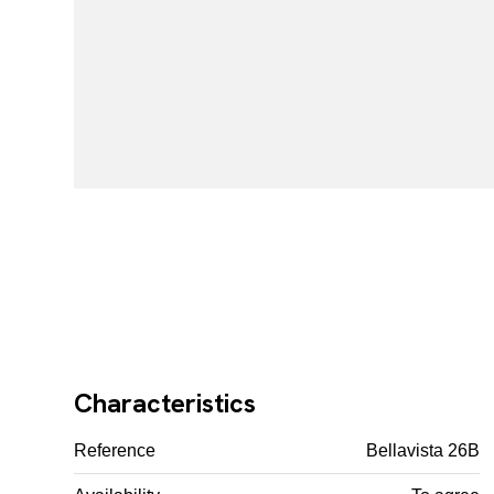
Characteristics
Reference
Bellavista 26B