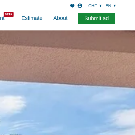
CHF
EN
nt
Estimate
About
Submit ad