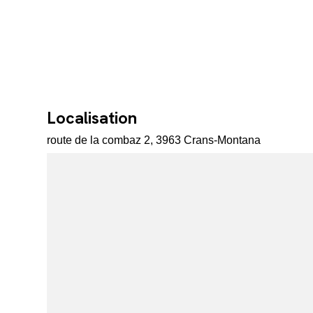
Localisation
route de la combaz 2, 3963 Crans-Montana