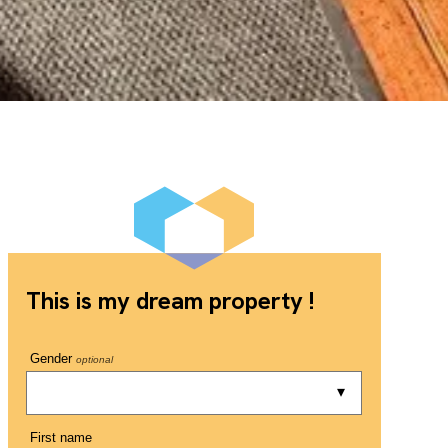
This is my dream property !
Gender
optional
First name