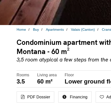
Home
Buy
Apartments
Valais (Canton)
Cran
Condominium apartment with 
Montana - 60 m²
3,5 room atypical a few steps from the
Rooms
Living area
Floor
3.5
60 m²
Lower ground fl
PDF Dossier
Financing
Ad