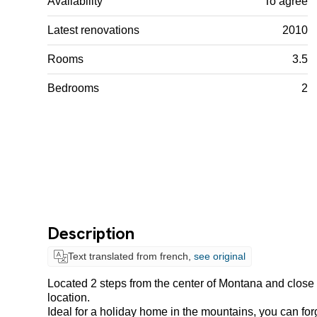
Availability
To agree
Latest renovations
2010
Rooms
3.5
Bedrooms
2
Description
Text translated from french,
see original
Located 2 steps from the center of Montana and close t
location.
Ideal for a holiday home in the mountains, you can forge