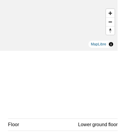
MapLibre
Floor
Lower ground floor