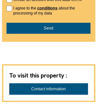
I agree to the
conditions
about the
processing of my data
Send
To visit this property :
Ariane Immobilier and Co. Sàrl
Contact information