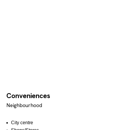
Conveniences
Neighbourhood
City centre