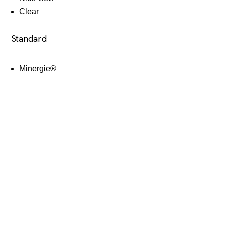
Clear
Standard
Minergie®