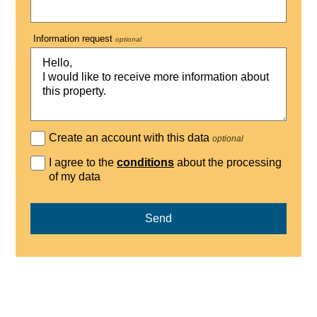
Information request
optional
Create an account with this data
optional
I agree to the
conditions
about the processing
of my data
Send