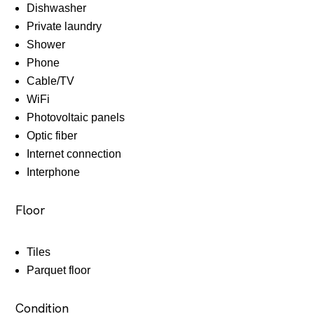
Dishwasher
Private laundry
Shower
Phone
Cable/TV
WiFi
Photovoltaic panels
Optic fiber
Internet connection
Interphone
Floor
Tiles
Parquet floor
Condition