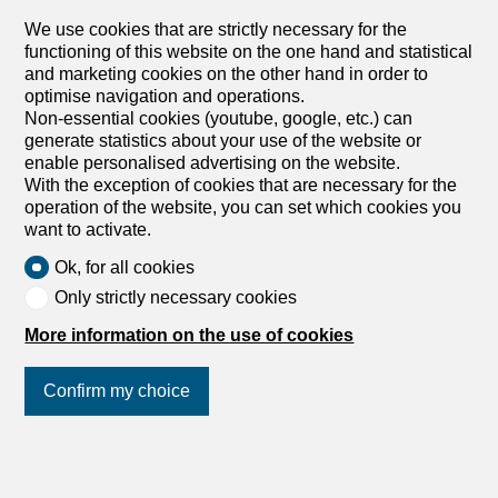
Villa
We use cookies that are strictly necessary for the
Villa with 4.5 rooms on sale in
functioning of this website on the one hand and statistical
and marketing cookies on the other hand in order to
Sion - 184 m²
optimise navigation and operations.
CHF 1,250,000.-
Non-essential cookies (youtube, google, etc.) can
CHF 6,793.-/sqm
generate statistics about your use of the website or
enable personalised advertising on the website.
1950 Sion
With the exception of cookies that are necessary for the
To agree
operation of the website, you can set which cookies you
Villa C - Les Jardins de Tourbillon
want to activate.
Located in the center of the development, Villa C offers
Ok, for all cookies
harmonious living space spread over four half-levels. The
upper floors house two large bedrooms, a master suite
Only strictly necessary cookies
with shower room and WC, and an additional bathroom
More information on the use of cookies
with WC. The lower levels, directly connected to the
grounds, feature a kitchen opening onto the dining room
with access to a balcony, as well as a vast living room
Confirm my choice
opening onto the garden. A multi-purpose area that can
be used as an office or spare bedroom, a cellar and a
guest WC with connections for a laundry column complete
Join us
on social networks
!
the entrance. Finishes are fully customizable to suit your
preferences. On the day floor, it is possible to invert the