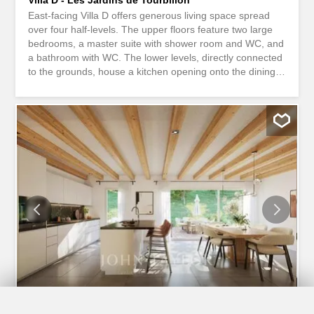
East-facing Villa D offers generous living space spread
over four half-levels. The upper floors feature two large
bedrooms, a master suite with shower room and WC, and
a bathroom with WC. The lower levels, directly connected
to the grounds, house a kitchen opening onto the dining
room with access to a balcony, as well as a vast living
room opening onto the garden. A multi-purpose area that
can be used as an office or spare bedroom, a cellar and a
guest WC with connections for a laundry column complete
the entrance. The finishes are fully customizable to your
wishes. On the day floor, it is also possible to reverse the
layout, with the kitchen on the garden side and the living
room on the balcony side. Two covered parking spaces
are included at access level. Contact us to find out more
about this superb opportunity!
1
/
9