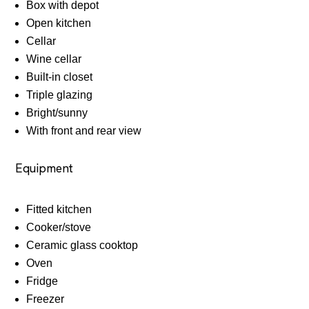
Box with depot
Open kitchen
Cellar
Wine cellar
Built-in closet
Triple glazing
Bright/sunny
With front and rear view
Equipment
Fitted kitchen
Cooker/stove
Ceramic glass cooktop
Oven
Fridge
Freezer