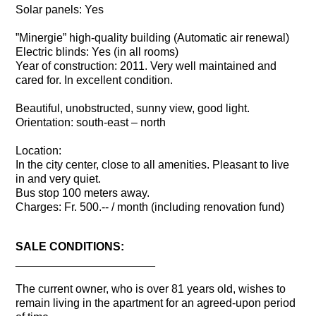
Solar panels: Yes
”Minergie” high-quality building (Automatic air renewal)
Electric blinds: Yes (in all rooms)
Year of construction: 2011. Very well maintained and
cared for. In excellent condition.
Beautiful, unobstructed, sunny view, good light.
Orientation: south-east – north
Location:
In the city center, close to all amenities. Pleasant to live
in and very quiet.
Bus stop 100 meters away.
Charges: Fr. 500.-- / month (including renovation fund)
SALE CONDITIONS:
______________________
The current owner, who is over 81 years old, wishes to
remain living in the apartment for an agreed-upon period