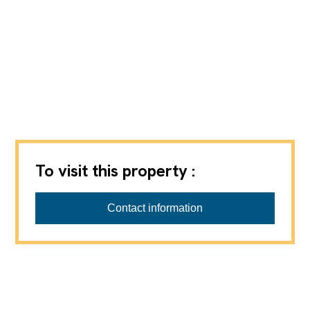
To visit this property :
Valais Immobilier - Créations & Promotions SA
Contact information