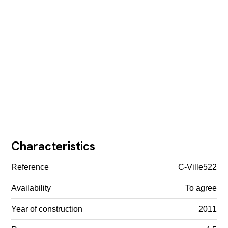
Characteristics
Reference
C-Ville522
Availability
To agree
Year of construction
2011