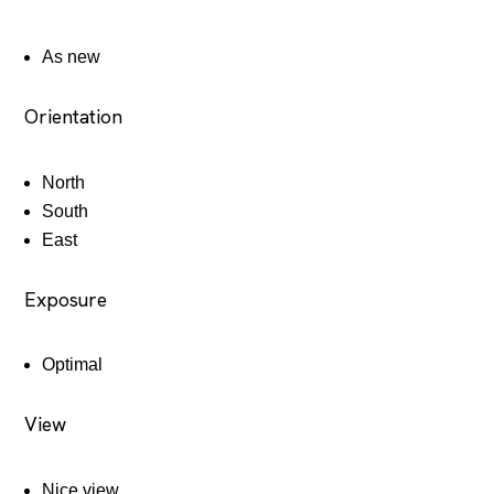
As new
Orientation
North
South
East
Exposure
Optimal
View
Nice view