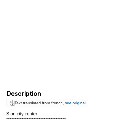
Description
Text translated from french,
see original
Sion city center
***********************************