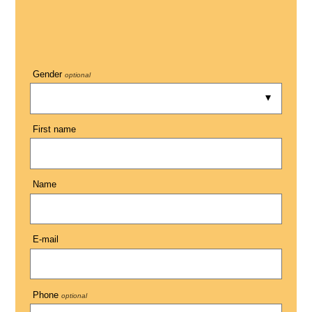
Gender
optional
First name
Name
E-mail
Phone
optional