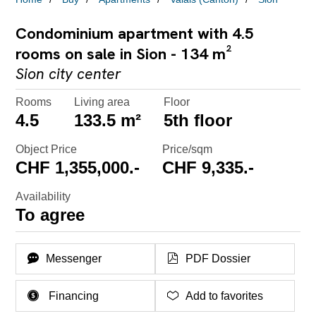
Condominium apartment with 4.5
rooms on sale in Sion - 134 m²
Sion city center
Rooms
Living area
Floor
4.5
133.5 m²
5th floor
Object Price
Price/sqm
CHF 1,355,000.-
CHF 9,335.-
Availability
To agree
Messenger
PDF Dossier
Financing
Add to favorites