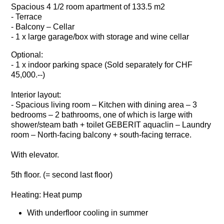
Spacious 4 1/2 room apartment of 133.5 m2
- Terrace
- Balcony – Cellar
- 1 x large garage/box with storage and wine cellar
Optional:
- 1 x indoor parking space (Sold separately for CHF
45,000.--)
Interior layout:
- Spacious living room – Kitchen with dining area – 3
bedrooms – 2 bathrooms, one of which is large with
shower/steam bath + toilet GEBERIT aquaclin – Laundry
room – North-facing balcony + south-facing terrace.
With elevator.
5th floor. (= second last floor)
Heating: Heat pump
With underfloor cooling in summer