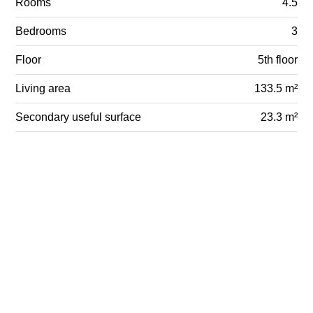
Rooms
4.5
Bedrooms
3
Floor
5th floor
Living area
133.5 m²
Secondary useful surface
23.3 m²