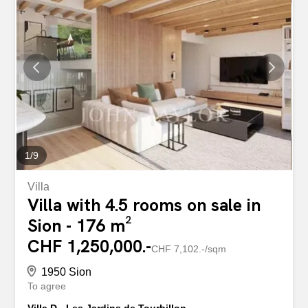
1
/
9
Villa
Villa with 4.5 rooms on sale in
Sion - 176 m²
CHF 1,250,000.-
CHF 7,102.-/sqm
1950 Sion
To agree
Villa D - Les Jardins de Tourbillon