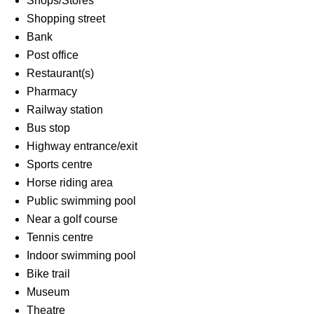
Shops/Stores
Shopping street
Bank
Post office
Restaurant(s)
Pharmacy
Railway station
Bus stop
Highway entrance/exit
Sports centre
Horse riding area
Public swimming pool
Near a golf course
Tennis centre
Indoor swimming pool
Bike trail
Museum
Theatre