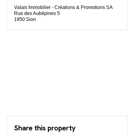
Valais Immobilier - Créations & Promotions SA
Rue des Aubépines 5
1950 Sion
Share this property