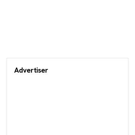
Advertiser