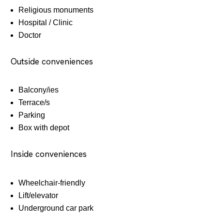
Religious monuments
Hospital / Clinic
Doctor
Outside conveniences
Balcony/ies
Terrace/s
Parking
Box with depot
Inside conveniences
Wheelchair-friendly
Lift/elevator
Underground car park