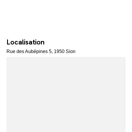
Localisation
Rue des Aubépines 5, 1950 Sion