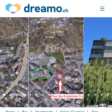
Home
Buy
Apartments
Valais (Canton)
Sion