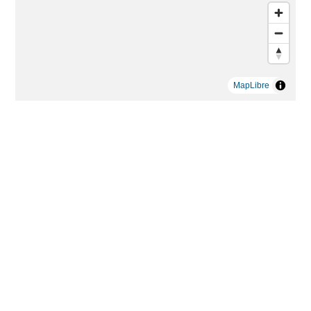
MapLibre