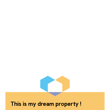
This is my dream property !