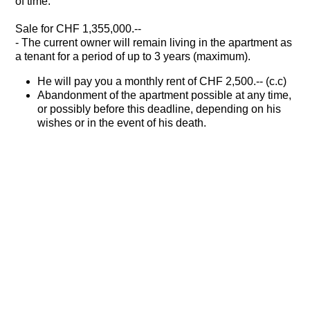
of time.
Sale for CHF 1,355,000.--
- The current owner will remain living in the apartment as
a tenant for a period of up to 3 years (maximum).
He will pay you a monthly rent of CHF 2,500.-- (c.c)
Abandonment of the apartment possible at any time,
or possibly before this deadline, depending on his
wishes or in the event of his death.