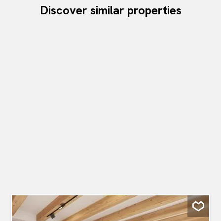
Discover similar properties