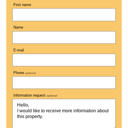
First name
Name
E-mail
Phone
optional
Information request
optional