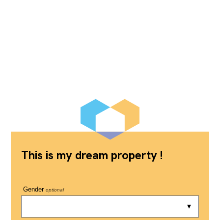
This is my dream property !
Gender
optional