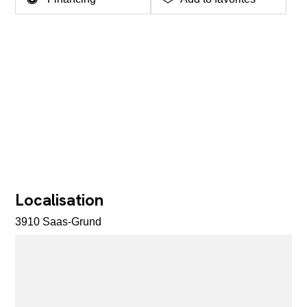
Localisation
3910 Saas-Grund