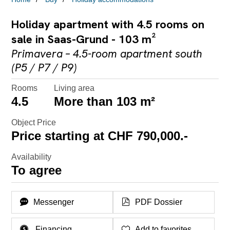
Holiday apartment with 4.5 rooms on
sale in Saas-Grund - 103 m²
Primavera – 4.5-room apartment south
(P5 / P7 / P9)
Rooms
Living area
4.5
More than 103 m²
Object Price
Price starting at CHF 790,000.-
Availability
To agree
Messenger
PDF Dossier
Financing
Add to favorites