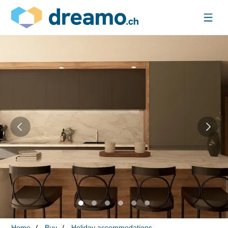
Home
Buy
Holiday accommodations