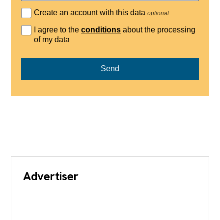
Create an account with this data
optional
I agree to the
conditions
about the processing
of my data
Send
Advertiser