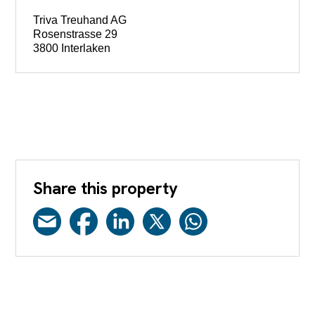
Triva Treuhand AG
Rosenstrasse 29
3800 Interlaken
Share this property