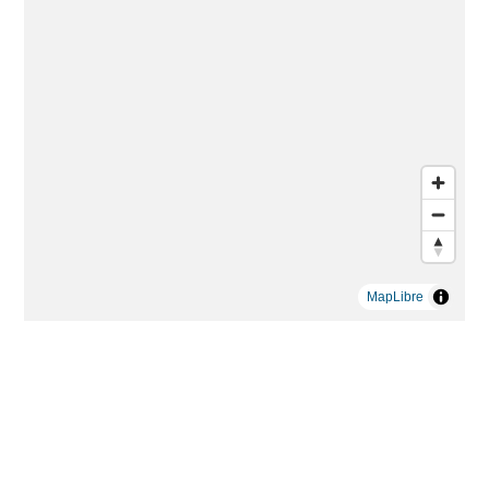
MapLibre