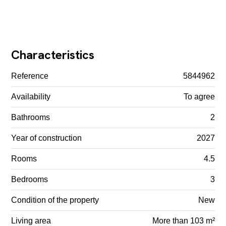
Characteristics
Reference
5844962
Availability
To agree
Bathrooms
2
Year of construction
2027
Rooms
4.5
Bedrooms
3
Condition of the property
New
Living area
More than 103 m²