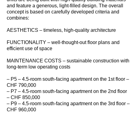
and feature a generous, light-filled design. The overall
concept is based on carefully developed criteria and
combines:
AESTHETICS – timeless, high-quality architecture
FUNCTIONALITY – well-thought-out floor plans and
efficient use of space
MAINTENANCE COSTS – sustainable construction with
long-term low operating costs
– P5 – 4.5-room south-facing apartment on the 1st floor –
CHF 790,000
– P7 – 4.5-room south-facing apartment on the 2nd floor
– CHF 850,000
– P9 – 4.5-room south-facing apartment on the 3rd floor –
CHF 960,000