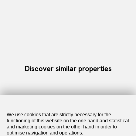
Discover similar properties
We use cookies that are strictly necessary for the
functioning of this website on the one hand and statistical
and marketing cookies on the other hand in order to
optimise navigation and operations.