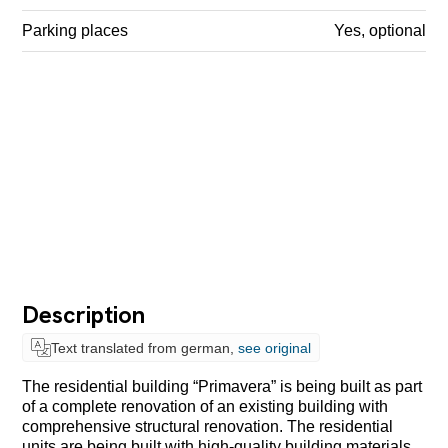
Parking places
Yes, optional
Description
Text translated from german,
see original
The residential building “Primavera” is being built as part
of a complete renovation of an existing building with
comprehensive structural renovation. The residential
units are being built with high-quality building materials