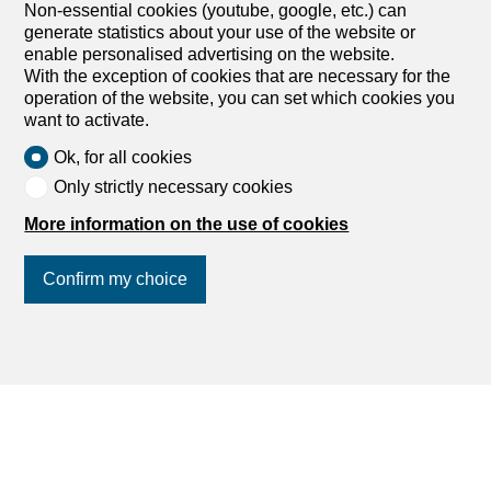
Non-essential cookies (youtube, google, etc.) can
generate statistics about your use of the website or
enable personalised advertising on the website.
With the exception of cookies that are necessary for the
operation of the website, you can set which cookies you
want to activate.
Ok, for all cookies
Only strictly necessary cookies
More information on the use of cookies
1
/
4
Confirm my choice
Apartment
Apartment with 4.5 rooms on
sale in Saas-Grund - 114 m²
Join us
on social networks
!
CHF 725,000.-
CHF 6,360.-/sqm
3910 Saas-Grund
1st floor
To agree