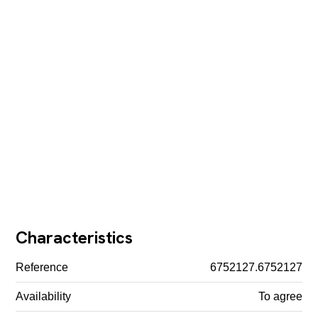
Characteristics
Reference
6752127.6752127
Availability
To agree