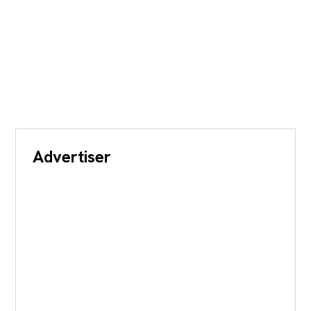
Advertiser