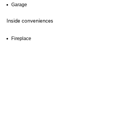
Garage
Inside conveniences
Fireplace