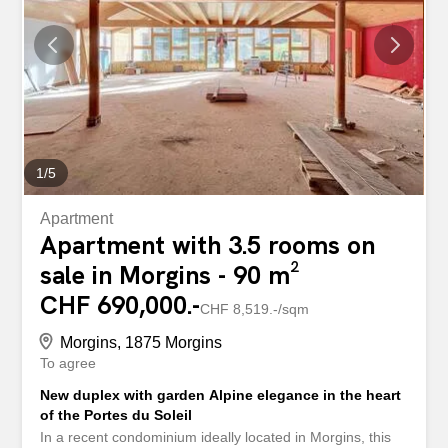
during the winter months. Outside, there are two parking
spaces available. The region is distinguished by its
tranquility, its quick access to the slopes, its generous
nature, and its many amenities within walking distance:
shops at 776 m, schools at 1131 m. This apartment is
ideal as a second home or for unforgettable stays...
1
/
5
Apartment
Apartment with 3.5 rooms on
sale in Morgins - 90 m²
CHF 690,000.-
CHF 8,519.-/sqm
Morgins, 1875 Morgins
To agree
New duplex with garden Alpine elegance in the heart
of the Portes du Soleil
In a recent condominium ideally located in Morgins, this