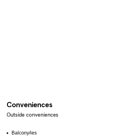
Conveniences
Outside conveniences
Balcony/ies