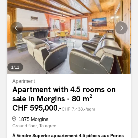
1
/
11
Apartment
Apartment with 4.5 rooms on
sale in Morgins - 80 m²
CHF 595,000.-
CHF 7,438.-/sqm
1875 Morgins
Ground floor
To agree
À Vendre Superbe appartement 4.5 pièces aux Portes