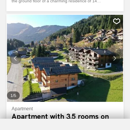
the ground floor of a charming residence of 14
apartments, built in 2005 and completely renovated in
2024. Apartments; available immediately, 3.5 and 4.5 are
still available on the different floors. THE PHOTOS
CORRESPOND TO AN EXISTING APARTMENT IN THE
RESIDENCE. THE SALE AS A SECONDARY/MAIN
RESIDENCE AND TO FOREIGNERS IS POSSIBLE
DEPENDING ON THE LOT. The selling price: CHF
700,000.- The finishes are at the discretion of the lessee.
The apartment is under construction. Distribution of this
apartment located on the ground floor: C1 / PPE Lot 11 -
Weighted area of 132m2 including 119m2 for the
apartment / 14m2 of land / 66m2 of garden GROUND
FLOOR: - An entrance hall with cabinets - A guest toilet -
A shower room - A fitted kitchen open to the dining and
living area - a terrace and a garden FLOOR /...
1
/
5
Apartment
Apartment with 3.5 rooms on
sale in Morgins - 90 m²