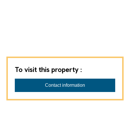
To visit this property :
Virtuelle Besichtigung möglich.
Contact information