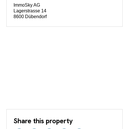
ImmoSky AG
Lagerstrasse 14
8600 Dübendorf
Share this property