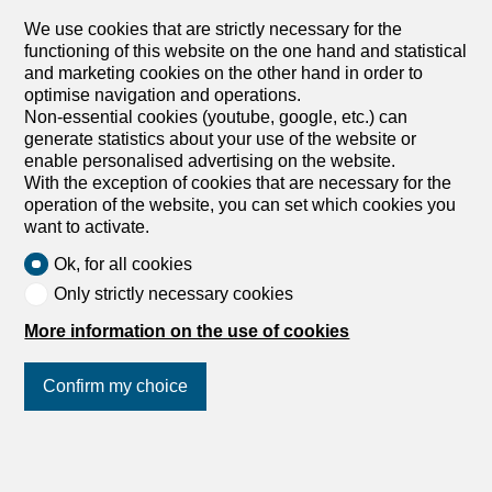
CHF 690,000.-
CHF 8,519.-/sqm
We use cookies that are strictly necessary for the
functioning of this website on the one hand and statistical
Morgins, 1875 Morgins
and marketing cookies on the other hand in order to
To agree
optimise navigation and operations.
New duplex with garden Alpine elegance in the heart
Non-essential cookies (youtube, google, etc.) can
of the Portes du Soleil
generate statistics about your use of the website or
In a recent condominium ideally located in Morgins, this
enable personalised advertising on the website.
superb 3.5-room duplex apartment offers a privileged
With the exception of cookies that are necessary for the
living environment, combining contemporary comfort,
operation of the website, you can set which cookies you
unspoilt nature and quick access to one of the largest ski
want to activate.
areas in Europe. Delivered new in December 2026, this
Ok, for all cookies
property seduces with its functional layout and its
services. It has two bedrooms, completed by a pleasant
Only strictly necessary cookies
mezzanine that can accommodate an office space, a
More information on the use of cookies
reading area or an extra bed according to your desires.
The living spaces open harmoniously onto a 7 m² terrace
extended by a 30 m² private garden, offering a real green
Confirm my choice
setting facing the mountains. The view is completely
unobstructed, without any vis-à-vis, inviting you to fully
enjoy the calm and beauty of the alpine landscapes in all
Join us
on social networks
!
seasons. Located only 1 kilometer from the ski lifts, the
residence benefits from a sought-after location allowing