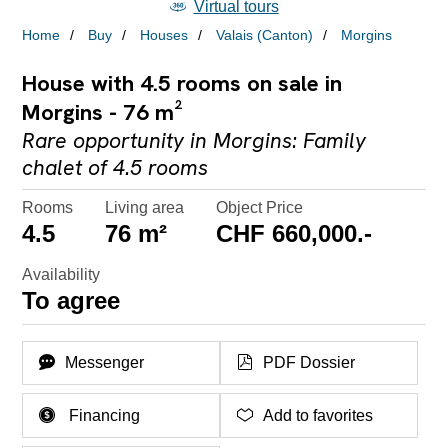
Virtual tours
Home
Buy
Houses
Valais (Canton)
Morgins
House with 4.5 rooms on sale in
Morgins - 76 m²
Rare opportunity in Morgins: Family
chalet of 4.5 rooms
Rooms
Living area
Object Price
4.5
76 m²
CHF 660,000.-
Availability
To agree
Messenger
PDF Dossier
Financing
Add to favorites