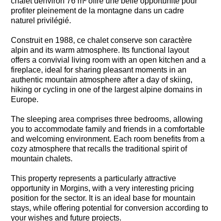
chalet denviron 76 m² offre une belle opportunité pour
profiter pleinement de la montagne dans un cadre
naturel privilégié.
Construit en 1988, ce chalet conserve son caractère
alpin and its warm atmosphere. Its functional layout
offers a convivial living room with an open kitchen and a
fireplace, ideal for sharing pleasant moments in an
authentic mountain atmosphere after a day of skiing,
hiking or cycling in one of the largest alpine domains in
Europe.
The sleeping area comprises three bedrooms, allowing
you to accommodate family and friends in a comfortable
and welcoming environment. Each room benefits from a
cozy atmosphere that recalls the traditional spirit of
mountain chalets.
This property represents a particularly attractive
opportunity in Morgins, with a very interesting pricing
position for the sector. It is an ideal base for mountain
stays, while offering potential for conversion according to
your wishes and future projects.