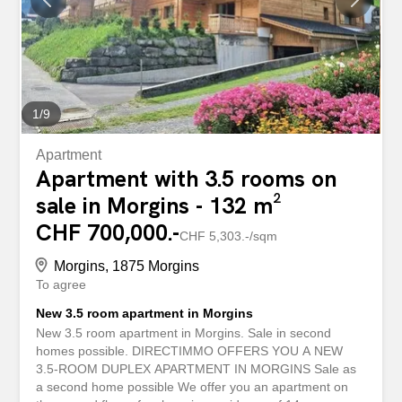
room - A bathroom - A fully equipped kitchen open to the
dining room - A balcony or garden Other: A cellar
completes this lot A shared ski room with locker A shared
bike room Laundry room An underground parking space
in addition to the sale price of CHF 25,000 per unit
Possibility to obtain more parking spaces if needed...
1
/
9
Apartment
Apartment with 3.5 rooms on
sale in Morgins - 132 m²
CHF 700,000.-
CHF 5,303.-/sqm
Morgins, 1875 Morgins
To agree
New 3.5 room apartment in Morgins
New 3.5 room apartment in Morgins. Sale in second
homes possible. DIRECTIMMO OFFERS YOU A NEW
3.5-ROOM DUPLEX APARTMENT IN MORGINS Sale as
a second home possible We offer you an apartment on