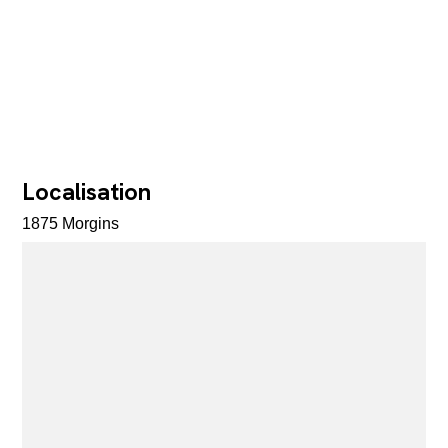
Localisation
1875 Morgins