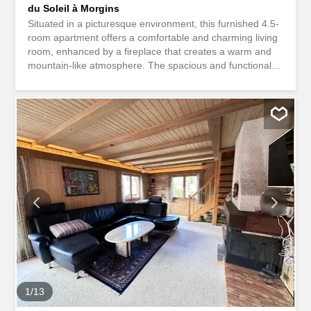
du Soleil à Morgins
Situated in a picturesque environment, this furnished 4.5-
room apartment offers a comfortable and charming living
room, enhanced by a fireplace that creates a warm and
mountain-like atmosphere. The spacious and functional
kitchen is ideal for preparing meals with family or friends.
With a total of 3 spacious bedrooms and 1 bathroom with
WC, this property is perfect for families or as a secondary
residence in the mountains. A large terrace complements
this property, offering an unobstructed view of the
surrounding mountains. The apartment is located in close
proximity to shops, schools, and most importantly, the ski
lifts of the famous Portes du Soleil ski area, which will
delight ski and nature enthusiasts. This well-maintained
property stands out for its charming character, sunny
exposure, and prime location just steps from the slopes.
The friendly and family-like atmosphere is perfectly
showcased here. The finish is well-maintained, and the
quiet surroundings offer exceptional...
1
/
13