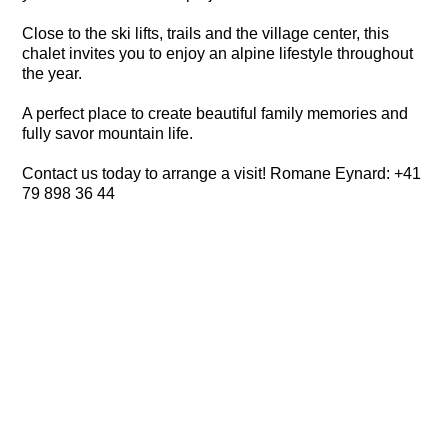
Close to the ski lifts, trails and the village center, this
chalet invites you to enjoy an alpine lifestyle throughout
the year.
A perfect place to create beautiful family memories and
fully savor mountain life.
Contact us today to arrange a visit! Romane Eynard: +41
79 898 36 44