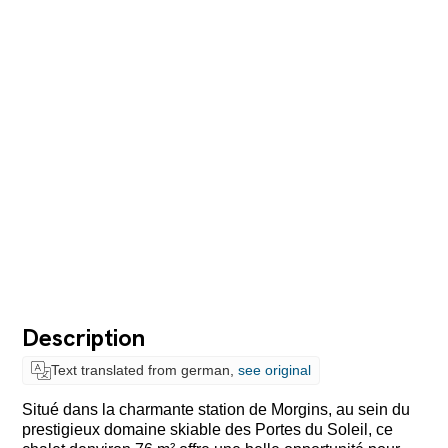
Description
Text translated from german,
see original
Situé dans la charmante station de Morgins, au sein du
prestigieux domaine skiable des Portes du Soleil, ce