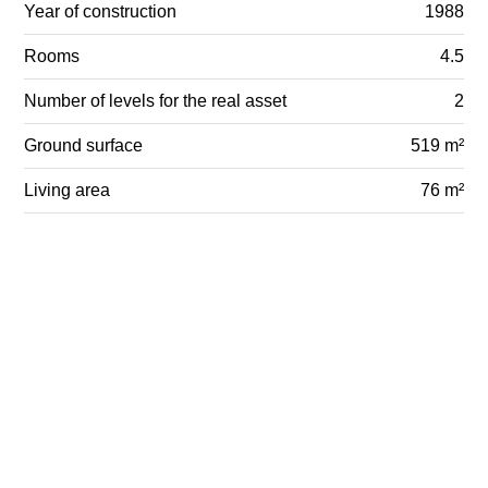
Year of construction
1988
Rooms
4.5
Number of levels for the real asset
2
Ground surface
519 m²
Living area
76 m²