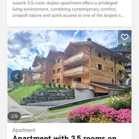
superb 3.5-room duplex apartment offers a privileged
living environment, combining contemporary comfort,
unspoilt nature and quick access to one of the largest ski
areas in Europe. Delivered new in December 2026, this
property seduces with its functional layout and its
services. It has two bedrooms, completed by a pleasant
mezzanine that can accommodate an office space, a
reading area or an extra bed according to your desires.
The living spaces open harmoniously onto a 7 m² terrace
extended by a 30 m² private garden, offering a real green
setting facing the mountains. The view is completely
unobstructed, without any vis-à-vis, inviting you to fully
enjoy the calm and beauty of the alpine landscapes in all
seasons. Located only 1 kilometer from the ski lifts, the
residence benefits from a sought-after location allowing
you to quickly reach the slopes while enjoying the
tranquility of a residential environment. Morgins, the...
1
/
9
Apartment
Apartment with 3.5 rooms on