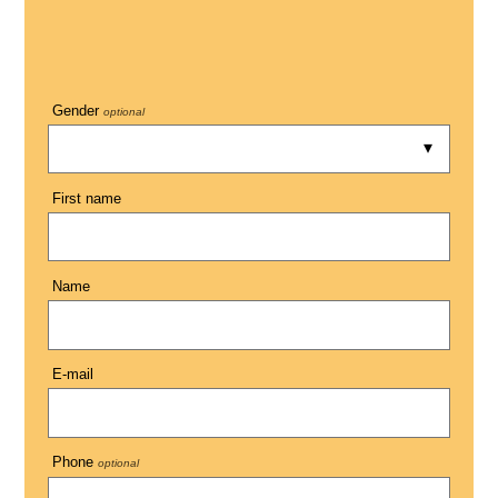
Gender
optional
First name
Name
E-mail
Phone
optional