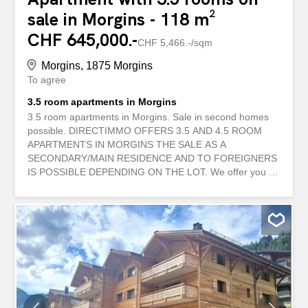
sale in Morgins - 118 m²
CHF 645,000.-
CHF 5,466.-/sqm
Morgins, 1875 Morgins
To agree
3.5 room apartments in Morgins
3.5 room apartments in Morgins. Sale in second homes
possible. DIRECTIMMO OFFERS 3.5 AND 4.5 ROOM
APARTMENTS IN MORGINS THE SALE AS A
SECONDARY/MAIN RESIDENCE AND TO FOREIGNERS
IS POSSIBLE DEPENDING ON THE LOT. We offer you a
large apartment in a charming residence of 14
apartments, built in 2005 and completely renovated in
2024. 3.5-room apartments are still available on the
various floors. THE PHOTOS CORRESPOND TO AN
EXISTING APARTMENT IN THE RESIDENCE. All
apartments are sold partly furnished and are available
immediately. Prices from CHF 645'000.- Typical
distribution of the apartments: - An entrance with a
hallway and wall cabinets - Two bedrooms - A shower