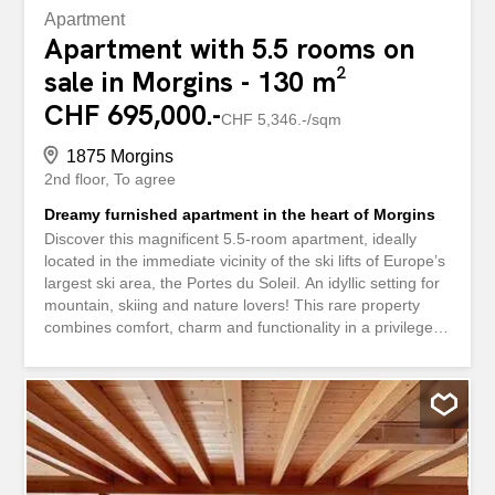
Apartment
Apartment with 5.5 rooms on
sale in Morgins - 130 m²
CHF 695,000.-
CHF 5,346.-/sqm
1875 Morgins
2nd floor
To agree
Dreamy furnished apartment in the heart of Morgins
Discover this magnificent 5.5-room apartment, ideally
located in the immediate vicinity of the ski lifts of Europe’s
largest ski area, the Portes du Soleil. An idyllic setting for
mountain, skiing and nature lovers! This rare property
combines comfort, charm and functionality in a privileged
alpine environment. The apartment features a spacious
and bright living room with a fireplace creating a cozy
atmosphere, an open and fully functional kitchen, four
comfortable bedrooms, two modern bathrooms, and a
large balcony/terrace offering stunning mountain views.
Built in 1983, the building is well-maintained, and oil-
based heating via radiators ensures optimal comfort