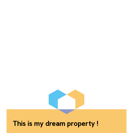
This is my dream property !