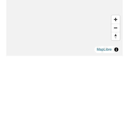
MapLibre