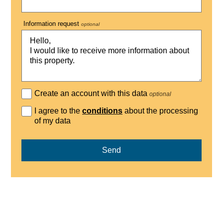
Information request
optional
Create an account with this data
optional
I agree to the
conditions
about the processing
of my data
Send