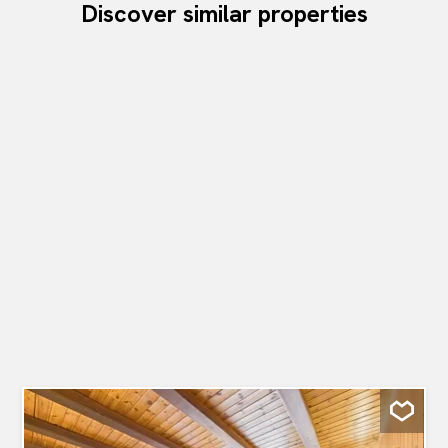
Discover similar properties