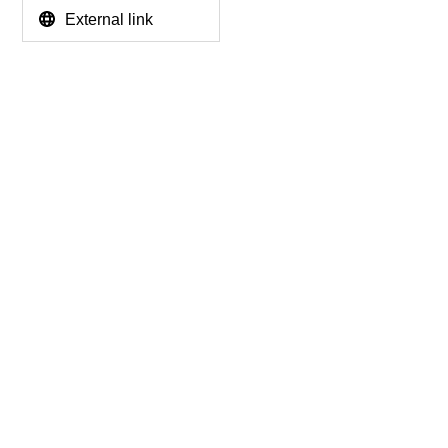
External link