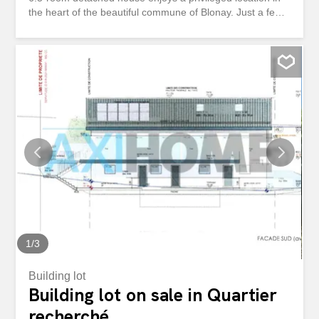
the heart of the beautiful commune of Blonay. Just a few
minutes from Vevey and Montreux, it enjoys immediate
access to all amenities: shops, schools, public transport
and infrastructure. Built on a generous plot of over 1,440
m², the property seduces with its magnificent flat plot and
vast garden of over 1,300 m², offering an idyllic living
environment for a family in search of space, tranquility
and nature. A rare and timeless Brutalist architecture
Inspired by the Brutalist movement of the 1970s, this
home embodies a strong and assertive architectural
aesthetic, where raw concrete, clean lines and balanced
volumes are expressed with character. Exposed concrete
ceilings, brick walls on the upper floor and harmonious
curves give the house a unique identity, which will remain
unconditionally timeless over time. Well...
1
/
3
Building lot
Building lot on sale in Quartier
recherché