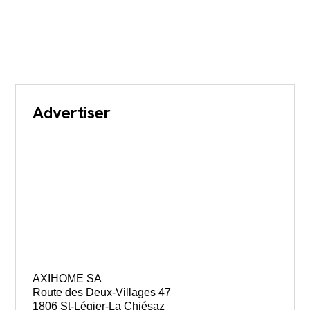
Advertiser
AXIHOME SA
Route des Deux-Villages 47
1806 St-Légier-La Chiésaz