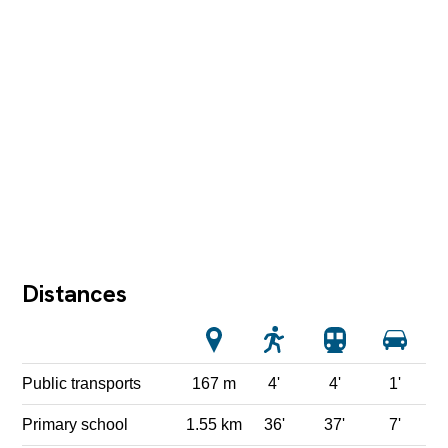
Distances
Public transports
167 m
4'
4'
1'
Primary school
1.55 km
36'
37'
7'