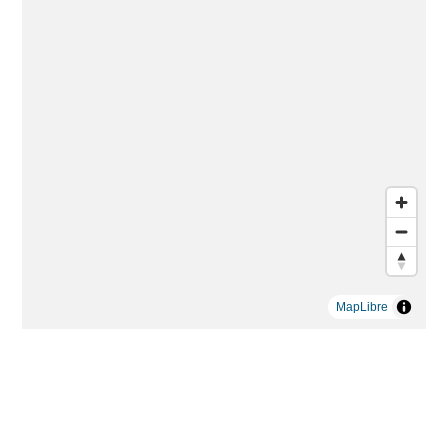
MapLibre