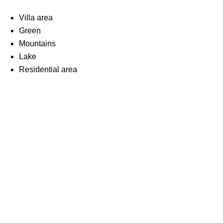
Villa area
Green
Mountains
Lake
Residential area