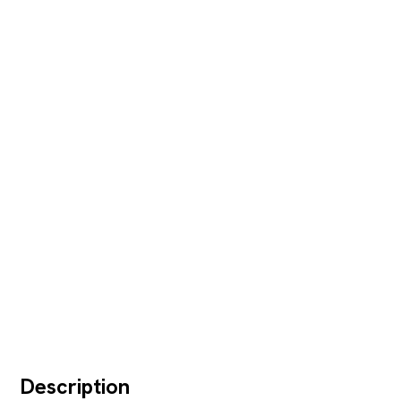
Description