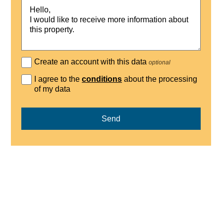
Create an account with this data
optional
I agree to the
conditions
about the processing
of my data
Send