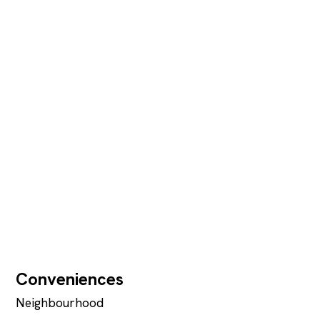
Conveniences
Neighbourhood