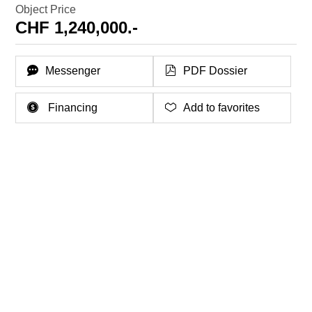
Object Price
CHF 1,240,000.-
Messenger
PDF Dossier
Financing
Add to favorites