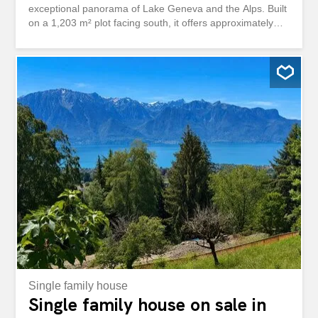
exceptional panorama of Lake Geneva and the Alps. Built
on a 1,203 m² plot facing south, it offers approximately
250 m² of living space, generous volumes, four bedrooms
and bright living spaces, perfectly suited to family life.
Renovated between 2011 and 2023, it combines the
charm of the existing with an excellent level of comfort.
The exteriors, carefully maintained, offer an appreciable
privacy thanks to a fully fenced plot bordered by high
hedges. A storage annex, a parking space for up to five
vehicles with an electric charging station and a swimming
pool project complete this quality property. Shops, schools
and public transport are nearby, while Montreux and the
shores of the lake can be reached in less than ten
minutes. Située dans l'un des quartiers résidentiels les
plus prisés de Blonay, cette élégante villa individuelle de
6.5 pièces bénéficie...
Single family house
Single family house on sale in