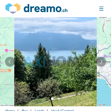
Home
Buy
Lands
Vaud (Canton)