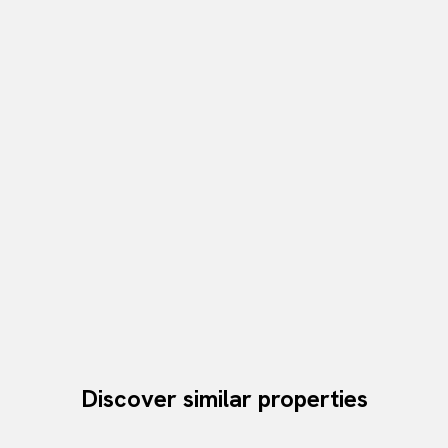
Discover similar properties