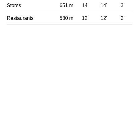
Stores
651 m
14'
14'
3'
Restaurants
530 m
12'
12'
2'