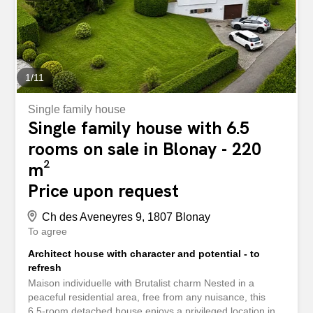
1
/
11
Single family house
Single family house with 6.5
rooms on sale in Blonay - 220
m²
Price upon request
Ch des Aveneyres 9, 1807 Blonay
To agree
Architect house with character and potential - to
refresh
Maison individuelle with Brutalist charm Nested in a
peaceful residential area, free from any nuisance, this
6.5-room detached house enjoys a privileged location in