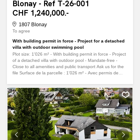
Blonay - Ref T-26-001
CHF 1,240,000.-
1807 Blonay
To agree
With building permit in force - Project for a detached
villa with outdoor swimming pool
Plot size: 1'026 m² - With building permit in force - Project
of a detached villa with outdoor pool - Mandate-free -
Close to all amenities and public transport Ask us for the
file Surface de la parcelle : 1'026 m² - Avec permis de
construire en force - Projet d'une villa individuelle avec
piscine extérieure - Libre de mandat - Proche de toutes
commodités et transports publiques Demandez-nous le
dossier