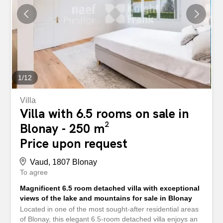
1
/
12
Villa
Villa with 6.5 rooms on sale in
Blonay - 250 m²
Price upon request
Vaud, 1807 Blonay
To agree
Magnificent 6.5 room detached villa with exceptional
views of the lake and mountains for sale in Blonay
Located in one of the most sought-after residential areas
of Blonay, this elegant 6.5-room detached villa enjoys an