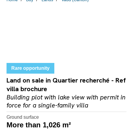
Rare opportunity
Land on sale in Quartier recherché - Ref
villa brochure
Building plot with lake view with permit in
force for a single-family villa
Ground surface
More than 1,026 m²