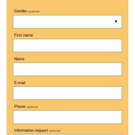
Gender
optional
First name
Name
E-mail
Phone
optional
Information request
optional