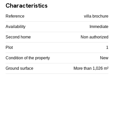
Characteristics
Reference
villa brochure
Availability
Immediate
Second home
Non authorized
Plot
1
Condition of the property
New
Ground surface
More than 1,026 m²