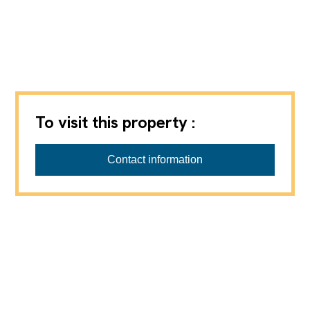
To visit this property :
AXIHOME SA
Contact information