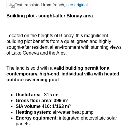
Text translated from french,
see original
Building plot - sought-after Blonay area
Located on the heights of Blonay, this magnificent
building plot benefits from a quiet, green and highly
sought-after residential environment with stunning views
of Lake Geneva and the Alps.
The land is sold with a
valid building permit for a
contemporary, high-end, individual villa with
heated
outdoor swimming pool.
Useful area
: 315 m²
Gross floor area: 399 m²
SIA volume 416:
1’163 m³
Heating system:
air-water heat pump
Energy equipment:
integrated photovoltaic solar
panels