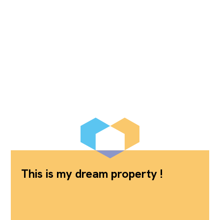
This is my dream property !