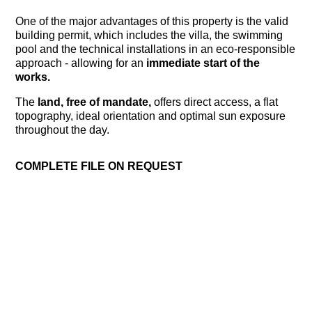
One of the major advantages of this property is the valid
building permit, which includes the villa, the swimming
pool and the technical installations in an eco-responsible
approach - allowing for an
immediate start of the
works.
The
land, free of mandate,
offers direct access, a flat
topography, ideal orientation and optimal sun exposure
throughout the day.
COMPLETE FILE ON REQUEST