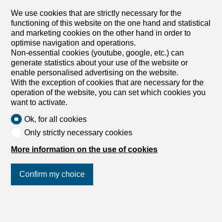
friendliness Large contemporary villa Heated swimming
We use cookies that are strictly necessary for the
pool Permit in force Large villa with direct access
functioning of this website on the one hand and statistical
Immediate start of construction work Optimal sun
and marketing cookies on the other hand in order to
exposure with...
optimise navigation and operations.
1
/
3
Non-essential cookies (youtube, google, etc.) can
generate statistics about your use of the website or
Building lot
enable personalised advertising on the website.
Building lot on sale in Blonay - 1
With the exception of cookies that are necessary for the
operation of the website, you can set which cookies you
026 m²
want to activate.
CHF 1,240,000.-
Ok, for all cookies
Blonay, 1807 Blonay
Only strictly necessary cookies
To agree
More information on the use of cookies
Building plot with building permit in force
Magnificent building plot located on the heights of Blonay,
Confirm my choice
in absolute calm, in a popular and green residential area,
offering a breathtaking view of the lake and the
mountains. This rare property is sold with a building
Join us
on social networks
!
permit in force for a luxury contemporary detached villa
with swimming pool. The project, signed by a recognized