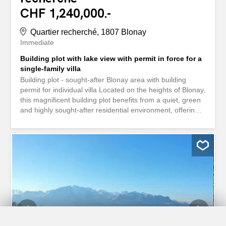
CHF 1,240,000.-
Quartier recherché, 1807 Blonay
Immediate
Building plot with lake view with permit in force for a
single-family villa
Building plot - sought-after Blonay area with building
permit for individual villa Located on the heights of Blonay,
this magnificent building plot benefits from a quiet, green
and highly sought-after residential environment, offering
an unobstructed view of Lake Geneva and the Alps. The
land is sold with a building permit in force for a
contemporary individual villa of high standing with heated
outdoor swimming pool. The project, signed by a
renowned architectural firm in the region, envisages an
elegant and bright dwelling, spread over three levels with
terraces and garage. Main project features: Useful area :
315 m² Gross floor area : 399 m² SIA 416 volume: 1’163
m³ Heating system : air-water heat pump Energy
equipment : integrated photovoltaic solar panels Heating
system performance, autonomy and environmental