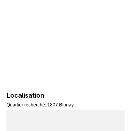
Localisation
Quartier recherché, 1807 Blonay