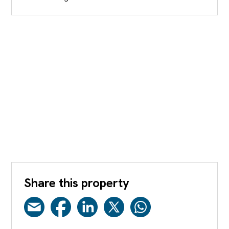
Share this property