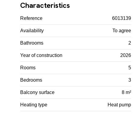
Characteristics
Reference
6013139
Availability
To agree
Bathrooms
2
Year of construction
2026
Rooms
5
Bedrooms
3
Balcony surface
8 m²
Heating type
Heat pump