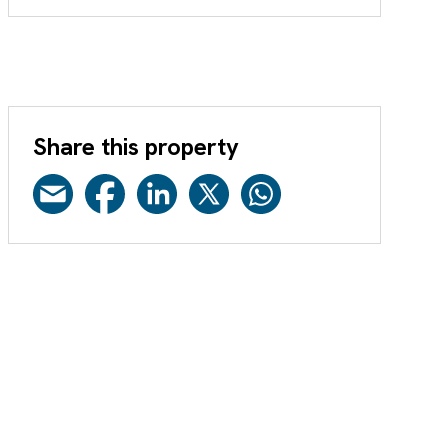
Share this property