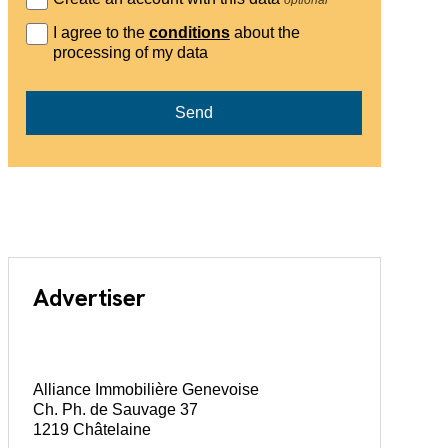
I agree to the
conditions
about the
processing of my data
Send
Advertiser
Alliance Immobilière Genevoise
Ch. Ph. de Sauvage 37
1219 Châtelaine