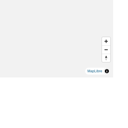
MapLibre