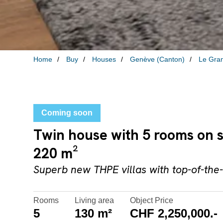
Home
Buy
Houses
Genève (Canton)
Le Gra
Coming soon
Twin house with 5 rooms on 
220 m²
Superb new THPE villas with top-of-the-
Rooms
Living area
Object Price
5
130 m²
CHF 2,250,000.-