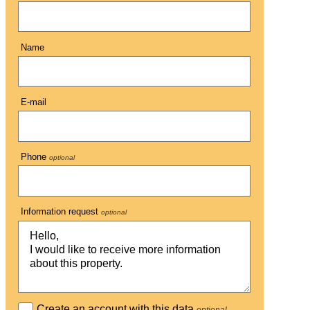
Name
E-mail
Phone
optional
Information request
optional
Create an account with this data
optional