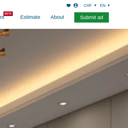
CHF
EN
nt
Estimate
About
Submit ad