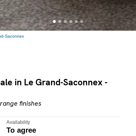
nd-Saconnex
sale in Le Grand-Saconnex -
range finishes
Availability
To agree