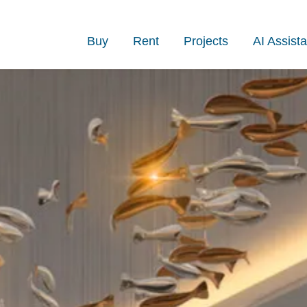
Buy
Rent
Projects
AI Assista