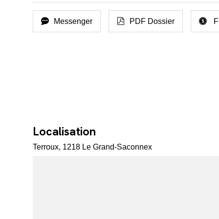
Messenger
PDF Dossier
F
Localisation
Terroux, 1218 Le Grand-Saconnex