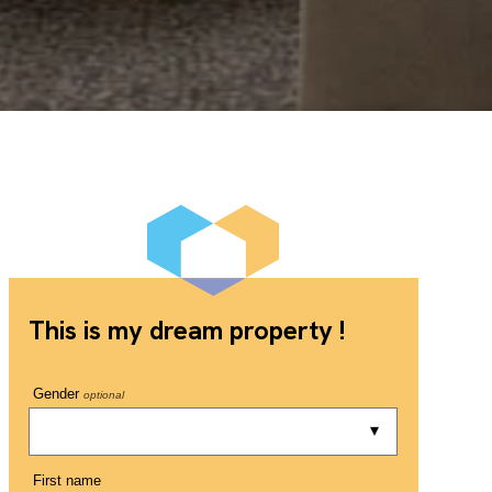
This is my dream property !
Gender
optional
First name