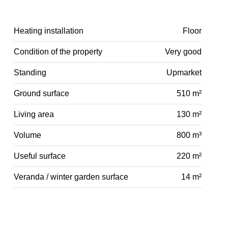
Heating installation
Floor
Condition of the property
Very good
Standing
Upmarket
Ground surface
510 m²
Living area
130 m²
Volume
800 m³
Useful surface
220 m²
Veranda / winter garden surface
14 m²