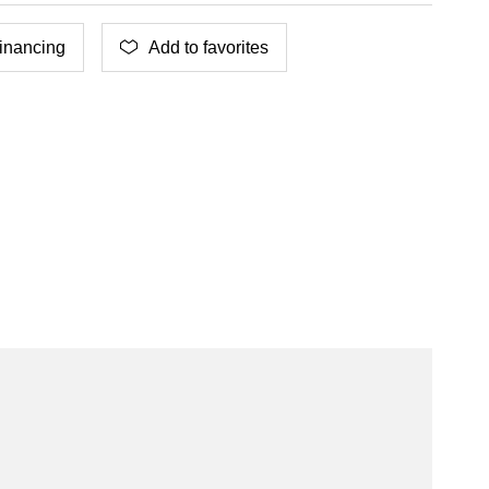
inancing
Add to favorites