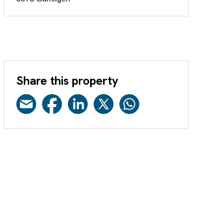
Share this property