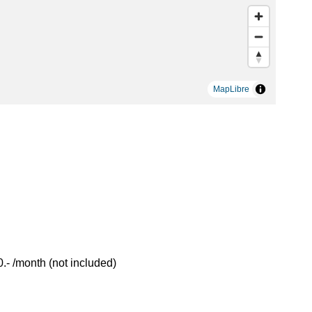
MapLibre
- /month (not included)