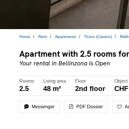
Home
Rent
Apartments
Ticino (Canton)
Bell
Apartment with 2.5 rooms for 
Your rental in Bellinzona is Open
Rooms
Living area
Floor
Object 
2.5
48 m²
2nd floor
CHF 
Messenger
PDF Dossier
Ad