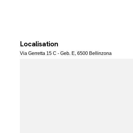
Localisation
Via Gerretta 15 C - Geb. E, 6500 Bellinzona