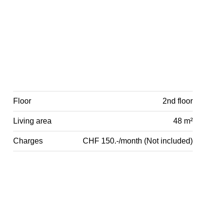
Floor
2nd floor
Living area
48 m²
Charges
CHF 150.-/month (Not included)