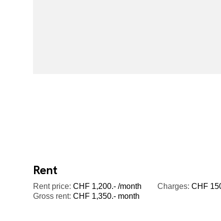
Rent
Rent price:
CHF 1,200.- /month
Charges:
CHF 150.
Gross rent:
CHF 1,350.- month