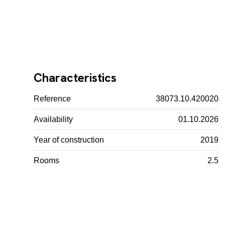
Characteristics
Reference
38073.10.420020
Availability
01.10.2026
Year of construction
2019
Rooms
2.5