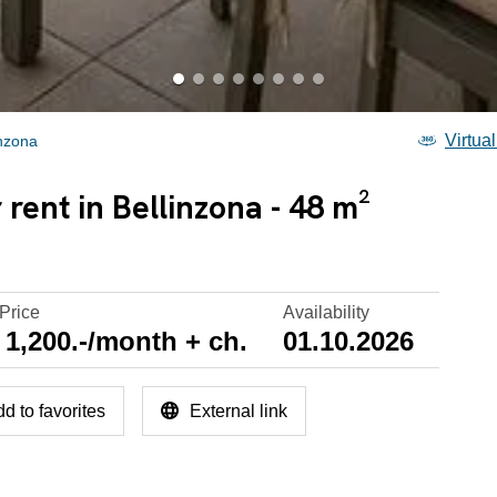
Virtual
inzona
rent in Bellinzona - 48 m²
Price
Availability
1,200.-/month + ch.
01.10.2026
d to favorites
External link