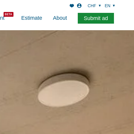
CHF
EN
nt
Estimate
About
Submit ad