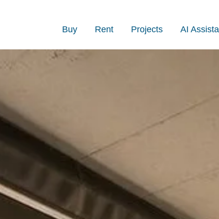
Buy
Rent
Projects
AI Assista