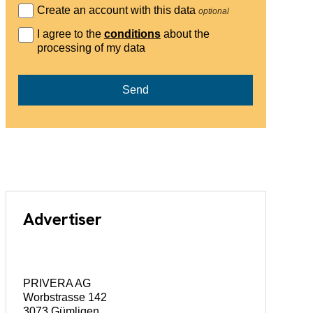
Create an account with this data
optional
I agree to the
conditions
about the
processing of my data
Send
Advertiser
PRIVERA AG
Worbstrasse 142
3073 Gümligen