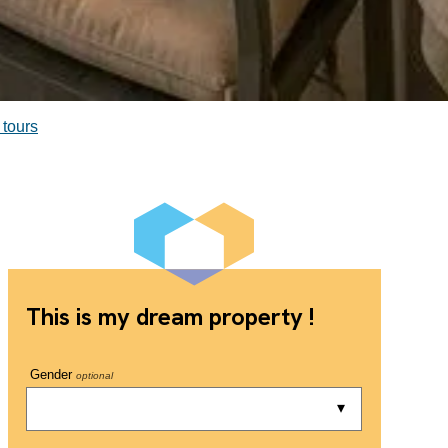
 tours
This is my dream property !
Gender
optional