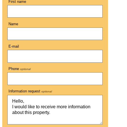
First name
Name
E-mail
Phone
optional
Information request
optional