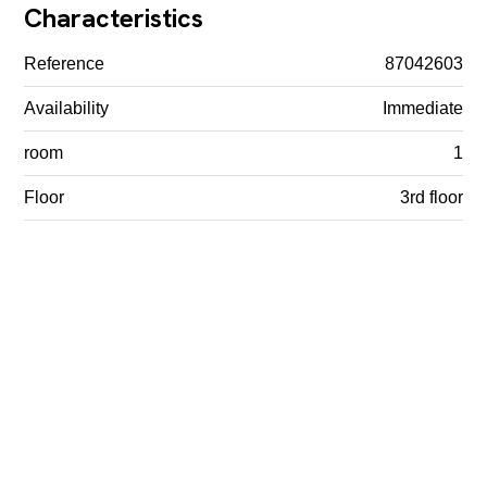
Characteristics
Reference
87042603
Availability
Immediate
room
1
Floor
3rd floor