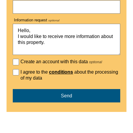
Information request
optional
Create an account with this data
optional
I agree to the
conditions
about the processing
of my data
Send