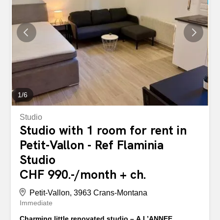
1
/
6
Studio
Studio with 1 room for rent in
Petit-Vallon - Ref Flaminia
Studio
CHF 990.-/month + ch.
Petit-Vallon, 3963 Crans-Montana
Immediate
Charming little renovated studio – A L’ANNEE