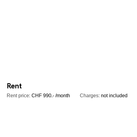
Rent
Rent price:
CHF 990.- /month
Charges:
not included