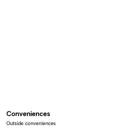
Conveniences
Outside conveniences