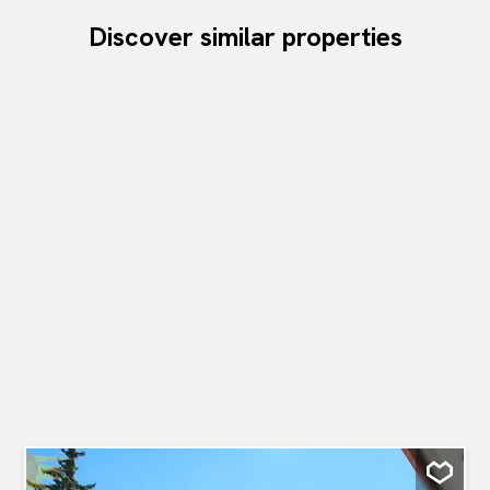
Discover similar properties