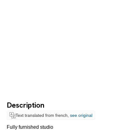
Description
Text translated from french,
see original
Fully furnished studio