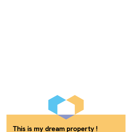
This is my dream property !