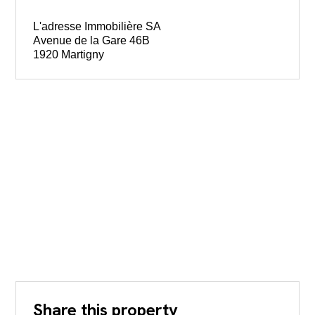
L'adresse Immobilière SA
Avenue de la Gare 46B
1920 Martigny
Share this property