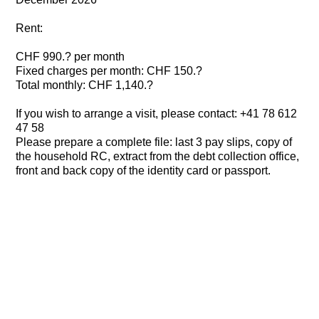
Rent:
CHF 990.? per month
Fixed charges per month: CHF 150.?
Total monthly: CHF 1,140.?
If you wish to arrange a visit, please contact: +41 78 612
47 58
Please prepare a complete file: last 3 pay slips, copy of
the household RC, extract from the debt collection office,
front and back copy of the identity card or passport.