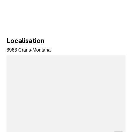
Localisation
3963 Crans-Montana