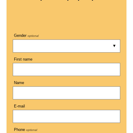
Gender
optional
First name
Name
E-mail
Phone
optional