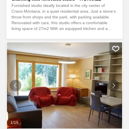
Furnished studio ideally located in the city center of
Crans-Montana, in a quiet residential area. Just a stone’s
throw from shops and the park, with parking available.
Renovated with care, this studio offers a comfortable
living space of 27m2 With an equipped kitchen and a
shower room with guest toilet, the living spaces are well
defined for a practical and pleasant life. The rental does
not include electricity, internet and TV. Studio meublé
idéalement situé en centre-ville de Crans-Montana, dans
un quartier résidentiel calme. À deux pas des commerces
et du parc, avec parking disponible. Rénové avec soin, ce
studio offre un espace de vie confortable de 27m2 Avec
cuisine équipée et une salle de douche avec WC visiteur,
les espaces de vie sont bien délimités pour une vie
pratique et agréable. La location n'inclus pas l'électricité,
internet et TV.
1
/
15