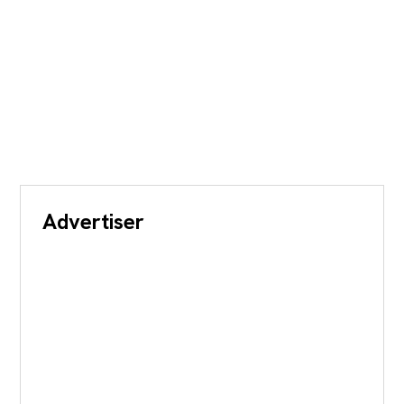
Advertiser