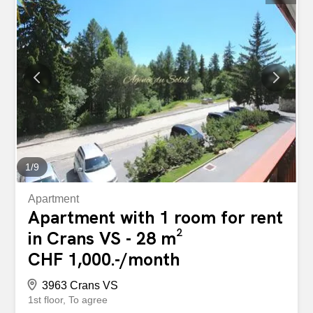
1
/
9
Apartment
Apartment with 1 room for rent
in Crans VS - 28 m²
CHF 1,000.-/month
3963 Crans VS
1st floor
To agree