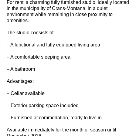
For rent, a charming fully furnished studio, ideally located
in the municipality of Crans-Montana, in a quiet
environment while remaining in close proximity to
amenities.
The studio consists of:
– A functional and fully equipped living area
– A comfortable sleeping area
– A bathroom
Advantages:
– Cellar available
– Exterior parking space included
– Furnished accommodation, ready to live in
Available immediately for the month or season until
December 2026