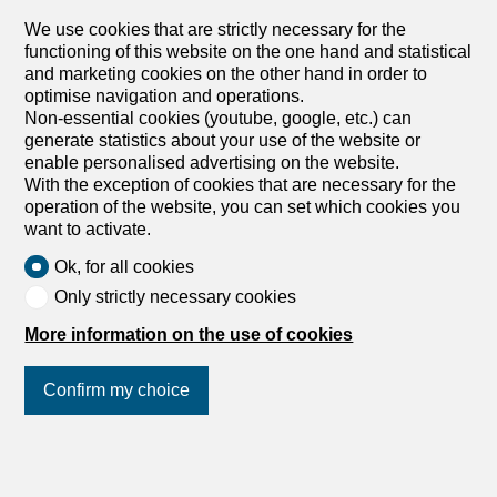
rent in Crans-Montana - 60 m²
We use cookies that are strictly necessary for the
Price upon request
functioning of this website on the one hand and statistical
and marketing cookies on the other hand in order to
Route de la Moubra 8, 3963 Crans-Montana
optimise navigation and operations.
Immediate
Non-essential cookies (youtube, google, etc.) can
generate statistics about your use of the website or
2 room apartment in Crans-Montana
enable personalised advertising on the website.
Beautiful 2-room apartment located in the center of
With the exception of cookies that are necessary for the
Montana in a quiet area just a few steps from the shops
operation of the website, you can set which cookies you
and ski slopes. Free swimming pool and Jacuzzi. It is
want to activate.
composed as follows: 1- bedroom 2- bathrooms 1- living
room with a double sofa bed 1- kitchen 1- balcony 1-
Ok, for all cookies
parking space Availability per week: from 19.12 to
Only strictly necessary cookies
26.12.26 from 26.12 to 02.01.27 from 06.02 to 13.02.27
from 13.02 to 20.02.27 from 20.02 to 27.02.27 Price on
More information on the use of cookies
request Très beau 2 pièces situé au centre de Montana
dans un quartier tranquille à quelques pas des magasins
Confirm my choice
et des pistes de ski. Piscine et Jacuzzi gratuits. Il est
composé comme suit : 1- chambre à coucher 2- salles
d'eau 1- séjour avec lit rabattable de deux places 1-
Join us
on social networks
!
cuisine 1- balcon 1- place de parc Disponibilité à la
semaine : du 19.12 au 26.12.26 du 26.12 au 02.01.27 du