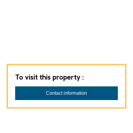
To visit this property :
Contact information