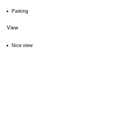
Parking
View
Nice view