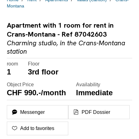
Montana
Apartment with 1 room for rent in
Crans-Montana - Ref 87042603
Charming studio, in the Crans-Montana
station
room
Floor
1
3rd floor
Object Price
Availability
CHF 990.-/month
Immediate
Messenger
PDF Dossier
Add to favorites