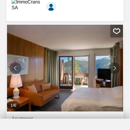
ski lifts, offering quick and easy access to the ski area.
The apartment also benefits from immediate proximity to
all the amenities of the resort: shops, restaurants,
transport and services, guaranteeing optimal living
comfort both year-round and as a holiday residence.
Comprising: 1 living-dining room with sofa bed, TV,
opening onto the south-facing terrace 1 open kitchen with
dishwasher, microwave, fridge, 4 ceramic hobs, oven 1
south-facing bedroom with 1 double bed, opening onto
the south-facing terrace 1 bathroom - w.c. - sink - bidet 1
south-facing terrace Linen, crockery, unlimited internet. *
Our prices may vary depending on the season and...
1
/
6
Apartment
Apartment with 2 rooms for