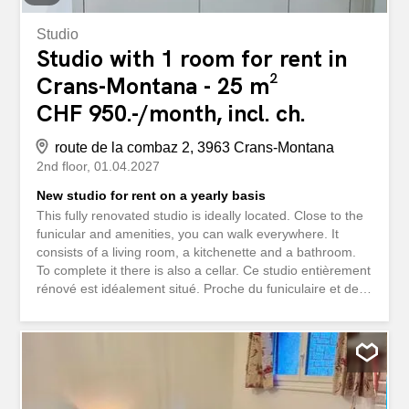
Studio
Studio with 1 room for rent in
Crans-Montana - 25 m²
CHF 950.-/month, incl. ch.
route de la combaz 2, 3963 Crans-Montana
2nd floor
01.04.2027
New studio for rent on a yearly basis
This fully renovated studio is ideally located. Close to the
funicular and amenities, you can walk everywhere. It
consists of a living room, a kitchenette and a bathroom.
To complete it there is also a cellar. Ce studio entièrement
rénové est idéalement situé. Proche du funiculaire et des
commodités, vous pouvez tous faire à pied. Il se compose
d'une pièce de vie, d'une kitchenette et d'une salle de
bain. Pour compléter il y a également une cave.