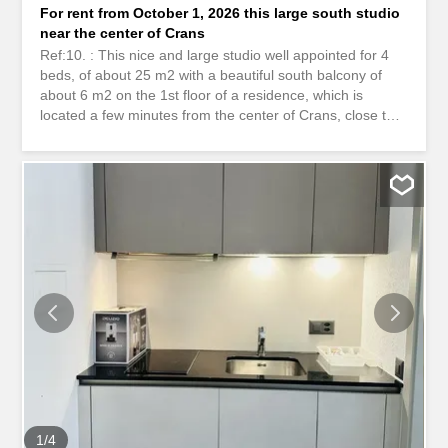
For rent from October 1, 2026 this large south studio
near the center of Crans
Ref:10. : This nice and large studio well appointed for 4
beds, of about 25 m2 with a beautiful south balcony of
about 6 m2 on the 1st floor of a residence, which is
located a few minutes from the center of Crans, close to
all amenities. Outdoor parking spaces are available in
front of the residence. The latter has a bunk bed, a
double bed and several storage cupboards. A free shuttle
bus stop is located just below the building. Available
between October 1, 2026 and July 15, 2027. It's no
longer a dream, it's reality Take advantage of this
opportunity that is waiting for you... ************************
Ref. 10: This charming, well-appointed studio apartment,
sleeping up to 4 people, offers approximately 25 m² of
living space and features a lovely south-facing balcony of
about 6 m². It is located on the 1st floor of a residence
just a few minutes from the center of Crans, close to all
amenities. Outdoor parking spaces are available in front
of the residence. The studio...
1
/
4