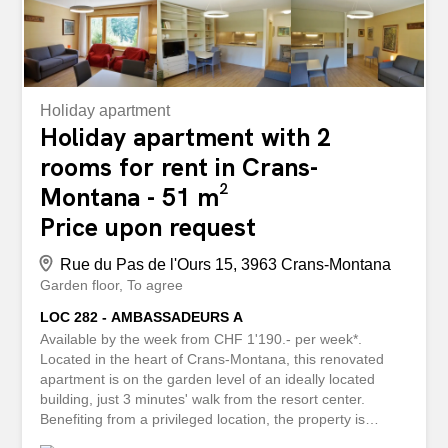
Holiday apartment
Holiday apartment with 2
rooms for rent in Crans-
Montana - 51 m²
Price upon request
Rue du Pas de l'Ours 15, 3963 Crans-Montana
Garden floor
To agree
LOC 282 - AMBASSADEURS A
Available by the week from CHF 1'190.- per week*.
Located in the heart of Crans-Montana, this renovated
apartment is on the garden level of an ideally located
building, just 3 minutes' walk from the resort center.
Benefiting from a privileged location, the property is
situated about 100 meters from the Chetzeron - Cry d'Err