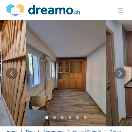
Home
Rent
Apartments
Valais (Canton)
Crans-