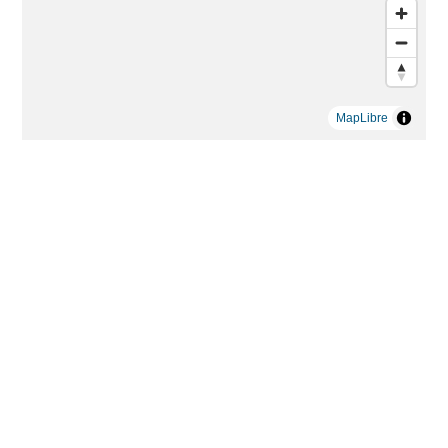
MapLibre