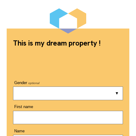
This is my dream property !
Gender
optional
First name
Name