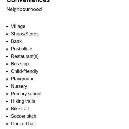
Neighbourhood
Village
Shops/Stores
Bank
Post office
Restaurant(s)
Bus stop
Child-friendly
Playground
Nursery
Primary school
Hiking trails
Bike trail
Soccer pitch
Concert hall