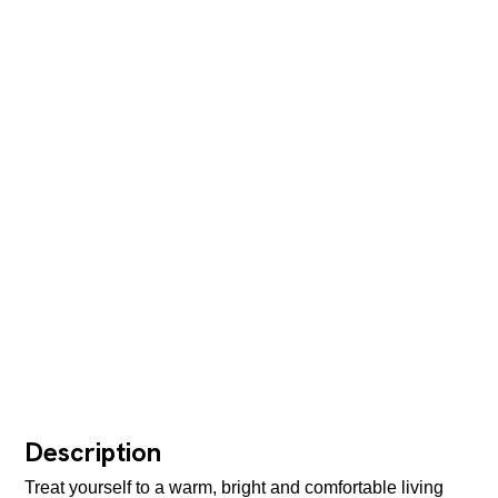
Description
Treat yourself to a warm, bright and comfortable living