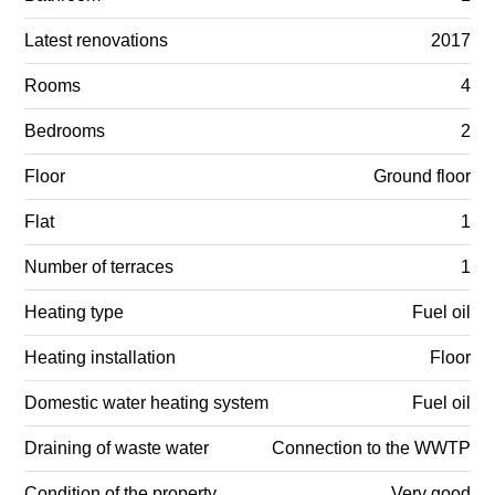
Latest renovations
2017
Rooms
4
Bedrooms
2
Floor
Ground floor
Flat
1
Number of terraces
1
Heating type
Fuel oil
Heating installation
Floor
Domestic water heating system
Fuel oil
Draining of waste water
Connection to the WWTP
Condition of the property
Very good