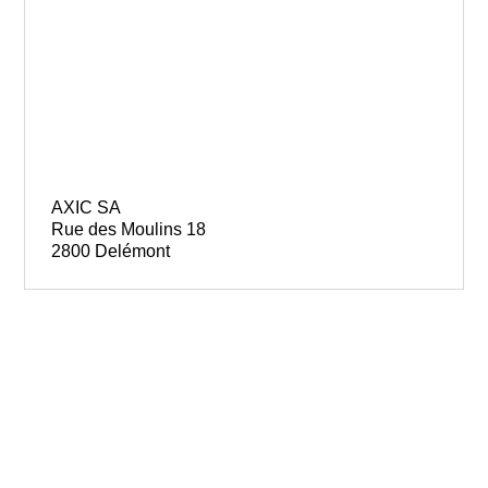
AXIC SA
Rue des Moulins 18
2800 Delémont