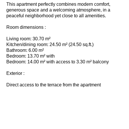
This apartment perfectly combines modern comfort,
generous space and a welcoming atmosphere, in a
peaceful neighborhood yet close to all amenities.
Room dimensions :
Living room: 30.70 m²
Kitchen/dining room: 24.50 m² (24.50 sq.ft.)
Bathroom: 6.00 m²
Bedroom: 13.70 m² with
Bedroom: 14.00 m² with access to 3.30 m² balcony
Exterior :
Direct access to the terrace from the apartment