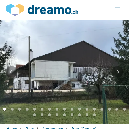
Home
Rent
Apartments
Jura (Canton)