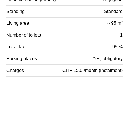
Standing
Standard
Living area
~ 95 m²
Number of toilets
1
Local tax
1.95 %
Parking places
Yes, obligatory
Charges
CHF 150.-/month (Instalment)