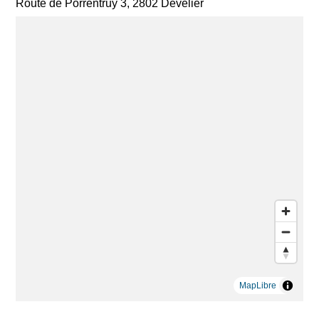
Route de Porrentruy 3, 2802 Develier
MapLibre