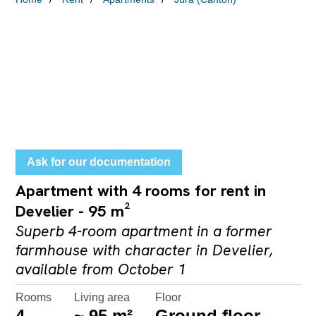
Ask for our documentation
Apartment with 4 rooms for rent in
Develier - 95 m²
Superb 4-room apartment in a former
farmhouse with character in Develier,
available from October 1
Rooms
Living area
Floor
4
~ 95 m²
Ground floor