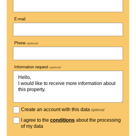
E-mail
Phone
optional
Information request
optional
Create an account with this data
optional
I agree to the
conditions
about the processing
of my data