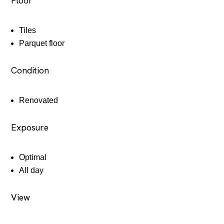
Floor
Tiles
Parquet floor
Condition
Renovated
Exposure
Optimal
All day
View