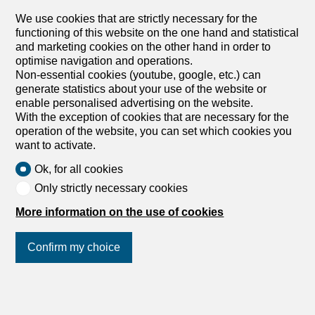
We use cookies that are strictly necessary for the
functioning of this website on the one hand and statistical
and marketing cookies on the other hand in order to
optimise navigation and operations.
Non-essential cookies (youtube, google, etc.) can
generate statistics about your use of the website or
enable personalised advertising on the website.
With the exception of cookies that are necessary for the
operation of the website, you can set which cookies you
want to activate.
Ok, for all cookies
Only strictly necessary cookies
More information on the use of cookies
Confirm my choice
Join us
on social networks
!