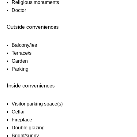
Religious monuments
Doctor
Outside conveniences
Balcony/ies
Terrace/s
Garden
Parking
Inside conveniences
Visitor parking space(s)
Cellar
Fireplace
Double glazing
Bright/sunny