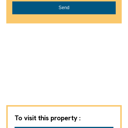
Send
To visit this property :
Axic SA