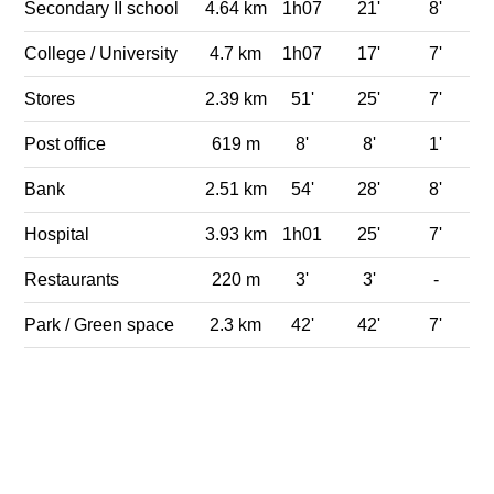
Secondary II school
4.64 km
1h07
21'
8'
College / University
4.7 km
1h07
17'
7'
Stores
2.39 km
51'
25'
7'
Post office
619 m
8'
8'
1'
Bank
2.51 km
54'
28'
8'
Hospital
3.93 km
1h01
25'
7'
Restaurants
220 m
3'
3'
-
Park / Green space
2.3 km
42'
42'
7'