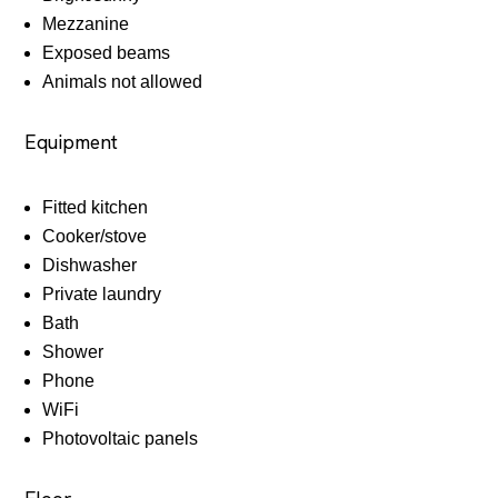
Mezzanine
Exposed beams
Animals not allowed
Equipment
Fitted kitchen
Cooker/stove
Dishwasher
Private laundry
Bath
Shower
Phone
WiFi
Photovoltaic panels