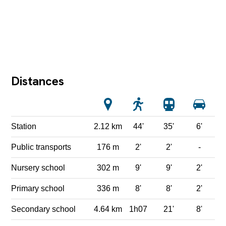
Distances
Station
2.12 km
44'
35'
6'
Public transports
176 m
2'
2'
-
Nursery school
302 m
9'
9'
2'
Primary school
336 m
8'
8'
2'
Secondary school
4.64 km
1h07
21'
8'