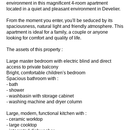
environment in this magnificent 4-room apartment
located in a quiet and pleasant environment in Develier.
From the moment you enter, you'll be seduced by its
spaciousness, natural light and friendly atmosphere. This
apartment is ideal for a family, a couple or anyone
looking for comfort and quality of life.
The assets of this property :
Large master bedroom with electric blind and direct
access to private balcony
Bright, comfortable children's bedroom
Spacious bathroom with :
- bath
- shower
- washbasin with storage cabinet
- washing machine and dryer column
Large, modern, functional kitchen with :
- ceramic worktop
- large cooktop