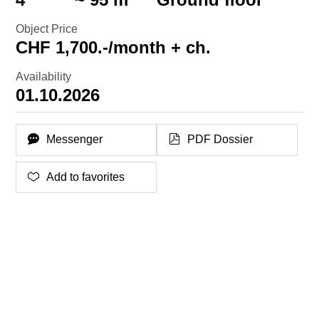
Object Price
CHF 1,700.-/month + ch.
Availability
01.10.2026
Messenger
PDF Dossier
Add to favorites