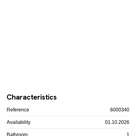
Characteristics
Reference
6000340
Availability
01.10.2026
Bathroom
1