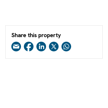
Share this property