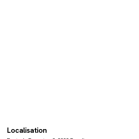
Localisation