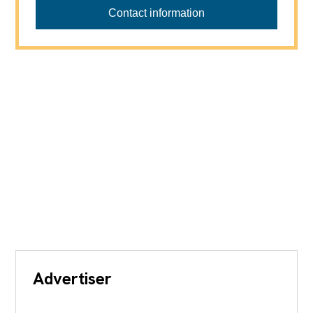
Contact information
Advertiser