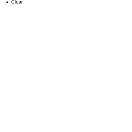
Clear