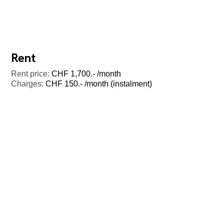
Rent
Rent price:
CHF 1,700.- /month
Charges:
CHF 150.- /month (instalment)