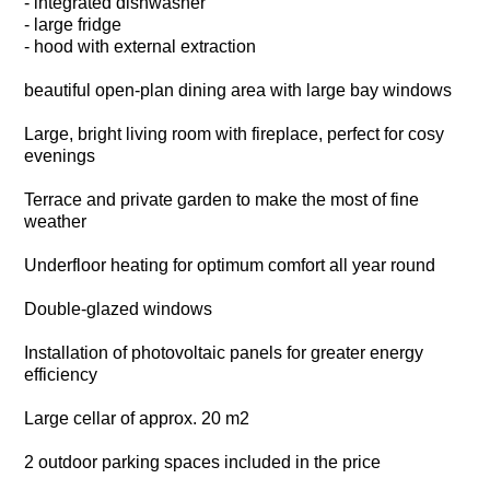
- integrated dishwasher
- large fridge
- hood with external extraction
beautiful open-plan dining area with large bay windows
Large, bright living room with fireplace, perfect for cosy
evenings
Terrace and private garden to make the most of fine
weather
Underfloor heating for optimum comfort all year round
Double-glazed windows
Installation of photovoltaic panels for greater energy
efficiency
Large cellar of approx. 20 m2
2 outdoor parking spaces included in the price