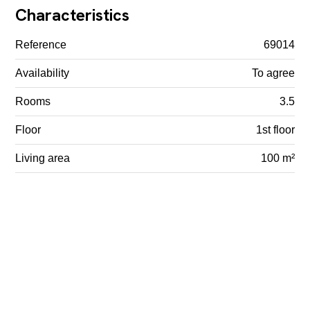
Characteristics
Reference
69014
Availability
To agree
Rooms
3.5
Floor
1st floor
Living area
100 m²