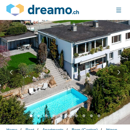
Home
Rent
Apartments
Bern (Canton)
Ittigen