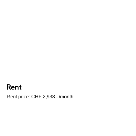
Rent
Rent price:
CHF 2,938.- /month