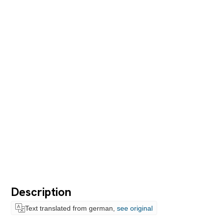
Description
Text translated from german,
see original