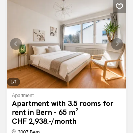
concrete elements and high-quality materials characterise
the architectural concept. The interplay of concrete, glass
and modern surfaces gives the rooms a timeless
elegance and a special charisma. Well thought-out floor
plans ensure optimal use of the living space and offer
plenty of space for individual living needs. The generous
window fronts open up attractive views of the
surroundings and connect indoor and outdoor space in a
natural way. The result is a stylish living ambience that
successfully combines aesthetics, functionality and quality
of living. This ImmoSky offer offers the following "more...
1
/
7
Apartment
Apartment with 3.5 rooms for
rent in Bern - 65 m²
CHF 2,938.-/month
3007 Bern