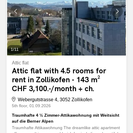
1
/
11
Attic flat
Attic flat with 4.5 rooms for
rent in Zollikofen - 143 m²
CHF 3,100.-/month + ch.
Webergutstrasse 4, 3052 Zollikofen
5th floor
01.09.2026
Traumhafte 4 ½ Zimmer-Attikawohnung mit Weitsicht
auf die Berner Alpen
Traumhafte Attikawohnung The dreamlike attic apartment