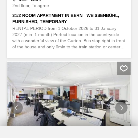
2nd floor
To agree
31/2 ROOM APARTMENT IN BERN - WEISSENBÜHL,
FURNISHED, TEMPORARY
RENTAL PERIOD from 1 October 2026 to 31 January
2027 (min. 1 month) Perfect location in the countryside
with a wonderful view of the Gurten. Bus stop right in front
of the house and only 6min to the train station or center
and old town. Forest and shops at 3min walk, 65m², on
the 2nd floor, 1 balcony, garden (shared use), public
parking nearby. Incl. heating, electricity, water, internet,
TV (incl. connection and subscription), ... MIETDAUER ab
1. Oktober 2026 bis 31. Januar 2027 (mind. 1 Monat)
Perfekte Lage im Grünen mit wunderbarem Blick auf den
Gurten. Bushaltestelle direkt vor dem Haus und nur 6min
bis zum Bahnhof oder Zentrum und Altstadt. Wald und
Einkaufsmöglichkeiten in 3min zu Fuss, 65m², im 2.
Stock, 1 Balkon, Garten (zur Mitbenützung), Öffentliche
Parkplätze in der Nähe. Inkl. Heizung, Strom, Wasser,
Internet, TV (inkl. Anschluss und Abo), ...