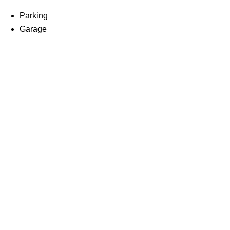
Parking
Garage