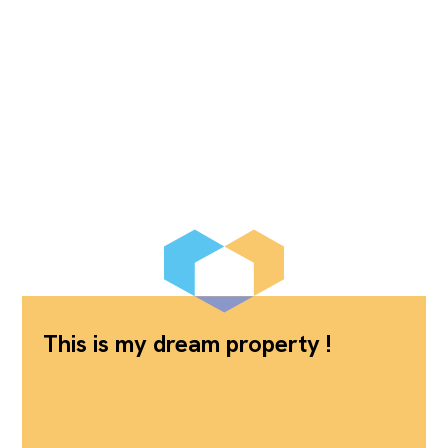
This is my dream property !