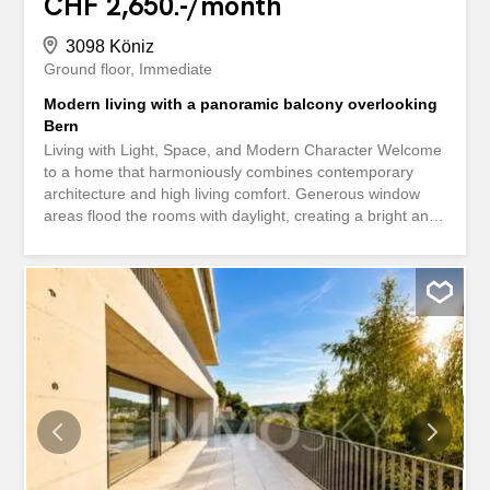
CHF 2,650.-/month
3098 Köniz
Ground floor
Immediate
Modern living with a panoramic balcony overlooking
Bern
Living with Light, Space, and Modern Character Welcome
to a home that harmoniously combines contemporary
architecture and high living comfort. Generous window
areas flood the rooms with daylight, creating a bright and
inviting living atmosphere. The open-plan design conveys
a pleasant sense of spaciousness and emphasizes the
modern character of the apartment. Clean lines, selected
exposed concrete elements, and high-quality materials
define the architectural concept. The interplay of
concrete, glass, and modern surfaces gives the rooms a
timeless elegance and a special appeal. Well-thought-out
floor plans ensure optimal use of living space and provide
plenty of room for individual living needs. The generous
window fronts offer attractive views of the surroundings
and naturally connect the indoor and outdoor spaces.
This creates a stylish living environment that successfully