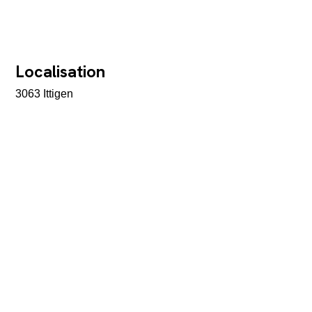
Localisation
3063 Ittigen