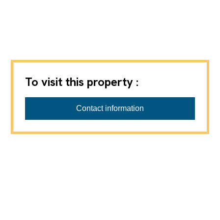
To visit this property :
Contact information