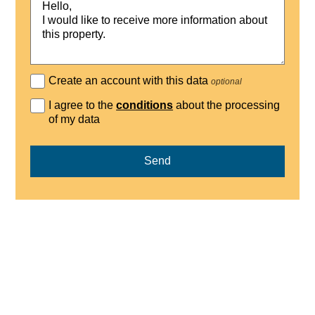
Create an account with this data
optional
I agree to the
conditions
about the processing
of my data
Send