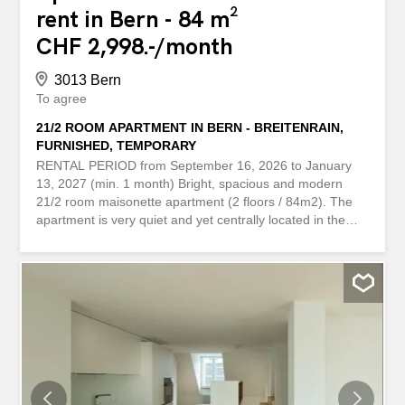
rent in Bern - 84 m²
CHF 2,998.-/month
3013 Bern
To agree
21/2 ROOM APARTMENT IN BERN - BREITENRAIN,
FURNISHED, TEMPORARY
RENTAL PERIOD from September 16, 2026 to January
13, 2027 (min. 1 month) Bright, spacious and modern
21/2 room maisonette apartment (2 floors / 84m2). The
apartment is very quiet and yet centrally located in the
lively Breitenrain district, 84m², on the ground floor, 1
balcony, 1 terrace, patio, public parking nearby. Incl.
heating, electricity, water, internet, ... MIETDAUER ab 16.
September 2026 bis 13. Januar 2027 (mind. 1 Monat)
Helle, grosszügige und moderne 21/2 Zimmer Maisonette
Wohnung (2 Etagen / 84m2). Die Wohnung liegt sehr
ruhig und doch zentral im lebhaften Breitenrainquartier,
84m², im Parterre, 1 Balkon, 1 Terrasse, Gartensitzplatz,
Öffentliche Parkplätze in der Nähe. Inkl. Heizung, Strom,
Wasser, Internet, ...