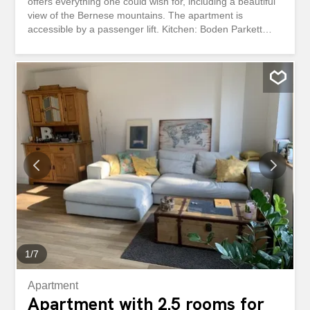
offers everything one could wish for, including a beautiful
view of the Bernese mountains. The apartment is
accessible by a passenger lift. Kitchen: Boden Parkett
(Eiche) Glass ceramic (V-ZUG) Backofen (V-ZUG) Combi-
Steamer (V-ZUG) Geschirrspüler (V-ZUG) Kühlschrank
mit 3 Tiefkühlschubladen (V-ZUG) Kochinsel
Granitabdeckung Badezimmer mit Dusche: Boden Fliesen
Grosse Dusche Toilet Sink window Separate WC: Boden
Fliesen Toilet Sink Reduced: Waschmaschine Tumbler
Wohnzimmer: Boden Parkett Zimmer: Boden Parkett
Korridor: Boden Parkett Einbaugarderobe Einbauschrank
Terrace: Bietet sehr viel Platz für gemütliche Stunden
Traumhafte Aussicht auf die Berge Keller: Bietet viel Platz
für die Lagerung von Lebensmittel Other: Other:
Glasfaserinstallation vorhanden mit Netzwerkverkabelung
Parking spaces can be rented for CHF 130.00 per month.
Bezug: Per 01. September 2026 or by arrangement.
Interested? We are happy to show you this...
1
/
7
Apartment
Apartment with 2.5 rooms for