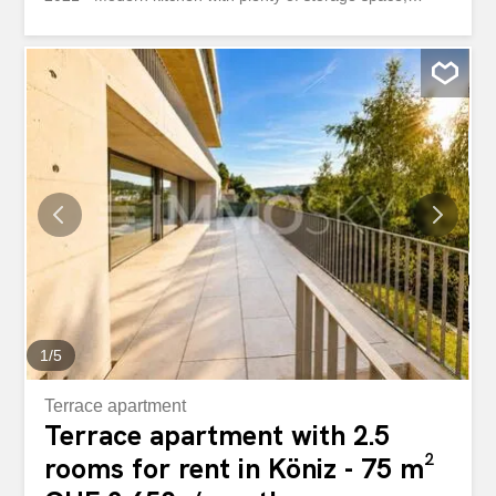
ceramic hob, combi-steamer, dishwasher, refrigerator with
3 separate freezer compartments and elegant sandstone
countertop - Large modern bathroom - Guest toilet –
Bright oak parquet flooring in all rooms - Private laundry
room – Private access to the communal terrace - Private
cellar compartment – Elevator only goes up to the 4th
floor, the 5th floor is accessed via the staircase You can’t
live in the center of Bern without having everything at your
doorstep. Shops and public transport are right outside the
door. Wir vermieten direkt am Kornhausplatz eine
topmoderne 3.5-Zimmer-Duplexwohnung à 118 m²
zuoberst im 5. OG. Die Wohnung bietet folgende
Vorzüge: - Liegenschaft totalsaniert im Jahr 2021 -
Moderne...
1
/
5
Terrace apartment
Terrace apartment with 2.5
rooms for rent in Köniz - 75 m²