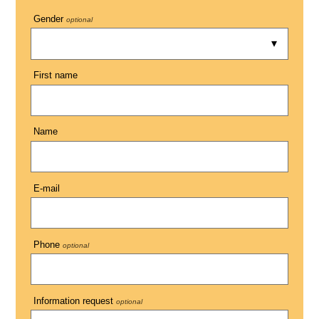
Gender
optional
First name
Name
E-mail
Phone
optional
Information request
optional