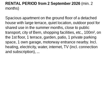
RENTAL PERIOD from 2 September 2026
(min. 2
months)
Spacious apartment on the ground floor of a detached
house with large terrace, quiet location, outdoor pool for
shared use in the summer months, close to public
transport, city of Bern, shopping facilities, etc., 100m², on
the 1st floor, 1 terrace, garden, patio, 1 private parking
space, 1 own garage, motorway entrance nearby. Incl.
heating, electricity, water, internet, TV (incl. connection
and subscription), ...