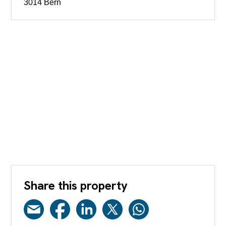
3014 Bern
Share this property