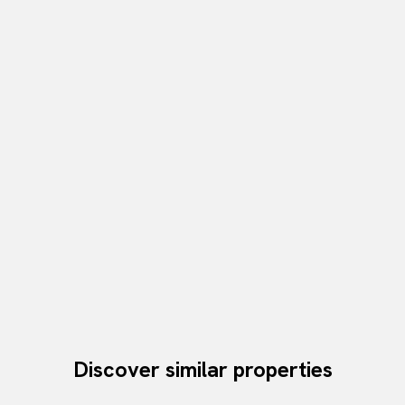
Discover similar properties