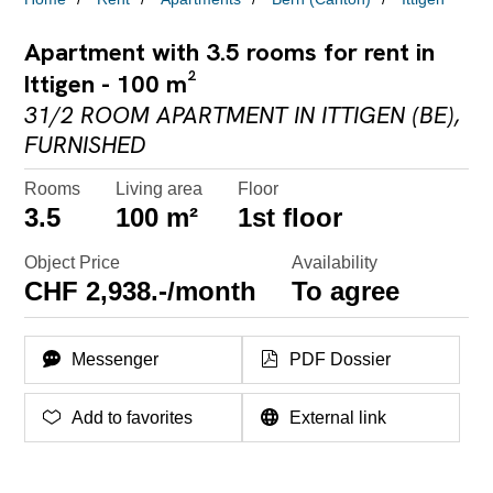
Apartment with 3.5 rooms for rent in
Ittigen - 100 m²
31/2 ROOM APARTMENT IN ITTIGEN (BE),
FURNISHED
Rooms
Living area
Floor
3.5
100 m²
1st floor
Object Price
Availability
CHF 2,938.-/month
To agree
Messenger
PDF Dossier
Add to favorites
External link