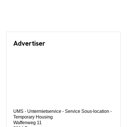
Advertiser
UMS - Untermietservice - Service Sous-location -
Temporary Housing
Waffenweg 11