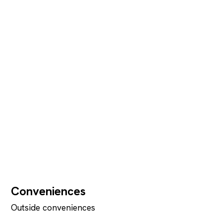
Conveniences
Outside conveniences