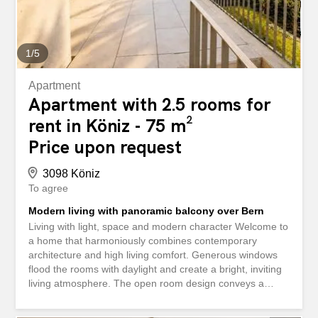
combines aesthetics, functionality, and living quality. This
ImmoSky listing offers the following “added...
1
/
5
Apartment
Apartment with 2.5 rooms for
rent in Köniz - 75 m²
Price upon request
3098 Köniz
To agree
Modern living with panoramic balcony over Bern
Living with light, space and modern character Welcome to
a home that harmoniously combines contemporary
architecture and high living comfort. Generous windows
flood the rooms with daylight and create a bright, inviting
living atmosphere. The open room design conveys a
pleasant feeling of space and underlines the modern
character of the apartment. Clear lines, selected exposed