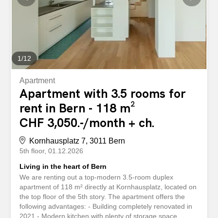
1
/
12
Apartment
Apartment with 3.5 rooms for
rent in Bern - 118 m²
CHF 3,050.-/month + ch.
Kornhausplatz 7, 3011 Bern
5th floor
01.12.2026
Living in the heart of Bern
We are renting out a top-modern 3.5-room duplex
apartment of 118 m² directly at Kornhausplatz, located on
the top floor of the 5th story. The apartment offers the
following advantages: - Building completely renovated in
2021 - Modern kitchen with plenty of storage space,