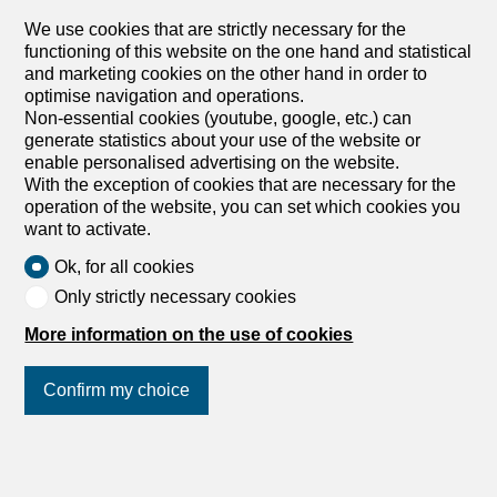
We use cookies that are strictly necessary for the
1
/
6
functioning of this website on the one hand and statistical
and marketing cookies on the other hand in order to
Office
optimise navigation and operations.
Office with 3 rooms for rent in
Non-essential cookies (youtube, google, etc.) can
Bern - 245 m²
generate statistics about your use of the website or
enable personalised advertising on the website.
Price upon request
With the exception of cookies that are necessary for the
operation of the website, you can set which cookies you
Auf Anfrage, 3011 Bern
want to activate.
2nd floor
To agree
Ok, for all cookies
VERY CENTRAL, BRIGHT AND SPACIOUS
Only strictly necessary cookies
This bright 3-room office space in Bern (3011) impresses
with its very central location near the main train station –
More information on the use of cookies
ideal for teams, consultations, agencies or start-ups with
short commutes. Bright rooms create a motivating work
Confirm my choice
environment, while the pleasant acoustics ensure quiet
work and focused meetings. Partially air-conditioned
rooms offer additional comfort. The kitchen and break
area invite you to take a breather. This BETTERHOMES
Join us
on social networks
!
offer stands out for the following advantages: - very