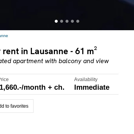
anne
 rent in Lausanne - 61 m²
ovated apartment with balcony and view
Price
Availability
1,660.-/month + ch.
Immediate
d to favorites