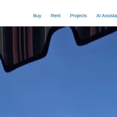
Buy
Rent
Projects
AI Assista