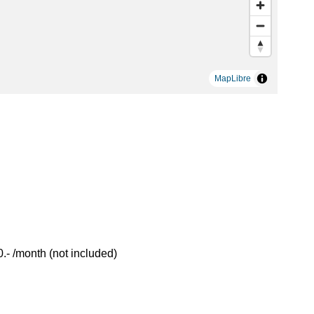
MapLibre
- /month (not included)