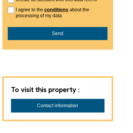
I agree to the
conditions
about the
processing of my data
Send
To visit this property :
Contact information