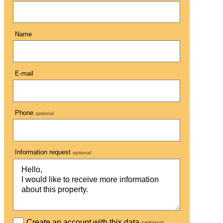
Name
E-mail
Phone
optional
Information request
optional
Create an account with this data
optional