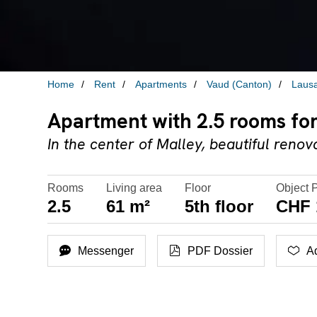
Home
Rent
Apartments
Vaud (Canton)
Laus
Apartment with 2.5 rooms for
In the center of Malley, beautiful ren
Rooms
Living area
Floor
Object 
2.5
61 m²
5th floor
CHF 
Messenger
PDF Dossier
Ad