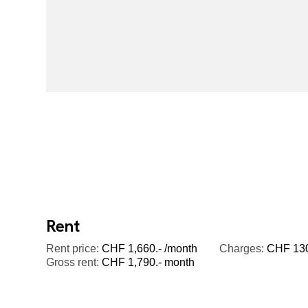
Rent
Rent price:
CHF 1,660.- /month
Charges:
CHF 130.
Gross rent:
CHF 1,790.- month