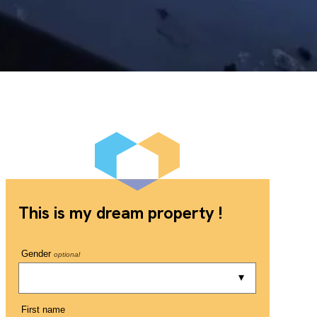
This is my dream property !
Gender
optional
First name