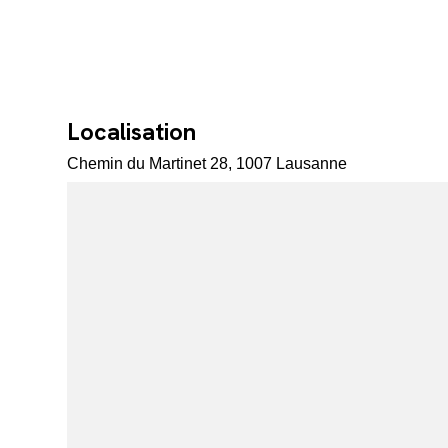
Localisation
Chemin du Martinet 28, 1007 Lausanne