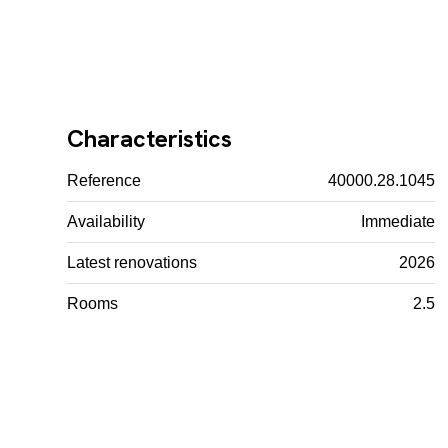
Characteristics
Reference
40000.28.1045
Availability
Immediate
Latest renovations
2026
Rooms
2.5