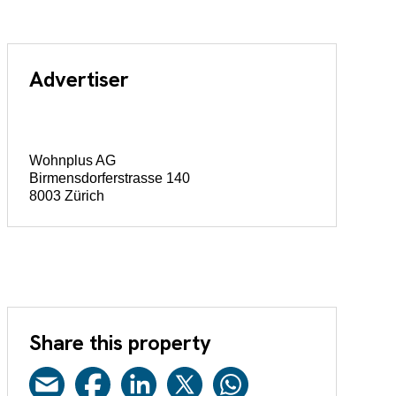
Advertiser
Wohnplus AG
Birmensdorferstrasse 140
8003 Zürich
Share this property