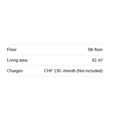
Floor
5th floor
Living area
61 m²
Charges
CHF 130.-/month (Not included)