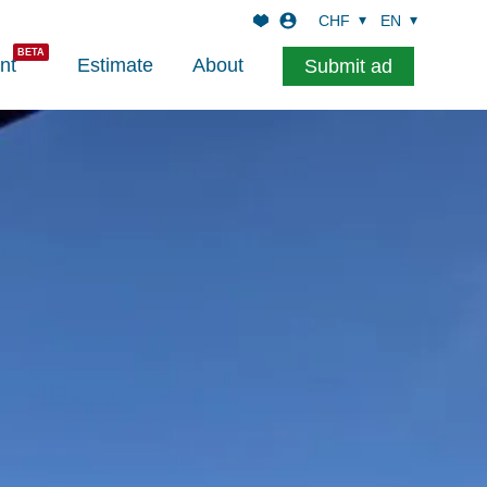
CHF
EN
nt
Estimate
About
Submit ad