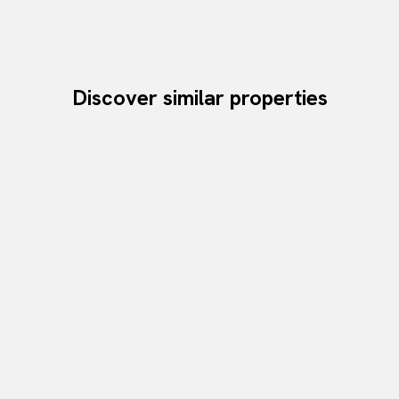
Discover similar properties