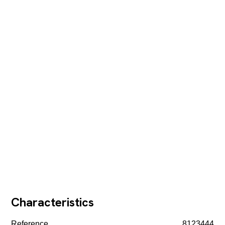
Characteristics
Reference
8123444