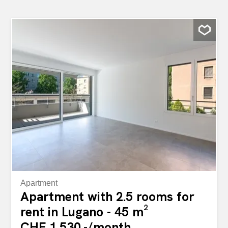
Apartment
Apartment with 2.5 rooms for
rent in Lugano - 45 m²
CHF 1,530.-/month