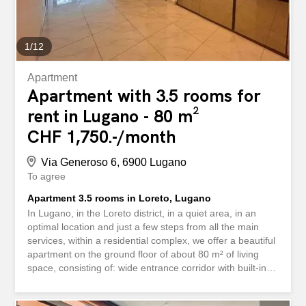
asciugatrice in casa - ampia terrazza...
1
/
12
Apartment
Apartment with 3.5 rooms for
rent in Lugano - 80 m²
CHF 1,750.-/month
Via Generoso 6, 6900 Lugano
To agree
Apartment 3.5 rooms in Loreto, Lugano
In Lugano, in the Loreto district, in a quiet area, in an
optimal location and just a few steps from all the main
services, within a residential complex, we offer a beautiful
apartment on the ground floor of about 80 m² of living
space, consisting of: wide entrance corridor with built-in
wardrobes, double bedroom with wardrobe wall,
bathroom with shower and bidet, another double