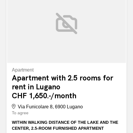
for more information or to schedule a visit. A Lugano
Cassarate, in zona ben servita a due passi dal lungolago,
proponiamo in locazione un carinissimo appartamento
integralmente ristrutturato di 3.5 locali. L'abitazione é così
composta: cucina soggiorno con camino, 2 camere
spaziose, un grande balcone cui si può accedere da tutte
le camere e soggiorno, bagno con vasca e finestra,
servizio per gli ospiti, corridoio con grande armadio a
muro. Completa il tutto la possibilità di...
Apartment
Apartment with 2.5 rooms for
rent in Lugano
CHF 1,650.-/month
Via Funicolare 8, 6900 Lugano
To agree
WITHIN WALKING DISTANCE OF THE LAKE AND THE
CENTER, 2.5-ROOM FURNISHED APARTMENT