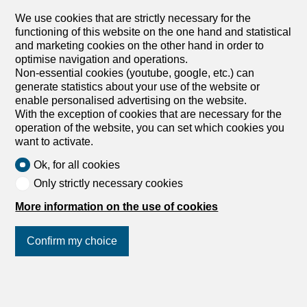
kitchen, large bedroom, large bathroom. Air conditioning.
Modern and equipped with all comforts. Monthly rent: Fr.
We use cookies that are strictly necessary for the
1,650.-- + Fr. 200.-- deposit Parking possibilities in the
functioning of this website on the one hand and statistical
garage. Affittasi in posizione centrale di Lugano
and marketing cookies on the other hand in order to
appartamento 2.5 locali di ca. 75 m2. Composto da atrio,
optimise navigation and operations.
salotto con cucina moderna, ampia camera da letto,
Non-essential cookies (youtube, google, etc.) can
grande bagno. Aria condizionata. Moderno e dotato di
generate statistics about your use of the website or
tutti i comfort. Affitto mensile: Fr. 1'650.-- + Fr. 200.--
enable personalised advertising on the website.
acconto spese Possibilità posteggi in autorimessa.
With the exception of cookies that are necessary for the
operation of the website, you can set which cookies you
want to activate.
Ok, for all cookies
Only strictly necessary cookies
More information on the use of cookies
1
/
6
Confirm my choice
Join us
on social networks
!