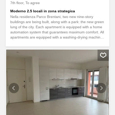
7th floor
To agree
Moderno 2.5 locali in zona strategica
Nella residenza Parco Brentani, two new nine-story
buildings are being built, along with a park: the new green
lung of the city. Each apartment is equipped with a home
automation system that guarantees maximum comfort. All
apartments are equipped with a washing-drying machine
and the latest generation of domestic appliances. The
apartment on the 7th floor is bright and modern, and
allows you to combine modernity and sustainability. The
apartment has a covered terrace. The underground floors
have cellars and convenient parking spaces, some of
which are equipped with charging stations for electric
cars. The photos are for illustrative purposes only and
refer to an apartment of a similar type and finish. Nella
residenza Parco Brentani, sorgono due nuovi stabili di
nove piani, con annesso un parco: il nuovo polmone
verde della città. In ogni appartamento é presente un
sistema di domotica che garantisce il massimo confort.
Tutti gli appartamenti sono provvisti di colonna lava-
asciuga ed...