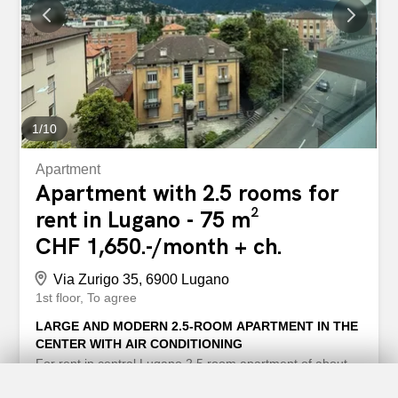
residential complex, known for its large private park,
indoor pool and gym for residents. Pets are allowed with
prior approval. Services and points of interest in the
vicinity: – FFS train station reachable in about 5 minutes
on foot - EOC Hospital reachable in...
1
/
10
Apartment
Apartment with 2.5 rooms for
rent in Lugano - 75 m²
CHF 1,650.-/month + ch.
Via Zurigo 35, 6900 Lugano
1st floor
To agree
LARGE AND MODERN 2.5-ROOM APARTMENT IN THE
CENTER WITH AIR CONDITIONING
For rent in central Lugano 2.5 room apartment of about
75 m2. Comprising entrance hall, lounge with modern