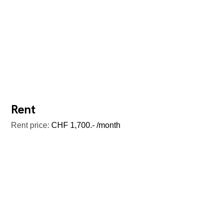
Rent
Rent price:
CHF 1,700.- /month