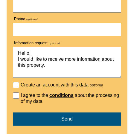
Phone
optional
Information request
optional
Create an account with this data
optional
I agree to the
conditions
about the processing
of my data
Send