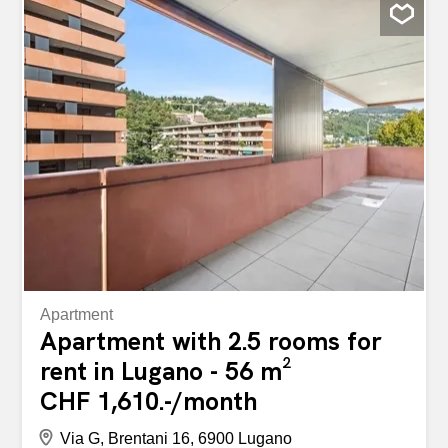
bedroom with access to the terrace, living room with
access to the terrace, separate kitchen with access to
another terrace with washing machine and dryer. Net
rent: CHF 1750/month (parking not included) Monthly
advance payment for utilities: CHF 300/month without
accounting Internal parking mandatory: CHF 150 Gross
rent: CHF 2200/month Electricity is not included in the
utilities, but is billed separately by AIL. Minimum contract
duration of two years. Small pets are considered
(landlord’s permission required). Security deposit equal to
three months’ rent to be deposited in the tenant’s account
at...
Apartment
Apartment with 2.5 rooms for
rent in Lugano - 56 m²
CHF 1,610.-/month
Via G, Brentani 16, 6900 Lugano