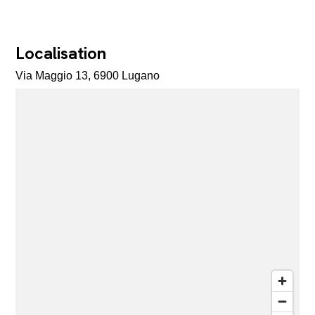
Localisation
Via Maggio 13, 6900 Lugano