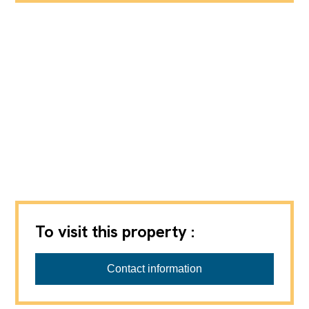
To visit this property :
Contact information