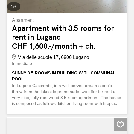
1
/
6
Apartment
Apartment with 3.5 rooms for
rent in Lugano
CHF 1,600.-/month + ch.
Via delle scuole 17, 6900 Lugano
Immediate
SUNNY 3.5 ROOMS IN BUILDING WITH COMMUNAL
POOL
In Lugano Cassarate, in a well-served area a stone’s
throw from the lakeside promenade, we offer for rent a
very nice, fully renovated 3.5-room apartment. The house
is composed as follows: kitchen living room with fireplace,
2 spacious bedrooms, a large balcony accessible from all
rooms and living room, bathroom with bathtub and
window, guest toilet, corridor with large built-in wardrobe.
The possibility of using the condominium swimming pool
completes the whole. Immediate availability. Contact us