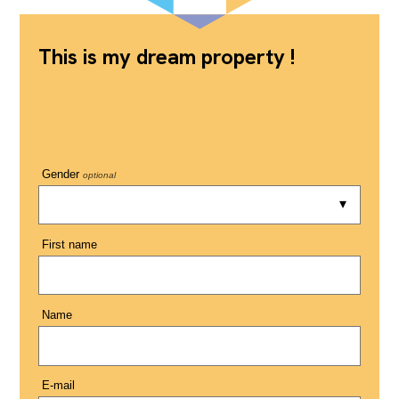
This is my dream property !
Gender
optional
First name
Name
E-mail