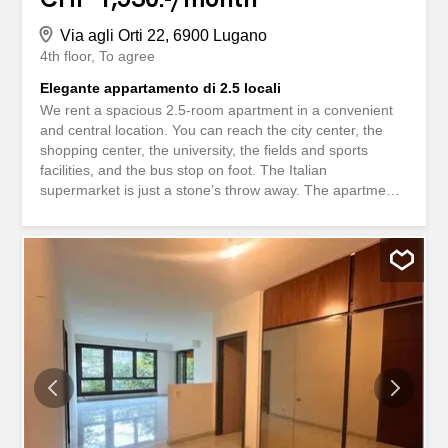
Via agli Orti 22, 6900 Lugano
4th floor
To agree
Elegante appartamento di 2.5 locali
We rent a spacious 2.5-room apartment in a convenient
and central location. You can reach the city center, the
shopping center, the university, the fields and sports
facilities, and the bus stop on foot. The Italian
supermarket is just a stone’s throw away. The apartments
have top-quality, simple, and elegant finishes. The
apartment consists of: - spacious living room - open-plan
kitchen - 1 bedroom - bathroom with shower - washing
machine and dryer in the apartment - large terrace
Interested? Affittiamo in zona comoda e centrale spazioso
appartamento di 2.5 locali A piedi raggiungete il centro
della città, il centro acquisti, l'univeristà, i campi e le
attrezzature sportive, la fermata del bus e a due passi si
trova l'sopeda italiano. Gli appartamenti hanno finiture di
prim'ordine, semplici ed eleganti. Appartamento
composto da: - ampio soggiorno - cucina open space - 1
camera da letto - servizio con doccia - lavatrice e