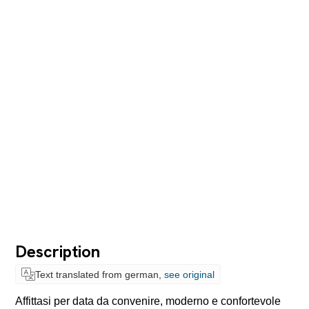
Description
Text translated from german,
see original
Affittasi per data da convenire, moderno e confortevole