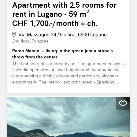
Apartment with 2.5 rooms for
rent in Lugano - 59 m²
CHF 1,700.-/month + ch.
Via Massagno 34 / Collina, 6900 Lugano
2nd floor
To agree
Parco Maraini – living in the green just a stone’s
throw from the center
The first net rent is offered by us. The apartment enjoys a
splendid open view of Lake Lugano and the mountains,
guaranteeing a bright, private and particularly pleasant
environment. The interior layout includes: - Spacious
terrace with a stunning view of the lake - Very bright living
room with parquet flooring and large windows - Modern
open-plan kitchen – Generous bedroom with parquet
flooring - Elegant bathroom with shower - Functional built-
in wardrobes - Shared laundry room - Private cellar In
one of Lugano’s most exclusive and quiet areas, just a
few steps from the lively city center, a refined 2.5-room
apartment is available for rent from February. It is located
on the 2nd floor of the highly regarded Parco Maraini