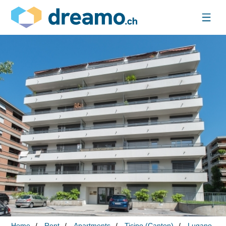
Home
Rent
Apartments
Ticino (Canton)
Lugano