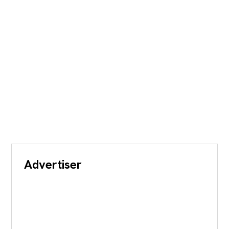
Advertiser