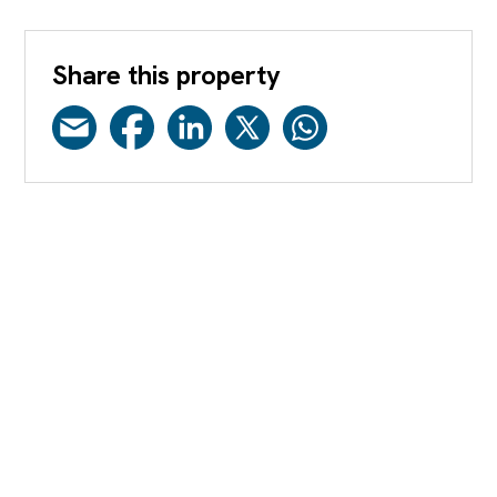
Share this property