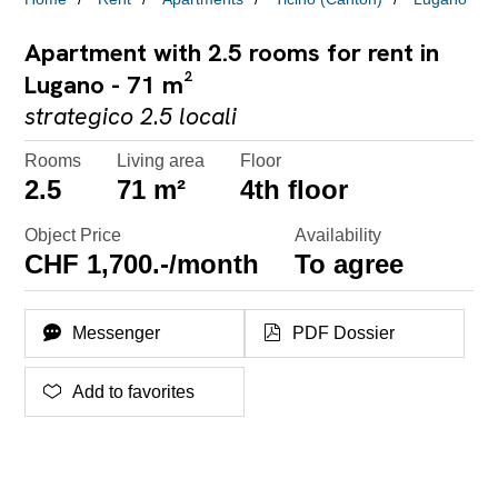
Apartment with 2.5 rooms for rent in
Lugano - 71 m²
strategico 2.5 locali
Rooms
Living area
Floor
2.5
71 m²
4th floor
Object Price
Availability
CHF 1,700.-/month
To agree
Messenger
PDF Dossier
Add to favorites