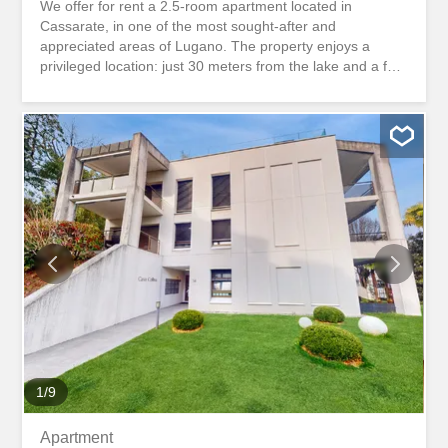
We offer for rent a 2.5-room apartment located in
Cassarate, in one of the most sought-after and
appreciated areas of Lugano. The property enjoys a
privileged location: just 30 meters from the lake and a few
minutes’ walk from the city center, offering the perfect
balance between tranquility and convenience. The
apartment has been completely renovated with modern
and quality finishes and is rented furnished, ready to be
inhabited immediately. Located in a residential area, it
stands out for its particularly quiet and private location.
The balcony, overlooking a well-kept park, is an ideal
space for moments of relaxation in the open air. An ideal
solution for those who want to live in an exclusive
location, a stone’s throw from the lake and all the main
services. Rental conditions Monthly rent: CHF 1,650.-
Fixed charges: CHF 200.- Proponiamo in affitto un
appartamento di 2.5 locali situato a Cassarate, in una
delle zone piu richieste e apprezzate di Lugano.
L'immobile gode di...
1
/
9
Apartment