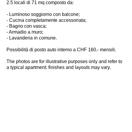
2.5 locali di 71 mq composto da:
- Luminoso soggiorno con balcone;
- Cucina completamente accessoriata;
- Bagno con vasca;
- Armadio a muro;
- Lavanderia in comune.
Possibilità di posto auto interno a CHF 160.- mensili.
The photos are for illustrative purposes only and refer to
a typical apartment; finishes and layouts may vary.