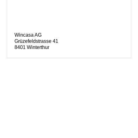
Wincasa AG
Grüzefeldstrasse 41
8401 Winterthur