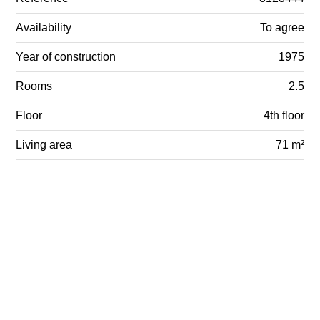
Availability
To agree
Year of construction
1975
Rooms
2.5
Floor
4th floor
Living area
71 m²