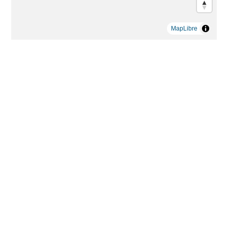
MapLibre