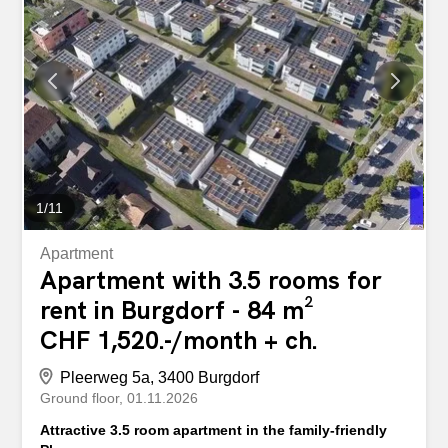
54,000 (depending on the number of people living in the
apartment). Asset limits: Household assets must not
exceed CHF 30,000 for individuals and CHF 60,000 for
multi-person households. Income and asset verification:
Tenants are obliged to submit annual proof of income and
tax assessment on request. Household composition and
occupancy requirements: The apartment may only be
occupied by the persons specified in the rental
agreement. One person may rent a maximum of one 2.5-
room apartment (principle: max. one room more than...
1
/
11
Apartment
Apartment with 3.5 rooms for
rent in Burgdorf - 84 m²
CHF 1,520.-/month + ch.
Pleerweg 5a, 3400 Burgdorf
Ground floor
01.11.2026
Attractive 3.5 room apartment in the family-friendly