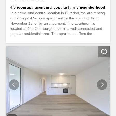
4.5-room apartment in a popular family neighborhood
In a prime and central location in Burgdorf, we are renting
out a bright 4.5-room apartment on the 2nd floor from
November 1st or by arrangement. The apartment is
located at 43b Oberburgstrasse in a well-connected and
popular residential area. The apartment offers the
following advantages: -Bathroom with bathtub -Room with
easy-to-maintain laminate flooring -Practical tiled floor in
the bathroom -Cozy balcony for relaxing Location and
surroundings The location is convincing due to its
proximity to shops, schools, restaurants, and public
transport. The Burgdorf train station is easily accessible,
as are the motorway connections to Bern and the
Emmental region. Despite its central location, you will
enjoy a pleasant quality of life with short distances to
everyday amenities. Have we piqued your interest? We
look forward to receiving your inquiry! *Pictures of a
similar apartment in the same building* An attraktiver und
zentraler Lage in Burgdorf vermieten wir per 1. November
oder nach...