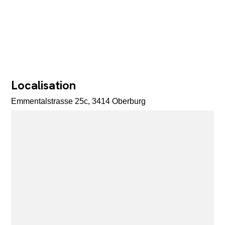
Localisation
Emmentalstrasse 25c, 3414 Oberburg