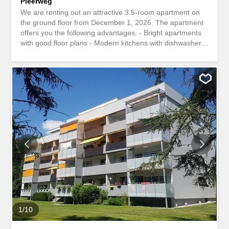
Pleerweg
We are renting out an attractive 3.5-room apartment on
the ground floor from December 1, 2026. The apartment
offers you the following advantages: - Bright apartments
with good floor plans - Modern kitchens with dishwasher,
ceramic hob, large freezer compartment and granite
worktop - Spacious shower and bathroom areas –
Practical wall cabinets and wardrobes – Oak parquet
flooring in the rooms - Tiled floor in the living room,
kitchen and bathroom area – Large glazed balcony or
private garden seating area – Lift in the building – Shared
use of a fitness room, sauna and party room - A parking
space in the underground garage can be rented for CHF
120.00 per month. - A child discount of CHF 100 is
already included in the rent Take a look at the apartment
yourself with our 360-degree tour:
Https://www.niederer.com/360/Pleerweg_1_11_Burgdorf/7001/In
Contact us to arrange a viewing. We look forward to
hearing from you! The development is connected to the
Localnet Burgdorf...
1
/
10