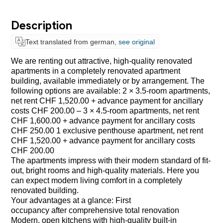
Description
Text translated from german,
see original
We are renting out attractive, high-quality renovated
apartments in a completely renovated apartment
building, available immediately or by arrangement. The
following options are available: 2 × 3.5-room apartments,
net rent CHF 1,520.00 + advance payment for ancillary
costs CHF 200.00 – 3 × 4.5-room apartments, net rent
CHF 1,600.00 + advance payment for ancillary costs
CHF 250.00 1 exclusive penthouse apartment, net rent
CHF 1,520.00 + advance payment for ancillary costs
CHF 200.00
The apartments impress with their modern standard of fit-
out, bright rooms and high-quality materials. Here you
can expect modern living comfort in a completely
renovated building.
Your advantages at a glance: First
occupancy after comprehensive total renovation
Modern, open kitchens with high-quality built-in