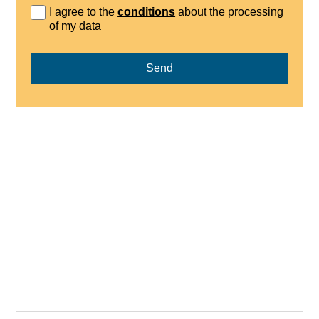
I agree to the
conditions
about the processing
of my data
Send