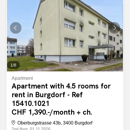
1,520.00 + advance payment for ancillary costs CHF
200.00 The apartments impress with their modern
standard of construction, bright rooms and high-quality
materials. Here you can expect modern living comfort in a
completely renovated building. Your benefits at a glance:
First rental after comprehensive total renovation Modern,
open-plan kitchens with high-quality built-in appliances
Stylish bathrooms with walk-in showers Spacious and
light-flooded living rooms High-quality wooden- look...
1
/
8
Apartment
Apartment with 4.5 rooms for
rent in Burgdorf - Ref
15410.1021
CHF 1,390.-/month + ch.
Oberburgstrasse 43b, 3400 Burgdorf
2nd floor
01.11.2026