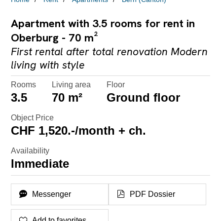
Apartment with 3.5 rooms for rent in
Oberburg - 70 m²
First rental after total renovation Modern
living with style
Rooms
Living area
Floor
3.5
70 m²
Ground floor
Object Price
CHF 1,520.-/month + ch.
Availability
Immediate
Messenger
PDF Dossier
Add to favorites