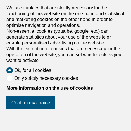
rent in Burgdorf - 120 m²
We use cookies that are strictly necessary for the
Price upon request
functioning of this website on the one hand and statistical
and marketing cookies on the other hand in order to
Bahnhofstrasse 53, 3400 Burgdorf
optimise navigation and operations.
5th floor
01.11.2026
Non-essential cookies (youtube, google, etc.) can
generate statistics about your use of the website or
LUXURIOUS LIVING ABOVE THE ROOFTOPS OF
enable personalised advertising on the website.
BURGDORF
With the exception of cookies that are necessary for the
We are renting out this unique and top-equipped luxury
operation of the website, you can set which cookies you
penthouse apartment with a large and cozy terrace in the
want to activate.
5th floor of the center of Burgdorf from 1 November 2026.
Ok, for all cookies
The very spacious living area with an open passage to
the dining area with a unique SieMatic luxury kitchen can
Only strictly necessary cookies
be furnished exactly to your own wishes due to the
flexible floor plan. The floor-to-ceiling windows, with 3-
More information on the use of cookies
layer Minergie glazing, flood all rooms with light and
sunshine. The SieMatic luxury kitchen with cooking island,
Confirm my choice
glass ceramic, oven, steamer, dishwasher, fridge with
freezer compartment and ceramic worktop, the fully
equipped luxury bathroom with shower and freestanding
Join us
on social networks
!
bathtub, as well as the separate guest toilet give the
apartment that certain something. All materials are