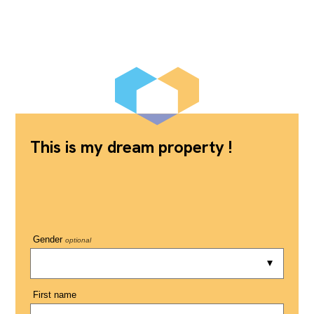
This is my dream property !
Gender
optional
First name