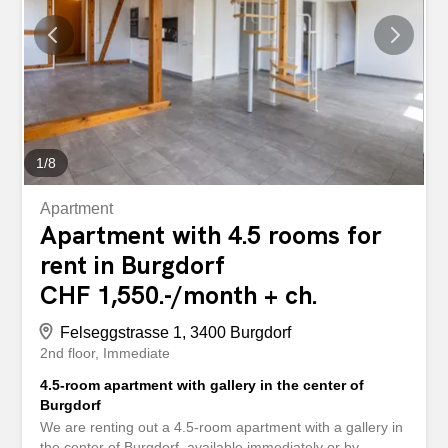
oder nach Vereinbarung vermieten wir diese
wunderschöne, 4.5-Zimmerwohnung im 2.OG (Lift
vorhanden) Die Wohnung bietet Ihnen auf rund 92m2
folgende Annehmlichkeiten: - topmoderne Nasszellen mit
Plattenboden - neue Küche mit Glaskeramikherd,
Backofen, Geschirrspüler und...
1
/
8
Apartment
Apartment with 4.5 rooms for
rent in Burgdorf
CHF 1,550.-/month + ch.
Felseggstrasse 1, 3400 Burgdorf
2nd floor
Immediate
4.5-room apartment with gallery in the center of
Burgdorf
We are renting out a 4.5-room apartment with a gallery in
the center of Burgdorf, available immediately or by