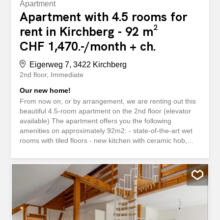
Apartment
Apartment with 4.5 rooms for
rent in Kirchberg - 92 m²
CHF 1,470.-/month + ch.
Eigerweg 7, 3422 Kirchberg
2nd floor
Immediate
Our new home!
From now on, or by arrangement, we are renting out this
beautiful 4.5-room apartment on the 2nd floor (elevator
available) The apartment offers you the following
amenities on approximately 92m2: - state-of-the-art wet
rooms with tiled floors - new kitchen with ceramic hob,
oven, dishwasher and plenty of storage space for your
kitchen utensils - separate toilet - modern bathroom with
bathtub - practical built-in wardrobes provide more
storage space - spacious balcony for relaxing - own cellar
compartment - Elevator available Pets are allowed in this
property. Have we piqued your interest? To arrange a
viewing appointment, please contact us in writing via the
contact form. We look forward to your inquiry. Ab sofort,