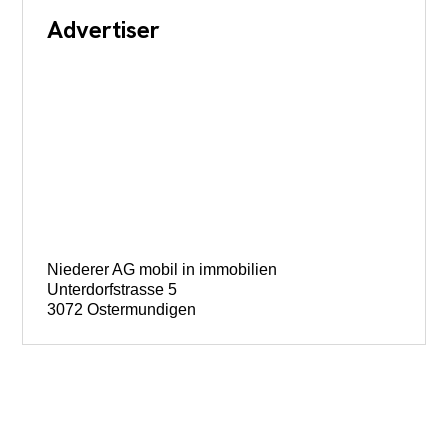
Advertiser
Niederer AG mobil in immobilien
Unterdorfstrasse 5
3072 Ostermundigen