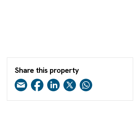
Share this property