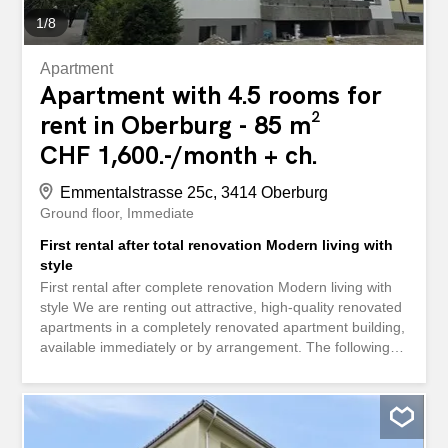
1
/
8
Apartment
Apartment with 4.5 rooms for
rent in Oberburg - 85 m²
CHF 1,600.-/month + ch.
Emmentalstrasse 25c, 3414 Oberburg
Ground floor
Immediate
First rental after total renovation Modern living with
style
First rental after complete renovation Modern living with
style We are renting out attractive, high-quality renovated
apartments in a completely renovated apartment building,
available immediately or by arrangement. The following
options are available: 2 × 3.5-room apartments, net rent
CHF 1,520.00 + advance payment for ancillary costs CHF
200.00 – 3 × 4.5-room apartments, net rent CHF
1,600.00 + advance payment for ancillary costs CHF
250.00 1 exclusive penthouse apartment, net rent CHF