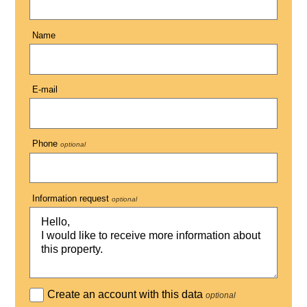
Name
E-mail
Phone
optional
Information request
optional
Create an account with this data
optional