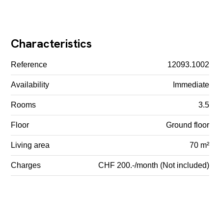
Characteristics
Reference
12093.1002
Availability
Immediate
Rooms
3.5
Floor
Ground floor
Living area
70 m²
Charges
CHF 200.-/month (Not included)