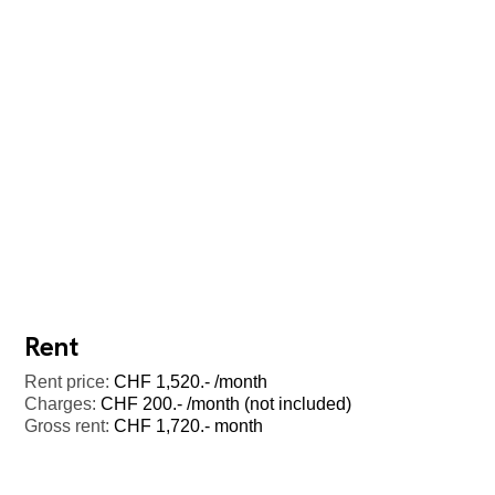
Rent
Rent price:
CHF 1,520.- /month
Charges:
CHF 200.- /month (not included)
Gross rent:
CHF 1,720.- month