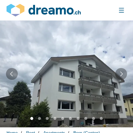
Home
Rent
Apartments
Bern (Canton)