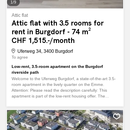
1
/
9
Attic flat
Attic flat with 3.5 rooms for
rent in Burgdorf - 74 m²
CHF 1,515.-/month
Uferweg 34, 3400 Burgdorf
To agree
Low-rent, 3.5-room apartment on the Burgdorf
riverside path
Welcome to the Uferweg Burgdorf, a state-of-the-art 3.5-
room apartment in the lively quarter on the Emme.
Attention: Please read the description carefully: This
apartment is part of the low-rent housing offer. The
apartment is for lower-income people (and families) who
meet the requirements for low-rent housing.
Requirements and obligations: Income limits: Depending
on the size of the household, the taxable annual income
may be between a maximum of CHF 29,000 and CHF