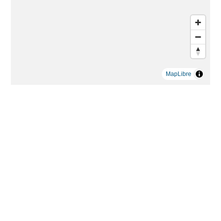
MapLibre