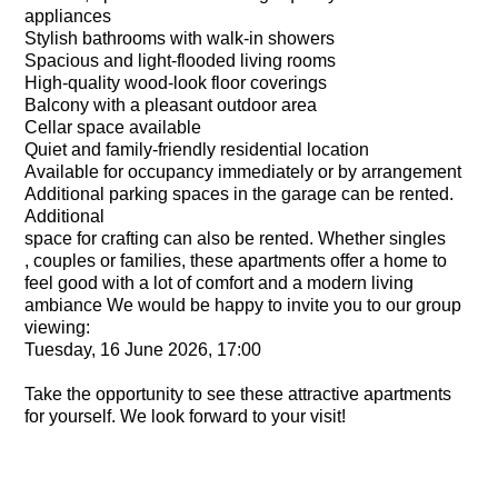
appliances
Stylish bathrooms with walk-in showers
Spacious and light-flooded living rooms
High-quality wood-look floor coverings
Balcony with a pleasant outdoor area
Cellar space available
Quiet and family-friendly residential location
Available for occupancy immediately or by arrangement
Additional parking spaces in the garage can be rented.
Additional
space for crafting can also be rented. Whether singles
, couples or families, these apartments offer a home to
feel good with a lot of comfort and a modern living
ambiance We would be happy to invite you to our group
viewing:
Tuesday, 16 June 2026, 17:00
Take the opportunity to see these attractive apartments
for yourself. We look forward to your visit!