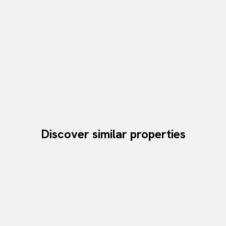
Discover similar properties