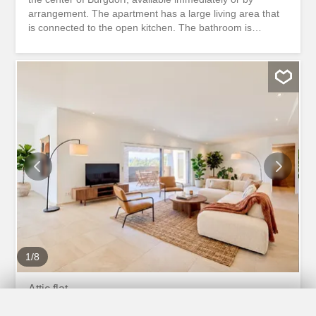
arrangement. The apartment has a large living area that
is connected to the open kitchen. The bathroom is
equipped with a shower. In addition, the bathroom has a
private laundry room, which gives you a lot of flexibility.
Two rooms ideally extend the living space and allow you
to set up comfortable bedrooms or offices. A spiral
staircase leads to the gallery, which completes the room
layout. The apartment is convincing due to its central
location. The train station and shopping facilities are
within a few minutes’ walk. There is the option to rent an
outdoor parking space for CHF 40 per month. Have we
piqued your interest? Do not hesitate to contact us to
arrange a viewing appointment. De suite ou à convenir,
nous louons au centre de Burgdorf un appartement de
4,5 pièces avec galerie. L'appartement dispose d'un
grand espace de vie relié à la cuisine ouverte. La...
1
/
8
Attic flat
Attic flat with 3.5 rooms for