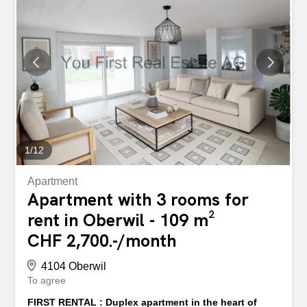
compartment – Bicycle room - Just a few minutes from
the city center - Shops in the immediate vicinity Apply
today via the project website for your dream apartment.
You can find all information about the project and further
details about the new rental apartments on the project
website: If you have any questions or require additional
information, please do not hesitate to contact us. We look
forward to hearing from you. Please note that the pictures
show the standard of the model apartment. In einer...
1
/
12
Apartment
Apartment with 3 rooms for
rent in Oberwil - 109 m²
CHF 2,700.-/month
4104 Oberwil
To agree
FIRST RENTAL : Duplex apartment in the heart of