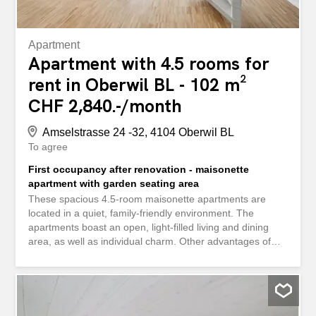
Apartment
Apartment with 4.5 rooms for
rent in Oberwil BL - 102 m²
CHF 2,840.-/month
Amselstrasse 24 -32, 4104 Oberwil BL
To agree
First occupancy after renovation - maisonette
apartment with garden seating area
These spacious 4.5-room maisonette apartments are
located in a quiet, family-friendly environment. The
apartments boast an open, light-filled living and dining
area, as well as individual charm. Other advantages of
your future home include: - Well-thought-out floor plans -
Modern kitchens with the latest appliances - Elegant and
easy-to-maintain bathroom - Built-in wardrobes in the
corridor - Your own washing machine and tumble dryer -
Cozy seating area Additional amenities: - Cellar