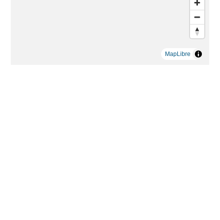
MapLibre