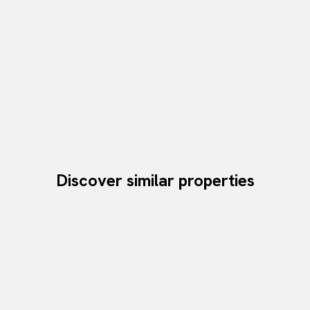
Discover similar properties