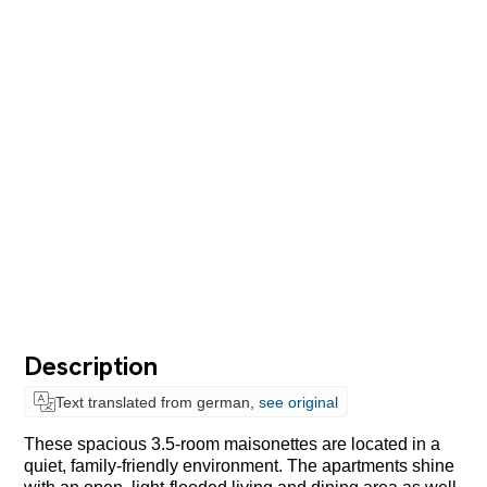
Description
Text translated from german,
see original
These spacious 3.5-room maisonettes are located in a
quiet, family-friendly environment. The apartments shine