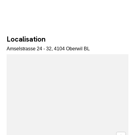
Localisation
Amselstrasse 24 - 32, 4104 Oberwil BL