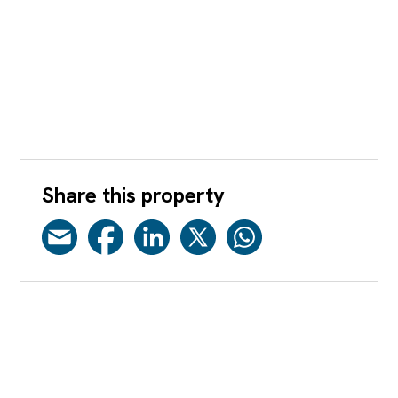
Share this property