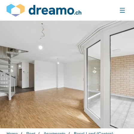
Home
Rent
Apartments
Basel-Land (Canton)