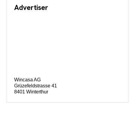
Advertiser
Wincasa AG
Grüzefeldstrasse 41
8401 Winterthur