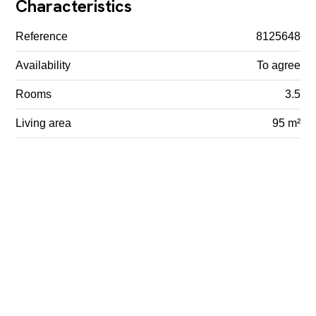
Characteristics
Reference
8125648
Availability
To agree
Rooms
3.5
Living area
95 m²