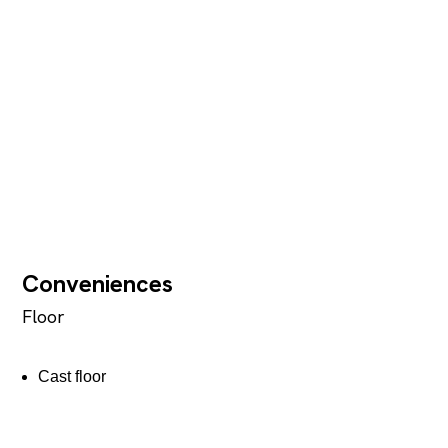
Conveniences
Floor
Cast floor