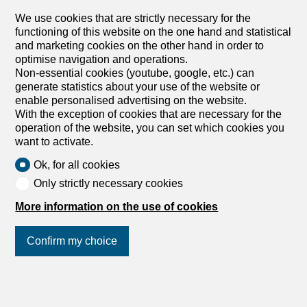
application. Bunt, sympathisch, lebendig und divers - das
alles vereint die neue Überbauung Co-Next in Muttenz.
We use cookies that are strictly necessary for the
Wir vermieten per 01.11.2026 oder nach Vereinbarung,
functioning of this website on the one hand and statistical
diese 3.5 Zimmer-Wohnung mit folgenden Highlights: -
and marketing cookies on the other hand in order to
Offener Wohn- und Essbereich - Moderne Küche in
optimise navigation and operations.
warmen, Beige...
Non-essential cookies (youtube, google, etc.) can
generate statistics about your use of the website or
enable personalised advertising on the website.
With the exception of cookies that are necessary for the
Apartment
operation of the website, you can set which cookies you
Apartment with 4.5 rooms for
want to activate.
rent in Allschwil - 98 m²
Ok, for all cookies
CHF 2,530.-/month
Only strictly necessary cookies
Baslerstr, 206, 4123 Allschwil
More information on the use of cookies
1st floor
To agree
Your dream home will come true
Confirm my choice
As of 01.11.2026, we are renting a renovated 4.5 room
apartment in a family-friendly development with the
following expansion: - Large living/dining room with open
Join us
on social networks
!
kitchen - GWM, large fridge with freezer - Bedroom with