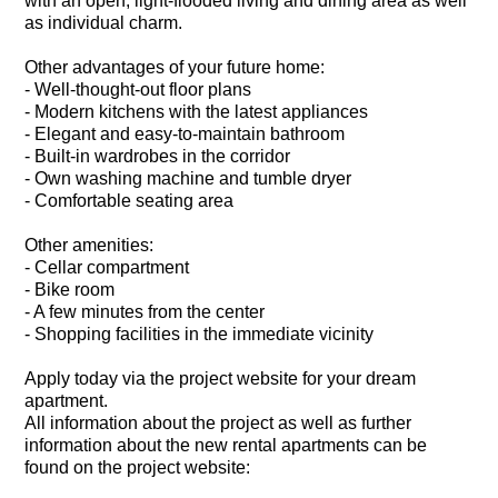
with an open, light-flooded living and dining area as well
as individual charm.
Other advantages of your future home:
- Well-thought-out floor plans
- Modern kitchens with the latest appliances
- Elegant and easy-to-maintain bathroom
- Built-in wardrobes in the corridor
- Own washing machine and tumble dryer
- Comfortable seating area
Other amenities:
- Cellar compartment
- Bike room
- A few minutes from the center
- Shopping facilities in the immediate vicinity
Apply today via the project website for your dream
apartment.
All information about the project as well as further
information about the new rental apartments can be
found on the project website: