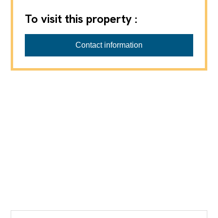
To visit this property :
Contact information