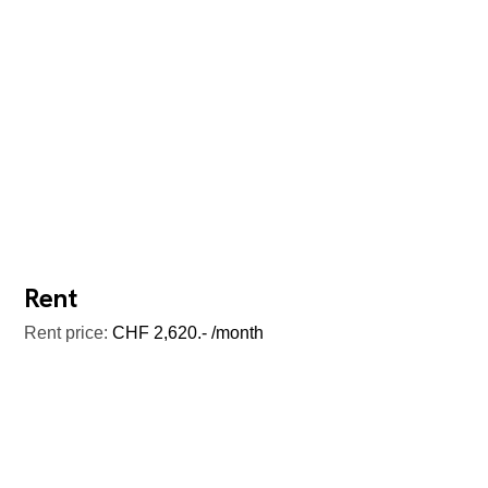
Rent
Rent price:
CHF 2,620.- /month