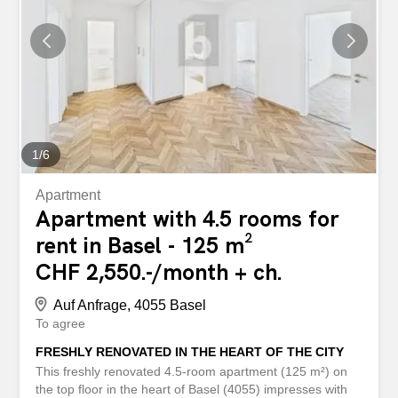
2016. High-quality parquet flooring ensures a modern and
pleasant working environment. A practical basement
storage room offers additional storage space and is ideal
as an archive. Features - Bright, friendly floor plan with 4
rooms - High-quality parquet flooring for a pleasant room
climate - New condition and modern equipment - Two
outdoor parking...
1
/
6
Apartment
Apartment with 4.5 rooms for
rent in Basel - 125 m²
CHF 2,550.-/month + ch.
Auf Anfrage, 4055 Basel
To agree
FRESHLY RENOVATED IN THE HEART OF THE CITY
This freshly renovated 4.5-room apartment (125 m²) on
the top floor in the heart of Basel (4055) impresses with