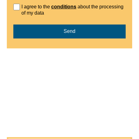
I agree to the
conditions
about the processing
of my data
Send