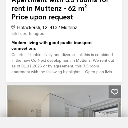
rent in Muttenz - 62 m²
Price upon request
Hofackerstr, 12, 4132 Muttenz
5th floor
To agree
Modern living with good public transport
connections
Colorful, likeable, lively and diverse - all this is combined
in the new Co-Next development in Muttenz. We rent out
as of 01.11.2026 or by agreement, this 3.5 room
apartment with the following highlights: - Open plan living
and dining area - Modern kitchen in warm, beige or green
and blue tones with ceramic hob, multifunction oven and
dishwasher - Bath/WC with bathtub and/or shower -
Practical reduit with washing machine and tumble dryer or
combination appliance - Living room and bedroom with
fine oak parquet flooring - Built-in wardrobes in the
entrance area - Wet rooms with ceramic floor and wall
tiles in warm, beige or green and blue tones - Lift For
more information, see We look forward to receiving your