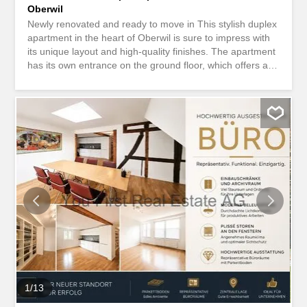
Oberwil
Newly renovated and ready to move in This stylish duplex
apartment in the heart of Oberwil is sure to impress with
its unique layout and high-quality finishes. The apartment
has its own entrance on the ground floor, which offers a
high level of privacy. Here you enter a practical room,
ideal as a cloakroom for jackets and shoes. A staircase
leads to the open and light-filled living and dining area
with a modern kitchen. The entire house has been
completely renovated, so you can enjoy this apartment as
a new-to-the-market property. On this floor there is also a
bathroom and a cleverly integrated office corner, perfect
for home office or a quiet workspace. A special highlight is
the spacious terrace with a view of the old town of
Oberwil, a wonderful place to relax or enjoy social
evenings. On the top floor there are two bedrooms and
another bathroom with a bathtub, which invites you to
unwind. An outdoor parking space can be rented for CHF
80 per month if required. The rent is exclusive...
1
/
13