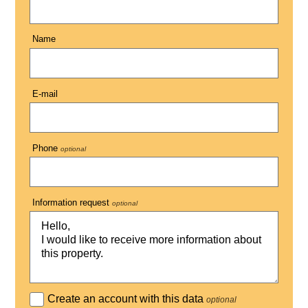
Name
E-mail
Phone
optional
Information request
optional
Create an account with this data
optional