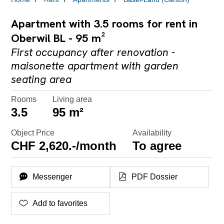
Apartment with 3.5 rooms for rent in
Oberwil BL - 95 m²
First occupancy after renovation -
maisonette apartment with garden
seating area
Rooms
Living area
3.5
95 m²
Object Price
Availability
CHF 2,620.-/month
To agree
Messenger
PDF Dossier
Add to favorites