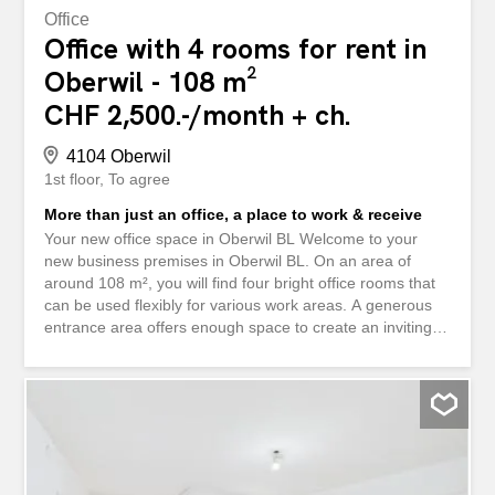
Office
Office with 4 rooms for rent in
Oberwil - 108 m²
CHF 2,500.-/month + ch.
4104 Oberwil
1st floor
To agree
More than just an office, a place to work & receive
Your new office space in Oberwil BL Welcome to your
new business premises in Oberwil BL. On an area of
around 108 m², you will find four bright office rooms that
can be used flexibly for various work areas. A generous
entrance area offers enough space to create an inviting
reception area for customers and visitors. The conference
room with visible wooden beams and access to the
balcony is a real highlight for meetings or creative
sessions. Each office has several windows and is
therefore pleasantly bright. Two bathrooms and a
practical tea kitchen complete the offer. The rooms are
located in a building that was extensively renovated in