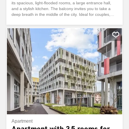
its spacious, light-flooded rooms, a large entrance hall,
and a stylish kitchen. The balcony invites you to take a
deep breath in the middle of the city. Ideal for couples,
families, or professionals who appreciate urban living and
a family-friendly, quiet building. The University of Basel is
within walking distance, there is excellent public transport,
and fiber optics for home office and streaming. This
BETTERHOMES property has the following advantages: -
in the heart of the city - spacious and bright rooms –
stylish kitchen - large entrance hall - family-friendly and
quiet building – fiber optics - University of Basel within
walking distance - good public transport connections –
balcony - freshly renovated - and much more ...
Interested? Contact us for a non-binding visit. An online
visit is also possible! Nothing suitable found? Discover
over 2,000 other offers at...
Apartment
Apartment with 3.5 rooms for