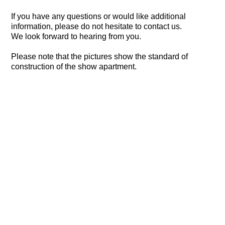
If you have any questions or would like additional
information, please do not hesitate to contact us.
We look forward to hearing from you.
Please note that the pictures show the standard of
construction of the show apartment.