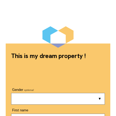
This is my dream property !
Gender
optional
First name