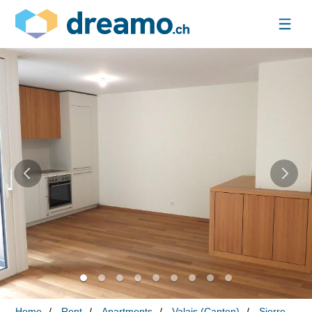
Home
Rent
Apartments
Valais (Canton)
Sierre