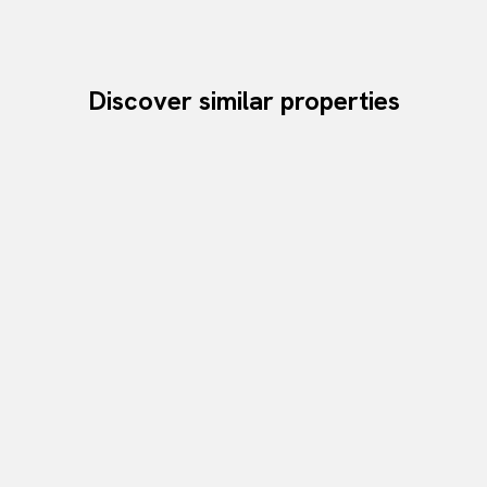
Discover similar properties