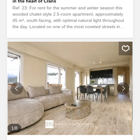
in the heart of Crans
Ref. 23: For rent for the summer and winter season this
wooded chalet-style 2.5-room apartment, approximately
45 m², south-facing, with optimal natural light throughout
the day. Located on one of the most coveted streets in
Crans. Ideal for a car-free stay, this property enjoys a
prime location in immediate proximity to shops,
restaurants, the golf course, and ski lifts. CHF.
2,000.-/month Description: • 1 entrance hall with built-in
storage • 1 living room with television and dining area • 1
open-plan, fully equipped kitchen • 1 large bedroom • 1
lovely, fully fitted shower room Remarks: • Fully furnished
apartment • Security deposit: 2 months’ rent This is no
longer a dream-it’s reality Take advantage of this
opportunity waiting just for you…
************************************ Ref. 23: Available for rent
from June 15, 2026, this charming chalet-style 2.5-room
apartment, approximately 45 m², south-facing, offering
optimal natural light throughout the day...
1
/
8