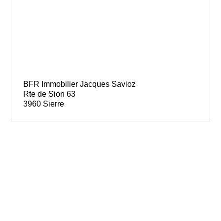
BFR Immobilier Jacques Savioz
Rte de Sion 63
3960 Sierre