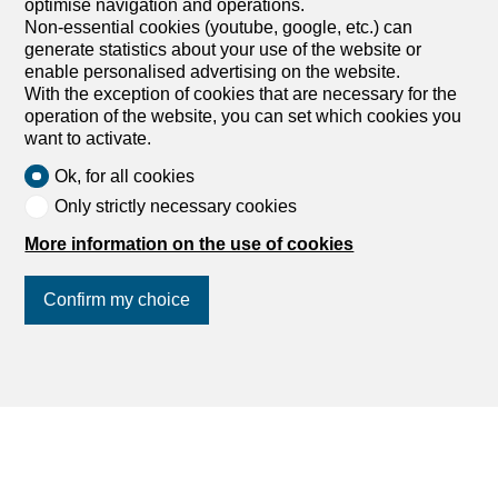
optimise navigation and operations.
Apartment with 3 rooms for
Non-essential cookies (youtube, google, etc.) can
rent in Crans-Montana - 69 m²
generate statistics about your use of the website or
enable personalised advertising on the website.
Price upon request
With the exception of cookies that are necessary for the
operation of the website, you can set which cookies you
Rte de la Crête du Louché 7, 3963 Crans-
want to activate.
Montana
1st floor
To agree
Ok, for all cookies
Only strictly necessary cookies
Apartment 3 rooms in Crans-Montana
This beautiful apartment, a stone's throw from the center,
More information on the use of cookies
in a quiet area with a beautiful open view, is composed as
follows: 1 entrance hall, 1 living room with fireplace and
Confirm my choice
access to the south balcony, 1 kitchen, 2 bedrooms, 1
bathroom with bathtub, 1 separate toilet. A cellar, a ski
room and a parking space outside the residence
complete this property. Availability: Year-round or
Join us
on social networks
!
seasonal Price: on request Technical data Gas heating
boiler changed in 2012 Roof has just been redone
AmenitiesClose to all amenities.