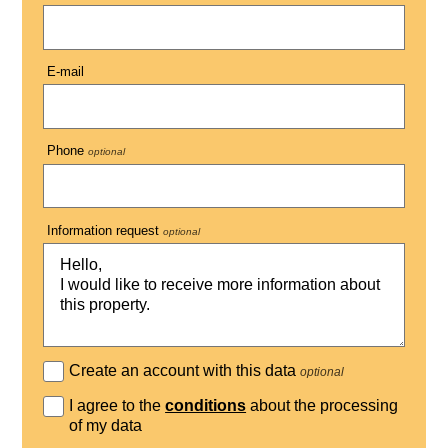
E-mail
Phone
optional
Information request
optional
Create an account with this data
optional
I agree to the
conditions
about the processing
of my data