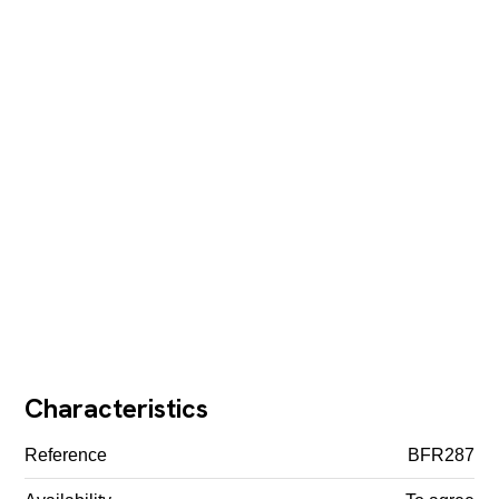
Characteristics
Reference
BFR287