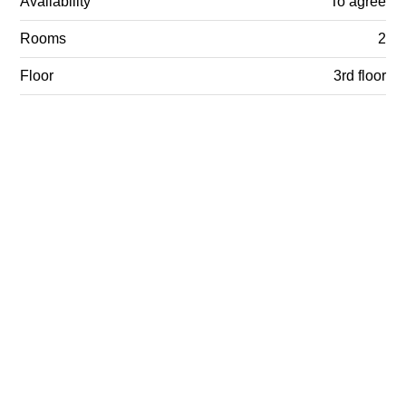
Availability
To agree
Rooms
2
Floor
3rd floor