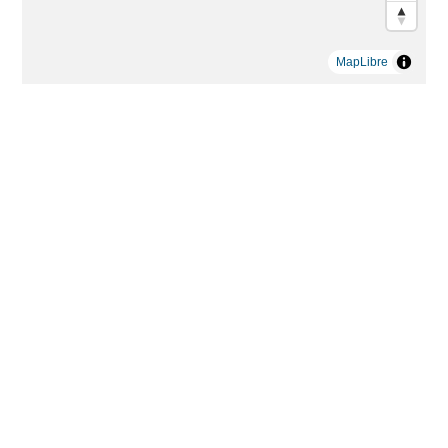
MapLibre