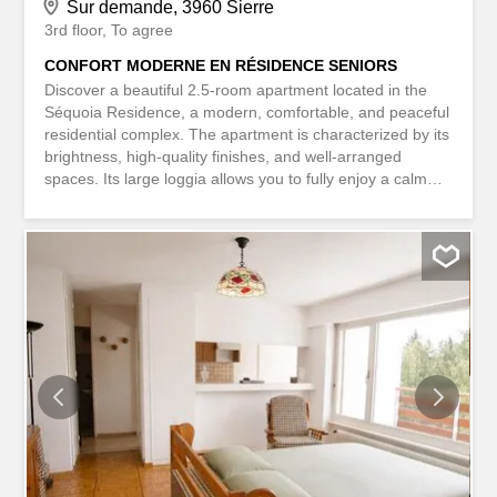
Sur demande, 3960 Sierre
3rd floor
To agree
CONFORT MODERNE EN RÉSIDENCE SENIORS
Discover a beautiful 2.5-room apartment located in the
Séquoia Residence, a modern, comfortable, and peaceful
residential complex. The apartment is characterized by its
brightness, high-quality finishes, and well-arranged
spaces. Its large loggia allows you to fully enjoy a calm
and pleasant environment. The residence benefits from
an excellent location, close to shops, public
transportation, and all amenities. Residents also enjoy
well-maintained common areas, contributing to a friendly
and high-quality living environment. Available for
immediate takeover. This BETTERHOMES property has
the following advantages: - modern, high-quality
residence – bright apartment with high-quality finishes -
large, pleasant loggia - modern, fully equipped kitchen –
contemporary and adapted bathroom - geothermal
heating with summer cooling – elegant and convivial
common areas – elevator and easy access – shops,
public transportation, and services within walking distance
- quiet and green...