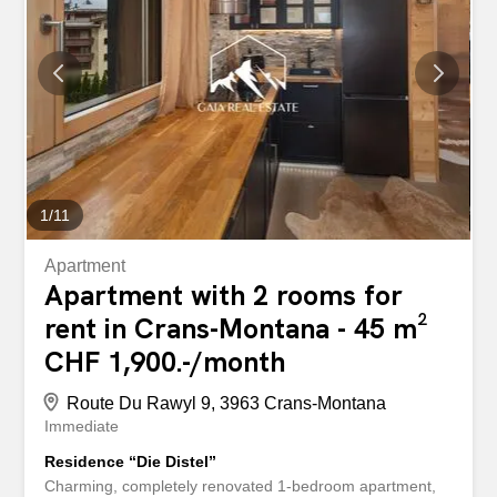
etc.). The renovations were completed in November
2025, including repainting, new built-in wardrobes, new
flooring, new windows, new electrical wiring and a new
shower room with a walk-in shower. The apartment is fully
equipped (TV, furniture, bedding, linens, dishes, Wifi,
etc.). This property has many advantages, such as its
central location in Crans, its functional and pleasant
layout, and its bright living room with many windows. It
consists of...
1
/
11
Apartment
Apartment with 2 rooms for
rent in Crans-Montana - 45 m²
CHF 1,900.-/month
Route Du Rawyl 9, 3963 Crans-Montana
Immediate
Residence “Die Distel”
Charming, completely renovated 1-bedroom apartment,