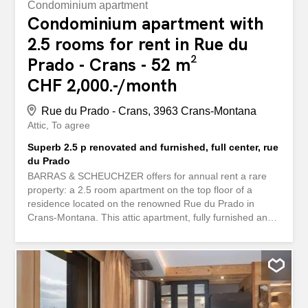
Condominium apartment
Condominium apartment with
2.5 rooms for rent in Rue du
Prado - Crans - 52 m²
CHF 2,000.-/month
Rue du Prado - Crans, 3963 Crans-Montana
Attic
To agree
Superb 2.5 p renovated and furnished, full center, rue
du Prado
BARRAS & SCHEUCHZER offers for annual rent a rare
property: a 2.5 room apartment on the top floor of a
residence located on the renowned Rue du Prado in
Crans-Montana. This attic apartment, fully furnished and
equipped as shown in the photos, occupies the entire
southwest part of the top floor of a small residence
located in the heart of Crans-Montana with direct access
to shops and public transport. It offers a modern and
warm atmosphere thanks to the materials used and the
latest technology (electric blinds, integrated spotlights,