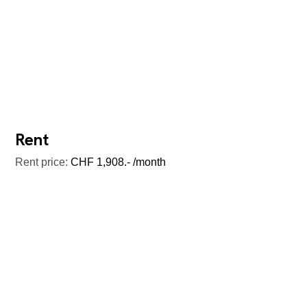
Rent
Rent price:
CHF 1,908.- /month