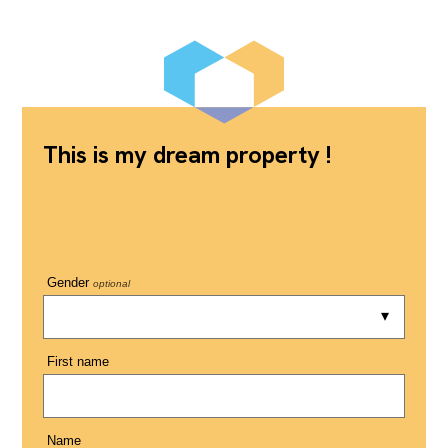
This is my dream property !
Gender
optional
First name
Name