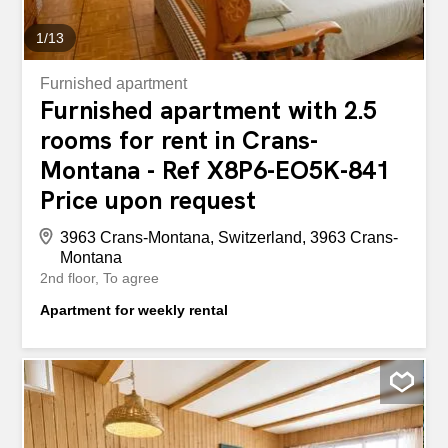
1
/
13
Furnished apartment
Furnished apartment with 2.5
rooms for rent in Crans-
Montana - Ref X8P6-EO5K-841
Price upon request
3963 Crans-Montana, Switzerland, 3963 Crans-
Montana
2nd floor
To agree
Apartment for weekly rental