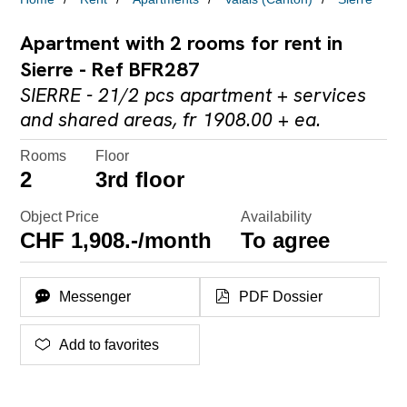
Apartment with 2 rooms for rent in
Sierre - Ref BFR287
SIERRE - 21/2 pcs apartment + services
and shared areas, fr 1908.00 + ea.
Rooms
Floor
2
3rd floor
Object Price
Availability
CHF 1,908.-/month
To agree
Messenger
PDF Dossier
Add to favorites