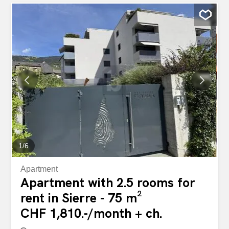
1
/
6
Apartment
Apartment with 2.5 rooms for
rent in Sierre - 75 m²
CHF 1,810.-/month + ch.