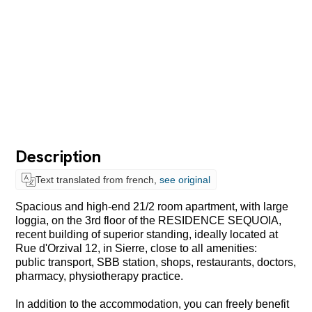
Description
Text translated from french,
see original
Spacious and high-end 21/2 room apartment, with large
loggia, on the 3rd floor of the RESIDENCE SEQUOIA,
recent building of superior standing, ideally located at
Rue d'Orzival 12, in Sierre, close to all amenities:
public transport, SBB station, shops, restaurants, doctors,
pharmacy, physiotherapy practice.
In addition to the accommodation, you can freely benefit