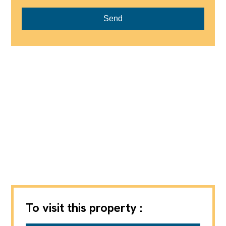
Send
To visit this property :