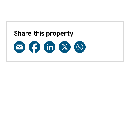
Share this property