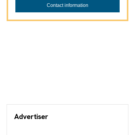
Contact information
Advertiser