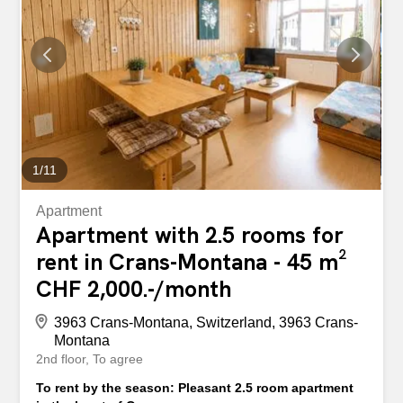
1
/
11
Apartment
Apartment with 2.5 rooms for
rent in Crans-Montana - 45 m²
CHF 2,000.-/month
3963 Crans-Montana, Switzerland, 3963 Crans-
Montana
2nd floor
To agree
To rent by the season: Pleasant 2.5 room apartment