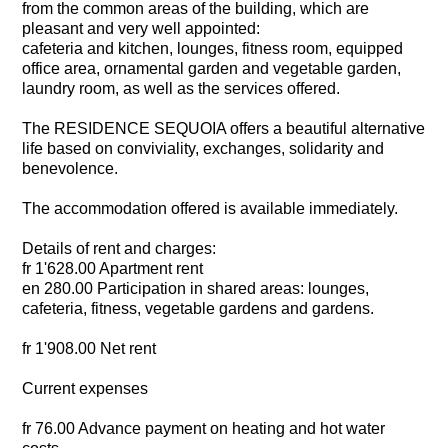
from the common areas of the building, which are
pleasant and very well appointed:
cafeteria and kitchen, lounges, fitness room, equipped
office area, ornamental garden and vegetable garden,
laundry room, as well as the services offered.
The RESIDENCE SEQUOIA offers a beautiful alternative
life based on conviviality, exchanges, solidarity and
benevolence.
The accommodation offered is available immediately.
Details of rent and charges:
fr 1'628.00 Apartment rent
en 280.00 Participation in shared areas: lounges,
cafeteria, fitness, vegetable gardens and gardens.
fr 1'908.00 Net rent
Current expenses
fr 76.00 Advance payment on heating and hot water