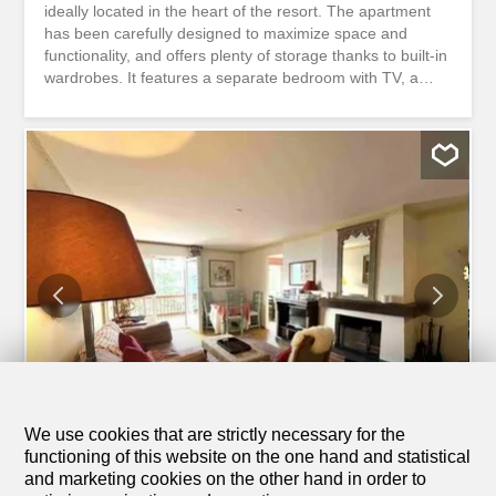
ideally located in the heart of the resort. The apartment
has been carefully designed to maximize space and
functionality, and offers plenty of storage thanks to built-in
wardrobes. It features a separate bedroom with TV, a
bathroom with a bathtub, and a cozy living area. The
apartment is also equipped with a private washing
machine and dryer. Please note that the apartment does
not have a balcony. Its location is a major advantage:
right in the center of the resort, within walking distance of
all shops and amenities, directly across from the Migros
supermarket, the pharmacy, and various local
businesses. Lake Grenon and the Crans-Cry d’Err ski lifts
are just a few minutes’ walk away. Utilities are included,
except for electricity A private garage box with additional
storage space is included with the apartment
Charmantes, vollständig renovierte 1-Zimmer-Wohnung,
ideal im Herzen des Resorts gelegen. Die Wohnung
wurde sorgfältig...
We use cookies that are strictly necessary for the
1
/
12
functioning of this website on the one hand and statistical
and marketing cookies on the other hand in order to
Apartment