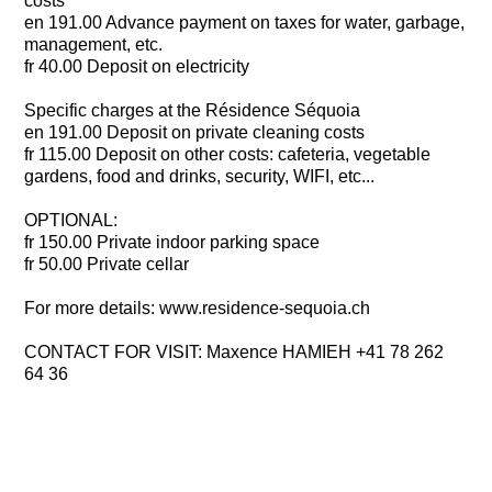
costs
en 191.00 Advance payment on taxes for water, garbage,
management, etc.
fr 40.00 Deposit on electricity
Specific charges at the Résidence Séquoia
en 191.00 Deposit on private cleaning costs
fr 115.00 Deposit on other costs: cafeteria, vegetable
gardens, food and drinks, security, WIFI, etc...
OPTIONAL:
fr 150.00 Private indoor parking space
fr 50.00 Private cellar
For more details: www.residence-sequoia.ch
CONTACT FOR VISIT: Maxence HAMIEH +41 78 262
64 36