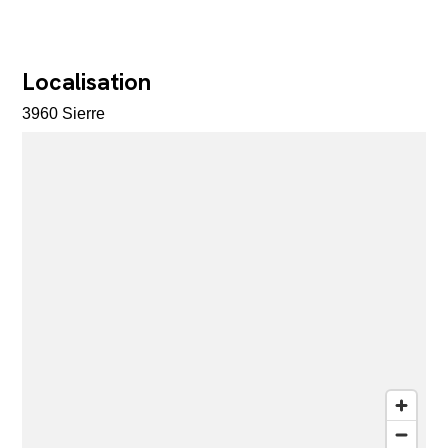
Localisation
3960 Sierre