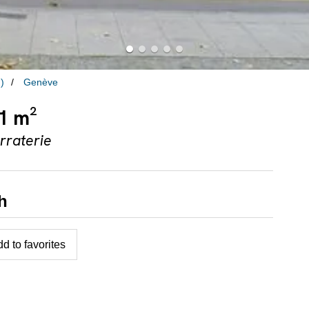
)
Genève
41 m²
rraterie
h
d to favorites