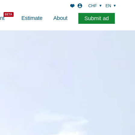
CHF
EN
nt
Estimate
About
Submit ad