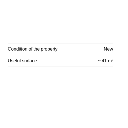
Condition of the property
New
Useful surface
~ 41 m²