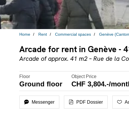
Home
Rent
Commercial spaces
Genève (Canton
Arcade for rent in Genève - 
Arcade of approx. 41 m2 – Rue de la Co
Floor
Object Price
Ground floor
CHF 3,804.-/mont
Messenger
PDF Dossier
Ad