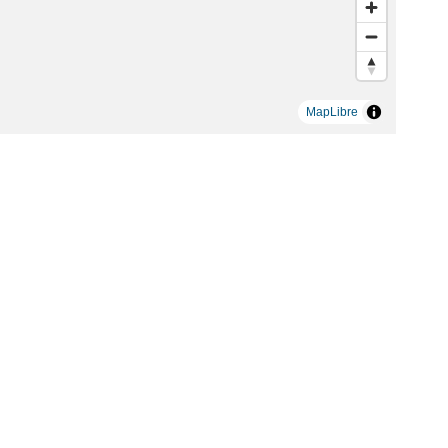
MapLibre