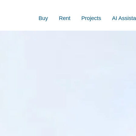
Buy
Rent
Projects
AI Assista