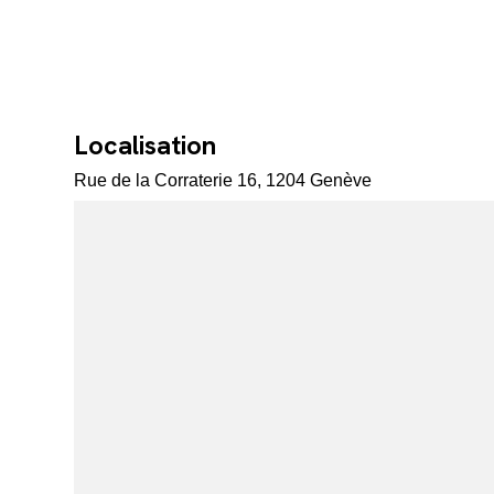
Localisation
Rue de la Corraterie 16, 1204 Genève