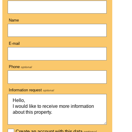
Name
E-mail
Phone
optional
Information request
optional
Create an account with this data
optional