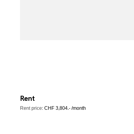
Rent
Rent price:
CHF 3,804.- /month