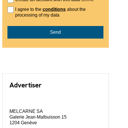
I agree to the
conditions
about the
processing of my data
Send
Advertiser
MELCARNE SA
Galerie Jean-Malbuisson 15
1204 Genève