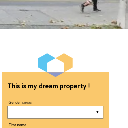
This is my dream property !
Gender
optional
First name