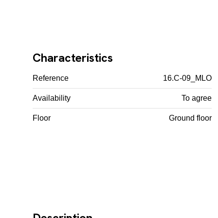
Characteristics
Reference
16.C-09_MLO
Availability
To agree
Floor
Ground floor
Description