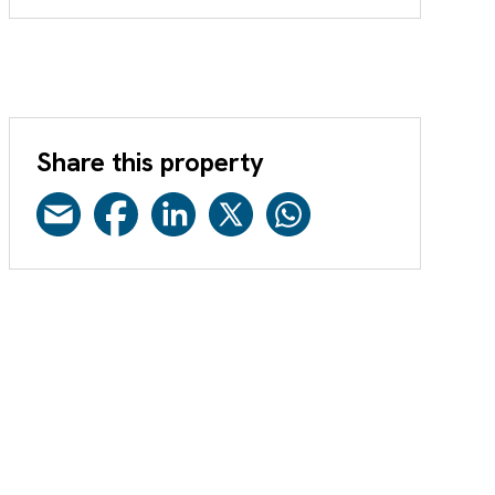
Share this property