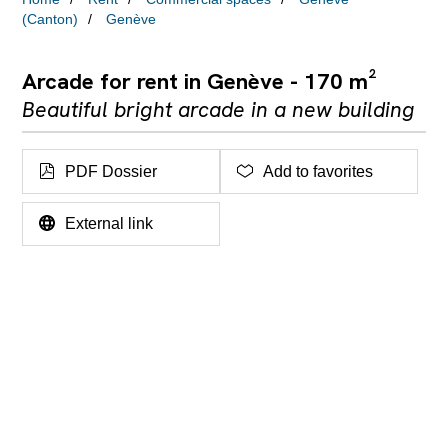
(Canton)
Genève
Arcade for rent in Genève - 170 m²
Beautiful bright arcade in a new building
PDF Dossier
Add to favorites
External link