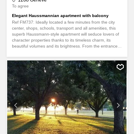
To agree
Elegant Haussmannian apartment with balcony
Ref FM737: Ideally located a few minutes from the city
center, shops, schools, transport and all amenities, this
superb Haussmann-style apartment will seduce lovers of
character properties thanks to its timeless charm, its
beautiful volumes and its brightness. From the entrance,
a large hall harmoniously leads to the different rooms of
the apartment. The high ceilings, the period mouldings,
the parquet floor and the generous reception areas give
this property an atmosphere that is both elegant and
warm. The living space includes a magnificent double
living room bathed in light, offering direct access to a
pleasant balcony, ideal for enjoying the sunny days. The
independent and fully equipped kitchen combines
functionality and comfort on a daily basis. The sleeping
area consists of three beautiful bedrooms, a bathroom
with toilet and a shower room. A guest toilet completes
this particularly practical layout. A cellar is also available.
Rental conditions * Rent: CHF 4,592.-/month *...