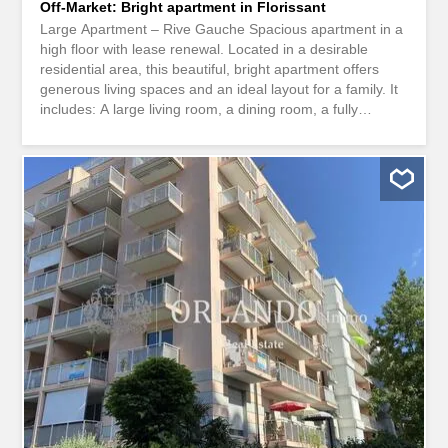
Off-Market: Bright apartment in Florissant
Large Apartment – Rive Gauche Spacious apartment in a
high floor with lease renewal. Located in a desirable
residential area, this beautiful, bright apartment offers
generous living spaces and an ideal layout for a family. It
includes: A large living room, a dining room, a fully
equipped kitchen, several bedrooms, several bathrooms,
balconies , plenty of storage space, a cellar. A parking
space in the basement is available for an extra charge. A
comfortable, well-arranged apartment close to amenities.
************** Agency fees not included. Grand Appartement
- Rive GaucheSpacieux appartement en reprise de bail
en etage elevé. Situé dans un quartier résidentiel
recherché, ce bel appartement lumineux offre de
généreux espaces de vie et un agencement idéal pour
une famille. Il comprend notamment : un vaste séjour,
une salle à manger, une cuisine entièrement équipée,
plusieurs chambres, plusieurs salles de bains, des
balcons, de nombreux rangements, une cave. Une place
de...