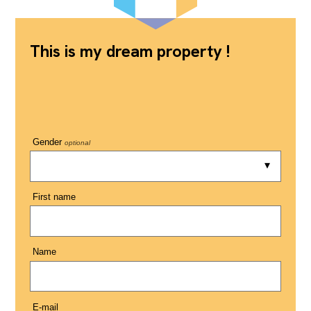
This is my dream property !
Gender
optional
First name
Name
E-mail