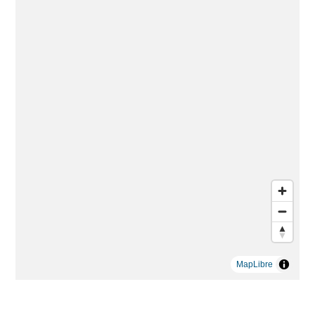
MapLibre