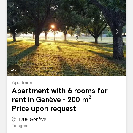
************** Agency fees not included. Grand Appartement
- Rive Gauche Spacieux appartement en reprise de bail
en etage elevé. Situé dans un quartier résidentiel
recherché, ce bel appartement lumineux offre de
généreux espaces de vie et un agencement idéal pour
une famille. Il comprend notamment : un vaste séjour,
une salle à manger, une cuisine entièrement équipée,
plusieurs chambres, plusieurs salles de bains, des
balcons, de nombreux rangements, une cave. Une place
de...
1
/
5
Apartment
Apartment with 6 rooms for
rent in Genève - 200 m²
Price upon request
1208 Genève
To agree