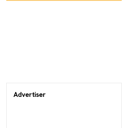
Advertiser