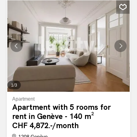
cupboards (including two walk-in closets), solid wood
parquet flooring, electric blinds and laundry facilities. It
also benefits from two terraces with unobstructed views of
the city and the jet d'eau. The layout is as follows : -
Entrance hall - Guest WC - Utility room with washer/dryer
connections - Spacious living room with terrace access -
Open-plan fitted and equipped kitchen - Master bedroom
with adjoining shower room / WC and dressing room - 2
bedrooms, one with dressing room and 2nd terrace
access - Bathroom with WC The secure building features
two elevators, as well as a communal laundry room, a
secure communal bicycle garage and a cellar. Ideal...
1
/
3
Apartment
Apartment with 5 rooms for
rent in Genève - 140 m²
CHF 4,872.-/month
1208 Genève