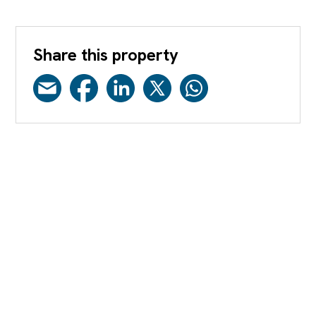
Share this property