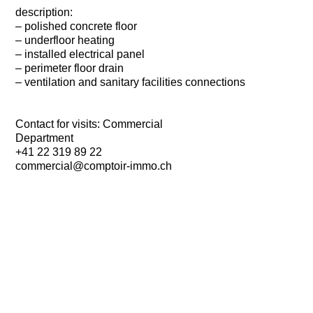
description:
– polished concrete floor
– underfloor heating
– installed electrical panel
– perimeter floor drain
– ventilation and sanitary facilities connections
Contact for visits: Commercial
Department
+41 22 319 89 22
commercial@comptoir-immo.ch