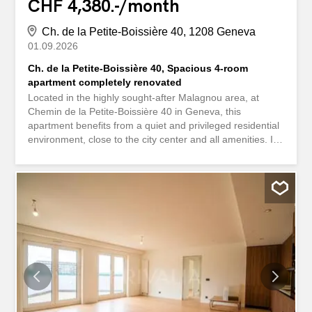
CHF 4,380.-/month
Ch. de la Petite-Boissière 40, 1208 Geneva
01.09.2026
Ch. de la Petite-Boissière 40, Spacious 4-room
apartment completely renovated
Located in the highly sought-after Malagnou area, at
Chemin de la Petite-Boissière 40 in Geneva, this
apartment benefits from a quiet and privileged residential
environment, close to the city center and all amenities. It
also impresses with its generous ceiling height of 2.90
metres, which gives rooms a remarkable feeling of space
and elegance. The apartment features beautiful
herringbone parquet floors, freshly painted walls, and a
fully equipped contemporary kitchen. It offers a sleek
design, plenty of storage space, a quality worktop and
integrated appliances, combining aesthetics and
functionality for optimal daily comfort. Two bedrooms
complete this property, as well as a shower room with
contemporary materials and neat finishes, offering a
space that is both elegant and functional. Note that,
although located on the ground floor, the apartment does