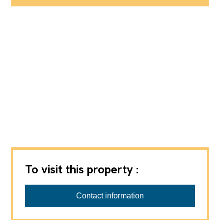
To visit this property :
Contact information