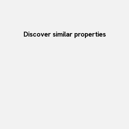
Discover similar properties