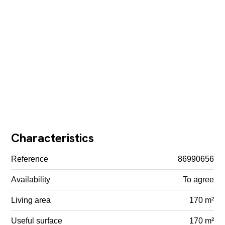
Characteristics
Reference
86990656
Availability
To agree
Living area
170 m²
Useful surface
170 m²