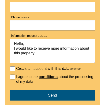
Phone
optional
Information request
optional
Create an account with this data
optional
I agree to the
conditions
about the processing
of my data
Send