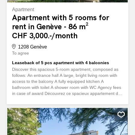
Apartment
Apartment with 5 rooms for
rent in Genève - 86 m²
CHF 3,000.-/month
1208 Genève
To agree
Leaseback of 5 pcs apartment with 4 balconies
Discover this spacious 5-room apartment, composed as
follows: An entrance hall A large, bright living room with
access to the balcony A fully equipped kitchen A
bathroom with toilet A shower room with WC Agency fees
in case of award Découvrez ce spacieux appartement de
5 pièces, composé comme suit : Un hall d'entrée Un
grand séjour lumineux avec accès au balcon Une cuisine
entièrement agencée Une salle de bains avec WC Une
salle de douche avec WC Frais d'agence en cas
d'attribution