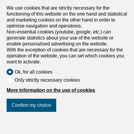
and secure room equipped with sockets and a battery
and helmet locker. Monthly rent CHF 20.- including
We use cookies that are strictly necessary for the
electricity. Available immediately. The application file (ID +
functioning of this website on the one hand and statistical
certificate of good conduct + 3 latest payslips +
and marketing cookies on the other hand in order to
downloadable application form on our website livit.ch)
optimise navigation and operations.
must be sent to service@livit.ch with the reference
Non-essential cookies (youtube, google, etc.) can
5743.14.2001 . Visits must be arranged with the building
generate statistics about your use of the website or
concierge, Kaïs, on 079 674 95 35 Nous proposons à la
enable personalised advertising on the website.
location un emplacement pour vélo électrique dans un
With the exception of cookies that are necessary for the
local fermé et sécurisé équipé de prises et de casier à
operation of the website, you can set which cookies you
batterie et casque. Loyer mensuel CHF 20.- électricité
want to activate.
incluse. Disponible immédiatement Le dossier (pièce
Ok, for all cookies
d'identité + attestation de non poursuite + 3 dernières
fiches de salaire + formulaire candidat téléchargeable sur
Only strictly necessary cookies
note site livit.ch) est à envoyer à service@livit.ch en
More information on the use of cookies
mettant impérativement la référence 5743.14.2001 Les...
Confirm my choice
1
/
8
Join us
on social networks
!
Furnished apartment