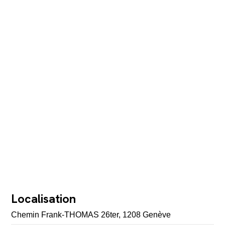
Localisation
Chemin Frank-THOMAS 26ter, 1208 Genève