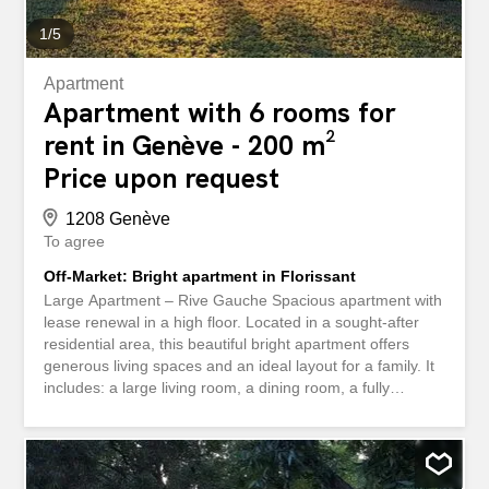
1
/
5
Apartment
Apartment with 6 rooms for
rent in Genève - 200 m²
Price upon request
1208 Genève
To agree
Off-Market: Bright apartment in Florissant
Large Apartment – Rive Gauche Spacious apartment with
lease renewal in a high floor. Located in a sought-after
residential area, this beautiful bright apartment offers
generous living spaces and an ideal layout for a family. It
includes: a large living room, a dining room, a fully
equipped kitchen, several bedrooms, several bathrooms,
balconies , ample storage, and a cellar. A parking space
in the basement is available for an additional fee. A
comfortable, well-arranged apartment close to amenities.