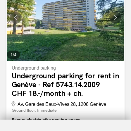
1
/
4
Underground parking
Underground parking for rent in
Genève - Ref 5743.14.2009
CHF 18.-/month + ch.
Av. Gare des Eaux-Vives 28, 1208 Genève
Ground floor
Immediate
Secure electric bike parking space
We offer for rent a space for an electric bicycle in a closed