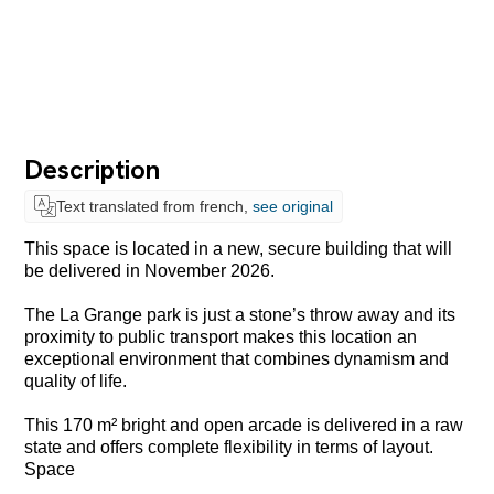
Description
Text translated from french,
see original
This space is located in a new, secure building that will
be delivered in November 2026.
The La Grange park is just a stone’s throw away and its
proximity to public transport makes this location an
exceptional environment that combines dynamism and
quality of life.
This 170 m² bright and open arcade is delivered in a raw
state and offers complete flexibility in terms of layout.
Space