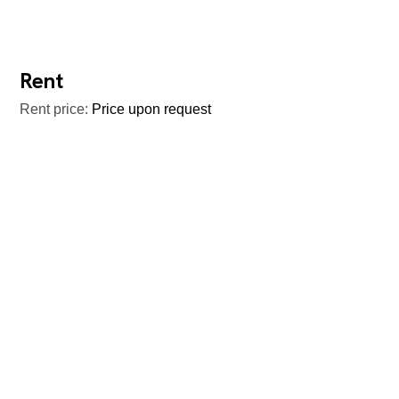
Rent
Rent price:
Price upon request