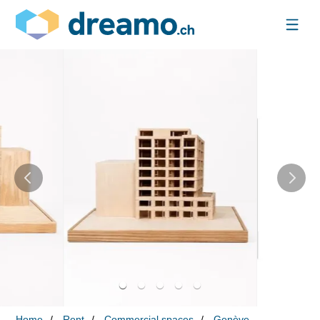
Home
Rent
Commercial spaces
Genève