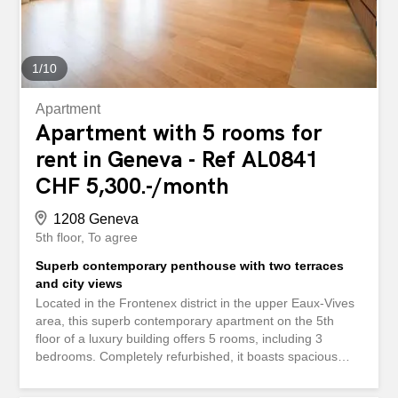
not have direct access to the outside, nor does it have a
terrace or garden. The property is rented with a parking
space included in...
1
/
10
Apartment
Apartment with 5 rooms for
rent in Geneva - Ref AL0841
CHF 5,300.-/month
1208 Geneva
5th floor
To agree
Superb contemporary penthouse with two terraces
and city views
Located in the Frontenex district in the upper Eaux-Vives
area, this superb contemporary apartment on the 5th
floor of a luxury building offers 5 rooms, including 3
bedrooms. Completely refurbished, it boasts spacious
rooms and top-quality features such as a fully-equipped,
open-plan kitchen, contemporary bathrooms, built-in