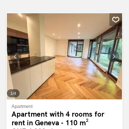
1
/
4
Apartment
Apartment with 4 rooms for
rent in Geneva - 110 m²