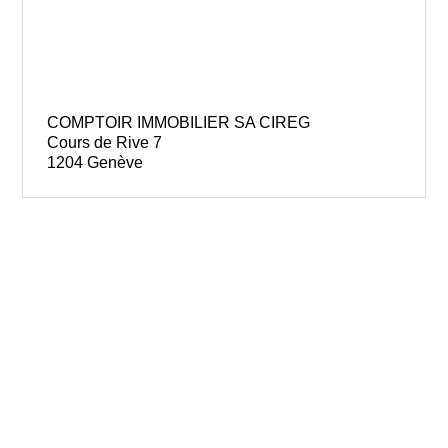
COMPTOIR IMMOBILIER SA CIREG
Cours de Rive 7
1204 Genève