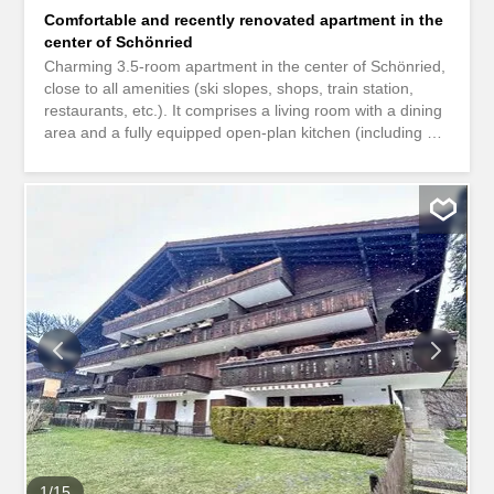
Comfortable and recently renovated apartment in the
center of Schönried
Charming 3.5-room apartment in the center of Schönried,
close to all amenities (ski slopes, shops, train station,
restaurants, etc.). It comprises a living room with a dining
area and a fully equipped open-plan kitchen (including a
washing machine and dryer) opening onto a south-facing
balcony, two double bedrooms, and a shower room. The
apartment also includes a ski room, a cellar, and a
parking space.
1
/
15