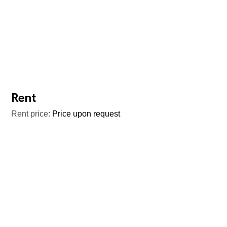
Rent
Rent price:
Price upon request