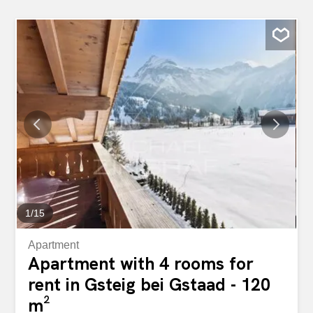
1
/
15
Apartment
Apartment with 4 rooms for
rent in Gsteig bei Gstaad - 120
m²