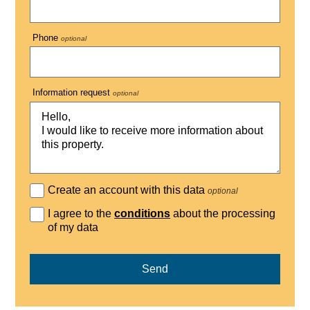
Phone
optional
Information request
optional
Create an account with this data
optional
I agree to the
conditions
about the processing
of my data
Send