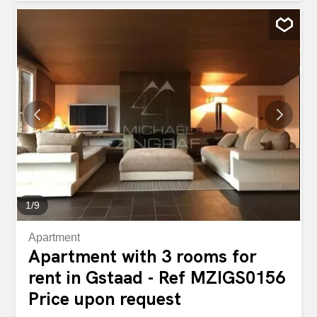
has an open plan living room with fire place and access to
the south facing balcony. Fully fitted kitchen with dining
area, shared laundry room, ski room, one parking place in
the garage and one parking bay complete the features of
this house.
1
/
9
Apartment
Apartment with 3 rooms for
rent in Gstaad - Ref MZIGS0156
Price upon request