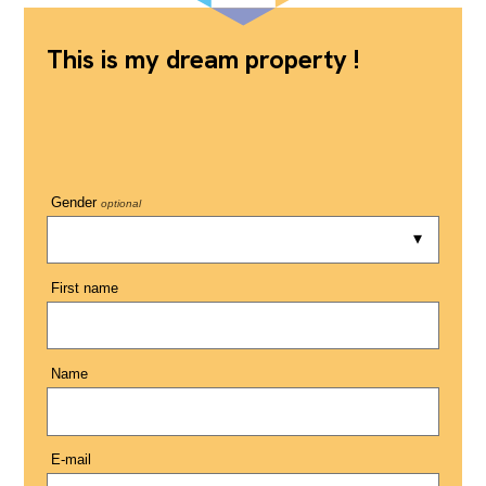
This is my dream property !
Gender
optional
First name
Name
E-mail