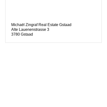
Michaël Zingraf Real Estate Gstaad
Alte Lauenenstrasse 3
3780 Gstaad