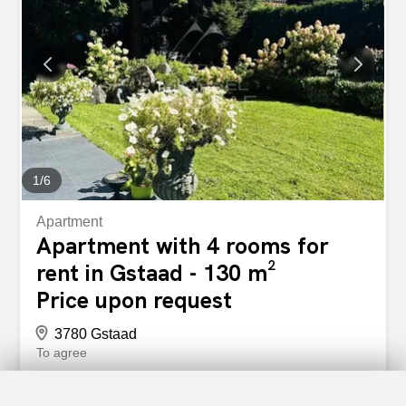
space is reserved for the apartment.
1
/
6
Apartment
Apartment with 4 rooms for
rent in Gstaad - 130 m²
Price upon request
3780 Gstaad
To agree
Apartment in the centre close to Rosey
This three-bedroom, three-bathroom flat is one of the few