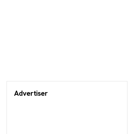
Advertiser