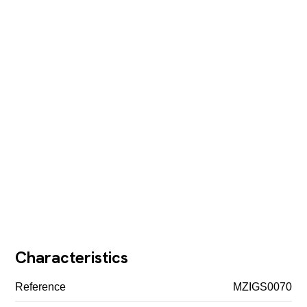
Characteristics
Reference
MZIGS0070