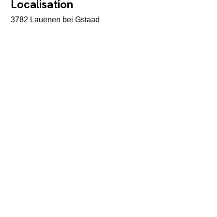
Localisation
3782 Lauenen bei Gstaad