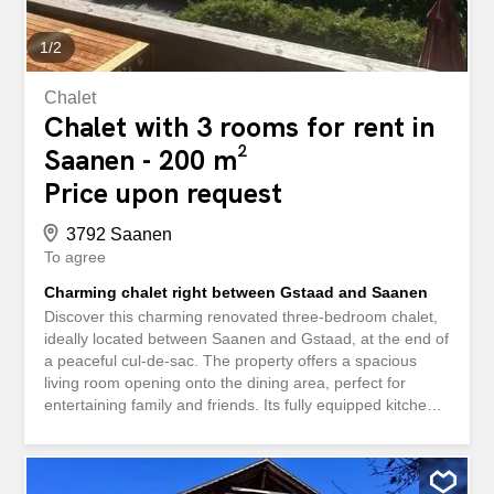
1
/
2
Chalet
Chalet with 3 rooms for rent in
Saanen - 200 m²
Price upon request
3792 Saanen
To agree
Charming chalet right between Gstaad and Saanen
Discover this charming renovated three-bedroom chalet,
ideally located between Saanen and Gstaad, at the end of
a peaceful cul-de-sac. The property offers a spacious
living room opening onto the dining area, perfect for
entertaining family and friends. Its fully equipped kitchen
will delight whoever wishes to cook ! The chalet has three
bathrooms, two of which are en suite, as well as a
convenient laundry room. A closed garage is available for
two vehicles, complemented by outdoor parking space for