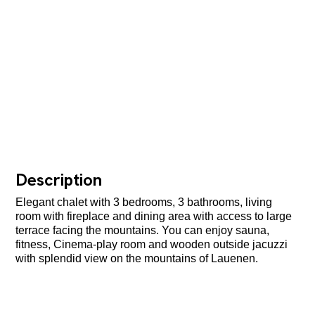
Description
Elegant chalet with 3 bedrooms, 3 bathrooms, living
room with fireplace and dining area with access to large
terrace facing the mountains. You can enjoy sauna,
fitness, Cinema-play room and wooden outside jacuzzi
with splendid view on the mountains of Lauenen.