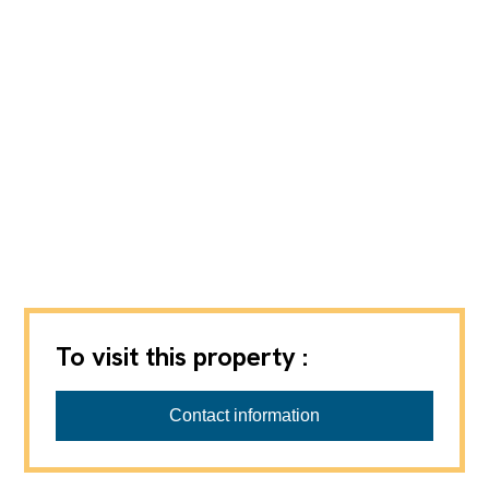
To visit this property :
Contact information