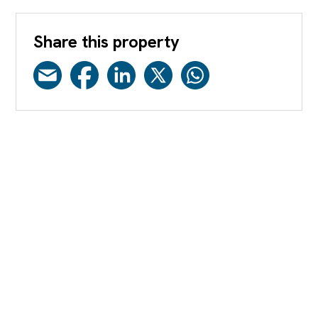
Share this property