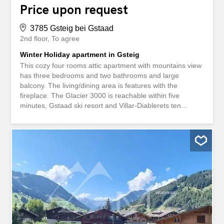
Price upon request
3785 Gsteig bei Gstaad
2nd floor
To agree
Winter Holiday apartment in Gsteig
This cozy four rooms attic apartment with mountains view
has three bedrooms and two bathrooms and large
balcony. The living/dining area is features with the
fireplace. The Glacier 3000 is reachable within five
minutes, Gstaad ski resort and Villar-Diablerets ten
minutes of drive. The apartment is accessible by the lift,
has one parking spots in the garage, one parking bay in
front of the chalet, shared ski and bike room and laundry.