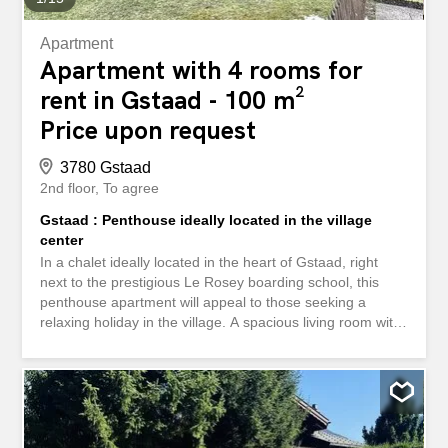
Apartment
Apartment with 4 rooms for
rent in Gstaad - 100 m²
Price upon request
3780 Gstaad
2nd floor
To agree
Gstaad : Penthouse ideally located in the village
center
In a chalet ideally located in the heart of Gstaad, right
next to the prestigious Le Rosey boarding school, this
penthouse apartment will appeal to those seeking a
relaxing holiday in the village. A spacious living room with
a fireplace, dining area, and open-plan kitchen opens
onto a balcony offering stunning views of the surrounding
mountains and the Eggli and Wispile ski slopes. The
apartment features three bedrooms, each with its own
bathroom. An elevator connects the apartment to the
ground-floor entrance and the garage, where a parking