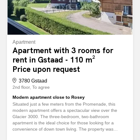
Apartment
Apartment with 3 rooms for
rent in Gstaad - 110 m²
Price upon request
3780 Gstaad
2nd floor
To agree
Modern apartment close to Rosey
Situated just a few meters from the Promenade, this
modern apartment offers a spectacular view over the
Glacier 3000. The three-bedroom, two-bathroom
apartment is the ideal choice for those looking for a
convenience of down town living. The property was
recently renovated with an interior designer touch and