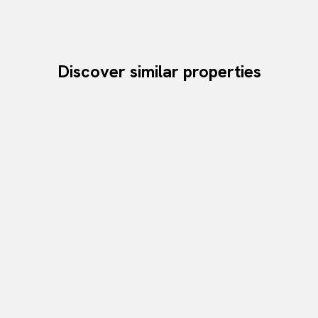
Discover similar properties