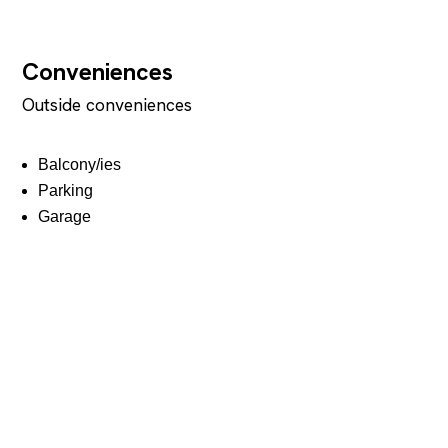
Conveniences
Outside conveniences
Balcony/ies
Parking
Garage