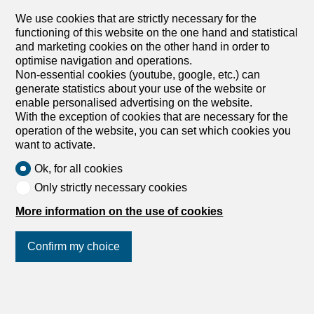
properties located in the heart of Gstaad, offering a large
We use cookies that are strictly necessary for the
garden with direct access from the living room. This flat is
functioning of this website on the one hand and statistical
perfect for those looking for a peaceful setting while still
and marketing cookies on the other hand in order to
being close to all the amenities of Gstaad. Its proximity to
optimise navigation and operations.
Le Rosey also makes it an ideal choice for families with
Non-essential cookies (youtube, google, etc.) can
children attending this prestigious school. In addition, this
generate statistics about your use of the website or
flat benefits from one indoor parking space as well as two
enable personalised advertising on the website.
outdoor parking spaces for your guests, providing great
With the exception of cookies that are necessary for the
convenience for both you and your visitors.
operation of the website, you can set which cookies you
want to activate.
Ok, for all cookies
Only strictly necessary cookies
More information on the use of cookies
Confirm my choice
1
/
11
Join us
on social networks
!
Apartment