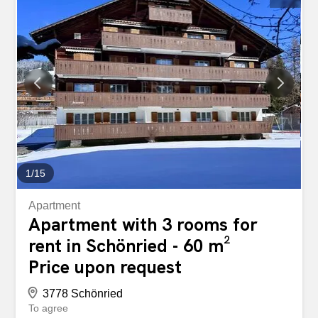
four additional cars. Enjoy a panoramic balcony, a sweet
little garden and a terrace, ideal for taking in the beauty of
the surrounding landscape. This property combines
modern comfort with an idyllic setting, just a stone's throw
from Gstaad.
1
/
15
Apartment
Apartment with 3 rooms for
rent in Schönried - 60 m²
Price upon request
3778 Schönried
To agree