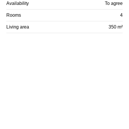
Availability
To agree
Rooms
4
Living area
350 m²