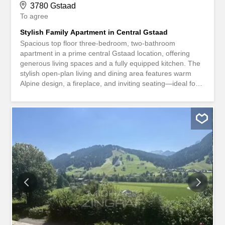
3780 Gstaad
To agree
Stylish Family Apartment in Central Gstaad
Spacious top floor three-bedroom, two-bathroom
apartment in a prime central Gstaad location, offering
generous living spaces and a fully equipped kitchen. The
stylish open-plan living and dining area features warm
Alpine design, a fireplace, and inviting seating—ideal for
relaxed family evenings. The dining area enjoys lovely
mountain views and opens onto a large balcony
overlooking a quiet garden, while the bedrooms provide a
calm, comfortable retreat. All just a short stroll from
Gstaad Promenade’s boutiques and restaurants.