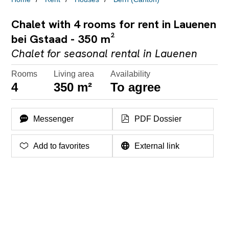
Chalet with 4 rooms for rent in Lauenen
bei Gstaad - 350 m²
Chalet for seasonal rental in Lauenen
Rooms
Living area
Availability
4
350 m²
To agree
Messenger
PDF Dossier
Add to favorites
External link