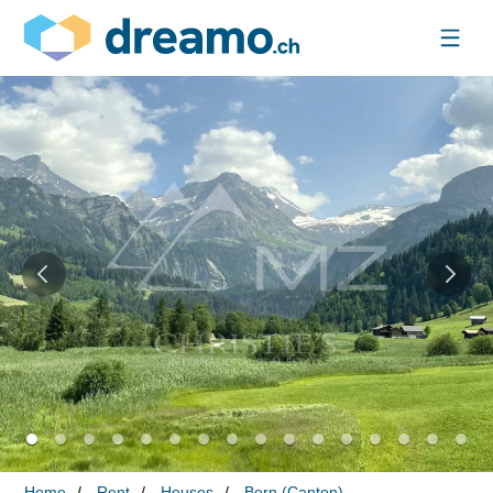
Home
Rent
Houses
Bern (Canton)