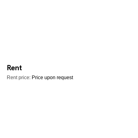
Rent
Rent price:
Price upon request