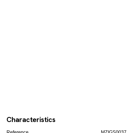
Characteristics
Reference
MZIGS0037