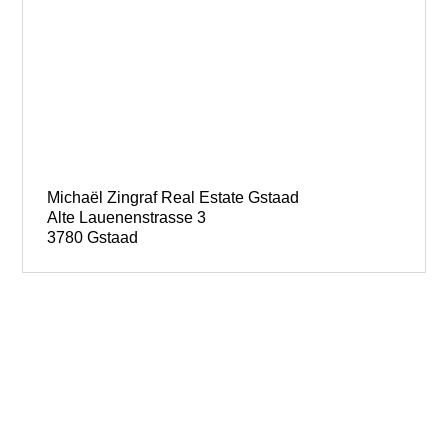
Michaël Zingraf Real Estate Gstaad
Alte Lauenenstrasse 3
3780 Gstaad