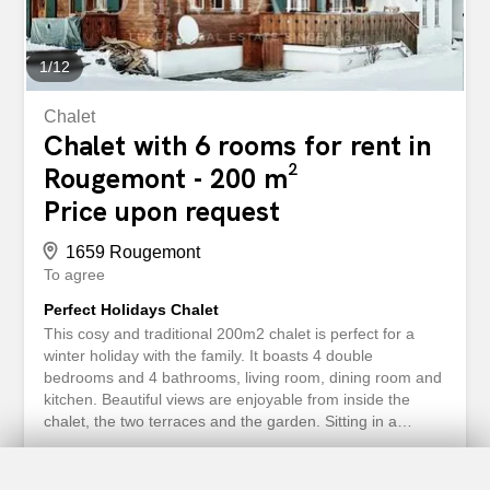
1
/
12
Chalet
Chalet with 6 rooms for rent in
Rougemont - 200 m²
Price upon request
1659 Rougemont
To agree
Perfect Holidays Chalet
This cosy and traditional 200m2 chalet is perfect for a
winter holiday with the family. It boasts 4 double
bedrooms and 4 bathrooms, living room, dining room and
kitchen. Beautiful views are enjoyable from inside the
chalet, the two terraces and the garden. Sitting in a
beautiful spot in Rougemont, one of the cutest towns of
the Swiss Alps, this chalet is 10 minutes from Gstaad.
Where in winter time the most famous businessmen,