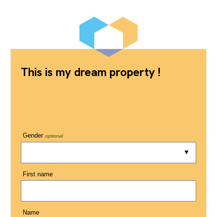
This is my dream property !
Gender
optional
First name
Name