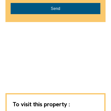
Send
To visit this property :
Michaël Zingraf Real Estate Gstaad