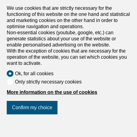
royals, art collectors, and stars gather, enjoy the various
We use cookies that are strictly necessary for the
social events of the season and all the winter sports
functioning of this website on the one hand and statistical
offered by the region. Available for yearly rent.
and marketing cookies on the other hand in order to
optimise navigation and operations.
Non-essential cookies (youtube, google, etc.) can
generate statistics about your use of the website or
enable personalised advertising on the website.
With the exception of cookies that are necessary for the
operation of the website, you can set which cookies you
want to activate.
Ok, for all cookies
1
/
7
Only strictly necessary cookies
More information on the use of cookies
Single family house
Single family house with 6
Confirm my choice
rooms for rent in Rougemont -
250 m²
CHF 15,000.-/month
Join us
on social networks
!