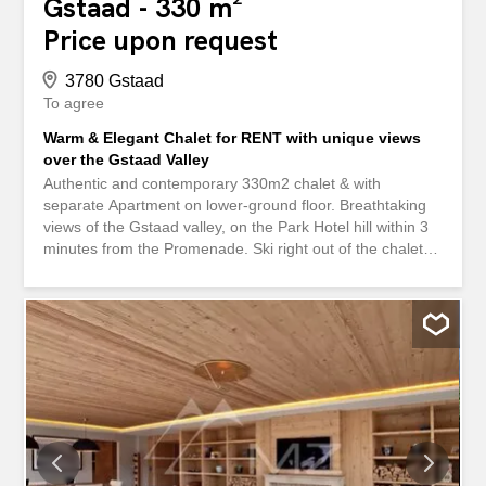
Gstaad - 330 m²
Price upon request
3780 Gstaad
To agree
Warm & Elegant Chalet for RENT with unique views
over the Gstaad Valley
Authentic and contemporary 330m2 chalet & with
separate Apartment on lower-ground floor. Breathtaking
views of the Gstaad valley, on the Park Hotel hill within 3
minutes from the Promenade. Ski right out of the chalet
onto the Wispile with direct access to Ski School and
connection to Eggli-la-Videmanette Property has spacious
5 double bedrooms over 3 floors - walk-in closets and 5
Ensuite bathrooms. Direct Access to balconies, two
spacious living areas and fully equipped 2 kitchens with
breakfast area Ground floor & lower ground-floor(with
direct separate access) Cosy and spacious authentic
Alpine charm with tasteful contemporary art with large
dining room opens to al-fresco terrace overlooking the
valley 270° of unobstructed views. 2300m2 of garden,