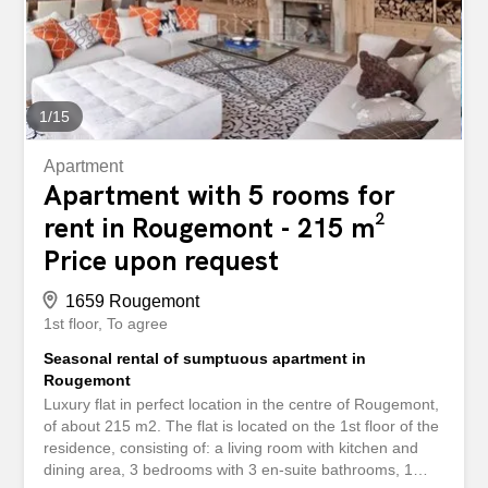
perfect for sunny lunches. Space for parking with a
garage for 2 cars and additional outdoor parking space
for another four to five cars.
1
/
15
Apartment
Apartment with 5 rooms for
rent in Rougemont - 215 m²
Price upon request
1659 Rougemont
1st floor
To agree
Seasonal rental of sumptuous apartment in
Rougemont
Luxury flat in perfect location in the centre of Rougemont,
of about 215 m2. The flat is located on the 1st floor of the
residence, consisting of: a living room with kitchen and
dining area, 3 bedrooms with 3 en-suite bathrooms, 1