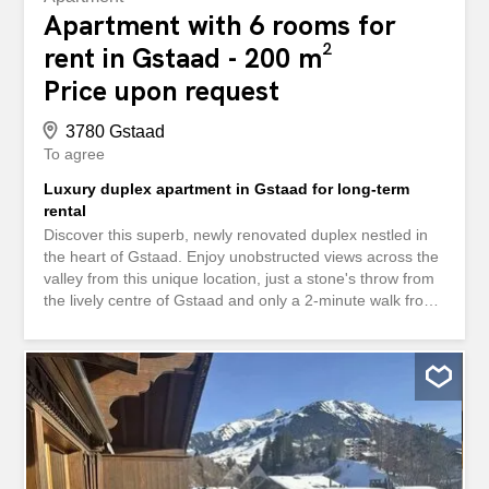
Apartment with 6 rooms for
rent in Gstaad - 200 m²
Price upon request
3780 Gstaad
To agree
Luxury duplex apartment in Gstaad for long-term
rental
Discover this superb, newly renovated duplex nestled in
the heart of Gstaad. Enjoy unobstructed views across the
valley from this unique location, just a stone's throw from
the lively centre of Gstaad and only a 2-minute walk from
the prestigious Le Rosey school. In summer you are
surrounded by trees and foliage, in winter the slopes
await you. - Kitchen: A superb kitchen, both modern and
fully equipped, while retaining the charm of a traditional
chalet, ideal for informal dining. - Spacious living area:
The adjoining living and dining rooms feature a cosy
fireplace and offer direct access to the terrace and
balcony. - Comfortable bedrooms: The flat has five