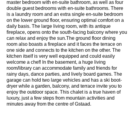
master bedroom with en-suite bathroom, as well as four
double guest bedrooms with en-suite bathrooms. There
is a laundry room and an extra single en-suite bedroom
on the lower ground floor, ensuring optimal comfort on a
daily basis. The large living room, with its antique
fireplace, opens onto the south-facing balcony where you
can relax and enjoy the sun.The ground floor dining
room also boasts a fireplace and it faces the terrace on
one side and connects to the kitchen on the other. The
kitchen itself is very well equipped and could easily
welcome a chef! In the basement, a huge living
room/library can accommodate family and friends for
rainy days, dance parties, and lively board games. The
garage can hold two large vehicles and has a ski boot-
dryer while a garden, balcony, and terrace invite you to
enjoy the outdoor space. This chalet is a true haven of
luxury, just a few steps from mountain activities and
minutes away from the centre of Gstaad.