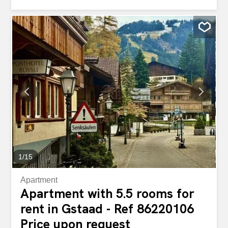
childern's bedroom with two bunk beds, terrace with
panoramic views of the mountains and Jacuzzi. Use of
the spa possible, 2 indoor parking spaces.
1
/
15
Apartment
Apartment with 5.5 rooms for
rent in Gstaad - Ref 86220106
Price upon request