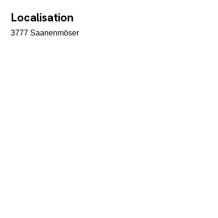
Localisation
3777 Saanenmöser