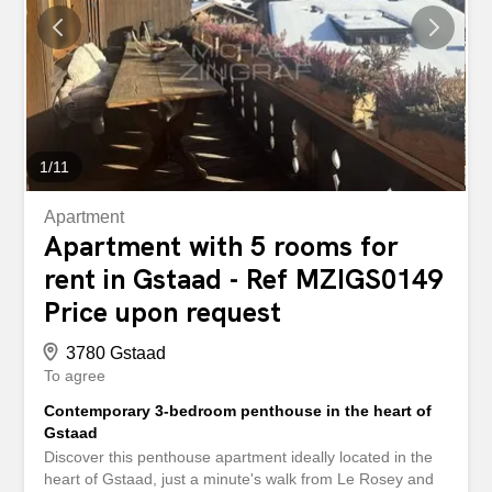
bedrooms, including a master bedroom with en-suite
bathroom and private terrace, located on the same level
as the living room. Two further bathrooms complete the
property. - Practical details: Two parking spaces (indoor
and outdoor) and a charming private laundry room with a
small balcony add to the appeal of this...
1
/
11
Apartment
Apartment with 5 rooms for
rent in Gstaad - Ref MZIGS0149
Price upon request
3780 Gstaad
To agree
Contemporary 3-bedroom penthouse in the heart of
Gstaad
Discover this penthouse apartment ideally located in the
heart of Gstaad, just a minute's walk from Le Rosey and