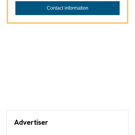
Contact information
Advertiser