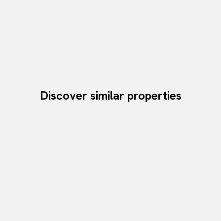
Discover similar properties