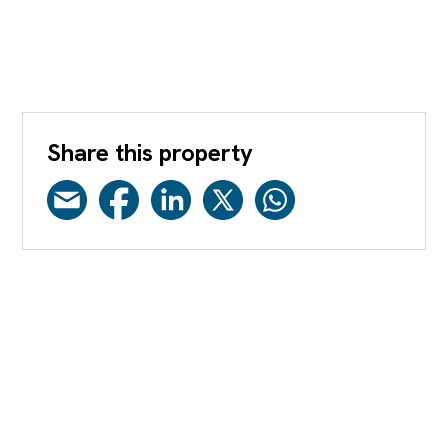
Share this property