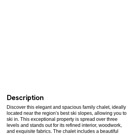
Description
Discover this elegant and spacious family chalet, ideally
located near the region's best ski slopes, allowing you to
ski in. This exceptional property is spread over three
levels and stands out for its refined interior, woodwork,
and exquisite fabrics. The chalet includes a beautiful