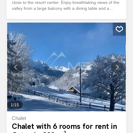
close to the resort center. Enjoy breathtaking views of the
valley from a large balcony with a dining table and a
barbecue area. Recently renovated, this bright and
contemporary living space comprises three bedrooms,
including one specially designed to accommodate two
children, making it ideal for families. There are three
bathrooms, two of which are en suite. The mezzanine
adds a touch of charm and houses a small office space,
while the huge fireplace creates a warm and welcoming
atmosphere. The fully equipped kitchen also boasts a
washing machine and a clothes dryer. The TV room is
perfect for relaxing and has a sofa bed should you need
to welcome an extra guest. In addition, you will have
access to a shared laundry room, a covered parking
space and ski storage space.
1
/
15
Chalet
Chalet with 6 rooms for rent in