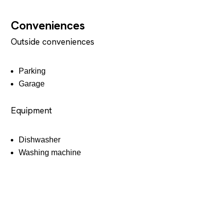
Conveniences
Outside conveniences
Parking
Garage
Equipment
Dishwasher
Washing machine