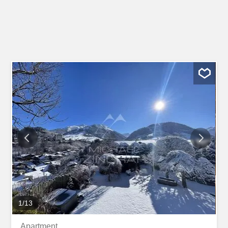
1
/
13
Apartment