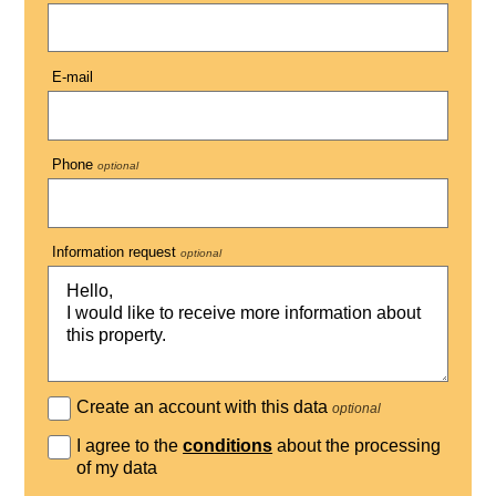
E-mail
Phone
optional
Information request
optional
Create an account with this data
optional
I agree to the
conditions
about the processing
of my data