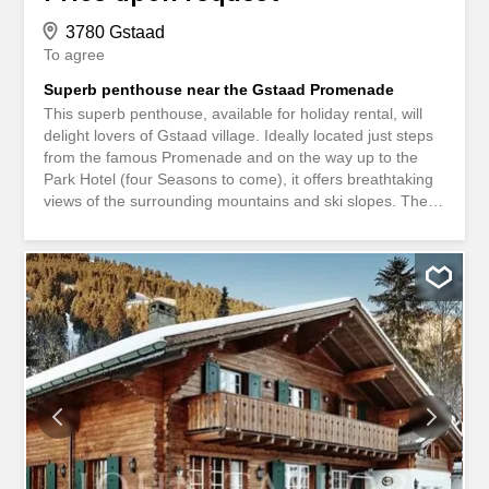
3780 Gstaad
To agree
Superb penthouse near the Gstaad Promenade
This superb penthouse, available for holiday rental, will
delight lovers of Gstaad village. Ideally located just steps
from the famous Promenade and on the way up to the
Park Hotel (four Seasons to come), it offers breathtaking
views of the surrounding mountains and ski slopes. The
apartment, located on the top floor of the chalet, features
a spacious living and dining room opening onto a south-
facing balcony, perfect for an aperitif or a meal. Adjoining
the living areas is a fully equipped kitchen, where you can
conveniently prepare delicious meals. A corridor
separates the living area from the four bedrooms, each
with its own en-suite bathroom. On the ground floor, there
is a laundry room, and two parking spaces with direct
access to private ski-room. An elevator serves the
apartment.