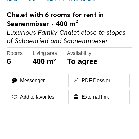
Chalet with 6 rooms for rent in
Saanenmöser - 400 m²
Luxurious Family Chalet close to slopes
of Schoenried and Saanenmoeser
Rooms
Living area
Availability
6
400 m²
To agree
Messenger
PDF Dossier
Add to favorites
External link