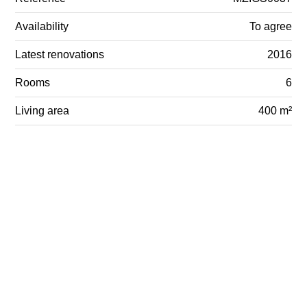
Availability
To agree
Latest renovations
2016
Rooms
6
Living area
400 m²