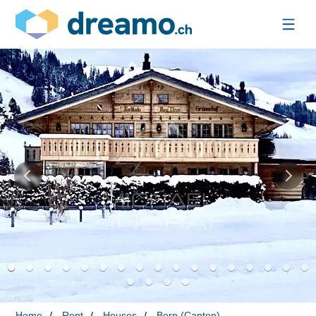
Home
Rent
Houses
Bern (Canton)