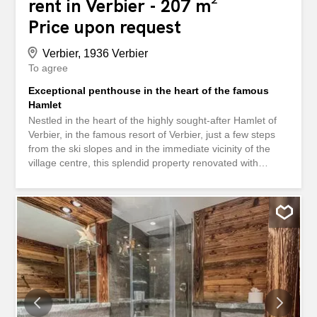
rent in Verbier - 207 m²
Price upon request
Verbier, 1936 Verbier
To agree
Exceptional penthouse in the heart of the famous
Hamlet
Nestled in the heart of the highly sought-after Hamlet of
Verbier, in the famous resort of Verbier, just a few steps
from the ski slopes and in the immediate vicinity of the
village centre, this splendid property renovated with
exceptional refinement in 2023 embodies Alpine elegance
in all its splendour. This penthouse of approximately 210
m² enjoys a privileged location, offering quick access to
the ski lifts as well as the resort's renowned restaurants
and shops. It offers generous volumes and a warm
atmosphere. It consists of four en-suite bedrooms, a large
living room bathed in light, enhanced by a contemporary
fireplace, as well as a high-end kitchen open to an
elegant dining room. Facing south, the apartment benefits
from optimal sunshine throughout the day. Its large