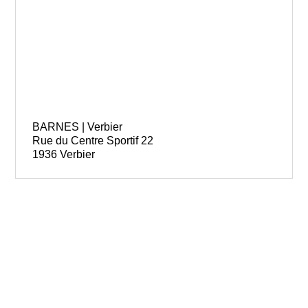
BARNES | Verbier
Rue du Centre Sportif 22
1936 Verbier