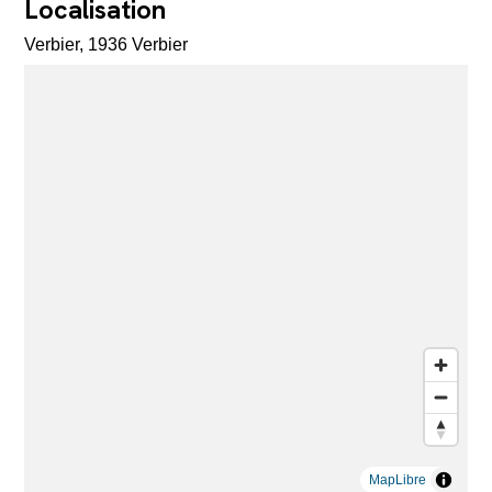
Localisation
Verbier, 1936 Verbier
MapLibre