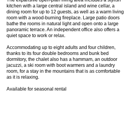
kitchen with a large central island and wine cellar, a
dining room for up to 12 guests, as well as a warm living
room with a wood-burning fireplace. Large patio doors
bathe the rooms in natural light and open onto a large
panoramic terrace. An independent office also offers a
quiet space to work or relax.
Accommodating up to eight adults and four children,
thanks to its four double bedrooms and bunk bed
dormitory, the chalet also has a hammam, an outdoor
jacuzzi, a ski room with boot warmers and a laundry
room, for a stay in the mountains that is as comfortable
as it is relaxing.
Available for seasonal rental