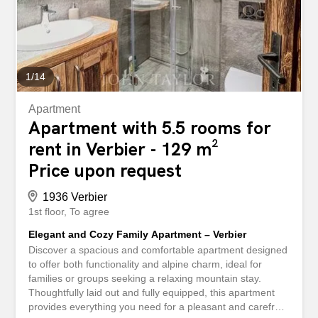
balconies offer spectacular panoramic views of the
surrounding mountains, creating an idyllic setting in any
season. The Hameau de Verbier is known for its exclusive
and peaceful setting, while being ideally...
1
/
14
Apartment
Apartment with 5.5 rooms for
rent in Verbier - 129 m²
Price upon request
1936 Verbier
1st floor
To agree
Elegant and Cozy Family Apartment – Verbier
Discover a spacious and comfortable apartment designed
to offer both functionality and alpine charm, ideal for
families or groups seeking a relaxing mountain stay.
Thoughtfully laid out and fully equipped, this apartment
provides everything you need for a pleasant and carefree