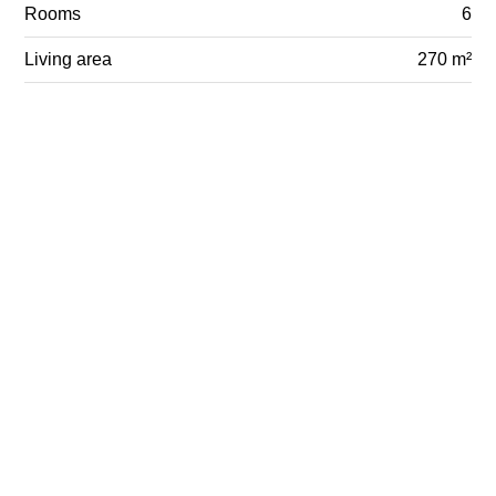
Rooms
6
Living area
270 m²