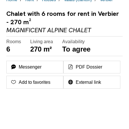
Chalet with 6 rooms for rent in Verbier
- 270 m²
MAGNIFICENT ALPINE CHALET
Rooms
Living area
Availability
6
270 m²
To agree
Messenger
PDF Dossier
Add to favorites
External link