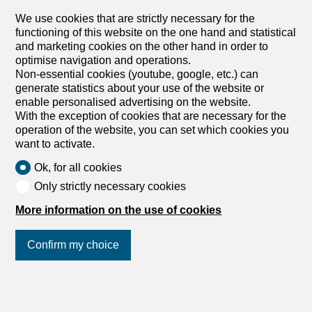
We use cookies that are strictly necessary for the
Verbier, 1936 Verbier
functioning of this website on the one hand and statistical
To agree
and marketing cookies on the other hand in order to
MAGNIFICENT CHALET - PANORAMIC VIEW - 5
optimise navigation and operations.
BEDROOMS
Non-essential cookies (youtube, google, etc.) can
This magnificent chalet nestled not far from the centre of
generate statistics about your use of the website or
the resort and close to the Rouge slopes will seduce you
enable personalised advertising on the website.
with the refinement of its finishes designed and carried
With the exception of cookies that are necessary for the
out down to the smallest details. This luxury property of
operation of the website, you can set which cookies you
about 600 M2 will offer you a beautiful living room under
want to activate.
old wood framework and with a beautiful fireplace. On the
Ok, for all cookies
same living floor, a friendly kitchen/bar close to the dining
area. A large balcony accessible from all these rooms will
Only strictly necessary cookies
offer you one of the most beautiful views of Verbier from
More information on the use of cookies
the Jacuzzi. Built on 4 levels with elevator, this property
has a total of 5 bedrooms, all ensuite. The carefully
selected materials undoubtedly give this chalet an Alpine
Confirm my choice
Chic atmosphere In the basement, the garage space is
large to accommodate several cars. A large ski room
room allows you to store skis, boots and bicycles. Ce
Join us
on social networks
!
magnifique chalet niché non loin du centre de la station et
à proche des pistes du Rouge vous séduira par le