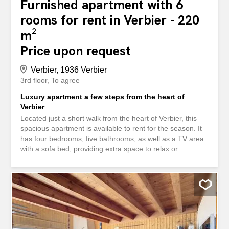
Furnished apartment with 6
rooms for rent in Verbier - 220
m²
Price upon request
Verbier, 1936 Verbier
3rd floor
To agree
Luxury apartment a few steps from the heart of
Verbier
Located just a short walk from the heart of Verbier, this
spacious apartment is available to rent for the season. It
has four bedrooms, five bathrooms, as well as a TV area
with a sofa bed, providing extra space to relax or
welcome guests. The large living room, decorated with a
fireplace, creates a warm and friendly atmosphere. Its
large balcony offers a magnificent unobstructed view of
the mountains, ideal for taking full advantage of the alpine
setting in all seasons. Combining comfort, space and a
privileged location, this apartment is the ideal pied-à-terre
to fully experience the season in Verbier. Situé à quelques