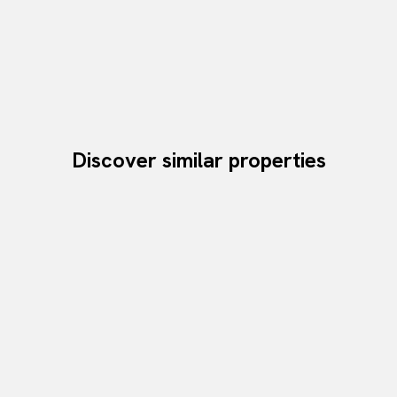
Discover similar properties