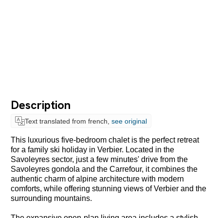
Description
Text translated from french,
see original
This luxurious five-bedroom chalet is the perfect retreat
for a family ski holiday in Verbier. Located in the
Savoleyres sector, just a few minutes' drive from the
Savoleyres gondola and the Carrefour, it combines the
authentic charm of alpine architecture with modern
comforts, while offering stunning views of Verbier and the
surrounding mountains.
The expansive open-plan living area includes a stylish