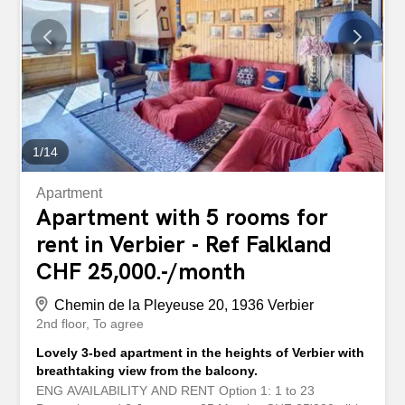
pas du cur de Verbier, ce spacieux appartement est
disponible à la location pour la saison. Il dispose de
quatre chambres, de cinq salles de bains, ainsi que d'un
coin télévision avec un canapé-lit, offrant un espace
supplémentaire pour se détendre ou accueillir des invités.
Le vaste salon, agrémenté d'une cheminée, crée une
ambiance chaleureuse...
1
/
14
Apartment
Apartment with 5 rooms for
rent in Verbier - Ref Falkland
CHF 25,000.-/month
Chemin de la Pleyeuse 20, 1936 Verbier
2nd floor
To agree
Lovely 3-bed apartment in the heights of Verbier with
breathtaking view from the balcony.
ENG AVAILABILITY AND RENT Option 1: 1 to 23