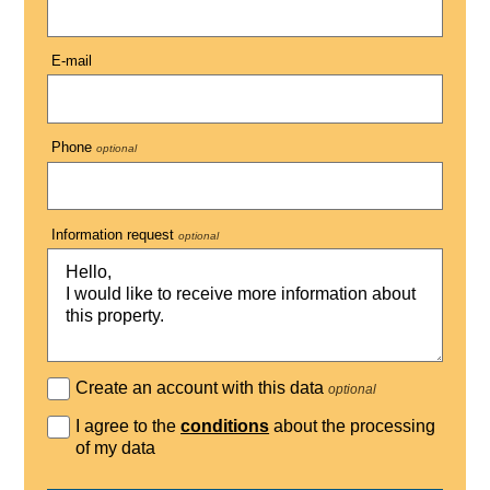
E-mail
Phone
optional
Information request
optional
Create an account with this data
optional
I agree to the
conditions
about the processing
of my data