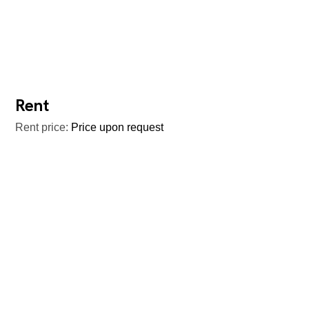
Rent
Rent price:
Price upon request