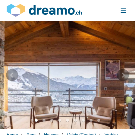
Home
Rent
Houses
Valais (Canton)
Verbier