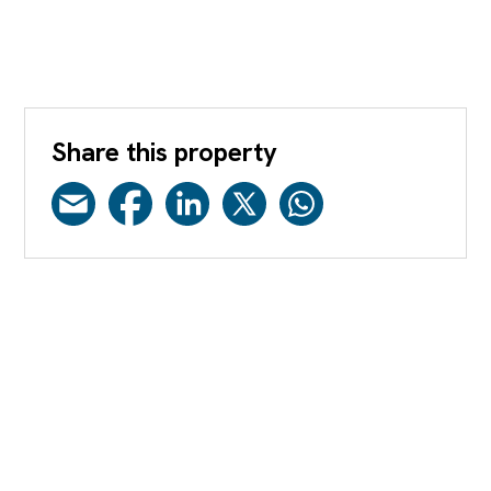
Share this property