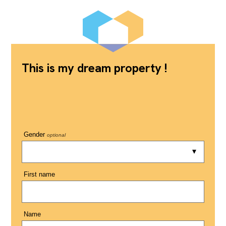
This is my dream property !
Gender
optional
First name
Name