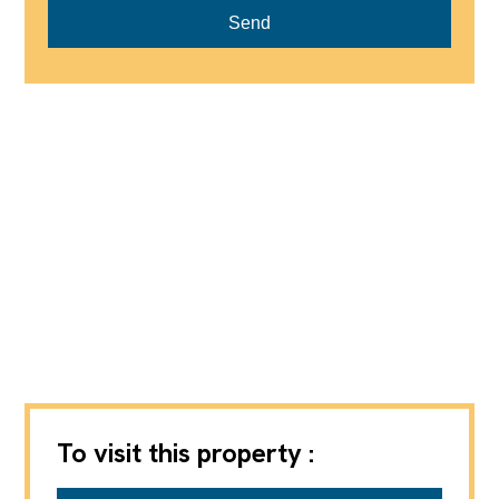
Send
To visit this property :