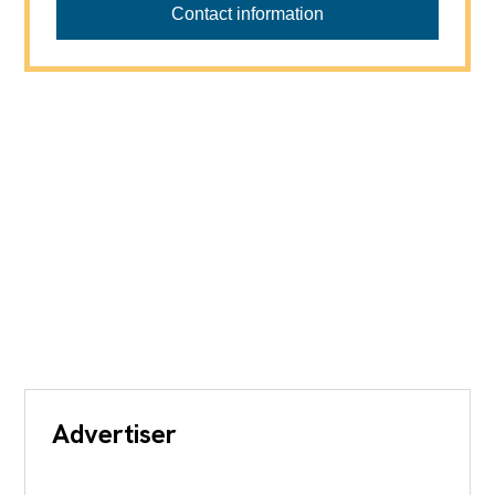
Contact information
Advertiser