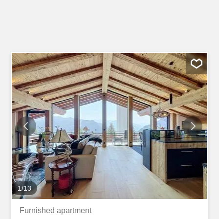
1
/
13
Furnished apartment