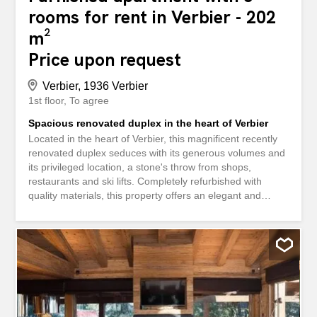
rooms for rent in Verbier - 202
m²
Price upon request
Verbier, 1936 Verbier
1st floor
To agree
Spacious renovated duplex in the heart of Verbier
Located in the heart of Verbier, this magnificent recently
renovated duplex seduces with its generous volumes and
its privileged location, a stone's throw from shops,
restaurants and ski lifts. Completely refurbished with
quality materials, this property offers an elegant and
comfortable living environment. On the 2nd? Upstairs,
you will discover a large living room bathed in light,
including a fully equipped open kitchen, a convivial dining
room and a warm living room with fireplace. This space
opens onto a large south-facing balcony, ideal for
enjoying the sun and the views of the mountains. On the
lower floor, four large bedrooms with en-suite bathrooms
guarantee optimal comfort for both family and guests.