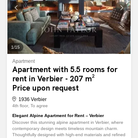
After a day on the slopes, let yourself be tempted by a
moment of relaxation in the splendid spa area of the
building, just renovated, offering jacuzzi, sauna and
hammam. Three parking spaces in the underground
garage complete this exceptional property. Available for
annual...
1
/
15
Apartment
Apartment with 5.5 rooms for
rent in Verbier - 207 m²
Price upon request
1936 Verbier
4th floor
To agree
Elegant Alpine Apartment for Rent – Verbier
Discover this stunning alpine apartment in Verbier, where
contemporary design meets timeless mountain charm.
Thoughtfully designed with high-end materials and refined