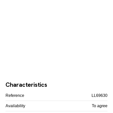
Characteristics
Reference
LL69630
Availability
To agree