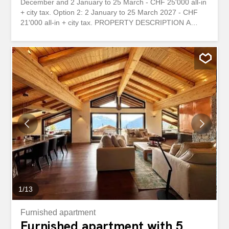
December and 2 January to 25 March - CHF 25'000 all-in
+ city tax. Option 2: 2 January to 25 March 2027 - CHF
21'000 all-in + city tax. PROPERTY DESCRIPTION A
traditional looking 3-bed, 2-bath family home in the
heights of Verbier. Fits up to 6 adults with 1 double bed
and 2 x 2 single beds. Balcony with stunning mountain
and Verbier views, private washing machine, one exterior
parking space. 2-min walking to Pleyeuse bus stop (one
stop away from top of Les Esserts (n°17) and two stops
away from Carrefour). --- FR DISPONIBILITÉ ET LOYER
Option 1 : du 1er au 23 décembre et du 2 janvier au 25
mars - CHF 25'000 tout compris + taxe de séjour. Option
2 : du 2 janvier au 25 mars 2027 - CHF 21'000 tout
compris + taxe de séjour. DESCRIPTION DU BIEN Une
maison familiale de style traditionnel avec 3 chambres et
2 salles de bains, située sur les hauteurs de Verbier. Peut
accueillir jusqu'à 6 adultes avec 1...
1
/
13
Furnished apartment
Furnished apartment with 5