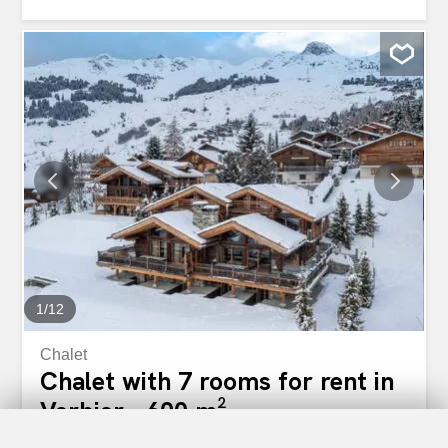
experience. Ideally located close to the resort’s main
amenities and within easy reach of the town centre, the
apartment allows you to enjoy shops, restaurants, ski lifts,
and services just minutes away. After a day on the slopes
or exploring the surroundings, unwind in the cosy living
area by the fireplace or enjoy fresh mountain air from the
balcony. Practical amenities and generous sleeping
arrangements ensure comfort and convenience for all
guests. The apartment includes: - Four double bedrooms
accommodating up to eight guests One double bedroom
with en-suite shower room and WC One double bedroom
with en-suite shower room, WC, and TV Two additional
double bedrooms Three shower rooms with WC One
bathroom...
1
/
12
Chalet
Chalet with 7 rooms for rent in
Verbier - 600 m²
Price upon request