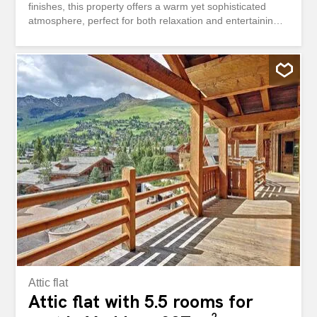
finishes, this property offers a warm yet sophisticated
atmosphere, perfect for both relaxation and entertaining.
The spacious living area is centered around a beautiful
fireplace, creating an inviting ambiance enhanced by
natural wood elements and soft lighting. Large openings
allow natural light to flood the space, while offering
seamless access to a generous balcony—ideal for
enjoying the surrounding alpine scenery. The fully
equipped modern kitchen features sleek dark cabinetry,
high-quality appliances, and a clean, minimalist design,
making it both functional and stylish. It opens naturally
into the living space, perfect for hosting and social
moments. The apartment comprises four bedrooms in
total, including a stunning master suite occupying its own
private floor, offering enhanced privacy and a true sense
of...
Attic flat
Attic flat with 5.5 rooms for