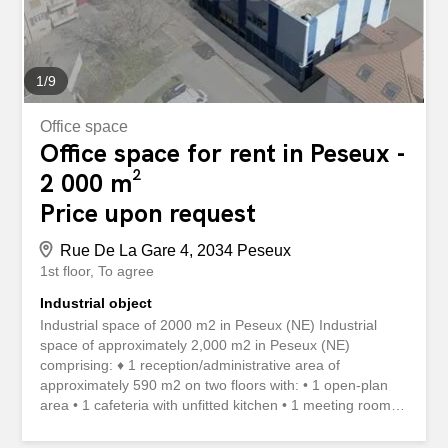
1
/
9
Office space
Office space for rent in Peseux -
2 000 m²
Price upon request
Rue De La Gare 4, 2034 Peseux
1st floor
To agree
Industrial object
Industrial space of 2000 m2 in Peseux (NE) Industrial
space of approximately 2,000 m2 in Peseux (NE)
comprising: ♦ 1 reception/administrative area of
approximately 590 m2 on two floors with: • 1 open-plan
area • 1 cafeteria with unfitted kitchen • 1 meeting room •
1 small room • 2 toilets with several cubicles ♦ 1
warehouse / workshop of approximately 1,500 m2 divided