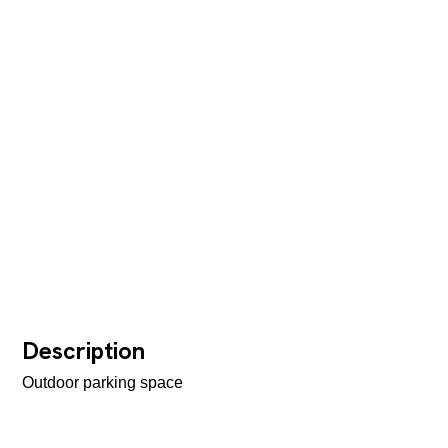
Description
Outdoor parking space