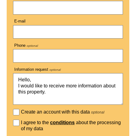
E-mail
Phone
optional
Information request
optional
Create an account with this data
optional
I agree to the
conditions
about the processing
of my data