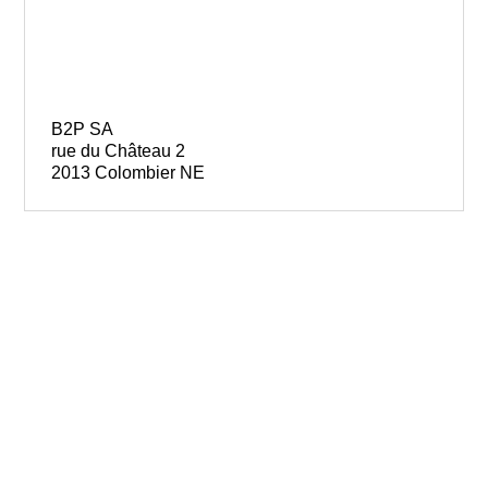
B2P SA
rue du Château 2
2013 Colombier NE