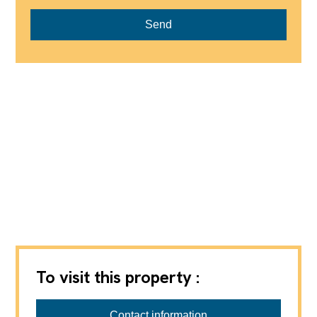
Send
To visit this property :
B2P
Contact information