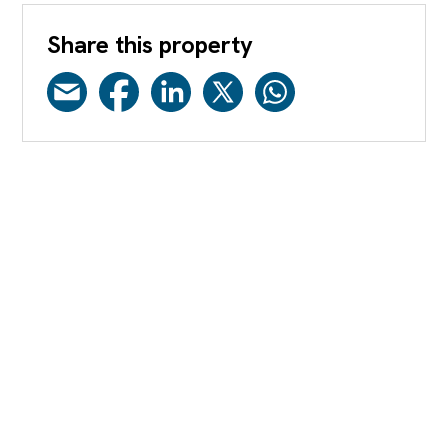
Share this property