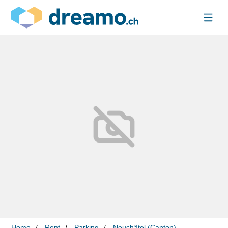
Home
Rent
Parking
Neuchâtel (Canton)