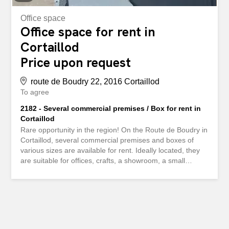
Office space
Office space for rent in
Cortaillod
Price upon request
route de Boudry 22, 2016 Cortaillod
To agree
2182 - Several commercial premises / Box for rent in
Cortaillod
Rare opportunity in the region! On the Route de Boudry in
Cortaillod, several commercial premises and boxes of
various sizes are available for rent. Ideally located, they
are suitable for offices, crafts, a showroom, a small
commercial activity or a warehouse. Highlights: - Modular
surfaces between 65 m² and 170 m² - Easy and
convenient access - Strategic location, close to main
roads - Rents between CHF 830.00 and CHF 2,100.00
depending on surface and configuration - Possibility to
rent one or more parking spaces in addition For any