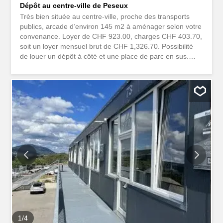
Dépôt au centre-ville de Peseux
Très bien située au centre-ville, proche des transports
publics, arcade d’environ 145 m2 à aménager selon votre
convenance. Loyer de CHF 923.00, charges CHF 403.70,
soit un loyer mensuel brut de CHF 1,326.70. Possibilité
de louer un dépôt à côté et une place de parc en sus.
Pour plus de questions, vous pouvez contacter Madame
Marino au Très bien située au centre-ville, proche des
transports publics, arcade d'environ 145 m2 à aménager
selon votre convenance. Loyer de CHF 923.00, charges
CHF 403.70, soit un loyer mensuel brut de CHF 1'326.70.
Possibilité de louer un dépôt à côté et une place de parc
en sus. Pour plus de questions, vous pouvez contacter
Madame Marino au
1
/
4