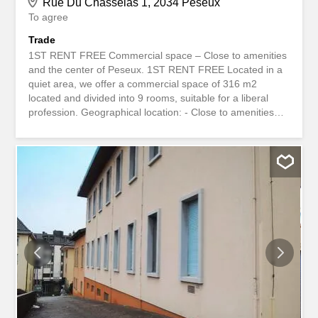
Rue Du Chasselas 1, 2034 Peseux
To agree
Trade
1ST RENT FREE Commercial space – Close to amenities
and the center of Peseux. 1ST RENT FREE Located in a
quiet area, we offer a commercial space of 316 m2
located and divided into 9 rooms, suitable for a liberal
profession. Geographical location: - Close to amenities
and the center of Peseux. Layout: - Composed of several
rooms, WC and storage room of 67 m2 in the basement. -
An archive room with a loading dock. Parking: - Possibility
to rent several parking spaces. Price: – On request
Availability: - Immediately or to be agreed Would you like
to visit the premises? Please contact OptiGestion SA or
by email at the address 1ER LOYER OFFERT Surface
commerciale - Proche des commodités et du centre de
Peseux. 1er loyer offert Située dans une zone calme,
nous vous proposons une surface commerciale de 316
m2 situé et réparti en 9 pièces, conviendrait pour
profession libérale. Situation géographique: - Proche des
commodités et du centre de Peseux. Aménagement : -
Composée de...