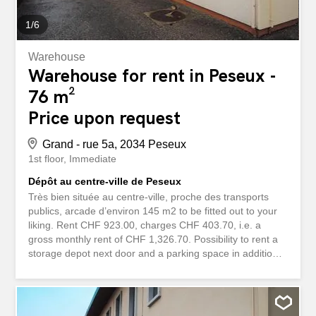
1
/
6
Warehouse
Warehouse for rent in Peseux -
76 m²
Price upon request
Grand - rue 5a, 2034 Peseux
1st floor
Immediate
Dépôt au centre-ville de Peseux
Très bien située au centre-ville, proche des transports
publics, arcade d’environ 145 m2 to be fitted out to your
liking. Rent CHF 923.00, charges CHF 403.70, i.e. a
gross monthly rent of CHF 1,326.70. Possibility to rent a
storage depot next door and a parking space in addition.
For more questions, you can contact Ms. Marino at +41
26 404 62 35. storabble is a comparison platform for
storage spaces. We immediately forward your contact
request directly to the owners so that they can respond to