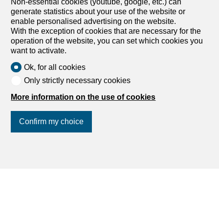
Non-essential cookies (youtube, google, etc.) can
generate statistics about your use of the website or
enable personalised advertising on the website.
With the exception of cookies that are necessary for the
operation of the website, you can set which cookies you
want to activate.
Ok, for all cookies
Only strictly necessary cookies
More information on the use of cookies
Confirm my choice
Other B2P SA real estate
Join us
on social networks
!