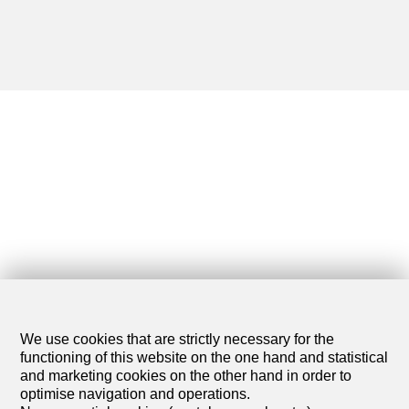
We use cookies that are strictly necessary for the
functioning of this website on the one hand and statistical
and marketing cookies on the other hand in order to
optimise navigation and operations.