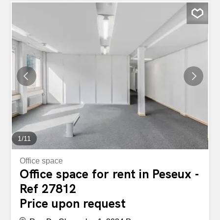
into: • 2 open spaces of approximately 960 m2 and 540
m2 • 1 crane ♦ 1 storage area spread over two floors with:
• 1 warehouse of approximately 72 m2 • 1 warehouse of
approximately 140 m2 • 1 basement of approximately 250
m2l with changing rooms and direct access to the car
park ♦ 20 parking spaces in the collective parking lot The
structure of the building allows for a possible separation
into different sub-lease areas. For more information,
contact us! Rent: on request Availability to be confirmed
Espace industriel de 2000 m2 à Peseux (NE) Espace
industriel d'environ 2'000 m2 à...
1
/
11
Office space
Office space for rent in Peseux -
Ref 27812
Price upon request