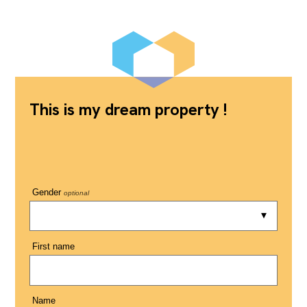
This is my dream property !
Gender
optional
First name
Name