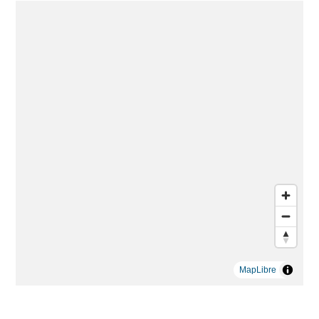
MapLibre