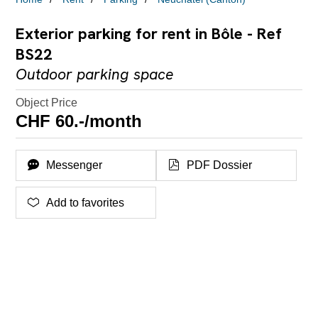
Exterior parking for rent in Bôle - Ref
BS22
Outdoor parking space
Object Price
CHF 60.-/month
Messenger
PDF Dossier
Add to favorites