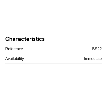
Characteristics
Reference
BS22
Availability
Immediate