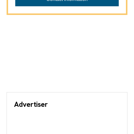
Advertiser