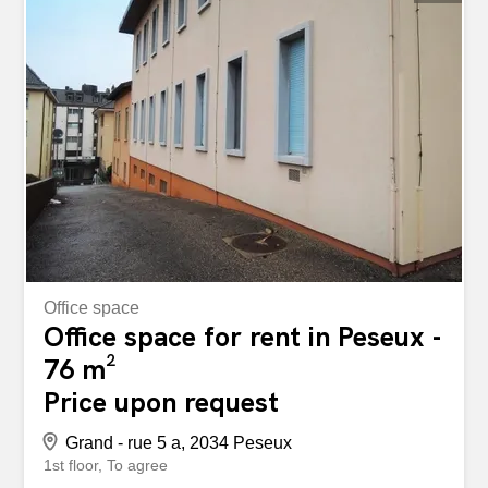
you as quickly as possible. storabble is not the owner of
the advertised storage box. You can find this space as
well as about 10,000 other available storage spaces
directly on storabble.com Très bien située au centre-ville,
proche des transports publics, arcade d'environ 145 m2 à
aménager selon votre convenance. Loyer de CHF
923.00, charges CHF 403.70, soit un loyer mensuel brut
de CHF 1'326.70. Possibilité de louer un dépôt à côté et
une place de parc en sus. Pour...
Office space
Office space for rent in Peseux -
76 m²
Price upon request
Grand - rue 5 a, 2034 Peseux
1st floor
To agree