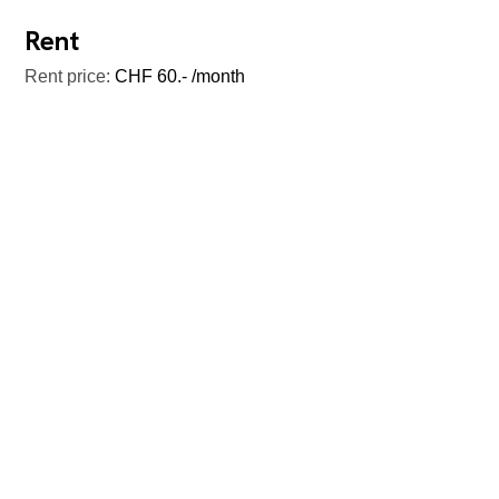
Rent
Rent price:
CHF 60.- /month