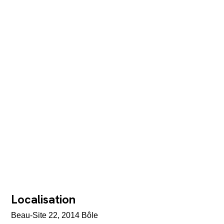
Localisation
Beau-Site 22, 2014 Bôle