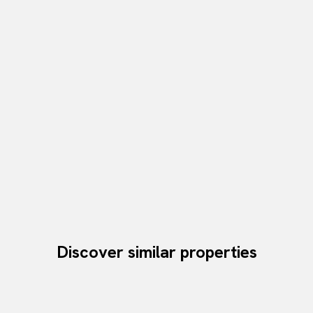
Discover similar properties