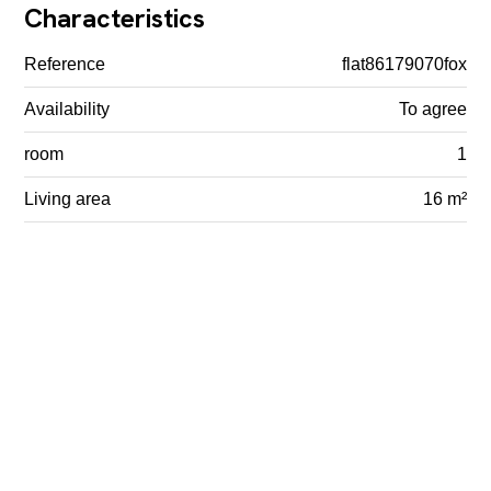
Characteristics
Reference
flat86179070fox
Availability
To agree
room
1
Living area
16 m²