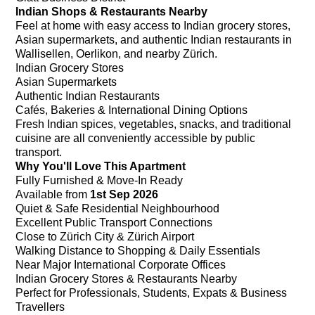
Indian Shops & Restaurants Nearby
Feel at home with easy access to Indian grocery stores,
Asian supermarkets, and authentic Indian restaurants in
Wallisellen, Oerlikon, and nearby Zürich.
Indian Grocery Stores
Asian Supermarkets
Authentic Indian Restaurants
Cafés, Bakeries & International Dining Options
Fresh Indian spices, vegetables, snacks, and traditional
cuisine are all conveniently accessible by public
transport.
Why You'll Love This Apartment
Fully Furnished & Move-In Ready
Available from
1st Sep 2026
Quiet & Safe Residential Neighbourhood
Excellent Public Transport Connections
Close to Zürich City & Zürich Airport
Walking Distance to Shopping & Daily Essentials
Near Major International Corporate Offices
Indian Grocery Stores & Restaurants Nearby
Perfect for Professionals, Students, Expats & Business
Travellers