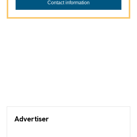
Contact information
Advertiser