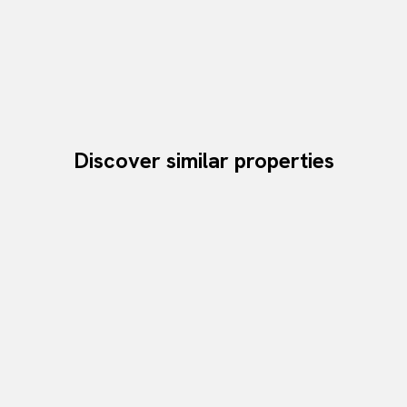
Discover similar properties