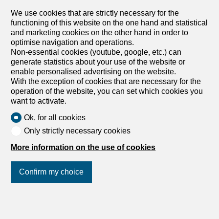
We use cookies that are strictly necessary for the
functioning of this website on the one hand and statistical
and marketing cookies on the other hand in order to
optimise navigation and operations.
Non-essential cookies (youtube, google, etc.) can
1
/
5
generate statistics about your use of the website or
enable personalised advertising on the website.
Office space
With the exception of cookies that are necessary for the
Office space with 2 rooms for
operation of the website, you can set which cookies you
want to activate.
rent in Wallisellen - 180 m²
Ok, for all cookies
Price upon request
Only strictly necessary cookies
8304 Wallisellen
More information on the use of cookies
To agree
First-class equipped textile workshop
Confirm my choice
This first-class textile workshop is located in Wallisellen
(ZH) in a convenient location, just a few minutes’ walk
from public transport. The premises are well-maintained
Join us
on social networks
!
and functionally designed, and are ideal for various textile
processing and production tasks. The workshop has solid