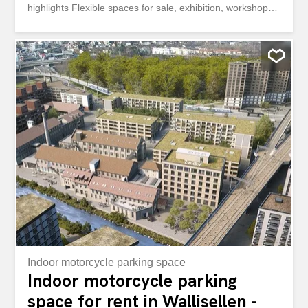
highlights Flexible spaces for sale, exhibition, workshop
and office Light-flooded with floor-to-ceiling windows
throughout Expanded according to your wishes and
needs Car lift with access to all upper floors Room height
of 4.40m on the 1st floor Floor load capacity of 500kg/m2
One parking space per 100m2 Sanitary facilities on each
floor You can find an overview of all available spaces and
floor plans here: https://navigator5.beyonity.ch/?
id=D1C968C9&language=de&bacp-opener=portfolio
Convince yourself of the versatile usage options. We
would be happy to show you the spaces during a
personal visit. We look forward to hearing from you. Your
Privera Marketing Team ************* Attractive Commercial
and Office Space with Car Lift Flexible Rental Areas of
up...
Indoor motorcycle parking space
Indoor motorcycle parking
space for rent in Wallisellen -