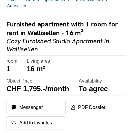
Wallisellen
Furnished apartment with 1 room for
rent in Wallisellen - 16 m²
Cozy Furnished Studio Apartment in
Wallisellen
room
Living area
1
16 m²
Object Price
Availability
CHF 1,795.-/month
To agree
Messenger
PDF Dossier
Add to favorites