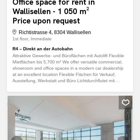
Office space for rent in
Wallisellen - 1 050 m²
Price upon request
Richtistrasse 4, 8304 Wallisellen
1st floor
Immediate
R4 – Direkt an der Autobahn
Attraktive Gewerbe- und Büroflächen mit Autolift Flexible
Mietflächen bis 5,700 m² We offer versatile commercial,
showroom and office spaces in a modern car dealership
at an excellent location Flexible Flächen für Verkauf,
Ausstellung, Werkstatt und Büro Lichtdurchflutet mit
durchgehend bodentiefen Fenstern Erweitert nach Ihren
Wünschen und Bedürfnissen Autolift mit Erschliessung
sämtlicher Obergeschosse Raumhöhe von 4.40m im
1.OG Bodentraglast von 500kg/m2 Ein Parkplatz pro
100m2 Ausgebaute Sanitäranlagen auf jeder Etage You
can find an overview of all available spaces and floor
plans here: https://navigator5.beyonity.ch/?
id=D1C968C9&language=de&bacp-opener=portfolio
Convince yourself of the versatile usage options. We