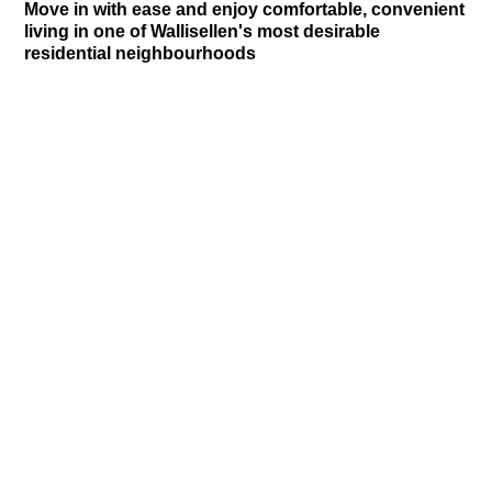
Move in with ease and enjoy comfortable, convenient
living in one of Wallisellen's most desirable
residential neighbourhoods