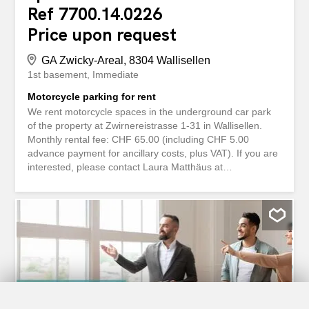
Ref 7700.14.0226
Price upon request
GA Zwicky-Areal, 8304 Wallisellen
1st basement
Immediate
Motorcycle parking for rent
We rent motorcycle spaces in the underground car park
of the property at Zwirnereistrasse 1-31 in Wallisellen.
Monthly rental fee: CHF 65.00 (including CHF 5.00
advance payment for ancillary costs, plus VAT). If you are
interested, please contact Laura Matthäus at
service@livit.ch / 058 360 33 33. Wir vermieten
Motorradplätze in der Tiefgarage der Liegenschaft
Zwirnereistrasse 1-31 in Wallisellen. Mietzins monatlich:
CHF 65.00 (inkl. CHF 5.00 Akonto Nebenkosten,
zuzüglich Mwst.) Bei Interesse melden Sie sich bitte bei
Laura Matthäus (service@livit.ch / 058 360 33 33).