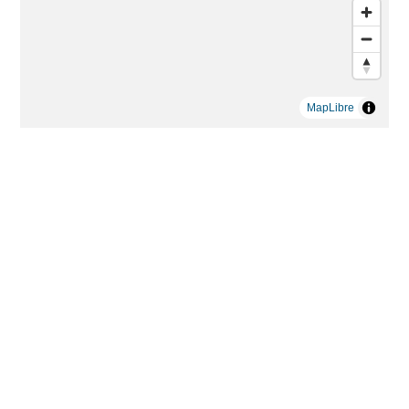
MapLibre