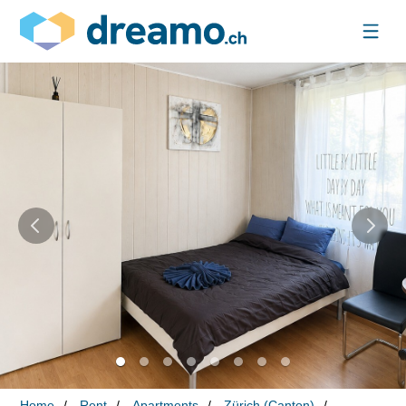
Home
Rent
Apartments
Zürich (Canton)