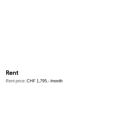
Rent
Rent price:
CHF 1,795.- /month