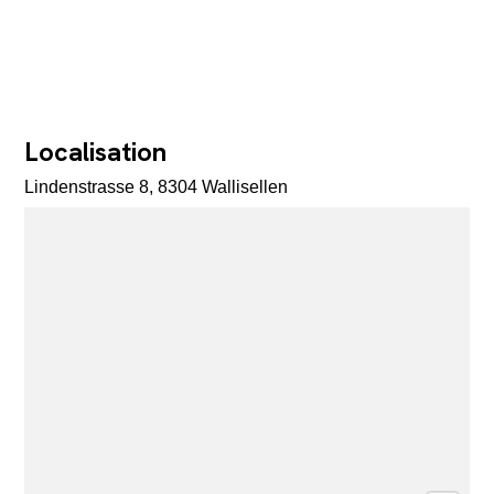
Localisation
Lindenstrasse 8, 8304 Wallisellen