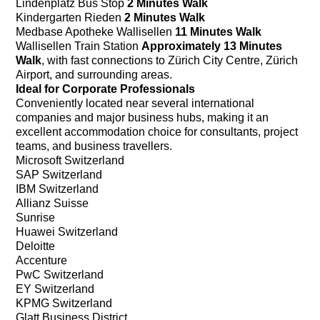
Lindenplatz Bus Stop
2 Minutes Walk
Kindergarten Rieden
2 Minutes Walk
Medbase Apotheke Wallisellen
11 Minutes Walk
Wallisellen Train Station
Approximately 13 Minutes
Walk
, with fast connections to Zürich City Centre, Zürich
Airport, and surrounding areas.
Ideal for Corporate Professionals
Conveniently located near several international
companies and major business hubs, making it an
excellent accommodation choice for consultants, project
teams, and business travellers.
Microsoft Switzerland
SAP Switzerland
IBM Switzerland
Allianz Suisse
Sunrise
Huawei Switzerland
Deloitte
Accenture
PwC Switzerland
EY Switzerland
KPMG Switzerland
Glatt Business District