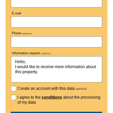
E-mail
Phone
optional
Information request
optional
Create an account with this data
optional
I agree to the
conditions
about the processing
of my data