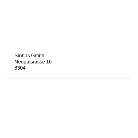
Sinhas Gmbh
Neugutsrasse 16
8304