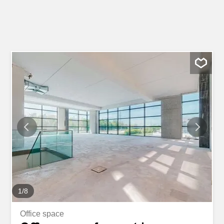
1
/
8
Office space