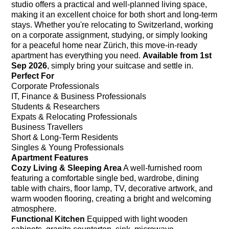
studio offers a practical and well-planned living space,
making it an excellent choice for both short and long-term
stays. Whether you're relocating to Switzerland, working
on a corporate assignment, studying, or simply looking
for a peaceful home near Zürich, this move-in-ready
apartment has everything you need.
Available from 1st
Sep 2026
, simply bring your suitcase and settle in.
Perfect For
Corporate Professionals
IT, Finance & Business Professionals
Students & Researchers
Expats & Relocating Professionals
Business Travellers
Short & Long-Term Residents
Singles & Young Professionals
Apartment Features
Cozy Living & Sleeping Area
A well-furnished room
featuring a comfortable single bed, wardrobe, dining
table with chairs, floor lamp, TV, decorative artwork, and
warm wooden flooring, creating a bright and welcoming
atmosphere.
Functional Kitchen
Equipped with light wooden