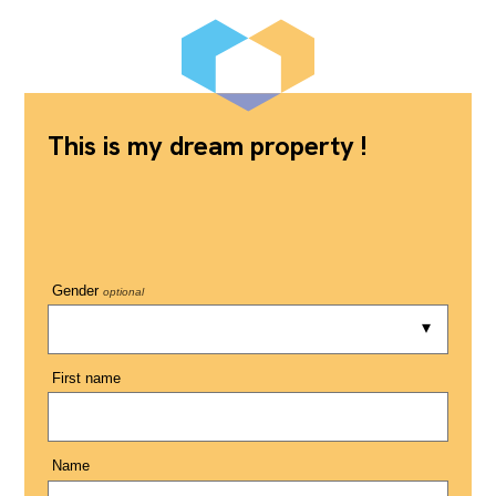
This is my dream property !
Gender
optional
First name
Name