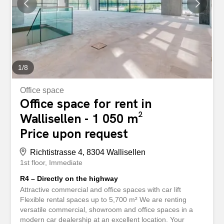
would be happy to show you the spaces during a
personal visit. We look forward to hearing from you. Your
Privera Marketing Team ************* Attractive Commercial
and Office Space with Car Lift Flexible Rental Areas of up
to 5,700 m² We...
1
/
8
Office space
Office space for rent in
Wallisellen - 1 050 m²
Price upon request
Richtistrasse 4, 8304 Wallisellen
1st floor
Immediate
R4 – Directly on the highway
Attractive commercial and office spaces with car lift
Flexible rental spaces up to 5,700 m² We are renting
versatile commercial, showroom and office spaces in a
modern car dealership at an excellent location. Your