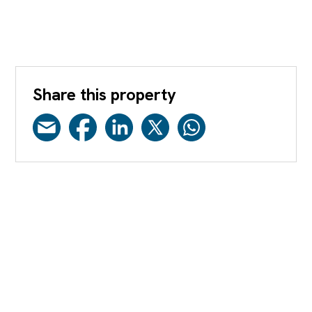
Share this property