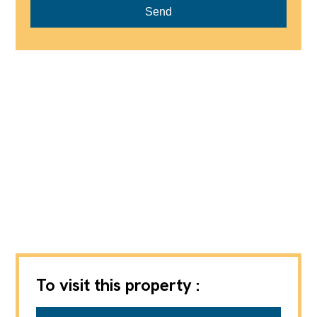
Send
To visit this property :