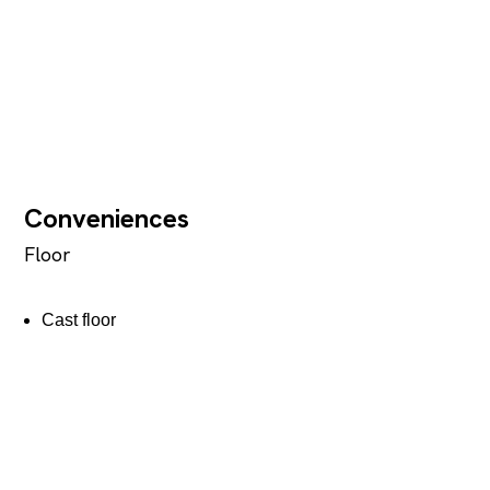
Conveniences
Floor
Cast floor