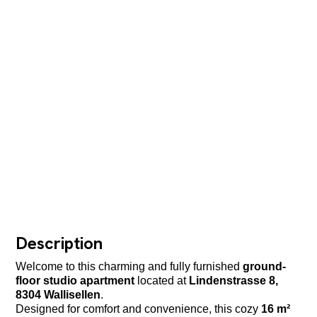
Description
Welcome to this charming and fully furnished
ground-
floor studio apartment
located at
Lindenstrasse 8,
8304 Wallisellen
.
Designed for comfort and convenience, this cozy
16 m²