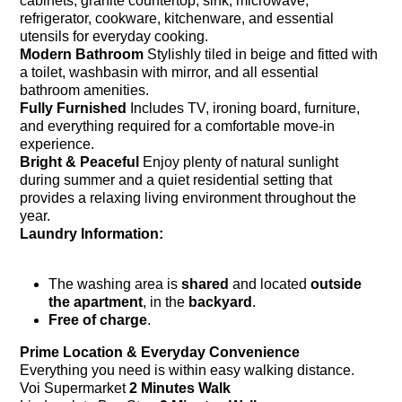
cabinets, granite countertop, sink, microwave,
refrigerator, cookware, kitchenware, and essential
utensils for everyday cooking.
Modern Bathroom
Stylishly tiled in beige and fitted with
a toilet, washbasin with mirror, and all essential
bathroom amenities.
Fully Furnished
Includes TV, ironing board, furniture,
and everything required for a comfortable move-in
experience.
Bright & Peaceful
Enjoy plenty of natural sunlight
during summer and a quiet residential setting that
provides a relaxing living environment throughout the
year.
Laundry Information:
The washing area is
shared
and located
outside
the apartment
, in the
backyard
.
Free of charge
.
Prime Location & Everyday Convenience
Everything you need is within easy walking distance.
Voi Supermarket
2 Minutes Walk