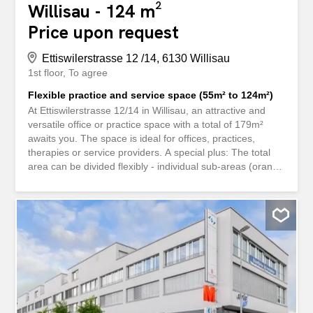
Willisau - 124 m²
Price upon request
Ettiswilerstrasse 12 /14, 6130 Willisau
1st floor
To agree
Flexible practice and service space (55m² to 124m²)
At Ettiswilerstrasse 12/14 in Willisau, an attractive and
versatile office or practice space with a total of 179m²
awaits you. The space is ideal for offices, practices,
therapies or service providers. A special plus: The total
area can be divided flexibly - individual sub-areas (orange
or yellow) can be rented separately as required. We will
be happy to discuss the exact layout and use individually
during a viewing. Bright rooms, a pleasant working
atmosphere and short distances for employees and
customers make this property an ideal location for your
company. - Only a 3-minute walk to Willisau train station -
Very good transport connections - Shopping facilities
directly in the building - Attractive service environment
Interested? We look forward to hearing from you and will
be happy to show you the premises in person. An der