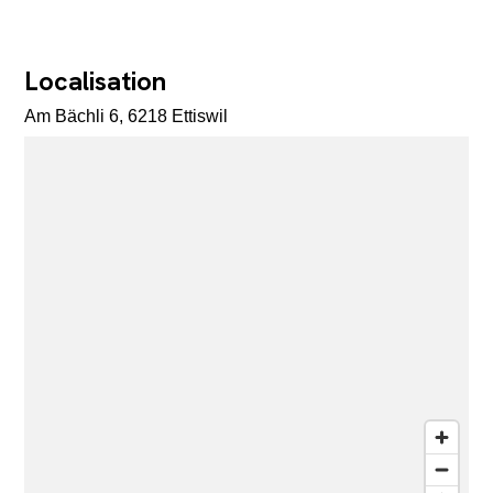
Localisation
Am Bächli 6, 6218 Ettiswil