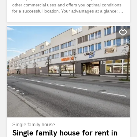
other commercial uses and offers you optimal conditions
for a successful location. Your advantages at a glance: -
Only a 3-minute walk to Willisau train station - Very good
transport connections - Shopping facilities directly in the
building - Attractive service environment The existing
tenant fit-out can be taken over in whole or in part by
agreement. Alternatively, the handover takes place in the
shell construction, which offers you maximum design
freedom for your individual usage concept. Take
advantage of this opportunity and secure an attractive
location in a dynamic environment. Have we aroused your
interest? We are at your disposal for further information
or a viewing. An gut frequentierter Lage an der
Ettiswilerstrasse 12 in Willisau vermieten wir per 1. Januar
2027 eine vielseitig nutzbare Ladenfläche...
Single family house
Single family house for rent in