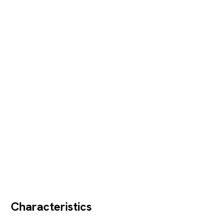
Characteristics