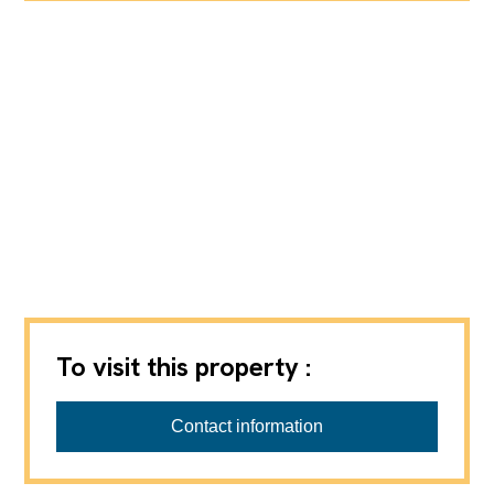
To visit this property :
Contact information