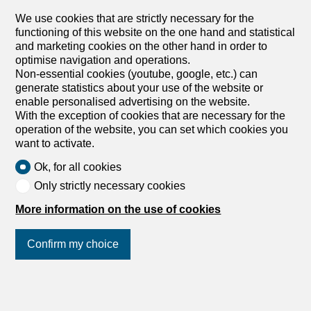
exhibition, etc. Thanks to the adjacent Migros, visibility for
We use cookies that are strictly necessary for the
passers-by is ideal. Rental price per month: CHF 100.-
functioning of this website on the one hand and statistical
excl. VAT We are happy to answer any questions you may
and marketing cookies on the other hand in order to
have. We look forward to your inquiry An der Ettiswilerstr.
optimise navigation and operations.
12 in Willisau vermieten wir per 1. April 2023 oder nach
Non-essential cookies (youtube, google, etc.) can
Vereinbarung eine Vitrine direkt an der Hauptstrasse in
generate statistics about your use of the website or
Willisau. Hier finden Sie reichlich Platz für Ihre Werbung,
enable personalised advertising on the website.
Geschäftsvorstellung, kleine Ausstellung etc. Dank der
With the exception of cookies that are necessary for the
angrenzenden Migros ist die Sichbarkeit für die
operation of the website, you can set which cookies you
Passanten ideal. Mietpreis pro Monat: CHF 100.-exkl.
want to activate.
MWST Gerne stehen wir Ihnen für Fragen zur Verfügung.
Wir freuen uns auf Ihre Anfrage
Ok, for all cookies
Only strictly necessary cookies
More information on the use of cookies
Confirm my choice
Office space
Office space for rent in Willisau
- Ref 5946558
Join us
on social networks
!