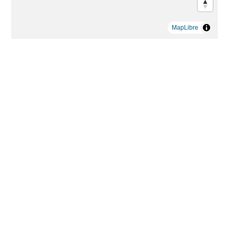
MapLibre