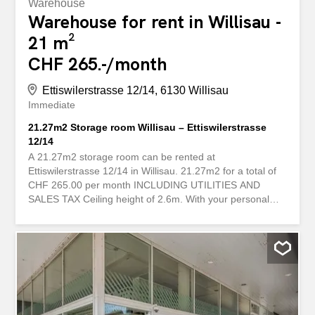
Warehouse
Warehouse for rent in Willisau -
21 m²
CHF 265.-/month
Ettiswilerstrasse 12/14, 6130 Willisau
Immediate
21.27m2 Storage room Willisau – Ettiswilerstrasse
12/14
A 21.27m2 storage room can be rented at
Ettiswilerstrasse 12/14 in Willisau. 21.27m2 for a total of
CHF 265.00 per month INCLUDING UTILITIES AND
SALES TAX Ceiling height of 2.6m. With your personal
key, you have 24/7 access to your storage room. Can be
rented online and used within a few days. Flexible rental
periods are possible. A deposit is collected for security
and refunded at the end of the rental period. There is an
electrical socket. The room can be viewed online
immediately upon request. storabble is a platform for
comparing storage spaces. We forward your contact
request directly to the landlords so that they can get back