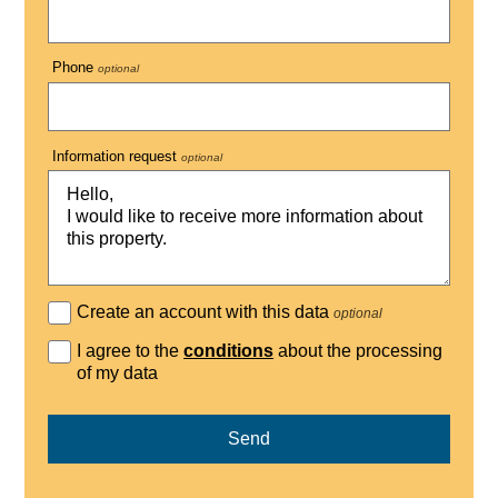
Phone
optional
Information request
optional
Create an account with this data
optional
I agree to the
conditions
about the processing
of my data
Send