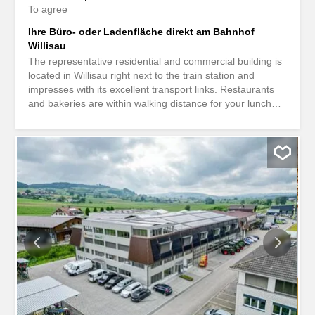
To agree
Ihre Büro- oder Ladenfläche direkt am Bahnhof
Willisau
The representative residential and commercial building is
located in Willisau right next to the train station and
impresses with its excellent transport links. Restaurants
and bakeries are within walking distance for your lunch
break. Your leisure time will not be neglected either.
Various sports and recreational facilities are only a few
minutes’ walk away. Benefit from a prime location right
next to the Willisau train station. Here you will be seen!
The bright and flexibly divisible space is located on the
ground floor and has an area of 50 m². You decide.
Whether office space, exhibition space or retail space,
you can design the rooms according to your needs. In
addition to an existing shared toilet facility, the residential
and commercial building offers enough parking spaces for
you and your customers. There is also the possibility of
renting additional office space up to 184 m². Interested?
We would be happy to show you the representative
rooms during a non-binding viewing...