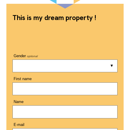
This is my dream property !
Gender
optional
First name
Name
E-mail