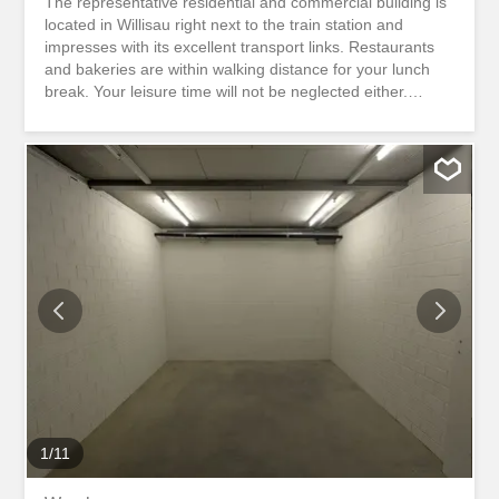
The representative residential and commercial building is
located in Willisau right next to the train station and
impresses with its excellent transport links. Restaurants
and bakeries are within walking distance for your lunch
break. Your leisure time will not be neglected either.
Various sports and recreational facilities are only a few
minutes’ walk away. Benefit from a prime location right
next to the Willisau train station. Here you will be seen!
The bright and flexibly divisible space is located on the
ground floor and has an area of 184 m². You decide.
Whether office space, exhibition space or retail space,
you can design the rooms according to your needs. In
addition to an existing shared toilet facility, the residential
and commercial building offers enough parking spaces for
you and your customers. There is also the option of
renting only a part of the space. Interested? We would be
happy to show you the representative rooms during a
non-binding viewing appointment. Das...
1
/
11