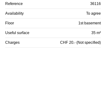
Reference
36116
Availability
To agree
Floor
1st basement
Useful surface
35 m²
Charges
CHF 20.- (Not specified)