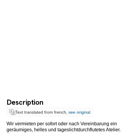
Description
Text translated from french,
see original
Wir vermieten per sofort oder nach Vereinbarung ein
geräumiges, helles und tageslichtdurchflutetes Atelier.