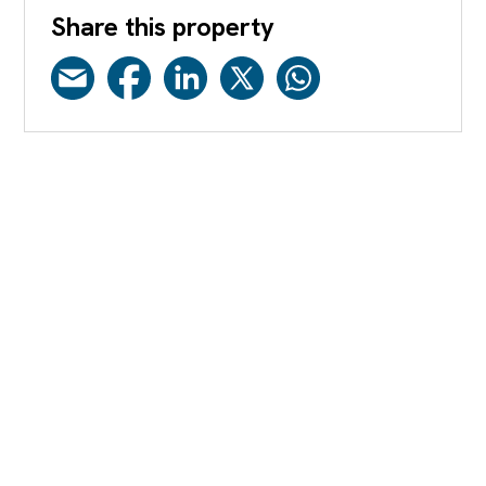
Share this property