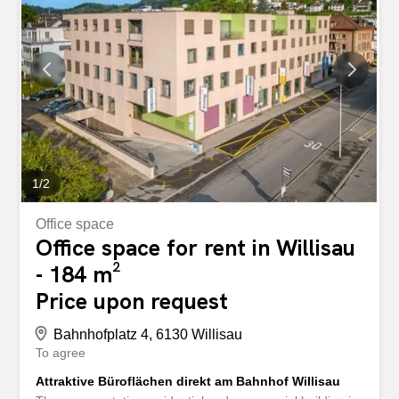
Estrich/Abstellraum, direkt erschlossen Eigene WC-
Anlagen (Damen/Herren) Küche mit Mikrowelle,
Glaskeramik-Kochfeld und Kühlschrank Lift Visitor parking
spaces Additional parking spaces can be rented for CHF
50.00/month. Grosswangen is located in the middle of the
canton of Lucerne, in one of the two Rottal valleys of
Lucerne, and is in the catchment area of Sursee. Due to
its central location, all regions of Switzerland can be
reached...
1
/
2
Office space
Office space for rent in Willisau
- 184 m²
Price upon request
Bahnhofplatz 4, 6130 Willisau
To agree
Attraktive Büroflächen direkt am Bahnhof Willisau