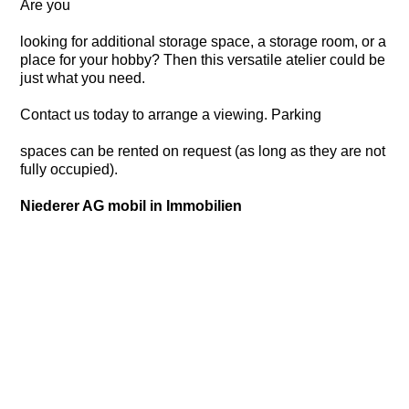
Are you
looking for additional storage space, a storage room, or a
place for your hobby? Then this versatile atelier could be
just what you need.
Contact us today to arrange a viewing. Parking
spaces can be rented on request (as long as they are not
fully occupied).
Niederer AG mobil in Immobilien