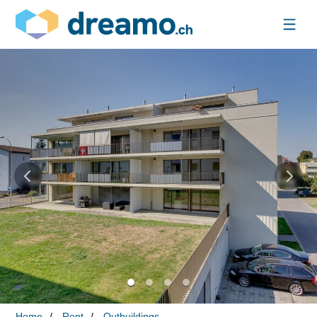
Home
Rent
Outbuildings