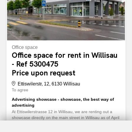
Ettiswilerstrasse 12/14 in Willisau erwartet Sie eine
attraktive und vielseitig nutzbare Büro- oder Praxisfläche
mit total 179m². Die Fläche eignet sich...
Office space
Office space for rent in Willisau
- Ref 5300475
Price upon request
Ettiswilerstr, 12, 6130 Willisau
To agree
Advertising showcase - showcase, the best way of
advertising
At Ettiswilerstrasse 12 in Willisau, we are renting out a
showcase directly on the main street in Willisau as of April
1, 2023 or by appointment. Here you will find plenty of
space for your advertising, business presentation, small