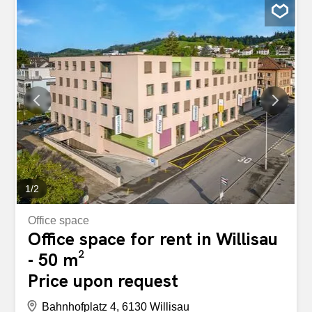
1
/
2
Office space
Office space for rent in Willisau
- 50 m²
Price upon request
Bahnhofplatz 4, 6130 Willisau