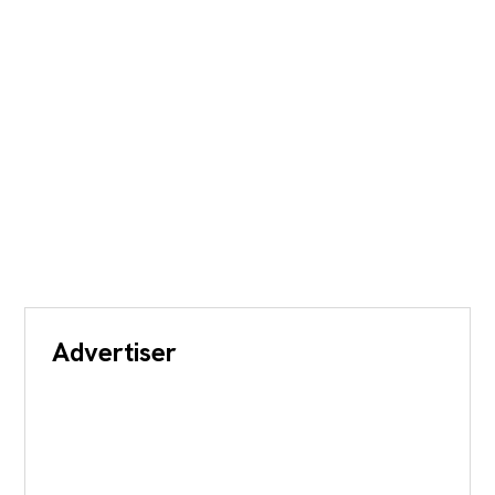
Advertiser