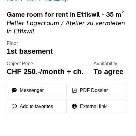
Game room for rent in Ettiswil - 35 m²
Heller Lagerraum / Atelier zu vermieten
in Ettiswil
Floor
1st basement
Object Price
Availability
CHF 250.-/month + ch.
To agree
Messenger
PDF Dossier
Add to favorites
External link