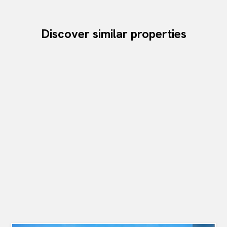
Discover similar properties