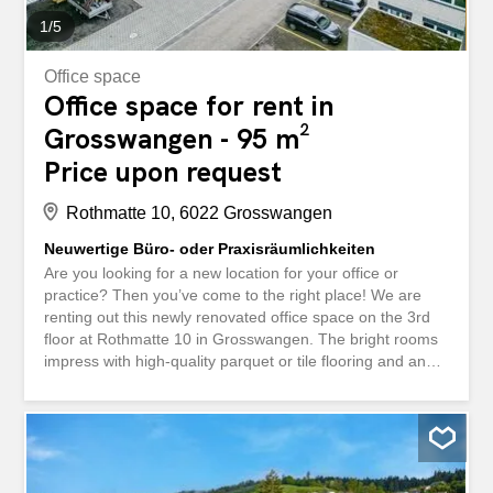
1
/
5
Office space
Office space for rent in
Grosswangen - 95 m²
Price upon request
Rothmatte 10, 6022 Grosswangen
Neuwertige Büro- oder Praxisräumlichkeiten
Are you looking for a new location for your office or
practice? Then you’ve come to the right place! We are
renting out this newly renovated office space on the 3rd
floor at Rothmatte 10 in Grosswangen. The bright rooms
impress with high-quality parquet or tile flooring and an
acoustic wooden ceiling. A spacious lounge area including
a kitchen and the large balcony offer plenty of space to
relax after a busy day at work. You will benefit from the
following advantages: ca. 95m² Büro- / Praxisfläche mit
Küche ca. 36 m² Balkon, verglast ca. 35 m²