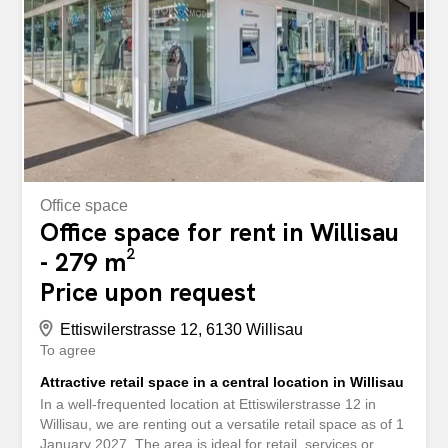
to you as quickly as possible. storabble itself is not the
owner of the advertised storage space. You can also find
this property and around 10,000 other free storage
spaces directly on storabble.com An der Ettiswilerstrasse
12/14 in Willisau kann ein 21.27m2 Lagerraum gemietet
werden. 21.27m2 für monatlich total CHF 265.00
INKLUSIVE Nebenkosten und...
Office space
Office space for rent in Willisau
- 279 m²
Price upon request
Ettiswilerstrasse 12, 6130 Willisau
To agree
Attractive retail space in a central location in Willisau
In a well-frequented location at Ettiswilerstrasse 12 in
Willisau, we are renting out a versatile retail space as of 1
January 2027. The area is ideal for retail, services or