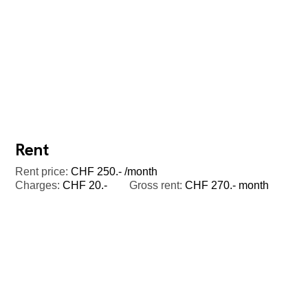
Rent
Rent price:
CHF 250.- /month
Charges:
CHF 20.-
Gross rent:
CHF 270.- month