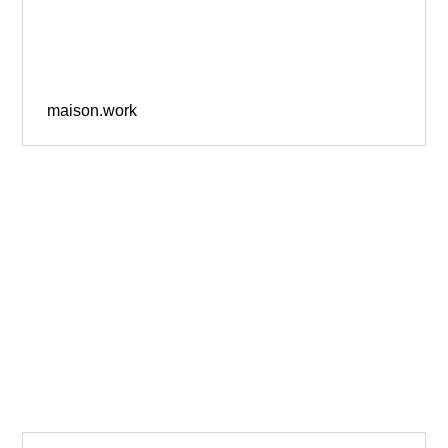
maison.work