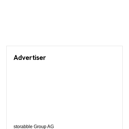
Advertiser
storabble Group AG