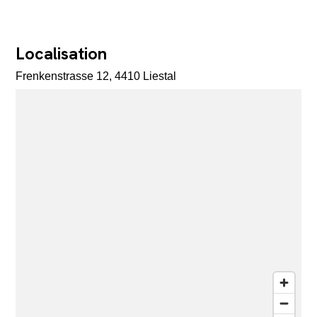
Localisation
Frenkenstrasse 12, 4410 Liestal