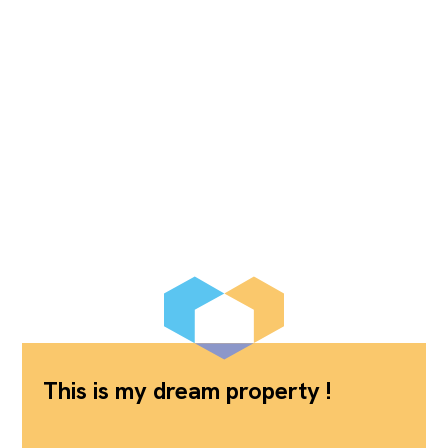
This is my dream property !