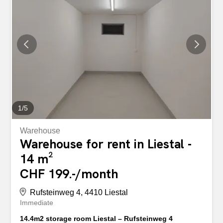
1
/
5
Warehouse
Warehouse for rent in Liestal -
14 m²
CHF 199.-/month
Rufsteinweg 4, 4410 Liestal
Immediate
14.4m2 storage room Liestal – Rufsteinweg 4