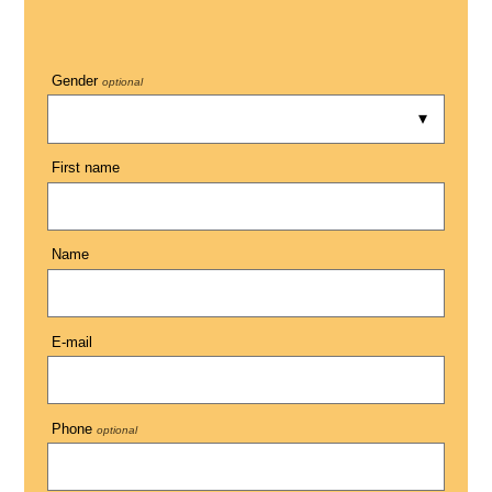
Gender
optional
First name
Name
E-mail
Phone
optional