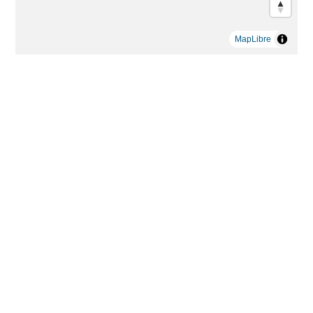
MapLibre