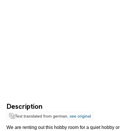
Description
Text translated from german,
see original
We are renting out this hobby room for a quiet hobby or