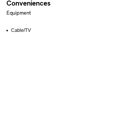
Conveniences
Equipment
Cable/TV