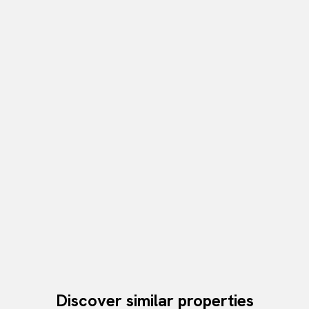
Discover similar properties