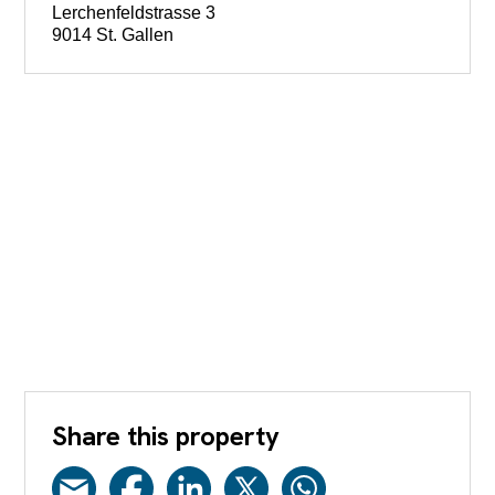
Lerchenfeldstrasse 3
9014 St. Gallen
Share this property