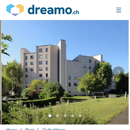
Home
Rent
Outbuildings