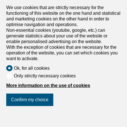
you to adapt the ambiance to your specific needs and
shape it with your creative vision. The simple modern
We use cookies that are strictly necessary for the
architecture offers plenty of room for innovation and
functioning of this website on the one hand and statistical
individuality.Outdoor Area & ViewIn front of the
and marketing cookies on the other hand in order to
commercial space, you have two outdoor parking spaces
optimise navigation and operations.
at your disposal, which increase the convenience for
Non-essential cookies (youtube, google, etc.) can
customers and employees. The outdoor area is paved
generate statistics about your use of the website or
with...
enable personalised advertising on the website.
With the exception of cookies that are necessary for the
1
/
8
operation of the website, you can set which cookies you
want to activate.
Exhibition
Exhibition for rent in
Ok, for all cookies
Frenkendorf - 105 m²
Only strictly necessary cookies
Price upon request
More information on the use of cookies
4402 Frenkendorf
Confirm my choice
Immediate
Versatile advertising space with a view in
Frenkendorf for rent
Join us
on social networks
!
Modern Gewerbefläche in Frenkendorf mit exzellenter