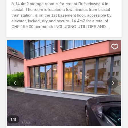
A 14.4m2 storage room is for rent at Rufsteinweg 4 in
Liestal. The room is located a few minutes from Liestal
train station, is on the 1st basement floor, accessible by
elevator, locked, dry and secure. 14.4m2 for a total of
CHF 199.00 per month INCLUDING UTILITIES AND
SALES TAX Ceiling height of 2.56m. With your personal
key, you have 24/7 access to your storage room. Can be
rented online and used within a few days. Flexible rental
period possible. A deposit is collected for security and
refunded at the end of the rental period. Two power
sockets available. Mass Lift: Door 0.75m wide and 1.99m
high Interior: 0.89m wide and 1.23m long storabble is a
platform for comparing storage spaces. We forward your
contact request directly to the landlords so that they can
get back to you as quickly as possible. storabble itself is
not the owner of the advertised storage space. You can
also find this property and around 10,000 other free
storage spaces directly on storabble.com Am Rufsteinweg
4 in...
1
/
8