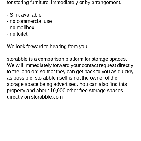
for storing furniture, immediately or by arrangement.
- Sink available
- no commercial use
- no mailbox
- no toilet
We look forward to hearing from you.
storabble is a comparison platform for storage spaces.
We will immediately forward your contact request directly
to the landlord so that they can get back to you as quickly
as possible. storabble itself is not the owner of the
storage space being advertised. You can also find this
property and about 10,000 other free storage spaces
directly on storabble.com