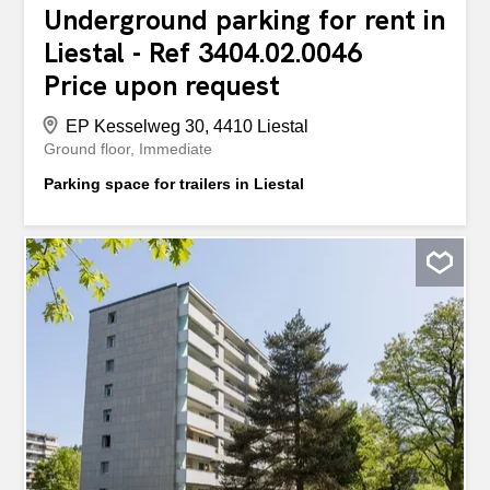
Underground parking for rent in
Liestal - Ref 3404.02.0046
Price upon request
EP Kesselweg 30, 4410 Liestal
Ground floor
Immediate
Parking space for trailers in Liestal