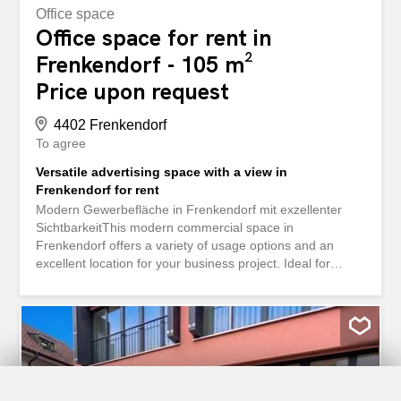
Office space
Office space for rent in
Frenkendorf - 105 m²
Price upon request
4402 Frenkendorf
To agree
Versatile advertising space with a view in
Frenkendorf for rent
Modern Gewerbefläche in Frenkendorf mit exzellenter
SichtbarkeitThis modern commercial space in
Frenkendorf offers a variety of usage options and an
excellent location for your business project. Ideal for
companies that value visibility and easy accessibility, the
space will be available after renovation in 2026 and offers
versatile usability.InteriorThe spacious usable area of
104.5 m² is located on a single level, which is completely
barrier-free and wheelchair-accessible. The large window
fronts create an inviting and bright atmosphere, ideal for
offices, studios, or retail spaces. The bright space allows