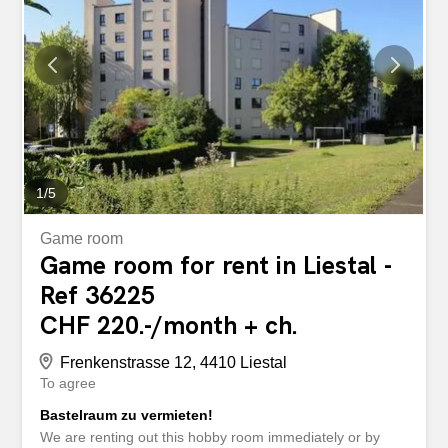
1
/
5
Game room
Game room for rent in Liestal -
Ref 36225
CHF 220.-/month + ch.
Frenkenstrasse 12, 4410 Liestal
To agree
Bastelraum zu vermieten!
We are renting out this hobby room immediately or by