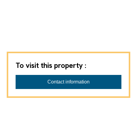
To visit this property :
Contact information