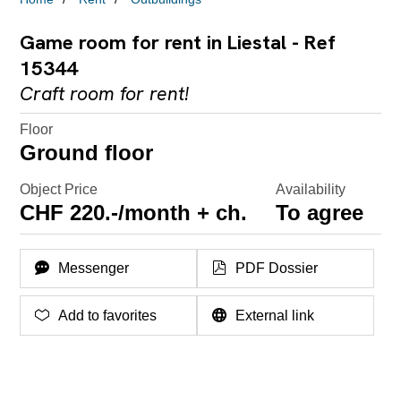
Game room for rent in Liestal - Ref
15344
Craft room for rent!
Floor
Ground floor
Object Price
Availability
CHF 220.-/month + ch.
To agree
Messenger
PDF Dossier
Add to favorites
External link