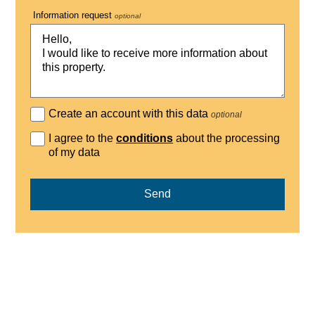
Information request
optional
Create an account with this data
optional
I agree to the
conditions
about the processing
of my data
Send