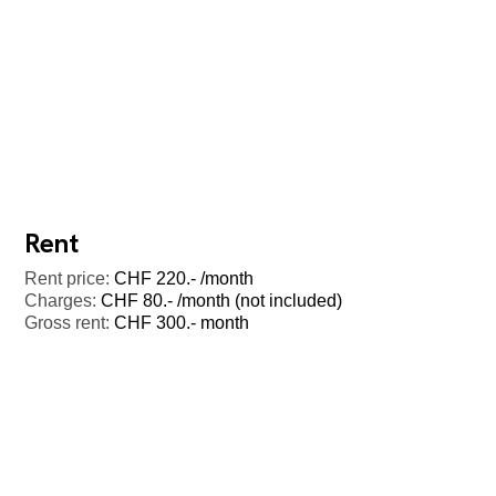
Rent
Rent price:
CHF 220.- /month
Charges:
CHF 80.- /month (not included)
Gross rent:
CHF 300.- month