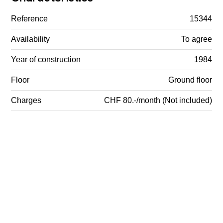
Reference
15344
Availability
To agree
Year of construction
1984
Floor
Ground floor
Charges
CHF 80.-/month (Not included)