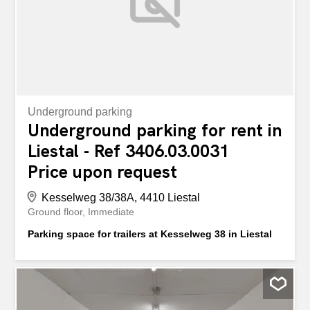
Underground parking
Underground parking for rent in
Liestal - Ref 3406.03.0031
Price upon request
Kesselweg 38/38A, 4410 Liestal
Ground floor
Immediate
Parking space for trailers at Kesselweg 38 in Liestal