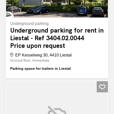
Underground parking
Underground parking for rent in
Liestal - Ref 3404.02.0044
Price upon request
EP Kesselweg 30, 4410 Liestal
Ground floor
Immediate
Parking space for trailers in Liestal