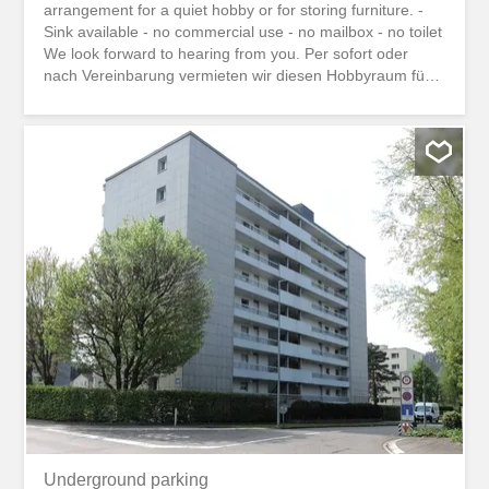
arrangement for a quiet hobby or for storing furniture. -
Sink available - no commercial use - no mailbox - no toilet
We look forward to hearing from you. Per sofort oder
nach Vereinbarung vermieten wir diesen Hobbyraum für
ein stilles Hobby oder zum einlagern von Möbeln. -
Lavabo vorhanden - kein Gewerbe - kein Briefkasten -
kein WC Wir freuen uns auf Ihre Kontaktaufnahme.
Underground parking