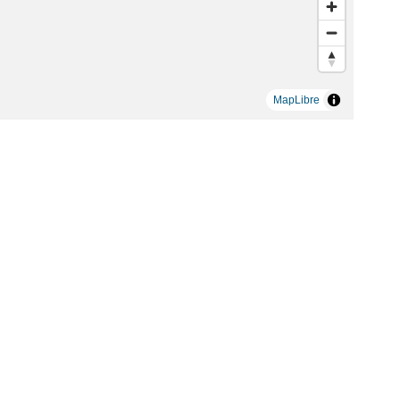
MapLibre