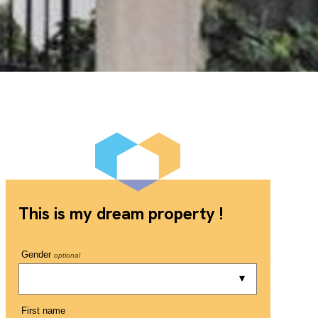
This is my dream property !
Gender
optional
First name