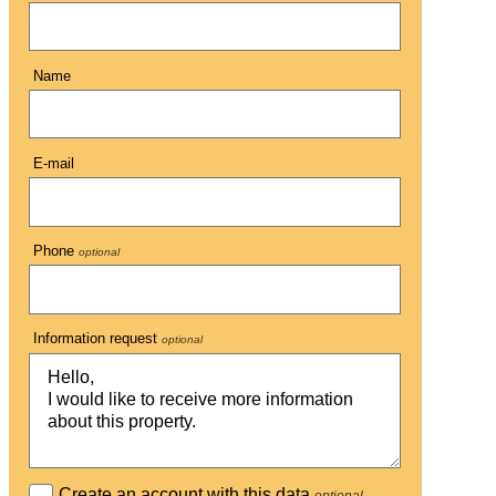
Name
E-mail
Phone
optional
Information request
optional
Create an account with this data
optional