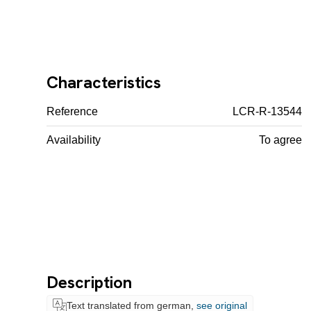
Characteristics
Reference
LCR-R-13544
Availability
To agree
Description
Text translated from german,
see original