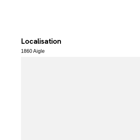
Localisation
1860 Aigle