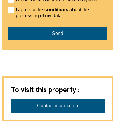
I agree to the
conditions
about the
processing of my data
Send
To visit this property :
Contact information