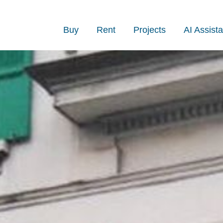
Buy
Rent
Projects
AI Assista