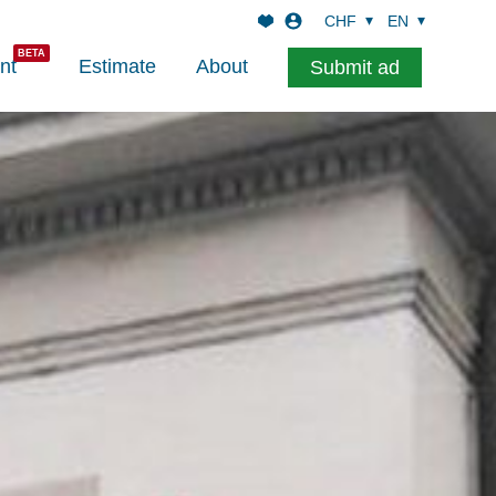
CHF
EN
nt
Estimate
About
Submit ad