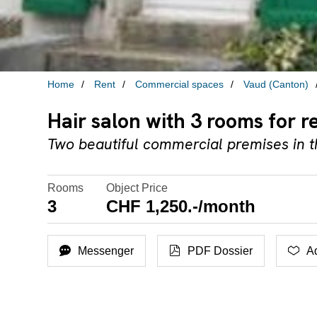
Home
Rent
Commercial spaces
Vaud (Canton)
Hair salon with 3 rooms for r
Two beautiful commercial premises in t
Rooms
Object Price
3
CHF 1,250.-/month
Messenger
PDF Dossier
Ad