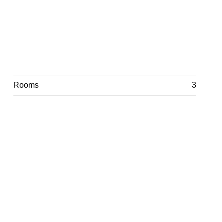
Rooms
3