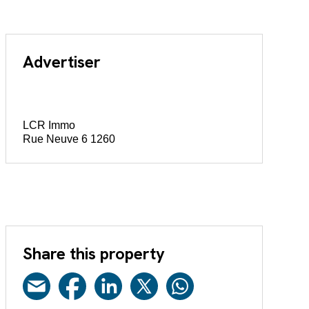
Advertiser
LCR Immo
Rue Neuve 6 1260
Share this property