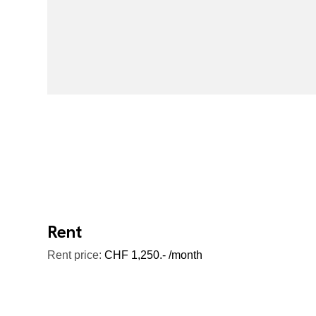
Rent
Rent price:
CHF 1,250.- /month