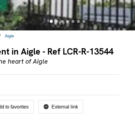
Aigle
ent in Aigle - Ref LCR-R-13544
he heart of Aigle
d to favorites
External link