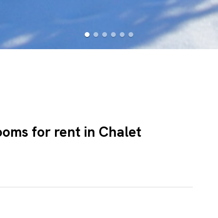
ooms for rent in Chalet