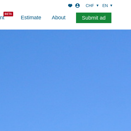
CHF
EN
nt
Estimate
About
Submit ad