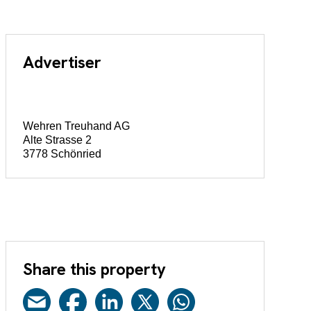
Advertiser
Wehren Treuhand AG
Alte Strasse 2
3778 Schönried
Share this property