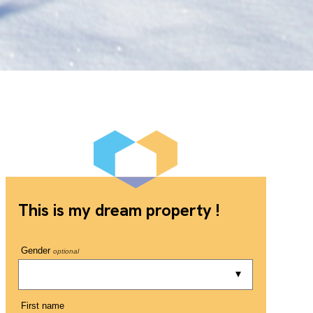
This is my dream property !
Gender
optional
First name