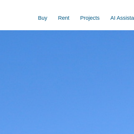
Buy
Rent
Projects
AI Assista