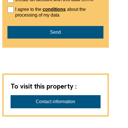
I agree to the
conditions
about the
processing of my data
Send
To visit this property :
Wehren Treuhand AG
Zuständig für die Besichtigung und die
Contact information
Vermietung ist Frau Ingrid Wehren