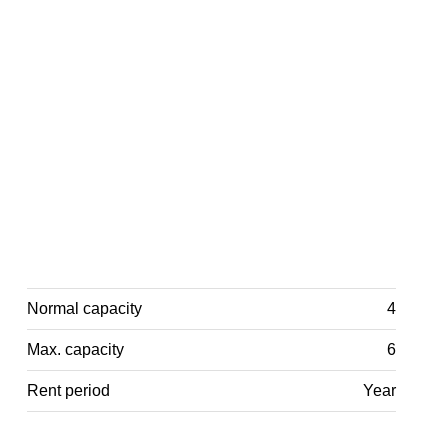
Normal capacity
4
Max. capacity
6
Rent period
Year