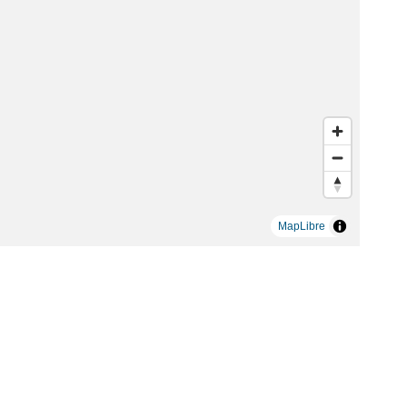
MapLibre