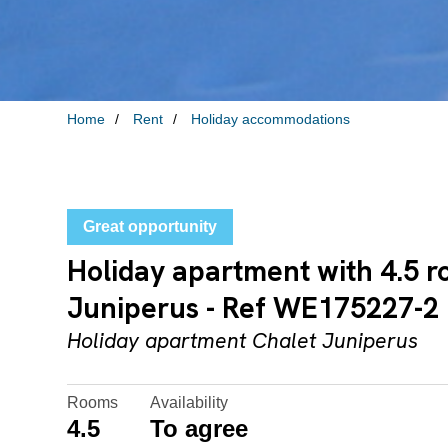
Home
Rent
Holiday accommodations
Great opportunity
Holiday apartment with 4.5 r
Juniperus - Ref WE175227-2
Holiday apartment Chalet Juniperus
Rooms
Availability
4.5
To agree