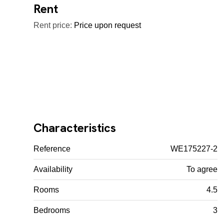
Rent
Rent price:
Price upon request
Characteristics
Reference
WE175227-2
Availability
To agree
Rooms
4.5
Bedrooms
3