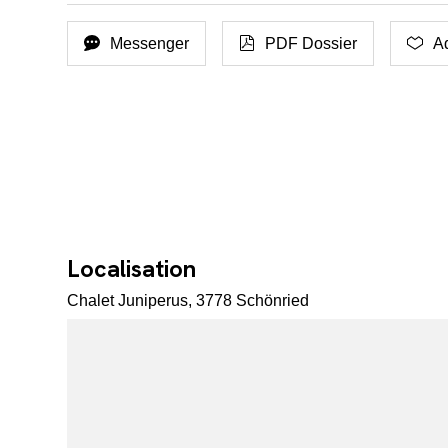
Messenger
PDF Dossier
Ad
Localisation
Chalet Juniperus, 3778 Schönried