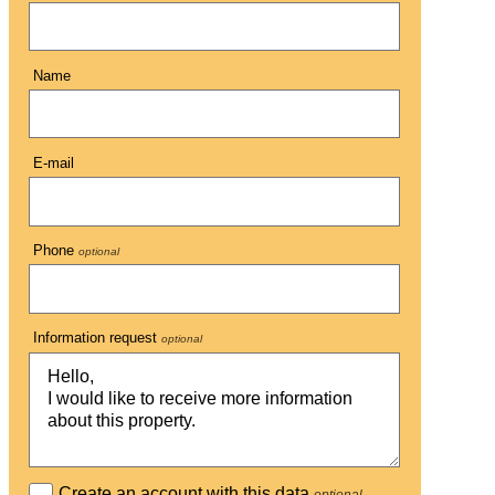
Name
E-mail
Phone
optional
Information request
optional
Create an account with this data
optional