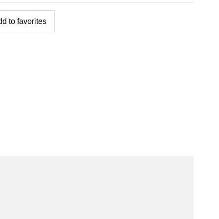
d to favorites