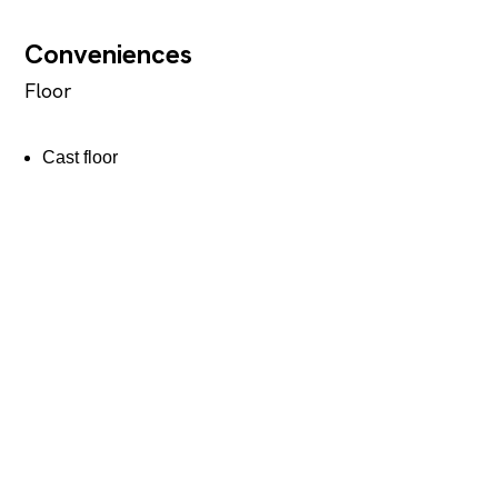
Conveniences
Floor
Cast floor