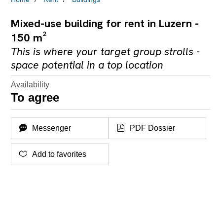
Mixed-use building for rent in Luzern -
150 m²
This is where your target group strolls -
space potential in a top location
Availability
To agree
Messenger
PDF Dossier
Add to favorites