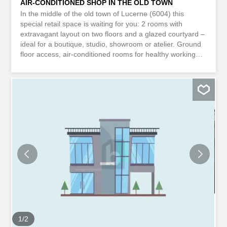
AIR-CONDITIONED SHOP IN THE OLD TOWN
In the middle of the old town of Lucerne (6004) this
special retail space is waiting for you: 2 rooms with
extravagant layout on two floors and a glazed courtyard –
ideal for a boutique, studio, showroom or atelier. Ground
floor access, air-conditioned rooms for healthy working
conditions as well as water connection on the ground floor
and basement offer a high level of comfort. The shop
windows and a well-visible advertising board in the heavily
frequented pedestrian zone ensure your perfect
presentation. Alarm system available. This
BETTERHOMES property has the following advantages: -
in the middle of the old town of Lucerne - your dream
shop with glazed courtyard - ground floor access - air-
conditioned rooms for healthy working conditions -
extravagant layout on two floors – water connection on
the ground floor and basement - alarm system available -
very well frequented pedestrian zone - well-visible
advertising board possible – shop windows for your
perfect presentation -...
1
/
2