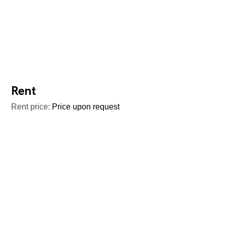
Rent
Rent price:
Price upon request