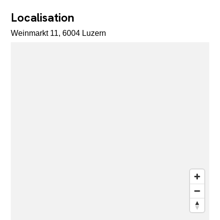
Localisation
Weinmarkt 11, 6004 Luzern