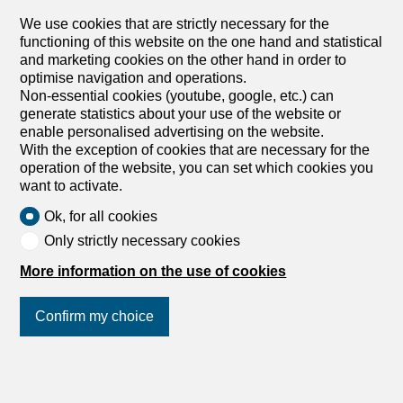
CHF 3,300.-/month + ch.
We use cookies that are strictly necessary for the
functioning of this website on the one hand and statistical
Spitalstrasse 19, 6004 Luzern
and marketing cookies on the other hand in order to
4th floor
Immediate
optimise navigation and operations.
Non-essential cookies (youtube, google, etc.) can
Live in style – spacious penthouse apartment in the
generate statistics about your use of the website or
Geissmatt district
enable personalised advertising on the website.
Near the cantonal hospital, we are renting out this bright
With the exception of cookies that are necessary for the
and spacious 5.5-room penthouse apartment immediately
operation of the website, you can set which cookies you
or by arrangement. It offers the following standard of
want to activate.
finish: - Entire apartment with parquet or tiled floors -
bright kitchen with ceramic hob and dishwasher - large
Ok, for all cookies
bathroom with spacious walk-in shower and window – en-
Only strictly necessary cookies
suite bathroom with bathtub and window - separate guest
toilet - balcony all around the apartment with a great view
More information on the use of cookies
of the Seetal lake area - washing machine and tumble
dryer directly in the apartment - numerous built-in
Confirm my choice
wardrobes in the corridors – lift and cellar available - pets
allowed If required, a parking space can be rented for
CHF 180.00 per month. The apartment combines stylish
living with an attractive location: shops, schools and
Join us
on social networks
!
kindergartens are within a few minutes’ reach. Thanks to