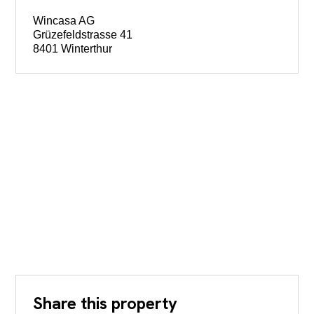
Wincasa AG
Grüzefeldstrasse 41
8401 Winterthur
Share this property