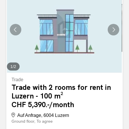
1
/
2
Trade
Trade with 2 rooms for rent in
Luzern - 100 m²
CHF 5,390.-/month
Auf Anfrage, 6004 Luzern
Ground floor
To agree