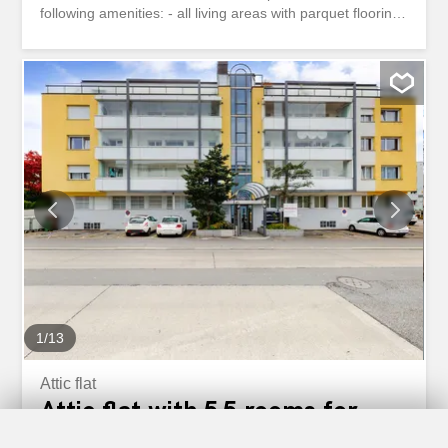
following amenities: - all living areas with parquet flooring
- tiled floor in the kitchen, bathroom, and WC - large
kitchen with dishwasher and ceramic hob - bathroom with
shower - cozy balcony facing Brandgässlein and the
Kapellplatz - separate terrace - private laundry room -
small cellar compartment Currently, there are no parking
spaces available. Located in the heart of Lucerne’s old
town, Kapellgasse 1 boasts a prime location in the center
of Lucerne. The picturesque surroundings with a variety
of shopping, dining, and leisure options, as well as the
immediate proximity to the Chapel Bridge and Lake
Lucerne, give this location a special charm. The Lucerne
train station is within a few minutes’ walking distance.
Have we piqued your interest? Then contact us...
1
/
13
Attic flat
Attic flat with 5.5 rooms for
rent in Luzern - 150 m²