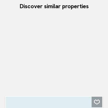
Discover similar properties