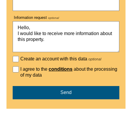
Information request
optional
Create an account with this data
optional
I agree to the
conditions
about the processing
of my data
Send