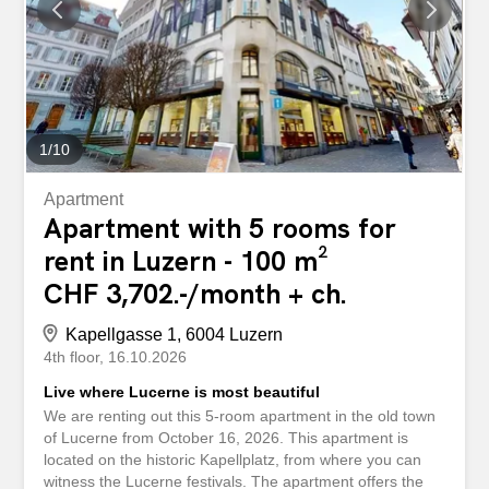
1
/
10
Apartment
Apartment with 5 rooms for
rent in Luzern - 100 m²
CHF 3,702.-/month + ch.
Kapellgasse 1, 6004 Luzern
4th floor
16.10.2026
Live where Lucerne is most beautiful
We are renting out this 5-room apartment in the old town
of Lucerne from October 16, 2026. This apartment is
located on the historic Kapellplatz, from where you can
witness the Lucerne festivals. The apartment offers the