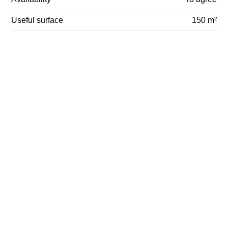
Useful surface
150 m²