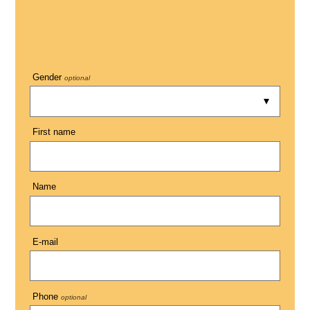
Gender
optional
First name
Name
E-mail
Phone
optional