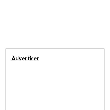
Advertiser