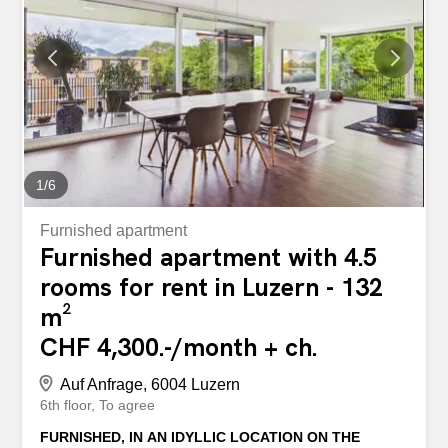
glazed courtyard - ground floor access - air-conditioned
rooms for healthy working - extravagant layout on two
floors - water connection on the ground floor and in the
basement - alarm system available - very busy pedestrian
zone - well-visible advertising sign possible - shop
windows for your perfect presentation - and much more ...
Interested? Contact us for a...
1
/
6
Furnished apartment
Furnished apartment with 4.5
rooms for rent in Luzern - 132
m²
CHF 4,300.-/month + ch.
Auf Anfrage, 6004 Luzern
6th floor
To agree
FURNISHED, IN AN IDYLLIC LOCATION ON THE