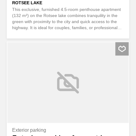
ROTSEE LAKE
This exclusive, furnished 4.5-room penthouse apartment
(132 m²) on the Rotsee lake combines tranquility in the
green with proximity to the city and quick access to the
highway. It is ideal for couples, families, or professionals
who want to live in style and arrive easily. Two bathrooms
and two toilets, parquet flooring, and a private laundry
room offer a high level of comfort. Ground source heating
with free cooling ensures a pleasant climate all year
round. Internet and water are included in the utilities, and
a parking space in the underground garage is included in
the rent. Guest and children’s beds are available upon
request. The apartment can only be rented furnished.
The lease is unlimited. The landlord may require the
apartment back in 3 to 4 years for his own use. This
BETTERHOMES property has the following advantages: -
located in the green area on the Rotsee lake, not far from
the city center and highway access - Internet and water
consumption included in utilities -...
Exterior parking