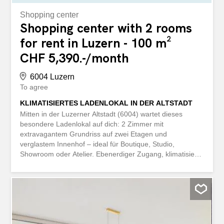
Shopping center
Shopping center with 2 rooms
for rent in Luzern - 100 m²
CHF 5,390.-/month
6004 Luzern
To agree
KLIMATISIERTES LADENLOKAL IN DER ALTSTADT
Mitten in der Luzerner Altstadt (6004) wartet dieses
besondere Ladenlokal auf dich: 2 Zimmer mit
extravagantem Grundriss auf zwei Etagen und
verglastem Innenhof – ideal für Boutique, Studio,
Showroom oder Atelier. Ebenerdiger Zugang, klimatisierte
Räume für gesundes Arbeiten sowie Wasseranschluss im
EG und UG bieten hohen Komfort. In der stark
frequentierten Fussgängerzone sorgen Schaufenster und
eine gut sichtbare Werbungstafel für deinen perfekten
Auftritt. Alarmanlage vorhanden. This BETTERHOMES
property has the following advantages: - located in the
heart of the old town of Lucerne - your dream shop with a