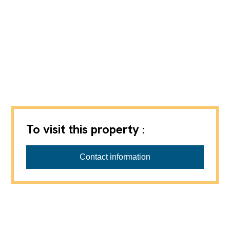
To visit this property :
Contact information