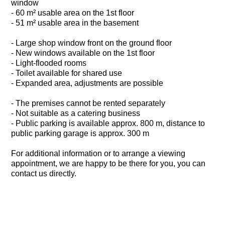
window
- 60 m² usable area on the 1st floor
- 51 m² usable area in the basement
- Large shop window front on the ground floor
- New windows available on the 1st floor
- Light-flooded rooms
- Toilet available for shared use
- Expanded area, adjustments are possible
- The premises cannot be rented separately
- Not suitable as a catering business
- Public parking is available approx. 800 m, distance to
public parking garage is approx. 300 m
For additional information or to arrange a viewing
appointment, we are happy to be there for you, you can
contact us directly.