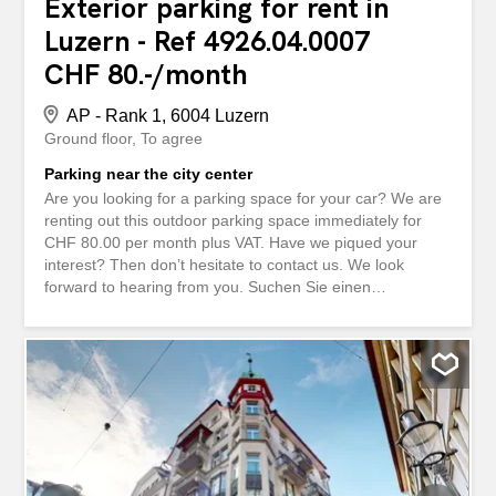
Exterior parking for rent in
Luzern - Ref 4926.04.0007
CHF 80.-/month
AP - Rank 1, 6004 Luzern
Ground floor
To agree
Parking near the city center
Are you looking for a parking space for your car? We are
renting out this outdoor parking space immediately for
CHF 80.00 per month plus VAT. Have we piqued your
interest? Then don’t hesitate to contact us. We look
forward to hearing from you. Suchen Sie einen
Abstellplatz für Ihr Auto? Wir vermieten diesen
Aussenparkplatz per sofort für CHF 80.00 monatlich
zuzüglich MWST. Haben wir Ihr Interesse geweckt? Dann
zögern Sie nicht uns zu kontaktieren. Wir freuen uns auf
Ihre Anfrage.