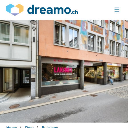
Home
Rent
Buildings