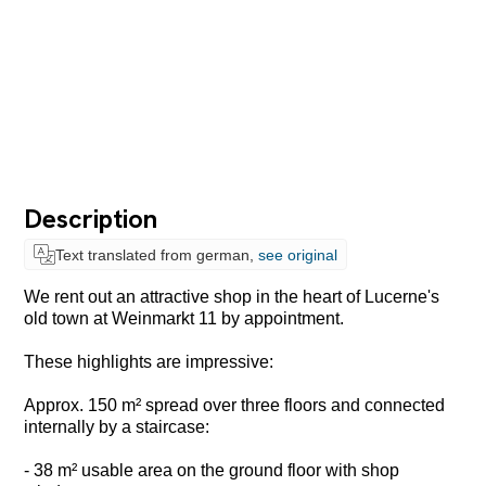
Description
Text translated from german,
see original
We rent out an attractive shop in the heart of Lucerne's
old town at Weinmarkt 11 by appointment.
These highlights are impressive:
Approx. 150 m² spread over three floors and connected
internally by a staircase:
- 38 m² usable area on the ground floor with shop