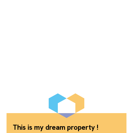
This is my dream property !