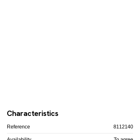
Characteristics
Reference
8112140
Availability
To agree