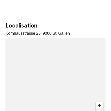
Localisation
Kornhausstrasse 26, 9000 St. Gallen