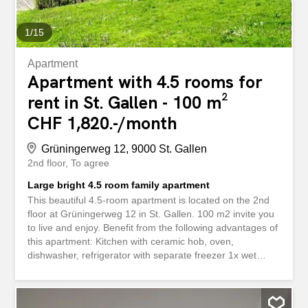
rented in addition An archive room in the basement
(71m²) is...
1
/
15
Apartment
Apartment with 4.5 rooms for
rent in St. Gallen - 100 m²
CHF 1,820.-/month
Grüningerweg 12, 9000 St. Gallen
2nd floor
To agree
Large bright 4.5 room family apartment
This beautiful 4.5-room apartment is located on the 2nd
floor at Grüningerweg 12 in St. Gallen. 100 m2 invite you
to live and enjoy. Benefit from the following advantages of
this apartment: Kitchen with ceramic hob, oven,
dishwasher, refrigerator with separate freezer 1x wet
room with bathtub, toilet, washbasin 1x wet room with
shower, toilet, washbasin 20 m2 balcony with light and
electricity connection Built-in wardrobes in the corridor