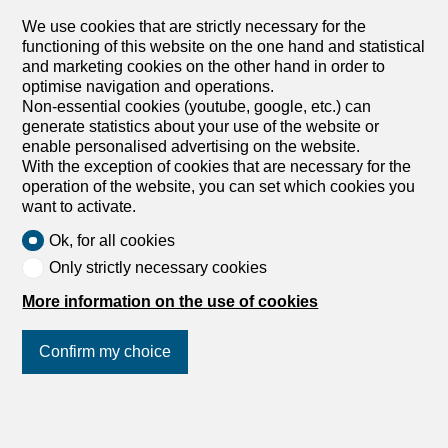
In a central location in St. Gallen, we are renting out a
We use cookies that are strictly necessary for the
sophisticated, renovated office space that is ideal for your
functioning of this website on the one hand and statistical
company, starting December 1, 2026. Work in an
and marketing cookies on the other hand in order to
environment that combines comfort, health, and
optimise navigation and operations.
sustainability. The building at 38 Davidstrasse meets the
Non-essential cookies (youtube, google, etc.) can
Minergie standard and uses energy-efficient technology
generate statistics about your use of the website or
as well as renewable heat generation. This means you
enable personalised advertising on the website.
benefit from lower operating costs and a healthy indoor
With the exception of cookies that are necessary for the
climate. Here’s what else you can expect at your new
operation of the website, you can set which cookies you
office location: The entire area is divided into various
want to activate.
individual offices Vinyl flooring throughout the area Walls
painted white Floor sockets are evenly distributed
Ok, for all cookies
Technical room / server room available Ceiling lamps
Only strictly necessary cookies
Large windows with electrically operated louvered
shutters Ventilation with fresh air supply Shower with sink
More information on the use of cookies
available for private use Parking spaces for CHF 275.- /
month in the in-house underground garage can be rented
Confirm my choice
in addition An archive room in the basement (71m²) is
available...
1
/
12
Join us
on social networks
!