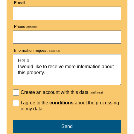
E-mail
Phone
optional
Information request
optional
Create an account with this data
optional
I agree to the
conditions
about the processing
of my data
Send