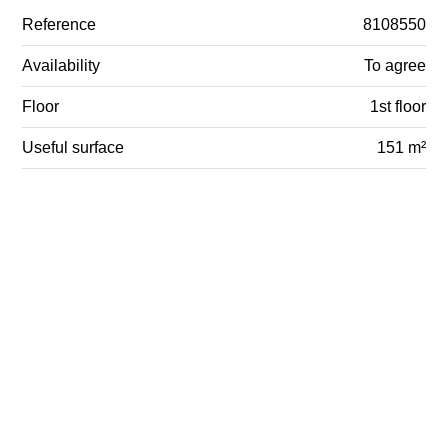
Reference
8108550
Availability
To agree
Floor
1st floor
Useful surface
151 m²