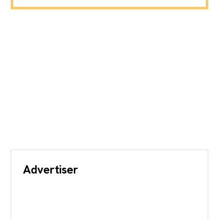
Advertiser