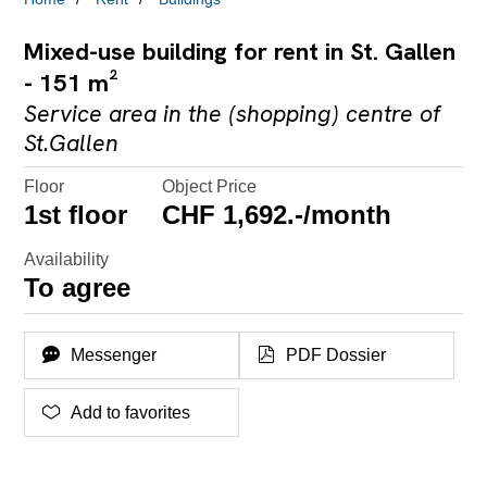
Mixed-use building for rent in St. Gallen
- 151 m²
Service area in the (shopping) centre of
St.Gallen
Floor
Object Price
1st floor
CHF 1,692.-/month
Availability
To agree
Messenger
PDF Dossier
Add to favorites