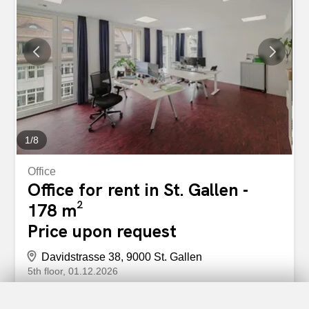
internal staircase (floor-by-floor division possible – 5th
floor with 178m² / 6th floor with 447m²) Reception area on
the 6th floor The entire area is divided into various
individual offices Vinyl flooring throughout the area Walls
painted white Floor sockets are evenly distributed
Technical room / server room available on both floors
Renovated tea kitchen on the 6th floor Ceiling lamps
Large windows with electrically operated louvered
shutters...
1
/
8
Office
Office for rent in St. Gallen -
178 m²
Price upon request
Davidstrasse 38, 9000 St. Gallen
5th floor
01.12.2026
Now start with a bang – Representative office space
in the center of St. Gallen