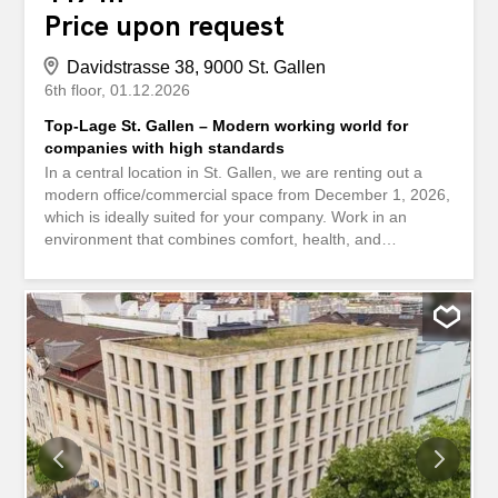
Price upon request
Davidstrasse 38, 9000 St. Gallen
6th floor
01.12.2026
Top-Lage St. Gallen – Modern working world for
companies with high standards
In a central location in St. Gallen, we are renting out a
modern office/commercial space from December 1, 2026,
which is ideally suited for your company. Work in an
environment that combines comfort, health, and
sustainability. The building at Davidstrasse 38 meets the
Minergie standard and uses energy-efficient technology
as well as renewable heat generation. This means you
benefit from lower operating costs and a healthy indoor
climate. What else you can expect at your new location:
Spacious reception area The entire area is divided into
individual offices Vinylboden in der gesamten Fläche
Wände weiss gestrichen Bodensteckdosen sind
gleichmässig verteilt Ausgebaute Teeküche Technikraum /
Serverraum verfügbar Separater Putzraum mit Lavabo
Ceiling lamps Grosse Fenster mit elektrisch bedienbaren