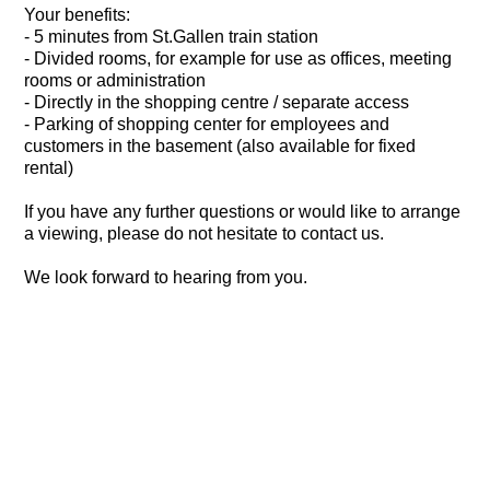
Your benefits:
- 5 minutes from St.Gallen train station
- Divided rooms, for example for use as offices, meeting
rooms or administration
- Directly in the shopping centre / separate access
- Parking of shopping center for employees and
customers in the basement (also available for fixed
rental)
If you have any further questions or would like to arrange
a viewing, please do not hesitate to contact us.
We look forward to hearing from you.