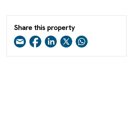
Share this property