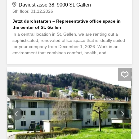
Davidstrasse 38, 9000 St. Gallen
5th floor
01.12.2026
Jetzt durchstarten – Representative office space in
the center of St. Gallen
In a central location in St. Gallen, we are renting out a
sophisticated, renovated office space that is ideally suited
for your company from December 1, 2026. Work in an
environment that combines comfort, health, and
sustainability. The building at Davidstrasse 38 meets the
Minergie standard and uses energy-efficient technology
as well as renewable heat generation. This means you
benefit from lower operating costs and a healthy indoor
climate. Here’s what else you can expect at your new
office location: The entire area is divided into individual
offices Vinylboden in der gesamten Fläche Wände weiss
gestrichen Bodensteckdosen sind gleichmässig verteilt
Technikraum / Serverraum verfügbar Ceiling lamps
Grosse Fenster mit elektrisch bedienbaren
Rafflamellenstoren Lüftung mit Frischluftzuleitung Shower
with sink available for private use Parking spaces for CHF
275.- / month in the in-house underground garage can be