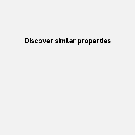
Discover similar properties