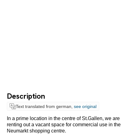
Description
Text translated from german,
see original
In a prime location in the centre of St.Gallen, we are
renting out a vacant space for commercial use in the
Neumarkt shopping centre.