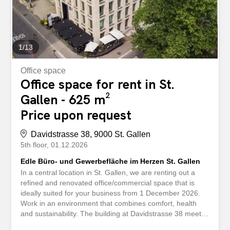
Rafflamellenstoren Lüftung mit Frischluftzuleitung
Damen-/Herrentoilette Parking spaces for CHF 275.- /
month in the in-house underground garage can be rented
in addition An archive room...
1
/
13
Office space
Office space for rent in St.
Gallen - 625 m²
Price upon request
Davidstrasse 38, 9000 St. Gallen
5th floor
01.12.2026
Edle Büro- und Gewerbefläche im Herzen St. Gallen
In a central location in St. Gallen, we are renting out a
refined and renovated office/commercial space that is
ideally suited for your business from 1 December 2026.
Work in an environment that combines comfort, health
and sustainability. The building at Davidstrasse 38 meets
the Minergie standard and relies on energy-efficient