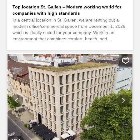
Top location St. Gallen – Modern working world for
companies with high standards
In a central location in St. Gallen, we are renting out a
modern office/commercial space from December 1, 2026,
which is ideally suited for your company. Work in an
environment that combines comfort, health, and
sustainability. The building at Davidstrasse 38 meets the
Minergie standard and uses energy-efficient technology
as well as renewable heat generation. This means you
benefit from lower operating costs and a healthy indoor
climate. Here’s what else you can expect at your new
location: Spacious reception area The entire area is
divided into various individual offices Vinyl flooring
throughout the area Walls painted white Floor sockets are
evenly distributed Fully equipped kitchenette Technical
room / server room available Separate cleaning room with
sink Ceiling lamps Large windows with electrically
operated louvered shutters Ventilation with fresh air
supply Ladies’ / Gentlemen’s toilet Parking spaces for
CHF 275.- / month in the in-house underground garage
can be rented...