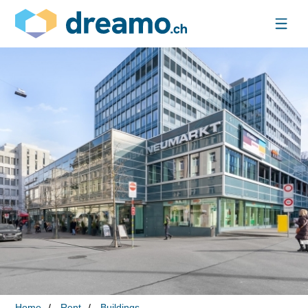
Home
Rent
Buildings