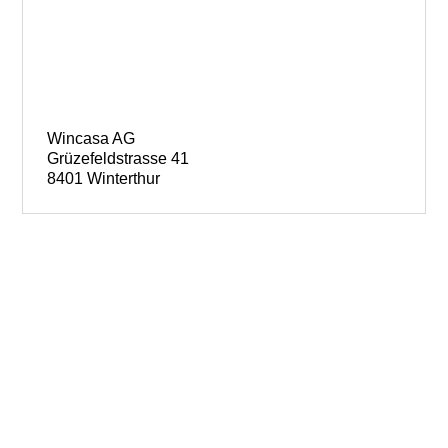
Wincasa AG
Grüzefeldstrasse 41
8401 Winterthur