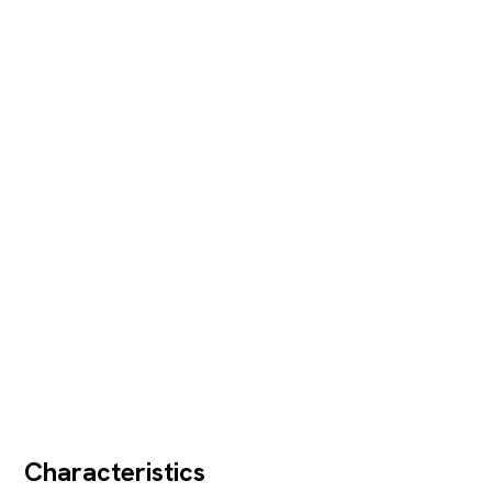
Characteristics