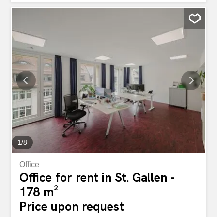
technology as well as renewable heat generation. This
means you benefit from lower operating costs and a
healthy indoor climate. What else awaits you at your new
location: Doppelstöckige Bürofläche mit interner Treppe
(Aufteilung pro Geschoss möglich – 5.OG mit 178m² /
6.OG mit 447m²) Empfangsbereich im 6.OG The entire
area is divided into individual offices Vinylboden in der
gesamten Fläche Wände weiss gestrichen
Bodensteckdosen sind gleichmässig verteilt Technikraum
/ Serverraum available on both floors Ausgebaute
Teeküche im 6.OG Ceiling lamps Grosse Fenster mit
elektrisch bedienbaren Rafflamellenstoren Lüftung mit
Frischluftzuleitung Damen-...
1
/
8
Office
Office for rent in St. Gallen -
178 m²
Price upon request