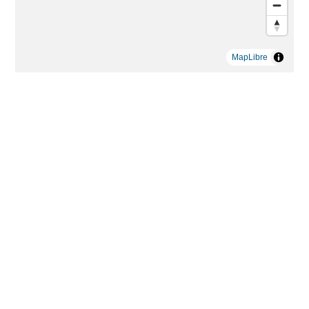
MapLibre