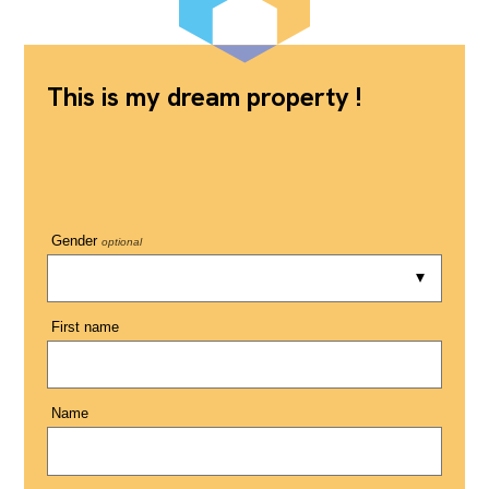
This is my dream property !
Gender
optional
First name
Name