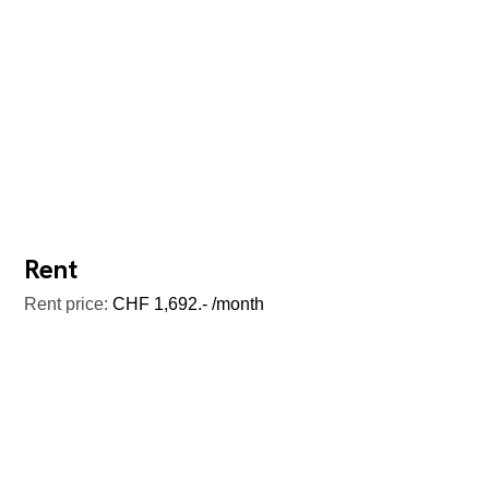
Rent
Rent price:
CHF 1,692.- /month