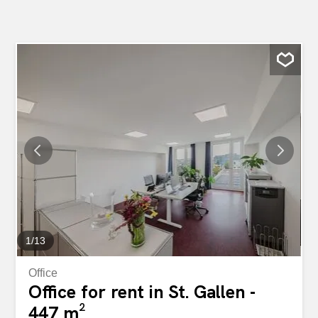
1
/
13
Office
Office for rent in St. Gallen -
447 m²