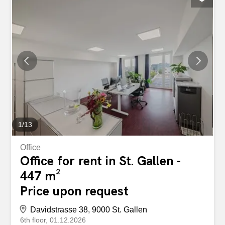
Parquet flooring in living rooms and bedrooms Easy-care
floor tiles in the corridor, kitchen and bathroom Fiber optic
connection in the living room Connection for own washing
machine available Spacious cellar compartment with
electricity connection in the basement The Grüningerweg
6-24 development convinces with the following features:
Shared laundry room with sep. Drying room with Secomat
in the basement Large underground car park (parking
space CHF 140/month, each additional parking space
CHF 100/month) Parking spaces with charging stations
for...
1
/
13
Office
Office for rent in St. Gallen -
447 m²
Price upon request
Davidstrasse 38, 9000 St. Gallen
6th floor
01.12.2026