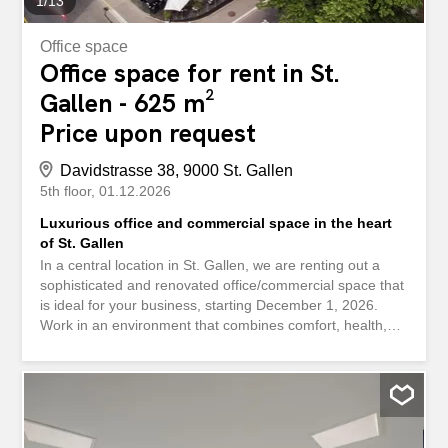
1
/
13
Office space
Office space for rent in St.
Gallen - 625 m²
Price upon request
Davidstrasse 38, 9000 St. Gallen
5th floor
01.12.2026
Luxurious office and commercial space in the heart
of St. Gallen
In a central location in St. Gallen, we are renting out a
sophisticated and renovated office/commercial space that
is ideal for your business, starting December 1, 2026.
Work in an environment that combines comfort, health,
and sustainability. The building at 38 Davidstrasse meets
the Minergie standard and uses energy-efficient
technology as well as renewable heat generation. This
means you benefit from lower operating costs and a
healthy indoor climate. Here’s what else you can expect
at your new location: Double-story office space with