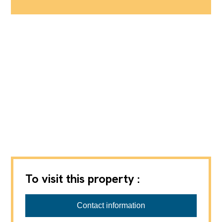
To visit this property :
Contact information