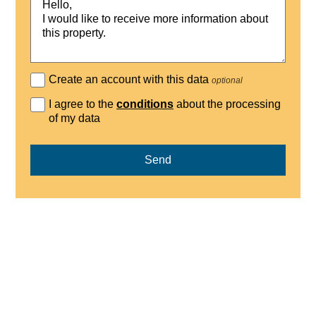
Create an account with this data
optional
I agree to the
conditions
about the processing
of my data
Send