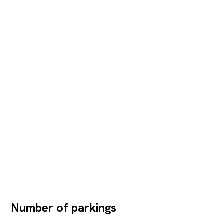
Number of parkings