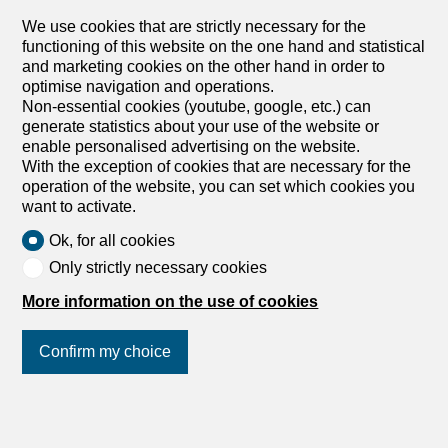
and a kitchen with access to the balcony. The two large
adjoining living rooms have one side with a view of the
We use cookies that are strictly necessary for the
water jet and the other with a view of the roofs and the
functioning of this website on the one hand and statistical
spire of St. Peter’s Cathedral. They also have a large
and marketing cookies on the other hand in order to
library and custom-made wardrobes. The apartment is
optimise navigation and operations.
located a stone’s throw from the city center, near the
Non-essential cookies (youtube, google, etc.) can
English Garden and the port, offering easy access to
generate statistics about your use of the website or
shops, restaurants, banks, and local services. Public
enable personalised advertising on the website.
transportation is just a few steps away, with a bus and
With the exception of cookies that are necessary for the
tram stop within easy reach. Children can attend a
operation of the website, you can set which cookies you
nearby...
want to activate.
1
/
5
Ok, for all cookies
Only strictly necessary cookies
Furnished apartment
Furnished apartment with 5
More information on the use of cookies
rooms for rent in Chêne-
Bougeries - Ref MACB072026
Confirm my choice
Price upon request
Join us
on social networks
!
Rue de Chêne-Bougeries, 1224 Chêne-
Bougeries