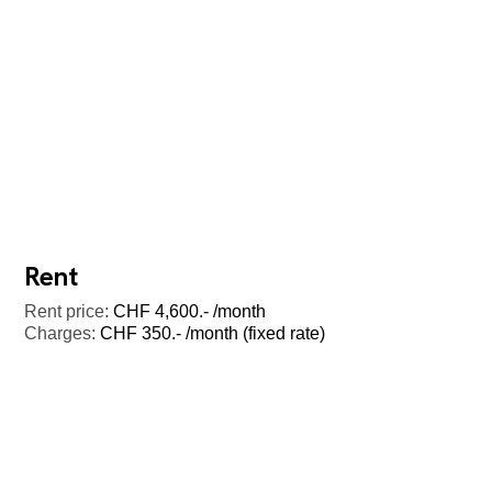
Rent
Rent price:
CHF 4,600.- /month
Charges:
CHF 350.- /month (fixed rate)