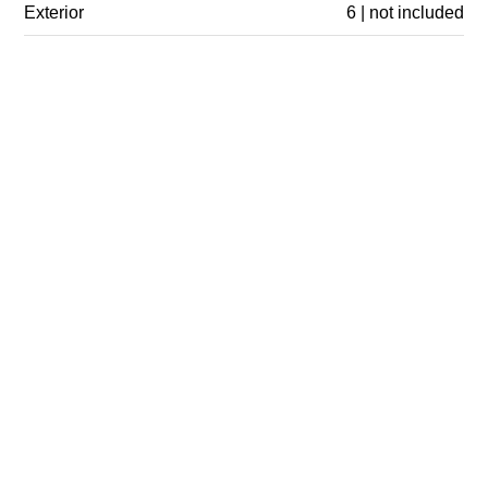
Exterior
6 | not included