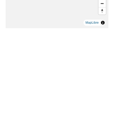
MapLibre