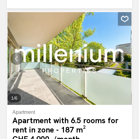
light. Strategically located near the Val-Ombré Bridge, at
the intersection of several major roads, the Quartier de
l’Étang is easy to reach for commuting and meeting
guests. With easy access to the Blandonnet and Avanchet
tram stops, as well as the Vernier train station, you and
your team can reach key locations and get to work in a
matter of minutes. Customize your space to meet your
company’s specific needs. From furniture to high-speed
Wi-Fi, everything is taken care of in these fully-equipped
offices, so you can focus entirely on your business.”
Bureaux flexibles du Quartier de l'Étang "Inspirez votre
équipe et dynamisez votre activité avec nos bureaux
flexibles du Quartier de...
1
/
6
Apartment
Apartment with 6.5 rooms for
rent in zone - 187 m²