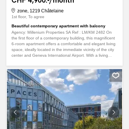
CHF 4,900.-/month
zone, 1219 Châtelaine
1st floor
To agree
Beautiful contemporary apartment with balcony
Agency: Millenium Properties SA Ref : LM/KM 2482 On
the first floor of a contemporary building, this magnificent
6-room apartment offers a comfortable and elegant living
space, ideally located in the immediate vicinity of the city
center and Geneva International Airport. With a living
area of 187 m², this property is attractive for its generous
volumes, fluid layout and beautiful natural light. It also
benefits from a pleasant 12 m² south-facing terrace,
perfect for enjoying the sunny days. The property consists
of the following: A welcoming entrance hall with visitor
toilet A fully equipped kitchen A spacious living / dining
room flooded with light, with direct access to the terrace
The sleeping area consists of: A spacious master
bedroom with en-suite shower room Two additional
bedrooms A bathroom An unequipped laundry room A
cellar and an indoor parking space complete this property.
Rent: CHF 4,900 + Charges CHF 260 Combining comfort,