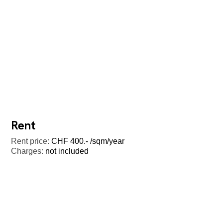
Rent
Rent price:
CHF 400.- /sqm/year
Charges:
not included