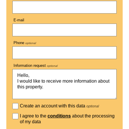
E-mail
Phone
optional
Information request
optional
Create an account with this data
optional
I agree to the
conditions
about the processing
of my data