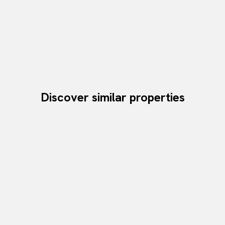
Discover similar properties