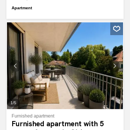
Apartment
1
/
5
Furnished apartment
Furnished apartment with 5