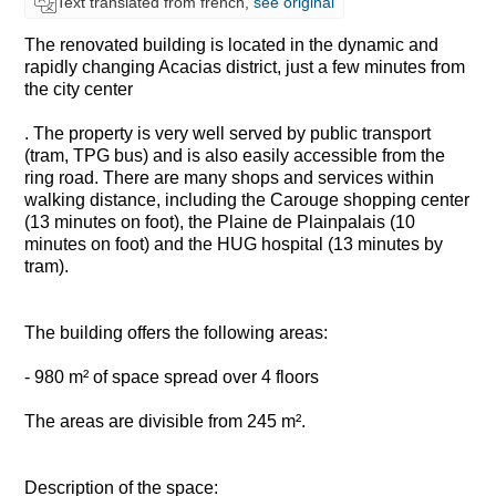
Text translated from french,
see original
The renovated building is located in the dynamic and
rapidly changing Acacias district, just a few minutes from
the city center
. The property is very well served by public transport
(tram, TPG bus) and is also easily accessible from the
ring road. There are many shops and services within
walking distance, including the Carouge shopping center
(13 minutes on foot), the Plaine de Plainpalais (10
minutes on foot) and the HUG hospital (13 minutes by
tram).
The building offers the following areas:
- 980 m² of space spread over 4 floors
The areas are divisible from 245 m².
Description of the space: