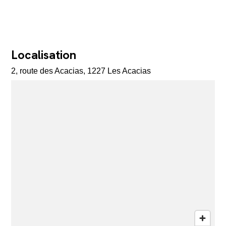
Localisation
2, route des Acacias, 1227 Les Acacias