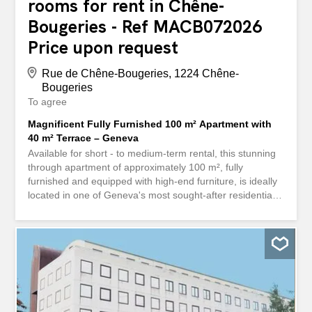
rooms for rent in Chêne-
Bougeries - Ref MACB072026
Price upon request
Rue de Chêne-Bougeries, 1224 Chêne-
Bougeries
To agree
Magnificent Fully Furnished 100 m² Apartment with
40 m² Terrace – Geneva
Available for short - to medium-term rental, this stunning
through apartment of approximately 100 m², fully
furnished and equipped with high-end furniture, is ideally
located in one of Geneva's most sought-after residential
neighbourhoods. Just a short walk from tram lines 13 and
17 (Grange-Canal stop) and only 5 minutes from the city
centre, it offers the perfect combination of comfort,
convenience, and elegance. Apartment Highlights: ✨
Upper floor, providing abundant natural light throughout
the day ✨ Three comfortable bedrooms ✨ Spacious 40
m² private terrace with open views over the surrounding
greenery and the Salève mountain ✨ Fully equipped