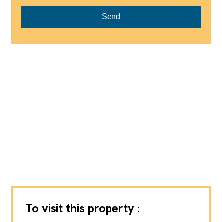
Send
To visit this property :