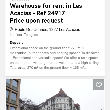
Warehouse for rent in Les
Acacias - Ref 24917
Price upon request
Route Des Jeunes, 1227 Les Acacias
1st floor
To agree
Deposit
Exceptional space on the ground floor: 270 m² +
mezzanine, outdoor area and parking spaces To discover
– Exceptional and versatile space! We offer a rare space
on the market, with a generous volume and a high ceiling.
Total area: 270 m² on the ground floor + 165 m²
mezzanine + 230 m² private outdoor area, 4 private
parking spaces. Located on the ground floor, this space
benefits from exceptional natural light and level access,
ensuring optimal comfort of use. Main features:
Outstanding brightness – daylight throughout the entire
area Large sectional doors for easy access Furnished
offices and private toilets Private exterior space 4 private
outdoor parking spaces Easy access for delivery or