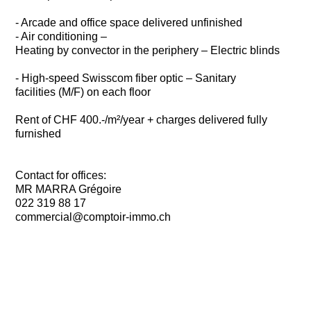
- Arcade and office space delivered unfinished
- Air conditioning –
Heating by convector in the periphery – Electric blinds
- High-speed Swisscom fiber optic – Sanitary
facilities (M/F) on each floor
Rent of CHF 400.-/m²/year + charges delivered fully
furnished
Contact for offices:
MR MARRA Grégoire
022 319 88 17
commercial@comptoir-immo.ch