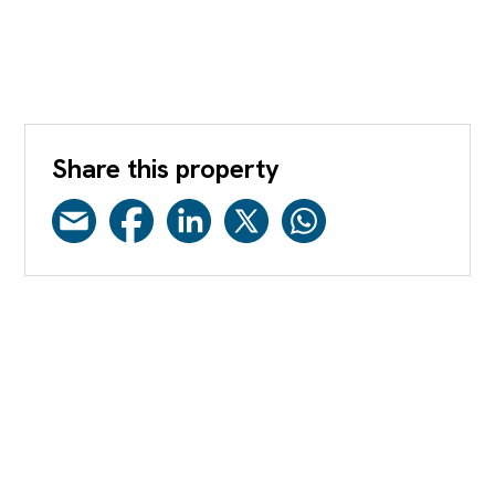
Share this property