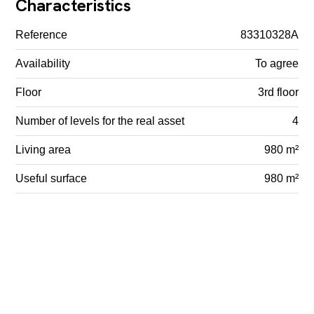
Characteristics
Reference
83310328A
Availability
To agree
Floor
3rd floor
Number of levels for the real asset
4
Living area
980 m²
Useful surface
980 m²