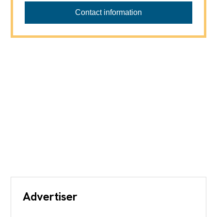
Contact information
Advertiser