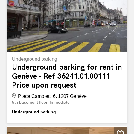
customers Ideal for: Workshop, showroom, craft activity
or logistics space. A rare and functional property,
combining accessibility, comfort and versatility! Local
d'exception au RDC : 270 m² + mezzanine, extérieur et
parkings À découvrir – Surface exceptionnelle...
Underground parking
Underground parking for rent in
Genève - Ref 36241.01.00111
Price upon request
Place Camoletti 6, 1207 Genève
5th basement floor
Immediate
Underground parking