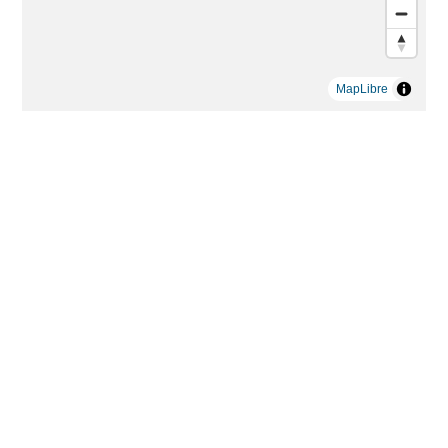
MapLibre