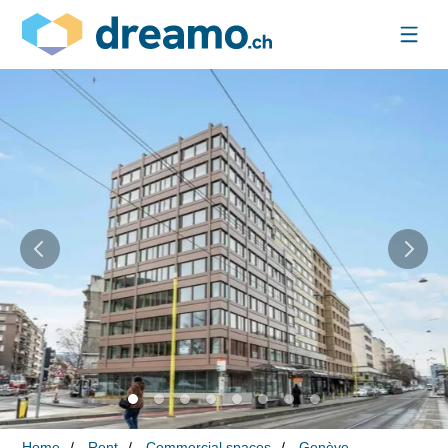
Home
Rent
Commercial spaces
Genève