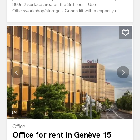
860m2 surface area on the 3rd floor - Use:
Office/workshop/storage - Goods lift with a capacity of
1600kg - Loading/unloading area - Outdoor parking
spaces Location – Immediate proximity to the A1 highway
(10 minutes) - Meyrin train station, 5 minutes away - Easy
access for trucks and vans Technical data - Ceiling height
approx. 3m - Double glazing Availability: – Immediately or
to be agreed This property interests you or you have
questions? Our specialists are at your disposal and will
answer you within 24 hours Très grande surface
modifiable et modulable en fonction de vos besoins avec
accès facile par camions et fourgons Aménagement -
Surface de 860m2 au 3ème étage - Affectation :
Bureau/artisanal/dépôt - Monte-charge avec une capacité
de 1600kg - Zone de chargement/déchargement - Places
de parcs extérieures Situation géographique - Proximité...
1
/
4
Office
Office for rent in Genève 15