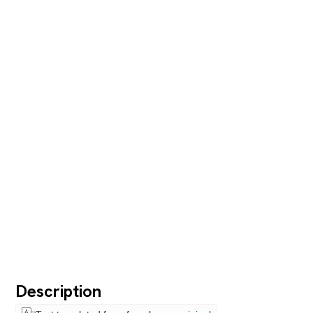
Description