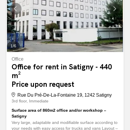
modern kitchen with breakfast bar and dining area
seating up to 10 guests ✨ One bathroom with WC ✨ One
shower room with WC ✨ High-speed fibre-optic internet ✨
Bed linen, towels, kitchenware, and all essential
household appliances included Rent Includes: ✔️ Water ✔️
Heating ✔️ Electricity (reasonable...
1
/
6
Office
Office for rent in Satigny - 440
m²
Price upon request
Rue Du Pré-De-La-Fontaine 19, 1242 Satigny
3rd floor
Immediate
Surface area of 860m2 office and/or workshop –
Satigny
Very large, adaptable and modifiable surface according to
your needs with easy access for trucks and vans Layout –