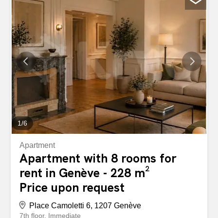
1
/
6
Apartment
Apartment with 8 rooms for
rent in Genève - 228 m²
Price upon request
Place Camoletti 6, 1207 Genève
7th floor
Immediate