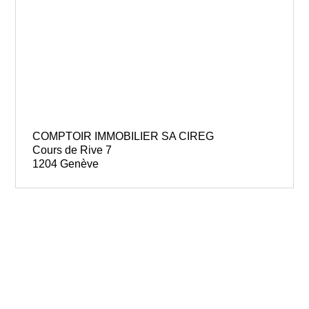
COMPTOIR IMMOBILIER SA CIREG
Cours de Rive 7
1204 Genève