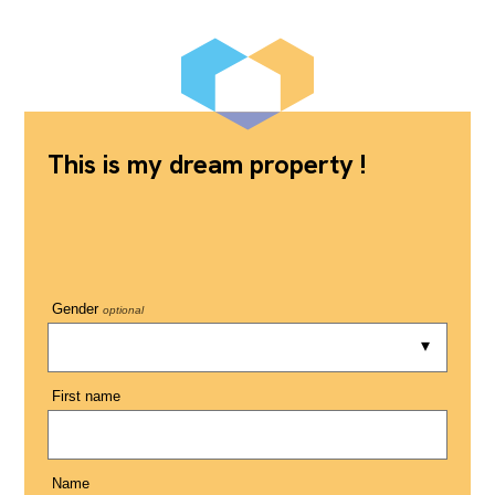
This is my dream property !
Gender
optional
First name
Name