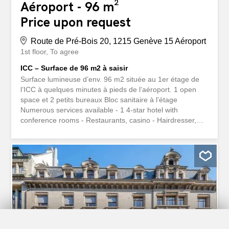
Aéroport - 96 m²
Price upon request
Route de Pré-Bois 20, 1215 Genève 15 Aéroport
1st floor
To agree
ICC – Surface de 96 m2 à saisir
Surface lumineuse d’env. 96 m2 située au 1er étage de
l’ICC à quelques minutes à pieds de l’aéroport. 1 open
space et 2 petits bureaux Bloc sanitaire à l’étage
Numerous services available - 1 4-star hotel with
conference rooms - Restaurants, casino - Hairdresser,
medical center, dentist - Post office, ATM, dry cleaner
Parking spaces available for rent. www.icc-geneve.ch
Surface lumineuse d'env. 96 m2 située au 1er étage de
l'ICC à quelques minutes à pieds de l'aéroport. 1 open
space et 2 petits bureaux Bloc sanitaire à l'étage
Nombreux services à disposition - 1 hôtel 4* avec salles
de conférence - Restaurants, casino - Salon de coiffure,
centre médical, dentiste - bureau postal, bancomat,
pressing Possibilité de louer des places de parking.
www.icc-geneve.ch