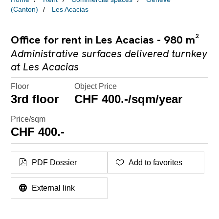
(Canton)
Les Acacias
Office for rent in Les Acacias - 980 m²
Administrative surfaces delivered turnkey
at Les Acacias
Floor
Object Price
3rd floor
CHF 400.-/sqm/year
Price/sqm
CHF 400.-
PDF Dossier
Add to favorites
External link