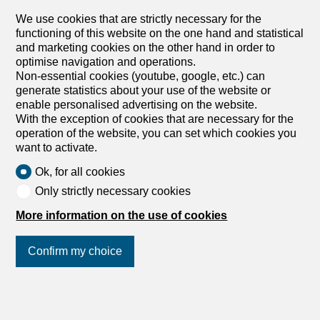
We use cookies that are strictly necessary for the
functioning of this website on the one hand and statistical
and marketing cookies on the other hand in order to
optimise navigation and operations.
Non-essential cookies (youtube, google, etc.) can
1
/
4
generate statistics about your use of the website or
enable personalised advertising on the website.
Office
With the exception of cookies that are necessary for the
Office for rent in Genève - 1 061
operation of the website, you can set which cookies you
want to activate.
m²
Price upon request
Ok, for all cookies
Only strictly necessary cookies
Place du Molard 8, 1204 Genève
More information on the use of cookies
To agree
Exceptional administrative surface in the heart of
Confirm my choice
Geneva
Located in the heart of Place du Molard, this iconic
building benefits from a prestigious address in one of
Geneva’s most sought-after areas. Built in the 17th
Join us
on social networks
!
century, this historic building combines the charm of its