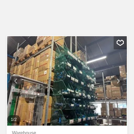
1
/
2
Warehouse