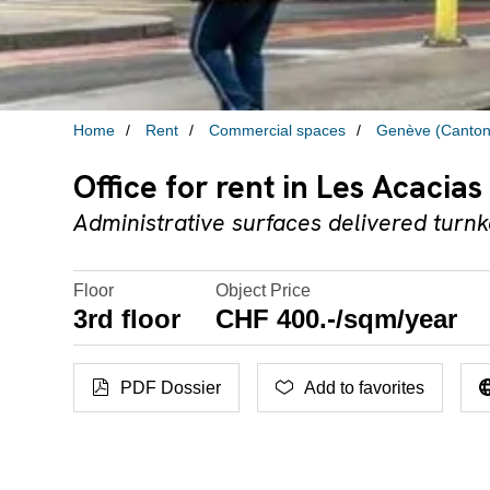
Home
Rent
Commercial spaces
Genève (Canton
Office for rent in Les Acacias
Administrative surfaces delivered turn
Floor
Object Price
3rd floor
CHF 400.-/sqm/year
PDF Dossier
Add to favorites