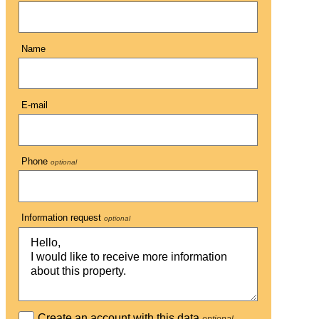
Name
E-mail
Phone
optional
Information request
optional
Create an account with this data
optional