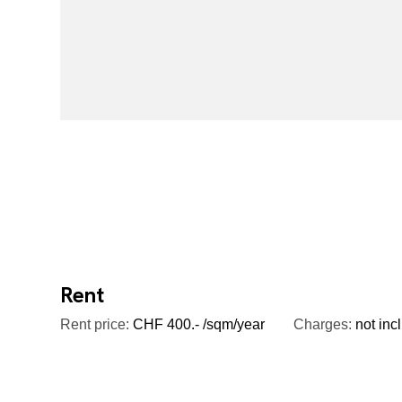
Rent
Rent price:
CHF 400.- /sqm/year
Charges:
not inc