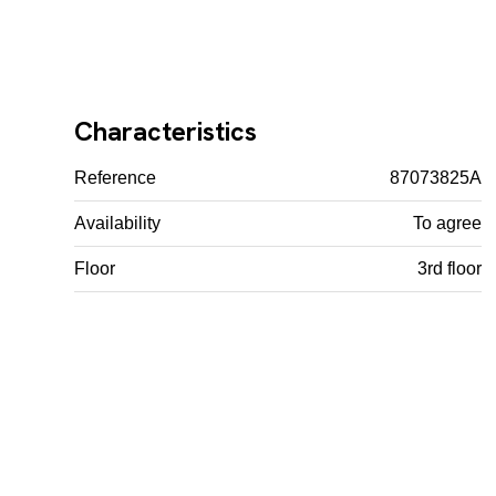
Characteristics
Reference
87073825A
Availability
To agree
Floor
3rd floor