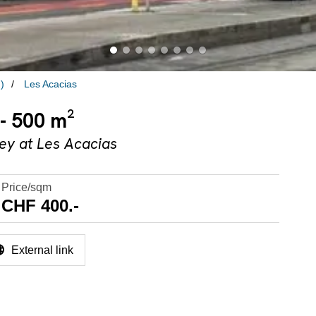
)
Les Acacias
 - 500 m²
key at Les Acacias
Price/sqm
CHF 400.-
External link