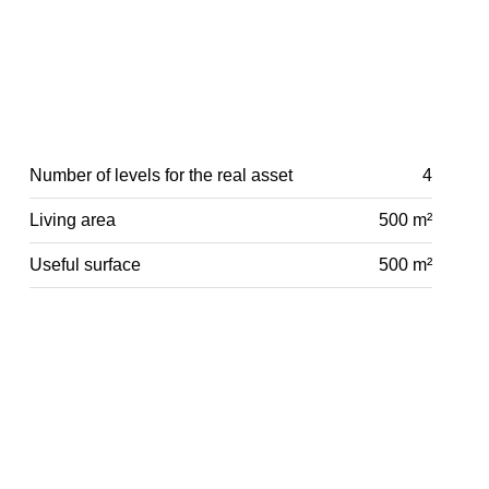
Number of levels for the real asset
4
Living area
500 m²
Useful surface
500 m²