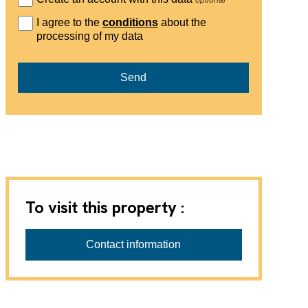
I agree to the
conditions
about the
processing of my data
Send
To visit this property :
Contact information