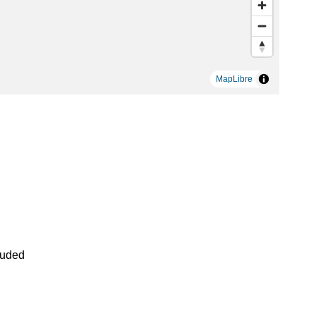
MapLibre
luded