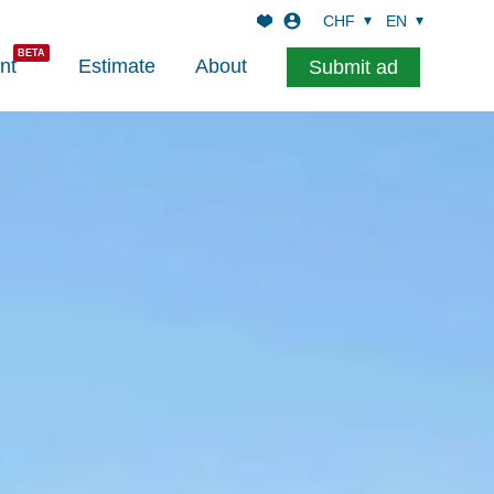
CHF
EN
nt
Estimate
About
Submit ad