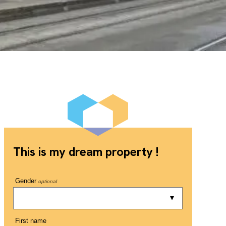
This is my dream property !
Gender
optional
First name