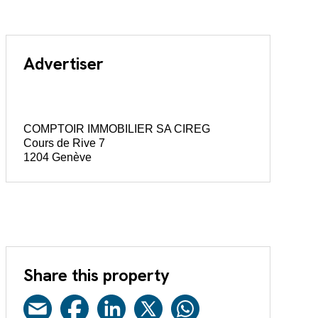
Advertiser
COMPTOIR IMMOBILIER SA CIREG
Cours de Rive 7
1204 Genève
Share this property