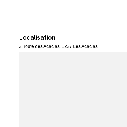
Localisation
2, route des Acacias, 1227 Les Acacias