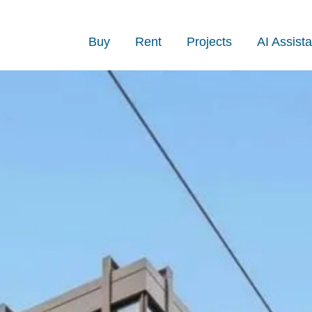
Buy
Rent
Projects
AI Assista