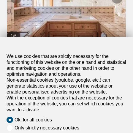
1
/
6
Apartment
Apartment with 2.5 rooms for
We use cookies that are strictly necessary for the
functioning of this website on the one hand and statistical
rent in Gilly - 76 m²
and marketing cookies on the other hand in order to
CHF 2,000.-/month
optimise navigation and operations.
Non-essential cookies (youtube, google, etc.) can
A Gilly, 1182 Gilly
generate statistics about your use of the website or
enable personalised advertising on the website.
Ground floor
To agree
With the exception of cookies that are necessary for the
Charming 2.5-room independent apartment in duplex
operation of the website, you can set which cookies you
Located in a quiet and pleasant area of Gilly, this 2.5-
want to activate.
room duplex apartment combines modernity and comfort
Ok, for all cookies
with a ground floor space that can be used as a
workshop. It also benefits from a 40m2 courtyard in front
Only strictly necessary cookies
of the apartment. It enjoys the typical charm of the village,