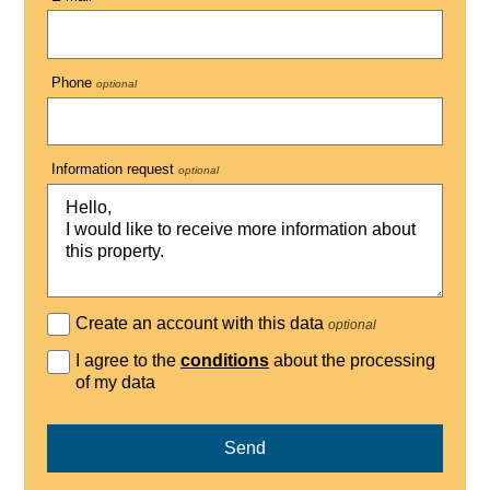
Phone
optional
Information request
optional
Create an account with this data
optional
I agree to the
conditions
about the processing
of my data
Send