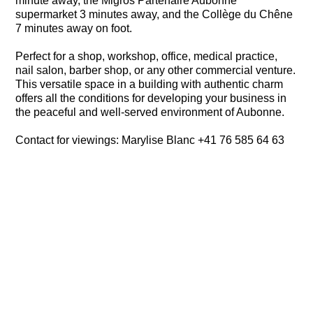
minute away, the Migros Partenaire Aubonne
supermarket 3 minutes away, and the Collège du Chêne
7 minutes away on foot.
Perfect for a shop, workshop, office, medical practice,
nail salon, barber shop, or any other commercial venture.
This versatile space in a building with authentic charm
offers all the conditions for developing your business in
the peaceful and well-served environment of Aubonne.
Contact for viewings: Marylise Blanc +41 76 585 64 63