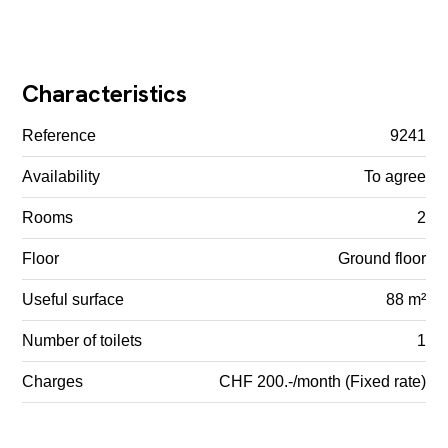
Characteristics
Reference
9241
Availability
To agree
Rooms
2
Floor
Ground floor
Useful surface
88 m²
Number of toilets
1
Charges
CHF 200.-/month (Fixed rate)