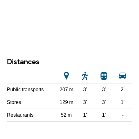
Distances
Public transports
207 m
3'
3'
2'
Stores
129 m
3'
3'
1'
Restaurants
52 m
1'
1'
-