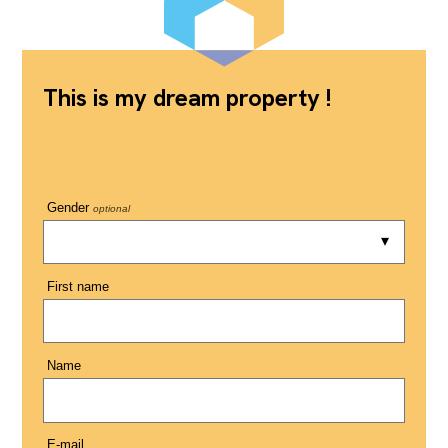
This is my dream property !
Gender
optional
First name
Name
E-mail