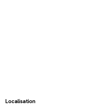
Localisation