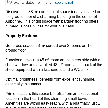
Text translated from french,
see original
Discover this 88 m² commercial space ideally located on
the ground floor of a charming building in the center of
Aubonne. This bright space with parquet flooring offers
numerous possibilities for your business.
Property Features:
Generous space: 88 m² spread over 2 rooms on the
ground floor
Functional layout: a 45 m² room on the street side with a
shop window and a vaulted 43 m² room at the back of the
shop, equipped with a kitchenette and a WC/sink.
Optimal brightness: benefits from excellent sunshine,
especially in summer
Prime location: this space benefits from an exceptional
location in the heart of this charming small town.
Amenities are within easy reach, with a pharmacy just 1