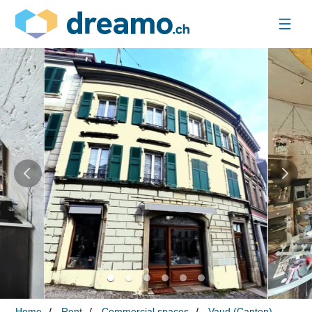
Home
Rent
Commercial spaces
Vaud (Canton)