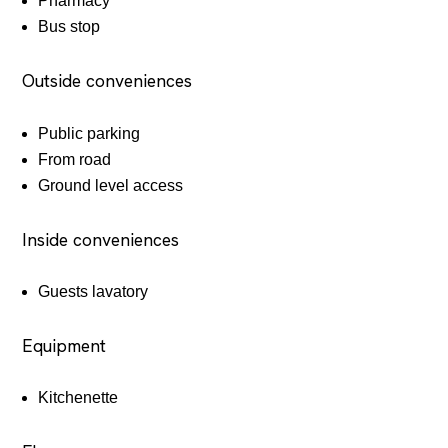
Pharmacy
Bus stop
Outside conveniences
Public parking
From road
Ground level access
Inside conveniences
Guests lavatory
Equipment
Kitchenette