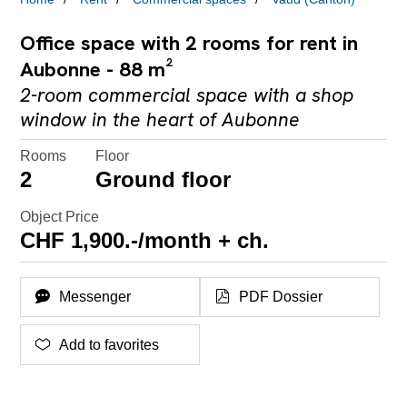
Office space with 2 rooms for rent in
Aubonne - 88 m²
2-room commercial space with a shop
window in the heart of Aubonne
Rooms
Floor
2
Ground floor
Object Price
CHF 1,900.-/month + ch.
Messenger
PDF Dossier
Add to favorites