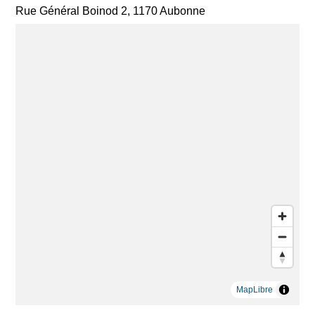
Rue Général Boinod 2, 1170 Aubonne
MapLibre