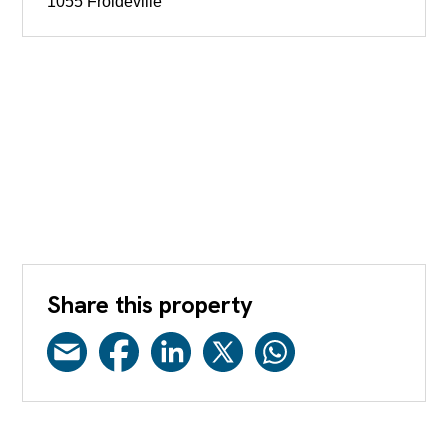
1055 Froideville
Share this property