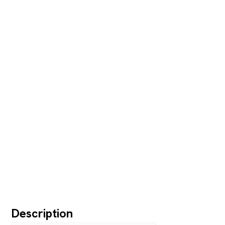
Description