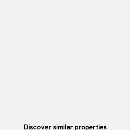
Discover similar properties