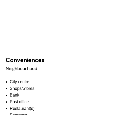
Conveniences
Neighbourhood
City centre
Shops/Stores
Bank
Post office
Restaurant(s)