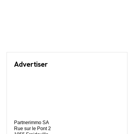
Advertiser
Partnerimmo SA
Rue sur le Pont 2