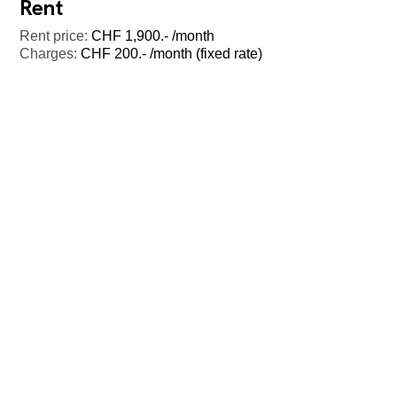
Rent
Rent price:
CHF 1,900.- /month
Charges:
CHF 200.- /month (fixed rate)