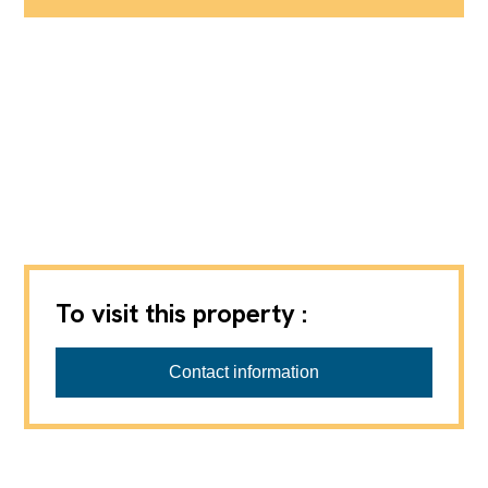
To visit this property :
Partnerimmo SA
Contact information