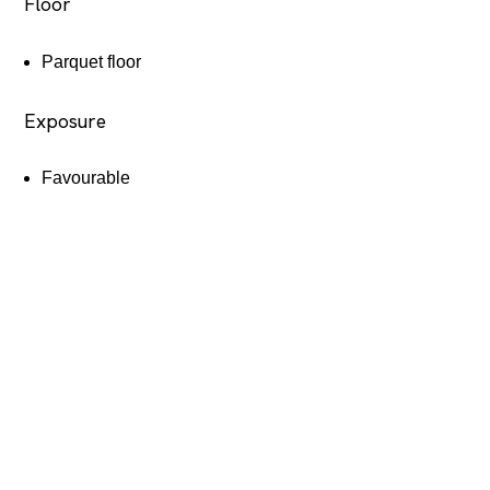
Floor
Parquet floor
Exposure
Favourable