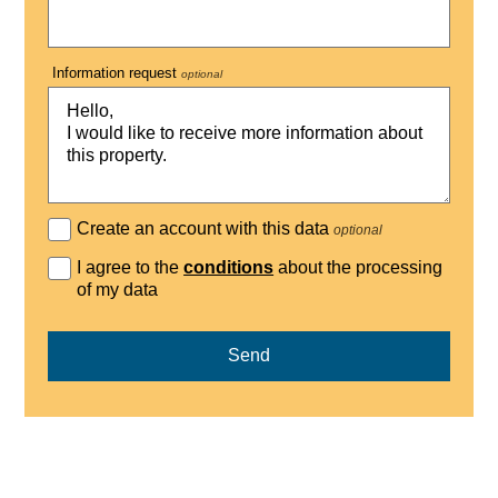
Information request
optional
Create an account with this data
optional
I agree to the
conditions
about the processing
of my data
Send