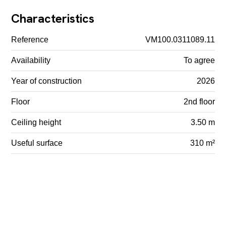
Characteristics
Reference
VM100.0311089.11
Availability
To agree
Year of construction
2026
Floor
2nd floor
Ceiling height
3.50 m
Useful surface
310 m²