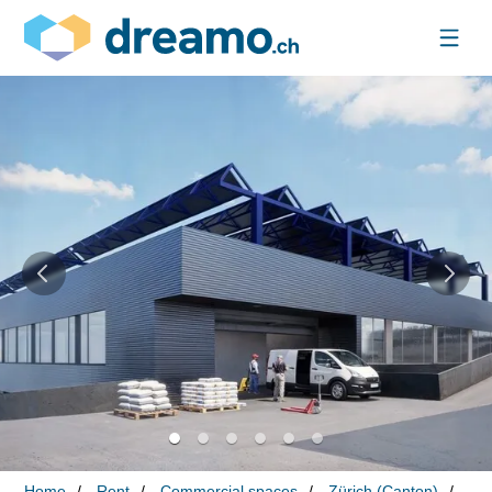
Home
Rent
Commercial spaces
Zürich (Canton)