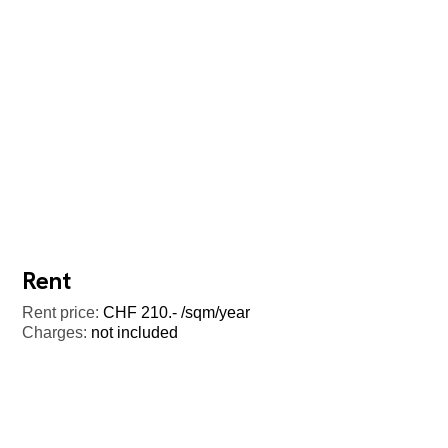
Rent
Rent price:
CHF 210.- /sqm/year
Charges:
not included