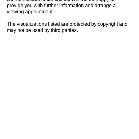
provide you with further information and arrange a
viewing appointment.
The visualizations listed are protected by copyright and
may not be used by third parties.