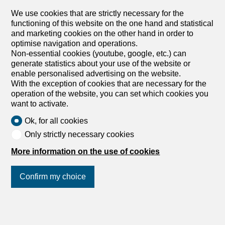
We use cookies that are strictly necessary for the
functioning of this website on the one hand and statistical
and marketing cookies on the other hand in order to
optimise navigation and operations.
1
/
2
Non-essential cookies (youtube, google, etc.) can
generate statistics about your use of the website or
enable personalised advertising on the website.
Indoor motorcycle parking space
With the exception of cookies that are necessary for the
Indoor motorcycle parking
operation of the website, you can set which cookies you
space for rent in Zürich - Ref
want to activate.
11723.15.9032
Ok, for all cookies
Price upon request
Only strictly necessary cookies
More information on the use of cookies
Dennlerstrasse / AEH, 8047 Zürich
To agree
Confirm my choice
Moto Hallenplatz, 8047 Zürich
Join us
on social networks
!