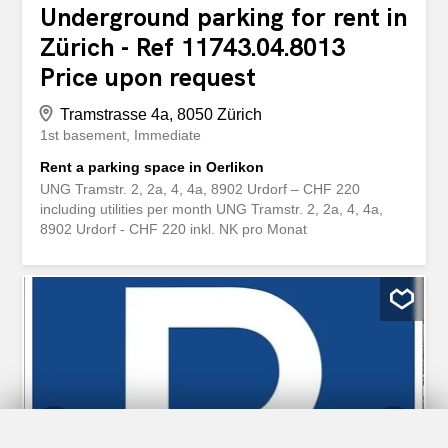
Underground parking for rent in
Zürich - Ref 11743.04.8013
Price upon request
Tramstrasse 4a, 8050 Zürich
1st basement
Immediate
Rent a parking space in Oerlikon
UNG Tramstr. 2, 2a, 4, 4a, 8902 Urdorf – CHF 220
including utilities per month UNG Tramstr. 2, 2a, 4, 4a,
8902 Urdorf - CHF 220 inkl. NK pro Monat