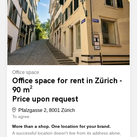
Office space
Office space for rent in Zürich -
90 m²
Price upon request
Pfalzgasse 2, 8001 Zürich
To agree
More than a shop. One location for your brand.
A successful location doesn't live from its address alone,