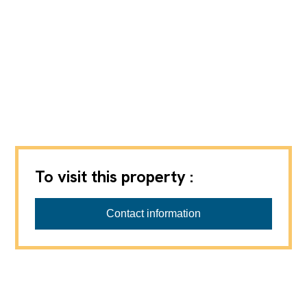
To visit this property :
Contact information