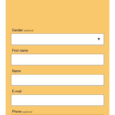
Gender
optional
First name
Name
E-mail
Phone
optional