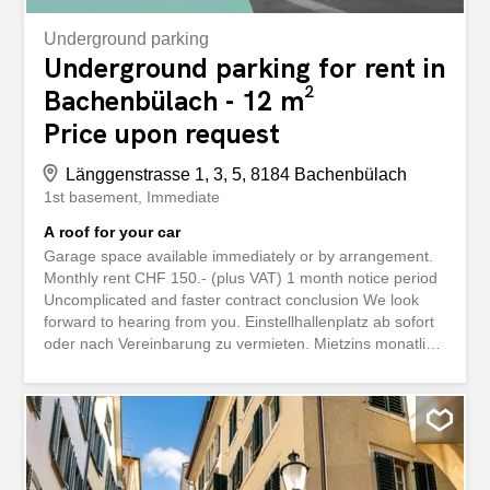
Underground parking
Underground parking for rent in
Bachenbülach - 12 m²
Price upon request
Länggenstrasse 1, 3, 5, 8184 Bachenbülach
1st basement
Immediate
A roof for your car
Garage space available immediately or by arrangement.
Monthly rent CHF 150.- (plus VAT) 1 month notice period
Uncomplicated and faster contract conclusion We look
forward to hearing from you. Einstellhallenplatz ab sofort
oder nach Vereinbarung zu vermieten. Mietzins monatlich
CHF 150.- (zzgl. MwSt) 1 monatige Kündigungsfrist
Unkomplizierter und schneller Vertragsabschluss Wir
freuen uns auf Ihre Kontaktaufnahme.