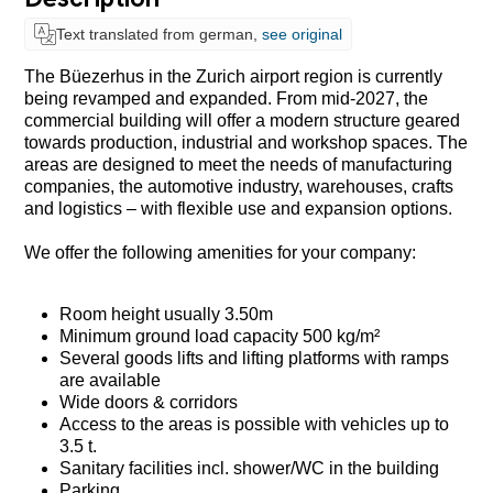
Text translated from german,
see original
The Büezerhus in the Zurich airport region is currently
being revamped and expanded. From mid-2027, the
commercial building will offer a modern structure geared
towards production, industrial and workshop spaces. The
areas are designed to meet the needs of manufacturing
companies, the automotive industry, warehouses, crafts
and logistics – with flexible use and expansion options.
We offer the following amenities for your company:
Room height usually 3.50m
Minimum ground load capacity 500 kg/m²
Several goods lifts and lifting platforms with ramps
are available
Wide doors & corridors
Access to the areas is possible with vehicles up to
3.5 t.
Sanitary facilities incl. shower/WC in the building
Parking