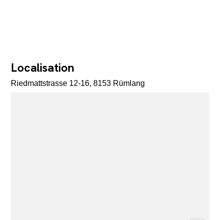
Localisation
Riedmattstrasse 12-16, 8153 Rümlang