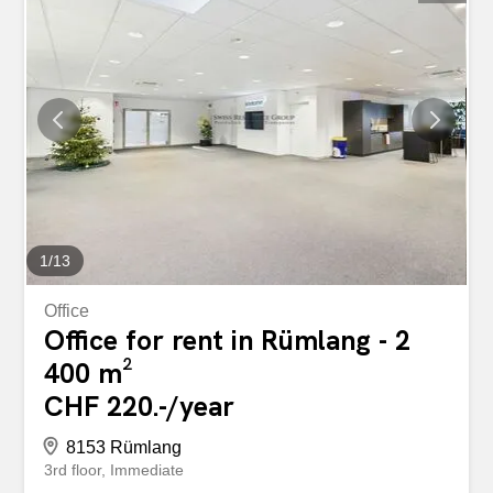
1
/
13
Office
Office for rent in Rümlang - 2
400 m²
CHF 220.-/year
8153 Rümlang
3rd floor
Immediate