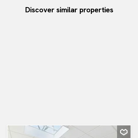
Discover similar properties