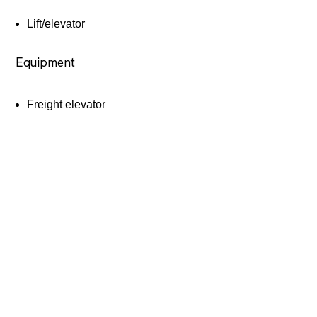
Lift/elevator
Equipment
Freight elevator