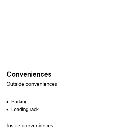
Conveniences
Outside conveniences
Parking
Loading rack
Inside conveniences