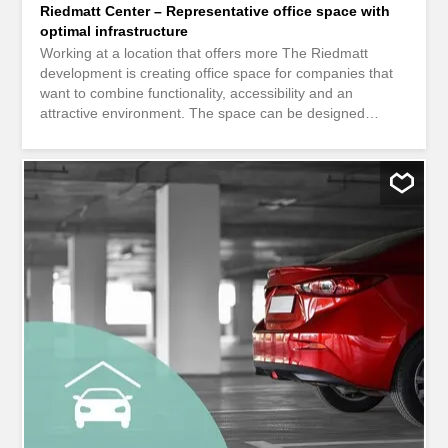
Riedmatt Center – Representative office space with
optimal infrastructure
Working at a location that offers more The Riedmatt
development is creating office space for companies that
want to combine functionality, accessibility and an
attractive environment. The space can be designed
flexibly – from an open team workspace to a structured
office layout that meets your operational requirements. A
location that not only offers workplaces, but also actively
supports the daily lives of your employees. Efficient space
– ready for operation The office space is fully equipped
and offers a solid technical basis for immediate
occupation. This is complemented by practical ancillary
rooms that enable a smooth working day. Overview of the
facilities: Flexible office spaces (open space or modular
room layout) Hollow floor, carpeting and basic lighting
Reception areas, archive and storage rooms Common
rooms and tea kitchens Infrastructure directly in the
building The Riedmatt impresses with a genuine mixed-
use concept. Numerous amenities are located right on
site...