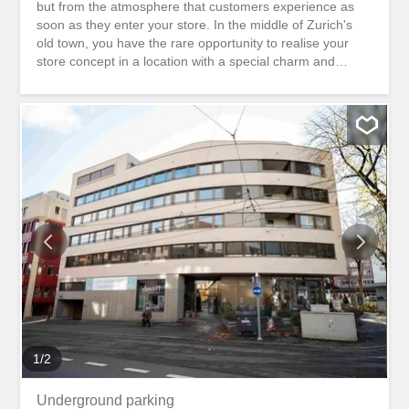
but from the atmosphere that customers experience as
soon as they enter your store. In the middle of Zurich's
old town, you have the rare opportunity to realise your
store concept in a location with a special charm and
unmistakable identity. The historic surroundings, the
authentic cityscape and the urban atmosphere create the
ideal setting for brands that value quality, individuality and
an inspiring shopping experience. At Pfalzgasse 2, 8001
Zurich, directly below the Lindenhof, we rent out this
versatile shop with a sales area of around 90m2 and a
separate toilet. The area is ideal for concepts that value a
high-quality presentation of their products or services.
Whether boutique, concept store, jewellery store, interior
design, home accessories, stationery, gallery, floristry,
beauty or a stylish showroom. Here you create a place
where your brand can be experienced. The location
combines the special charisma of...
1
/
2
Underground parking