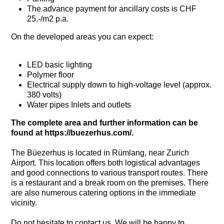
The advance payment for ancillary costs is CHF
25.-/m2 p.a.
On the developed areas you can expect:
LED basic lighting
Polymer floor
Electrical supply down to high-voltage level (approx.
380 volts)
Water pipes Inlets and outlets
The complete area and further information can be
found at https://buezerhus.com/.
The Büezerhus is located in Rümlang, near Zurich
Airport. This location offers both logistical advantages
and good connections to various transport routes. There
is a restaurant and a break room on the premises. There
are also numerous catering options in the immediate
vicinity.
Do not hesitate to contact us. We will be happy to