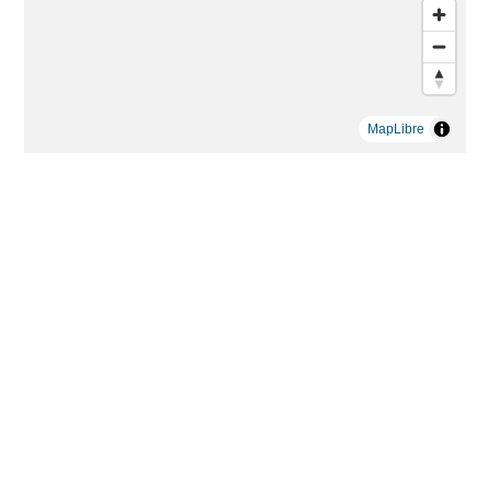
MapLibre