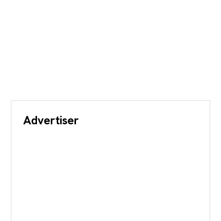
Advertiser