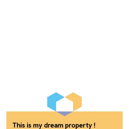
This is my dream property !