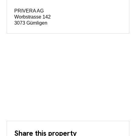
PRIVERA AG
Worbstrasse 142
3073 Gümligen
Share this property