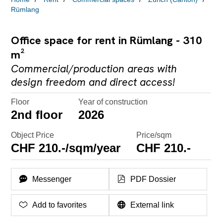
Rümlang
Office space for rent in Rümlang - 310
m²
Commercial/production areas with
design freedom and direct access!
Floor
Year of construction
2nd floor
2026
Object Price
Price/sqm
CHF 210.-/sqm/year
CHF 210.-
Messenger
PDF Dossier
Add to favorites
External link