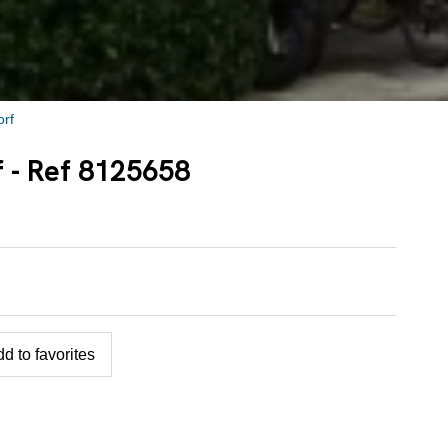
rf
f - Ref 8125658
d to favorites