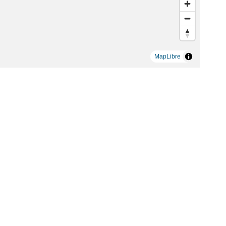
MapLibre