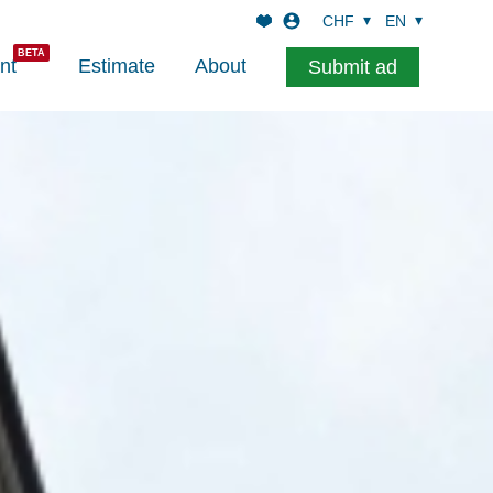
CHF
EN
nt
Estimate
About
Submit ad