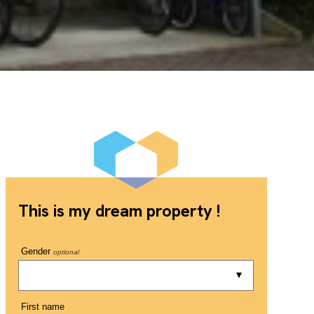
This is my dream property !
Gender
optional
First name