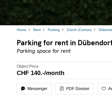
Home
Rent
Parking
Zürich (Canton)
Dübendo
Parking for rent in Dübendor
Parking space for rent
Object Price
CHF 140.-/month
Messenger
PDF Dossier
Ad