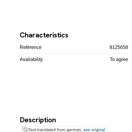
Characteristics
Reference
8125658
Availability
To agree
Description
Text translated from german,
see original