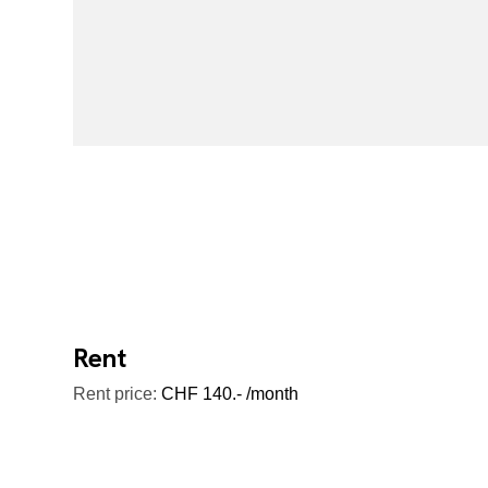
Rent
Rent price:
CHF 140.- /month