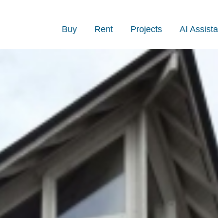
Buy
Rent
Projects
AI Assista