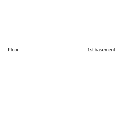
Floor
1st basement