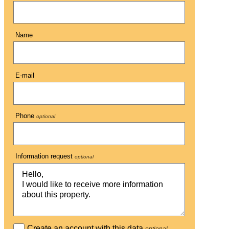
Name
E-mail
Phone
optional
Information request
optional
Create an account with this data
optional