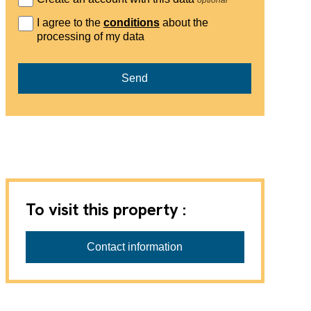
I agree to the
conditions
about the
processing of my data
Send
To visit this property :
Contact information