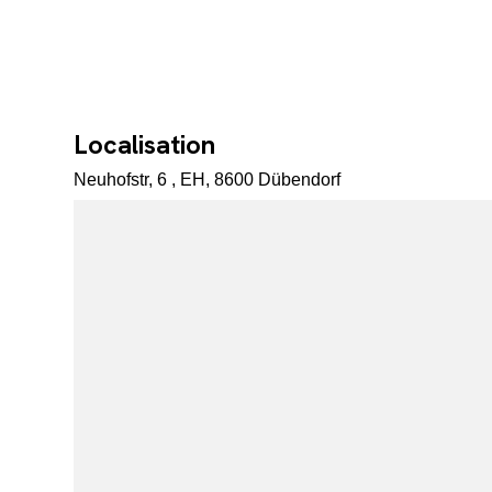
Localisation
Neuhofstr, 6 , EH, 8600 Dübendorf