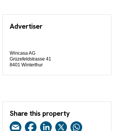
Advertiser
Wincasa AG
Grüzefeldstrasse 41
8401 Winterthur
Share this property