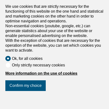
from the lake, with a large private terrace in an interior
We use cookies that are strictly necessary for the
courtyard. The building is close to all amenities and
functioning of this website on the one hand and statistical
comprises: On the ground floor: 1 fully equipped kitchen,
and marketing cookies on the other hand in order to
open to the living room 1 bedroom 1 shower room/WC On
optimise navigation and operations.
the 1st floor: 3 bedrooms, one with its own bathroom 1
Non-essential cookies (youtube, google, etc.) can
Ethenoz
shower room/WC with a washing column Indoor parking
generate statistics about your use of the website or
spaces available at an additional cost. Superbe
enable personalised advertising on the website.
appartement dans un immeuble de standing idéalement
With the exception of cookies that are necessary for the
situé dans la charmante commune de Lutry à deux pas
operation of the website, you can set which cookies you
du lac, jouissant d'une grande terrasse privative dans une
want to activate.
cour intérieure. L'immeuble est à proximité de toutes
commodités, il se compose comme suit: Au rez: 1 cuisine
Ok, for all cookies
entièrement agencée, ouverte sur la pièce à vivre 1
Only strictly necessary cookies
chambre 1 salle de douches/WC Au 1er étage: 3
chambres dont une bénéficiant de sa propre salle de
More information on the use of cookies
bains 1 salle de douche/WC avec une colonne de
lavage...
Confirm my choice
Join us
on social networks
!
1
/
9