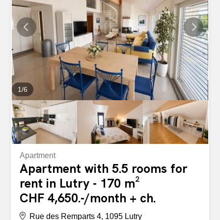
- Other incidental costs: CHF 300.- Monthly gross rent:
CHF 5,120.- Have we piqued your interest? Contact us
directly via the “Contact the advertiser” button in the ad.
You will then receive an automated email containing
information about the viewing and a link to apply online
after the viewing and/or to ask us...
1
/
6
Apartment
Apartment with 5.5 rooms for
rent in Lutry - 170 m²
CHF 4,650.-/month + ch.
Rue des Remparts 4, 1095 Lutry