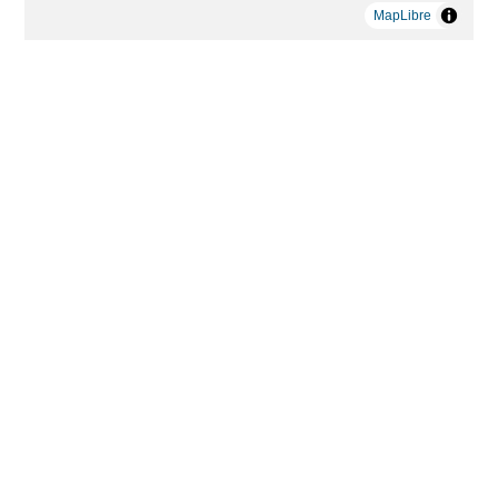
MapLibre