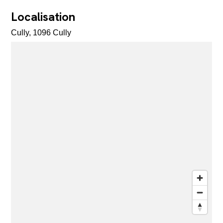
Localisation
Cully, 1096 Cully