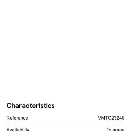
Characteristics
Reference
VMTC23248
Availability
To agree