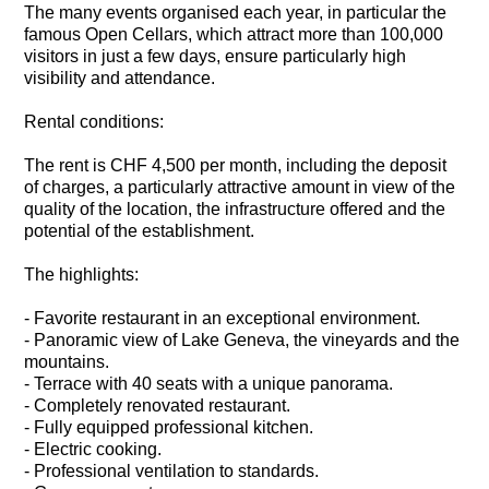
The many events organised each year, in particular the
famous Open Cellars, which attract more than 100,000
visitors in just a few days, ensure particularly high
visibility and attendance.
Rental conditions:
The rent is CHF 4,500 per month, including the deposit
of charges, a particularly attractive amount in view of the
quality of the location, the infrastructure offered and the
potential of the establishment.
The highlights:
- Favorite restaurant in an exceptional environment.
- Panoramic view of Lake Geneva, the vineyards and the
mountains.
- Terrace with 40 seats with a unique panorama.
- Completely renovated restaurant.
- Fully equipped professional kitchen.
- Electric cooking.
- Professional ventilation to standards.