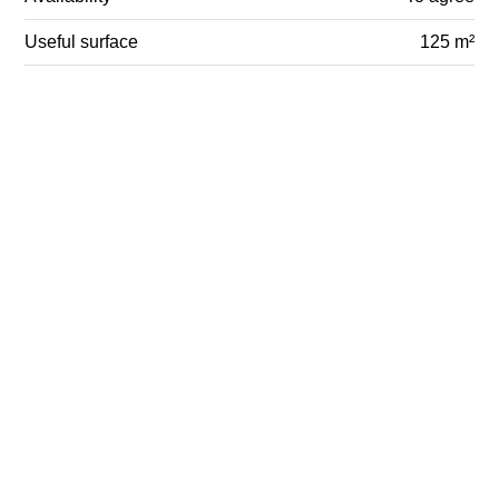
Useful surface
125 m²