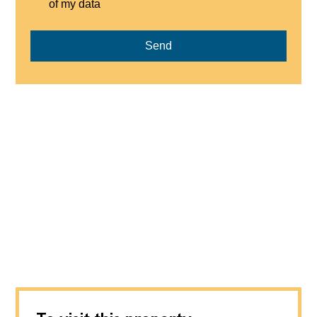
of my data
Send