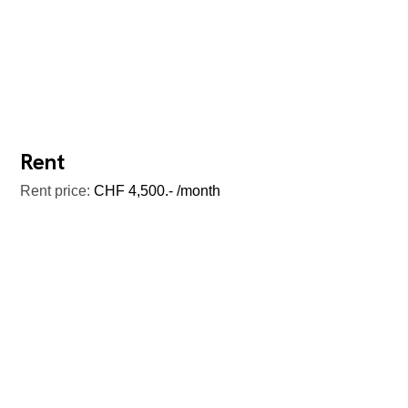
Rent
Rent price:
CHF 4,500.- /month