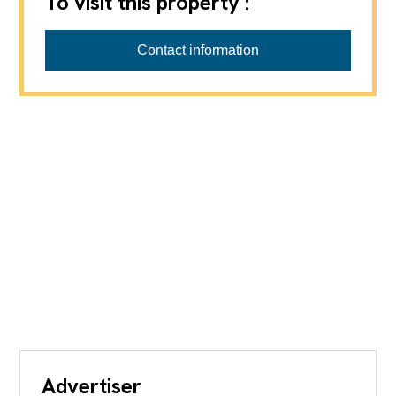
To visit this property :
Contact information
Advertiser