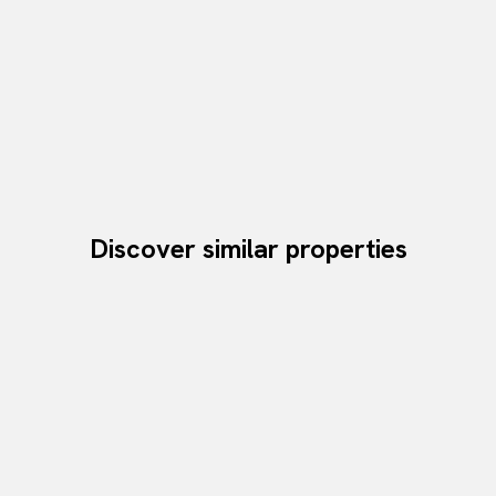
Discover similar properties