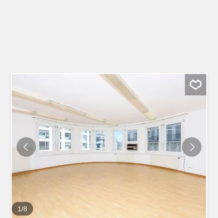
1
/
8