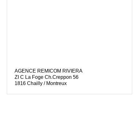
AGENCE REMICOM RIVIERA
ZI C La Foge Ch.Creppon 56
1816 Chailly / Montreux