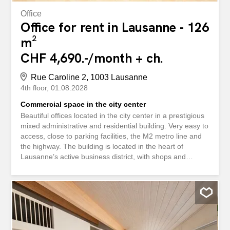
Office
Office for rent in Lausanne - 126
m²
CHF 4,690.-/month + ch.
Rue Caroline 2, 1003 Lausanne
4th floor
01.08.2028
Commercial space in the city center
Beautiful offices located in the city center in a prestigious
mixed administrative and residential building. Very easy to
access, close to parking facilities, the M2 metro line and
the highway. The building is located in the heart of
Lausanne’s active business district, with shops and
restaurants nearby. The premises currently offer the
following layout: - a reception area - a hallway - 5 offices
with folding walls and carpeting - a main entrance door as
well as two other access points - a kitchenette - a
bathroom and a separate toilet – an elevator in the
building Rental conditions: Monthly net rent: CHF 4,690.-
– Advance payment for heating and hot water: CHF 130.-