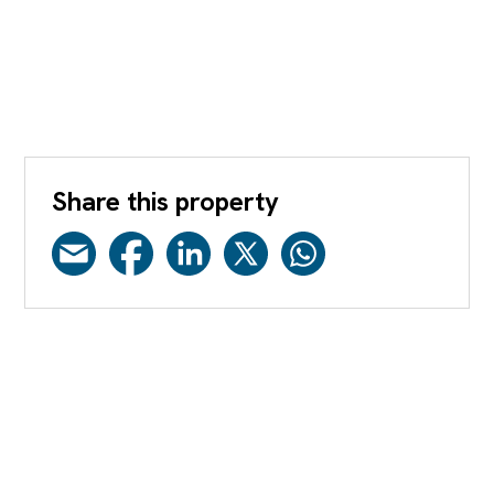
Share this property