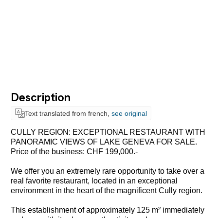
Description
Text translated from french,
see original
CULLY REGION: EXCEPTIONAL RESTAURANT WITH
PANORAMIC VIEWS OF LAKE GENEVA FOR SALE.
Price of the business: CHF 199,000.-
We offer you an extremely rare opportunity to take over a
real favorite restaurant, located in an exceptional
environment in the heart of the magnificent Cully region.
This establishment of approximately 125 m² immediately