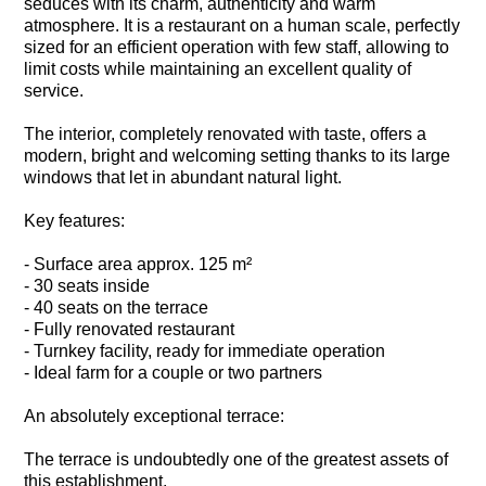
seduces with its charm, authenticity and warm
atmosphere. It is a restaurant on a human scale, perfectly
sized for an efficient operation with few staff, allowing to
limit costs while maintaining an excellent quality of
service.
The interior, completely renovated with taste, offers a
modern, bright and welcoming setting thanks to its large
windows that let in abundant natural light.
Key features:
- Surface area approx. 125 m²
- 30 seats inside
- 40 seats on the terrace
- Fully renovated restaurant
- Turnkey facility, ready for immediate operation
- Ideal farm for a couple or two partners
An absolutely exceptional terrace:
The terrace is undoubtedly one of the greatest assets of
this establishment.