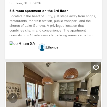
3rd floor
01.09.2026
5.5-room apartment on the 3rd floor
Located in the heart of Lutry, just steps away from shops,
restaurants, the train station, public transport, and the
shores of Lake Geneva. A privileged location that
combines charm and convenience. The apartment
consists of: - 4 bedrooms - large living areas - a bathroom
- a shower room - a separate toilet - a fully equipped
kitchen - A large balcony The apartment is ideal for a
Ethenoz
large family. Situé au coeur de Lutry à deux pas des
commerces, des restaurants, de la gare, des transports
publics et des rives du Léman. Un emplacement privilégié
alliant charme et praticité. L'appartement est composé de
: - 4 chambre - grandes pièces à vivre - une salle de
bains - une salle de douche - un WC séparé - une cuisine
entièrement agencé - Un grand balcon L'appartement est
idéal pour une famille nombreuse.