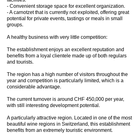
- Convenient storage space for excellent organization.
- A carnotzet that is currently not exploited, offering great
potential for private events, tastings or meals in small
groups.
A healthy business with very little competition:
The establishment enjoys an excellent reputation and
benefits from a loyal clientele made up of both regulars
and tourists.
The region has a high number of visitors throughout the
year and competition is particularly limited, which is a
considerable advantage.
The current turnover is around CHF 450,000 per year,
with still interesting development potential.
A particularly attractive region. Located in one of the most
beautiful wine regions in Switzerland, this establishment
benefits from an extremely touristic environment.