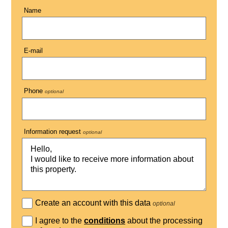
Name
E-mail
Phone
optional
Information request
optional
Create an account with this data
optional
I agree to the
conditions
about the processing