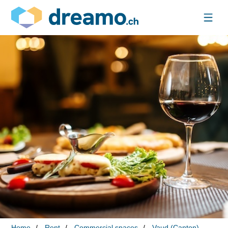
Home
Rent
Commercial spaces
Vaud (Canton)