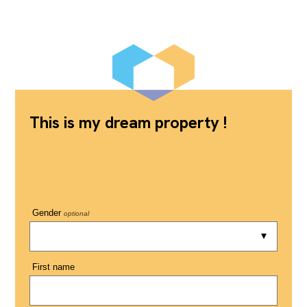
This is my dream property !
Gender
optional
First name