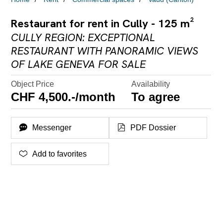
Restaurant for rent in Cully - 125 m²
CULLY REGION: EXCEPTIONAL
RESTAURANT WITH PANORAMIC VIEWS
OF LAKE GENEVA FOR SALE
Object Price
Availability
CHF 4,500.-/month
To agree
Messenger
PDF Dossier
Add to favorites