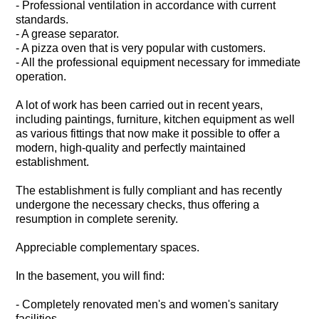
- Professional ventilation in accordance with current
standards.
- A grease separator.
- A pizza oven that is very popular with customers.
- All the professional equipment necessary for immediate
operation.
A lot of work has been carried out in recent years,
including paintings, furniture, kitchen equipment as well
as various fittings that now make it possible to offer a
modern, high-quality and perfectly maintained
establishment.
The establishment is fully compliant and has recently
undergone the necessary checks, thus offering a
resumption in complete serenity.
Appreciable complementary spaces.
In the basement, you will find:
- Completely renovated men's and women's sanitary
facilities.