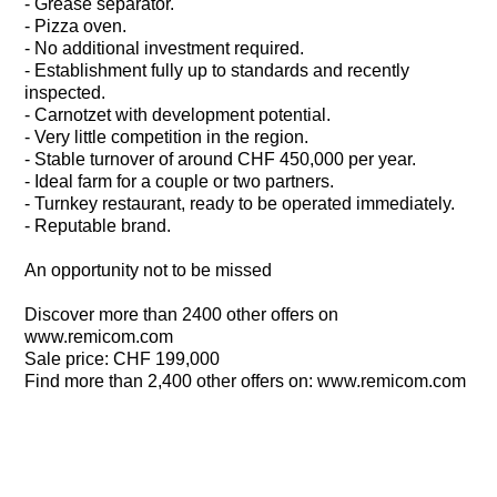
- Grease separator.
- Pizza oven.
- No additional investment required.
- Establishment fully up to standards and recently
inspected.
- Carnotzet with development potential.
- Very little competition in the region.
- Stable turnover of around CHF 450,000 per year.
- Ideal farm for a couple or two partners.
- Turnkey restaurant, ready to be operated immediately.
- Reputable brand.
An opportunity not to be missed
Discover more than 2400 other offers on
www.remicom.com
Sale price: CHF 199,000
Find more than 2,400 other offers on: www.remicom.com