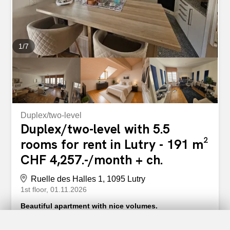
1
/
7
Duplex/two-level
Duplex/two-level with 5.5
rooms for rent in Lutry - 191 m²
CHF 4,257.-/month + ch.
Ruelle des Halles 1, 1095 Lutry
1st floor
01.11.2026
Beautiful apartment with nice volumes.
Beautiful apartment in a high-end building ideally located
in the charming commune of Lutry, just a stone’s throw