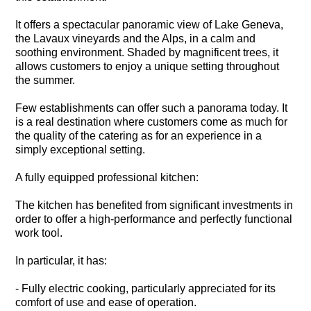
It offers a spectacular panoramic view of Lake Geneva,
the Lavaux vineyards and the Alps, in a calm and
soothing environment. Shaded by magnificent trees, it
allows customers to enjoy a unique setting throughout
the summer.
Few establishments can offer such a panorama today. It
is a real destination where customers come as much for
the quality of the catering as for an experience in a
simply exceptional setting.
A fully equipped professional kitchen:
The kitchen has benefited from significant investments in
order to offer a high-performance and perfectly functional
work tool.
In particular, it has:
- Fully electric cooking, particularly appreciated for its
comfort of use and ease of operation.