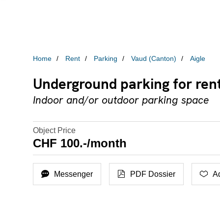
Home
Rent
Parking
Vaud (Canton)
Aigle
Underground parking for rent
Indoor and/or outdoor parking space
Object Price
CHF 100.-/month
Messenger
PDF Dossier
Ad