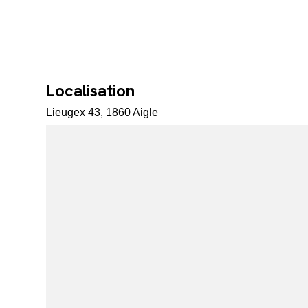
Localisation
Lieugex 43, 1860 Aigle