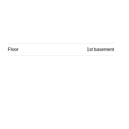
Floor
1st basement