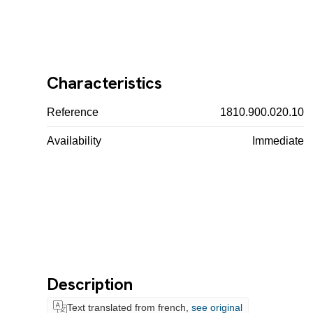
Characteristics
Reference
1810.900.020.10
Availability
Immediate
Description
Text translated from french,
see original