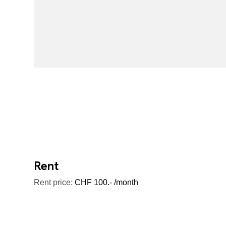
Rent
Rent price:
CHF 100.- /month