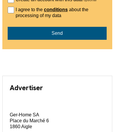
I agree to the
conditions
about the
processing of my data
Send
Advertiser
Ger-Home SA
Place du Marché 6
1860 Aigle