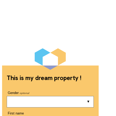
This is my dream property !
Gender
optional
First name