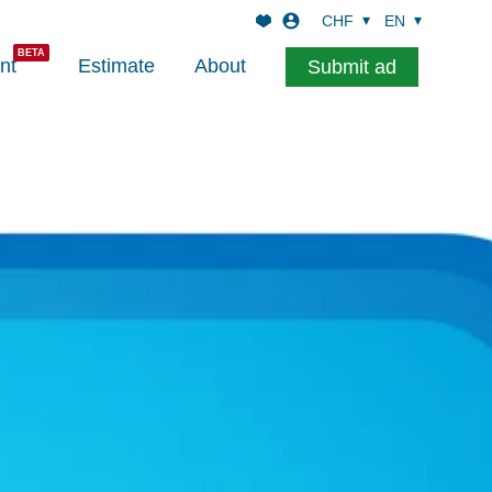
CHF
EN
nt
Estimate
About
Submit ad