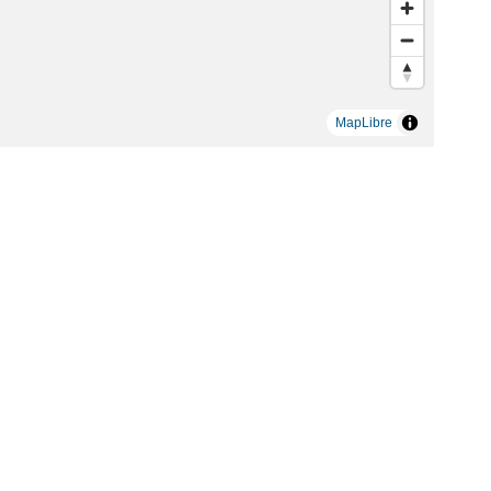
MapLibre