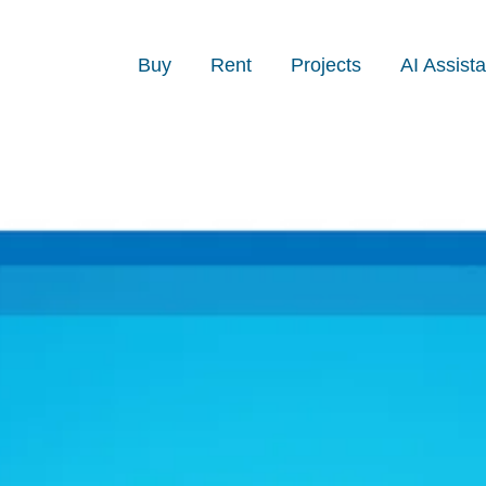
Buy
Rent
Projects
AI Assista