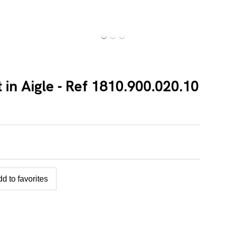
 in Aigle - Ref 1810.900.020.10
d to favorites