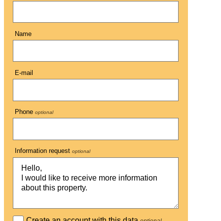
Name
E-mail
Phone
optional
Information request
optional
Create an account with this data
optional