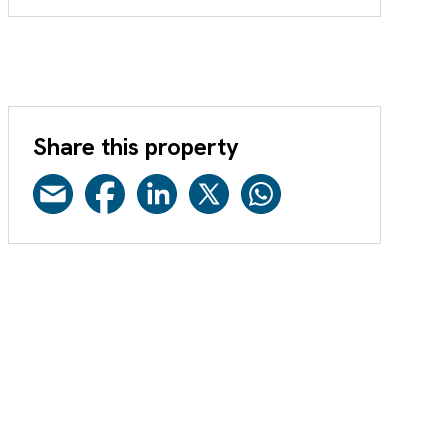
Share this property