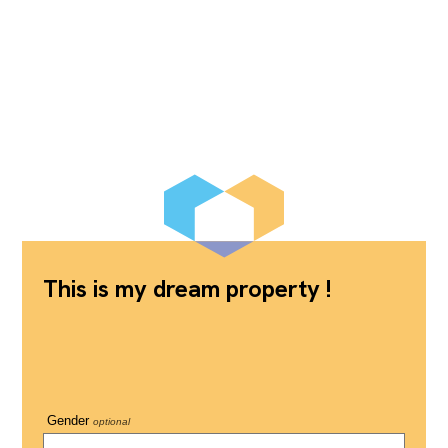
This is my dream property !
Gender
optional