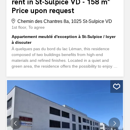
rent in St-Sulpice VD - 158 m²
Price upon request
Chemin des Chantres 8a, 1025 St-Sulpice VD
1st floor
To agree
Appartement meublé d'exception à St-Sulpice / loyer
à discuter
À quelques pas du bord du lac Léman, this residence
composed of two buildings benefits from high-end
materials and refined finishes. Located in a quiet and
green area, the residence offers the possibility to enjoy a
swimming pool, a spa and a common fitness room for the
4 apartments. The furnished property is located on the
1st floor and is arranged as follows: - An entrance hall - A
large living room - An open kitchen with a central island -
A master suite with dressing room and adjoining
bathroom/shower/WC - A bedroom with wardrobes - A
bedroom with dressing room and adjoining bathroom/WC
- A bathroom/WC - A guest WC - A balcony/terrace of
approximately 63m2 - A private lift - A wine cellar - A
private laundry room Available immediately. Possibility to
rent two underground parking spaces in addition. Have