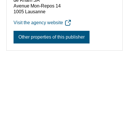
de Rham SA
Avenue Mon-Repos 14
1005 Lausanne
Visit the agency website
Other properties of this publisher