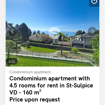
benefits from the regular passage of tenants and
customers of nearby businesses, we offer for rent a
spacious raw area that is composed as follows: Surface
area of approximately 85m2 with large bay windows
Surface area of approximately 42.5 m2 equipped with a
toilet The total surface area is approximately 127.5 m2
Three outdoor parking spaces are specifically reserved
for residents. For any further information on this property
or to arrange a viewing, we invite you to fill out the contact
form. Spacieuse surface commerciale de plain pied de
127m2 Etendu le long...
1
/
11
Condominium apartment
Condominium apartment with
4.5 rooms for rent in St-Sulpice
VD - 160 m²
Price upon request