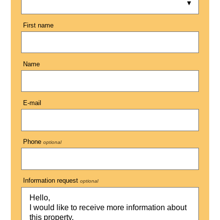
First name
Name
E-mail
Phone
optional
Information request
optional