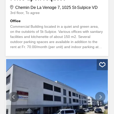
Chemin De La Venoge 7, 1025 St-Sulpice VD
3rd floor
To agree
Office
Commercial Building located in a quiet and green area,
on the outskirts of St-Sulpice. Various offices with sanitary
facilities and kitchenette of about 150 m2. Several
outdoor parking spaces are available in addition to the
rent at Fr. 70.00/month (per unit) and indoor parking at
Fr. 100.00/month (per unit). Amenities and facilities: Lift,
Underground parking, Outdoor parking Environment:
Access by highway(s), Crèche(s), School(s) Commerce
Immeuble situé dans un quartier calme et verdoyant, en
périphérie de St-Sulpice. Divers bureaux avec sanitaires
et kitchenette d'environ 150 m2. Plusieurs places de parc
extérieures sont disponibles en sus du loyer à Fr.
70.00/mois (l'unité) et intérieures à Fr. 100.00/mois
(l'unité). Equipements et commodités : Ascenseur,
Parking souterrain, Parking extérieur Environnement :
Accès autoroutier(s), Crèche(s), Ecole(s)