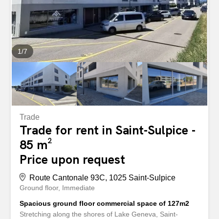
we piqued your interest? If so, do not hesitate to contact
us directly using the contact form for all requests and/or
visits. Once you have visited the property, we would be...
1
/
7
Trade
Trade for rent in Saint-Sulpice -
85 m²
Price upon request
Route Cantonale 93C, 1025 Saint-Sulpice
Ground floor
Immediate
Spacious ground floor commercial space of 127m2
Stretching along the shores of Lake Geneva, Saint-