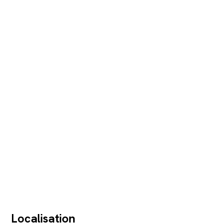
Localisation