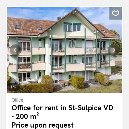
1
/
6
Office
Office for rent in St-Sulpice VD
- 200 m²
Price upon request