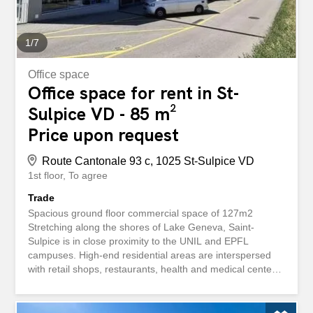
1
/
7
Office space
Office space for rent in St-
Sulpice VD - 85 m²
Price upon request
Route Cantonale 93 c, 1025 St-Sulpice VD
1st floor
To agree
Trade
Spacious ground floor commercial space of 127m2
Stretching along the shores of Lake Geneva, Saint-
Sulpice is in close proximity to the UNIL and EPFL
campuses. High-end residential areas are interspersed
with retail shops, restaurants, health and medical centers.
In summer, the port area is a major tourist attraction that
boosts the local commercial activity. Come and enjoy its
charm! Located in a neighborhood that is popular and