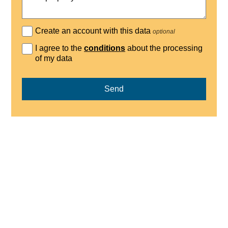
Create an account with this data
optional
I agree to the
conditions
about the processing
of my data
Send