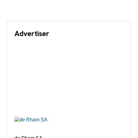
Advertiser