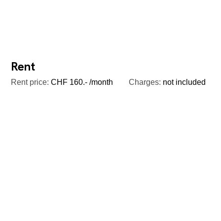
Rent
Rent price:
CHF 160.- /month
Charges:
not included