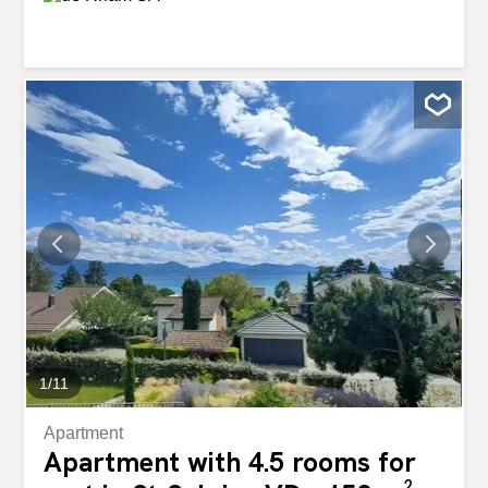
1
/
11
Apartment
Apartment with 4.5 rooms for