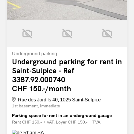
Underground parking
Underground parking for rent in
Saint-Sulpice - Ref
3387.92.000740
CHF 150.-/month
Rue des Jordils 40, 1025 Saint-Sulpice
1st basement
Immediate
Parking space for rent in an underground garage
Rent CHF 150.- + VAT. Loyer CHF 150.- + TVA.