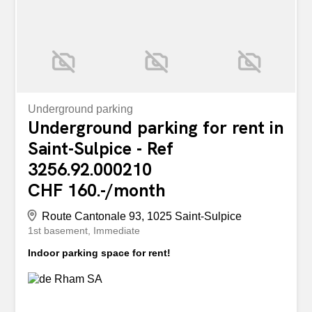
Points forts: Emplacement...
Underground parking
Underground parking for rent in
Saint-Sulpice - Ref
3256.92.000210
CHF 160.-/month
Route Cantonale 93, 1025 Saint-Sulpice
1st basement
Immediate
Indoor parking space for rent!