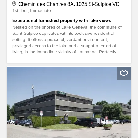
Chemin des Chantres 8A, 1025 St-Sulpice VD
1st floor
Immediate
Exceptional furnished property with lake views
Nestled on the shores of Lake Geneva, the commune of
Saint-Sulpice captivates with its exclusive residential
setting. It offers a peaceful, verdant environment,
privileged access to the lake and a sought-after art of
living, in the immediate vicinity of Lausanne. Perfectly
connected by public transport and motorways, it is within
easy reach of the EPFL, UNIL and the region's main
economic hubs. An exceptional place to live, combining
discretion, prestige and quality of life. Located in a luxury
residence comprising two buildings with a total of just four
units, this spacious 4.5-room apartment of around 160 m²
is carefully furnished and ready to welcome lovers of
discretion and top-of-the-range amenities. The residence
boasts a wellness area dedicated to the comfort of its
occupants, including a fitness room, an indoor swimming
pool and a hammam with changing rooms and WC, all
with direct access to a vast terrace and a pleasant garden
planted with trees. This unique property...