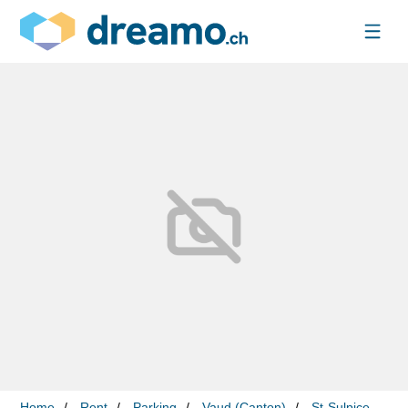
Home
Rent
Parking
Vaud (Canton)
St-Sulpice