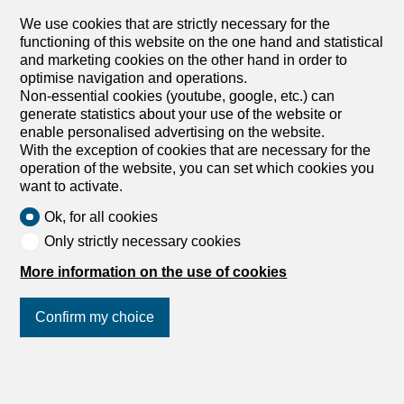
We use cookies that are strictly necessary for the
functioning of this website on the one hand and statistical
and marketing cookies on the other hand in order to
optimise navigation and operations.
Non-essential cookies (youtube, google, etc.) can
generate statistics about your use of the website or
enable personalised advertising on the website.
With the exception of cookies that are necessary for the
operation of the website, you can set which cookies you
want to activate.
Ok, for all cookies
Only strictly necessary cookies
More information on the use of cookies
Confirm my choice
Join us
on social networks
!