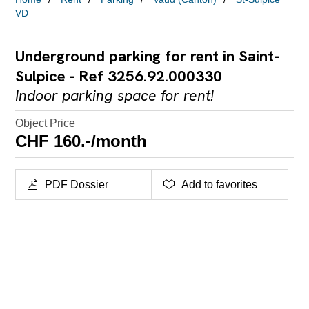
VD
Underground parking for rent in Saint-
Sulpice - Ref 3256.92.000330
Indoor parking space for rent!
Object Price
CHF 160.-/month
PDF Dossier
Add to favorites