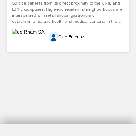
Sulpice benefits from its direct proximity to the UNIL and
EPFL campuses. High-end residential neighborhoods are
interspersed with retail shops, gastronomic
establishments, and health and medical centers. In the
summer, the port area contributes significantly to the
tourist activity that stimulates commercial activity in the
Cloé Ethenoz
surrounding area. Come and enjoy its appeal! Located in
a neighborhood that benefits from the regular passage of
tenants and customers of nearby shops, we offer for rent
a spacious, unfinished space that is composed as follows:
Area of approximately 85m2 with large bay windows Area
of approximately 42.5 m2 with a toilet The total area is
approximately 127.5 m2 Three outdoor parking spaces
are specifically dedicated to the premises. For any
additional information about this property or to arrange a
viewing, we invite you to fill out the contact form. Etendu
le long des rives lémaniques, Saint-Sulpice bénéficie...