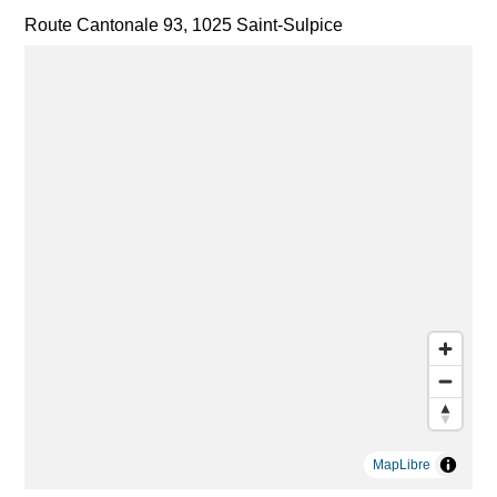
Route Cantonale 93, 1025 Saint-Sulpice
MapLibre