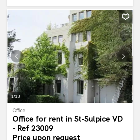
1
/
13
Office
Office for rent in St-Sulpice VD
- Ref 23009
Price upon request