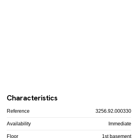
Characteristics
Reference
3256.92.000330
Availability
Immediate
Floor
1st basement