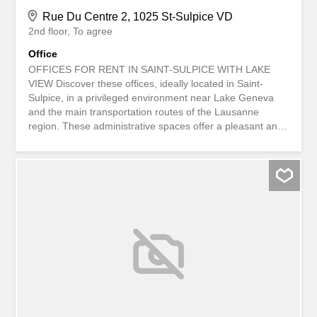
Rue Du Centre 2, 1025 St-Sulpice VD
2nd floor
To agree
Office
OFFICES FOR RENT IN SAINT-SULPICE WITH LAKE
VIEW Discover these offices, ideally located in Saint-
Sulpice, in a privileged environment near Lake Geneva
and the main transportation routes of the Lausanne
region. These administrative spaces offer a pleasant and
professional work environment, ideal for hosting your
business in a sought-after area. Highlights: Strategic
location in the center of western Lausanne Proximity to
transportation and amenities Bright and functional spaces
Quality professional environment Available immediately.
Feel free to contact us for any tours T À LOUER
BUREAUX À SAINT-SULPICE AVEC VUE LAC Découvrez
ces bureaux idéalement situés à Saint-Sulpice, dans un
environnement privilégié à proximité du lac Léman et des
principaux axes de communication de la région
lausannoise. Ces surfaces administratives offrent un
cadre de travail agréable et professionnel, idéal pour
accueillir votre entreprise dans un secteur recherché.