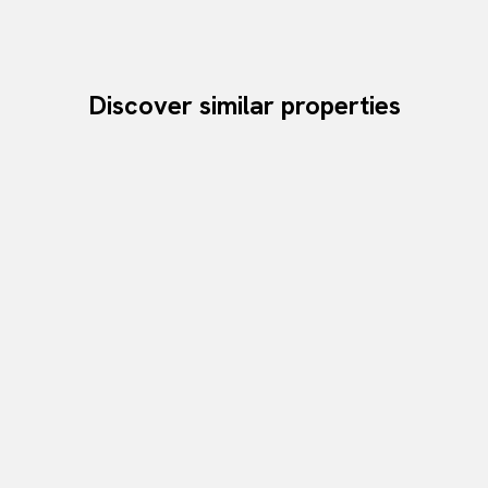
Discover similar properties