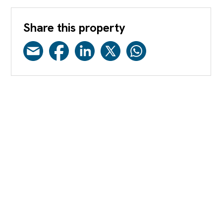
Share this property