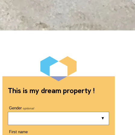
This is my dream property !
Gender
optional
First name