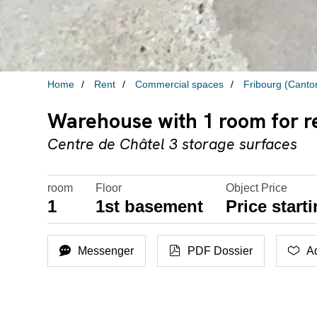
Home
Rent
Commercial spaces
Fribourg (Canto
Warehouse with 1 room for re
Centre de Châtel 3 storage surfaces
room
Floor
Object Price
1
1st basement
Price start
Messenger
PDF Dossier
Ad