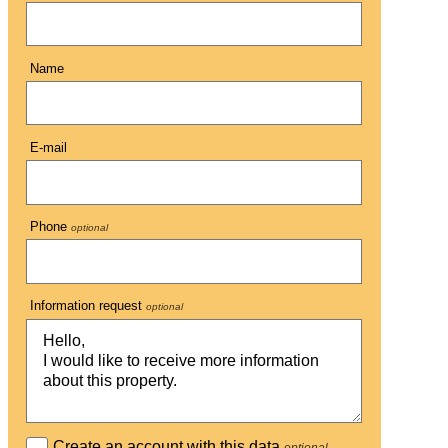
Name
E-mail
Phone
optional
Information request
optional
Create an account with this data
optional