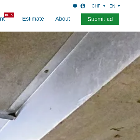
CHF
EN
nt
Estimate
About
Submit ad