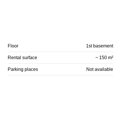
Floor
1st basement
Rental surface
~ 150 m²
Parking places
Not available