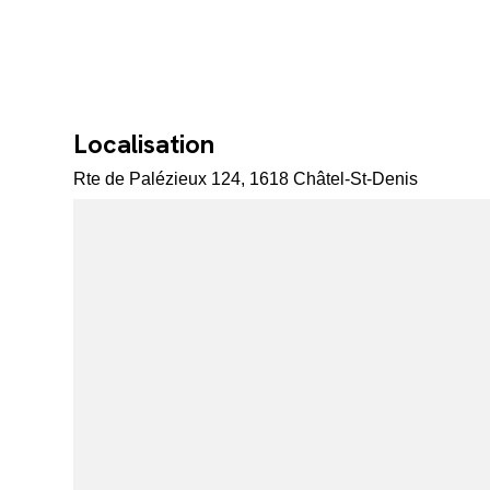
Localisation
Rte de Palézieux 124, 1618 Châtel-St-Denis