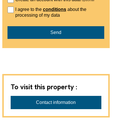
I agree to the
conditions
about the
processing of my data
Send
To visit this property :
Régie Châtel SA
Contact information