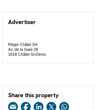
Advertiser
Régie Châtel SA
Av. de la Gare 26
1618 Châtel-St-Denis
Share this property