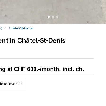
n)
Châtel-St-Denis
nt in Châtel-St-Denis
ing at CHF 600.-/month, incl. ch.
d to favorites