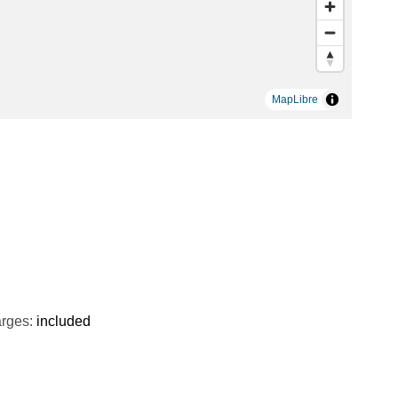
MapLibre
rges:
included