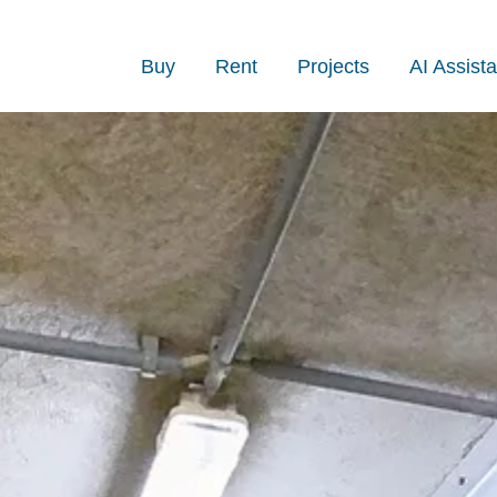
Buy
Rent
Projects
AI Assista