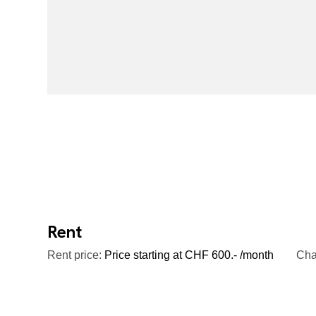
Rent
Rent price:
Price starting at CHF 600.- /month
Cha