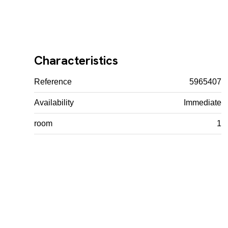
Characteristics
Reference
5965407
Availability
Immediate
room
1