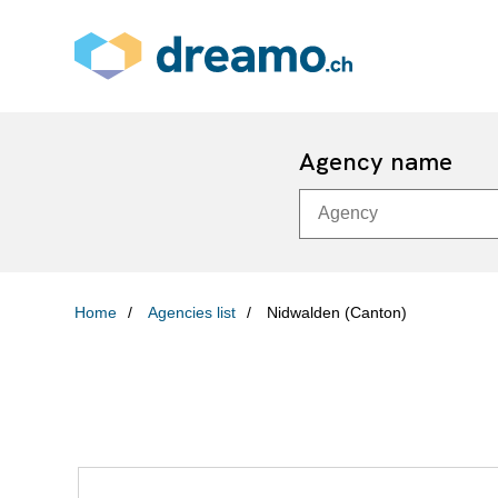
Agency name
Home
Agencies list
Nidwalden (Canton)