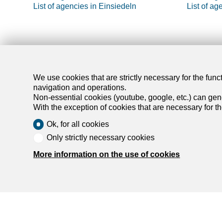
List of agencies in Einsiedeln
List of ag
Find y
We use cookies that are strictly necessary for the func
navigation and operations.
Non-essential cookies (youtube, google, etc.) can gene
Rent an ap
With the exception of cookies that are necessary for t
Rent a hou
Ok, for all cookies
Buy an apa
Only strictly necessary cookies
Buy a hou
Search
More information on the use of cookies