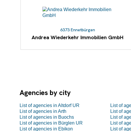
6373 Ennetbürgen
Andrea Wiederkehr Immobilien GmbH
Agencies by city
List of agencies in Altdorf UR
List of a
List of agencies in Arth
List of a
List of agencies in Buochs
List of ag
List of agencies in Bürglen UR
List of a
List of agencies in Ebikon
List of a