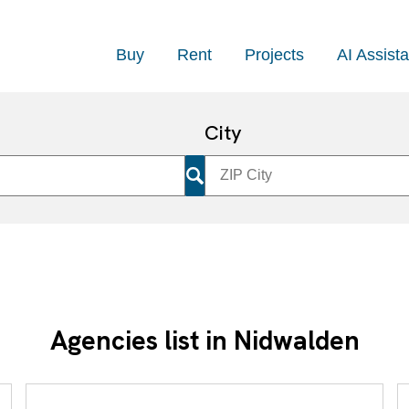
Buy
Rent
Projects
AI Assista
City
Agencies list in Nidwalden