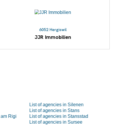
6052 Hergiswil
JJR Immobilien
List of agencies in Silenen
List of agencies in Stans
 am Rigi
List of agencies in Stansstad
List of agencies in Sursee