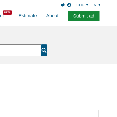
CHF
EN
nt
Estimate
About
Submit ad