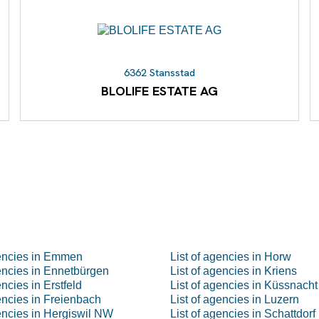
6362 Stansstad
BLOLIFE ESTATE AG
gencies in Emmen
List of agencies in Horw
gencies in Ennetbürgen
List of agencies in Kriens
encies in Erstfeld
List of agencies in Küssnacht
gencies in Freienbach
List of agencies in Luzern
gencies in Hergiswil NW
List of agencies in Schattdorf