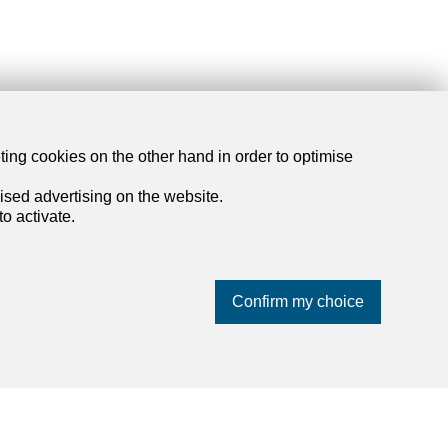
dreamo.ch
eting cookies on the other hand in order to optimise
ised advertising on the website.
About us
o activate.
Our partners
Blog
Contact and support
Confirm my choice
Privacy policy
Impressum