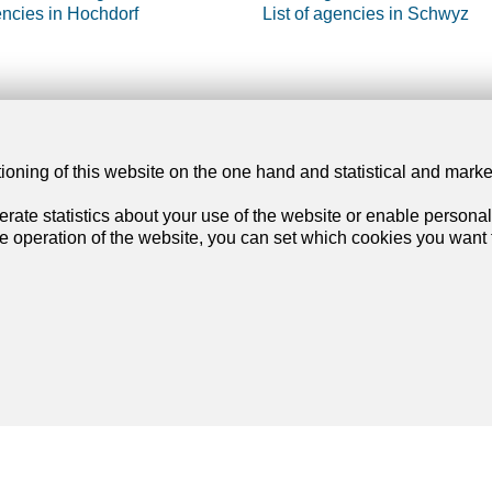
encies in Hochdorf
List of agencies in Schwyz
our dream
Services
tioning of this website on the one hand and statistical and mark
rate statistics about your use of the website or enable personal
artment
My account settings
he operation of the website, you can set which cookies you want t
se
Search alert
rtment
My favorites
se
Post an ad
Financial capability calculator
Estimate my property
Join us
on social networks
!
Debt collection extract
List of agencies