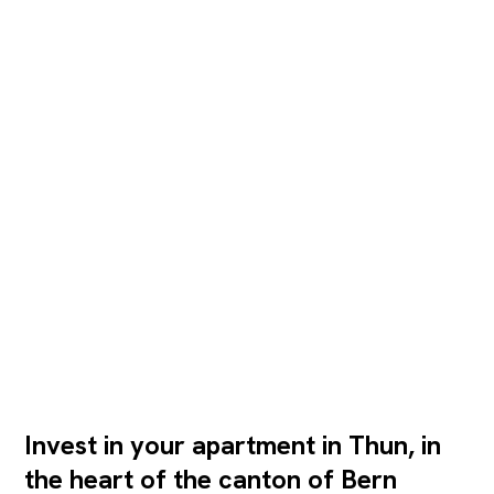
Invest in your apartment in Thun, in
the heart of the canton of Bern