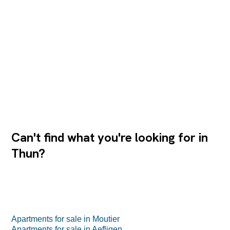
also has a bathroom with a washbasin, toilet, washing
machine and tumble dryer. The rustic wooden kitchen
with high-quality V-shaped appliances and stone
countertops blends harmoniously into the open living
concept. The bar is an inviting meeting point for guests.
Two balconies extend the living space outdoors: the west-
facing...
Can't find what you're looking for in
Thun?
Apartments for sale in Moutier
Apartments for sale in Aefligen