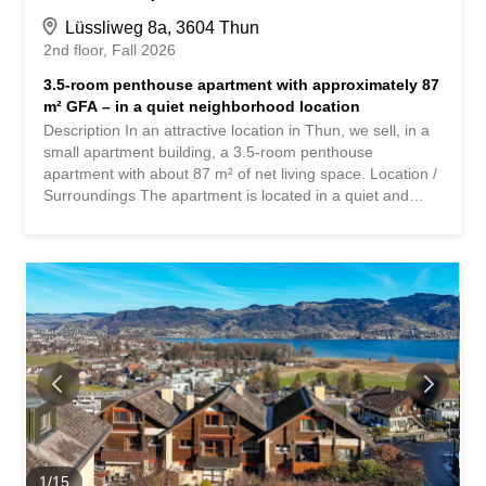
Lüssliweg 8a, 3604 Thun
2nd floor
Fall 2026
3.5-room penthouse apartment with approximately 87
m² GFA – in a quiet neighborhood location
Description In an attractive location in Thun, we sell, in a
small apartment building, a 3.5-room penthouse
apartment with about 87 m² of net living space. Location /
Surroundings The apartment is located in a quiet and
sunny location on the edge of a beautiful residential area,
directly adjacent to the agricultural zone, at Lüssliweg 8a
in 3604 Thun. The bus stop is in the immediate vicinity.
Schools and shopping facilities are within easy reach.
Property / Renovation The multi-family house was built in
solid construction in 1980 and has been maintained on an
ongoing basis. In the apartment itself, only a few
renovations have been carried out so far, for example the
replacement of individual electrical appliances and some
windows. The materials used are practical and robust.
Renovation of the kitchen, bathroom, floor coverings and
painting work are recommended. The apartment boasts
spacious and well-furnished rooms. The cozy living room
1
/
15