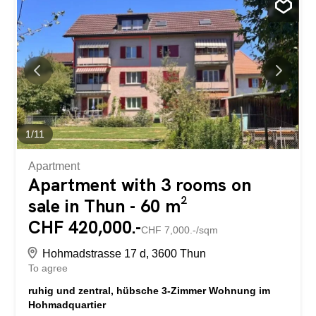
Küche bieten hohen Wohnkomfort. Zwei
Tiefgaragenparkplätze runden dieses attraktive Angebot
ideal ab. Die ruhige und gut erschlossene Lage macht
diese Wohnung zu einem Zuhause mit hoher
Lebensqualität.
1
/
11
Apartment
Apartment with 3 rooms on
sale in Thun - 60 m²
CHF 420,000.-
CHF 7,000.-/sqm
Hohmadstrasse 17 d, 3600 Thun
To agree
ruhig und zentral, hübsche 3-Zimmer Wohnung im
Hohmadquartier