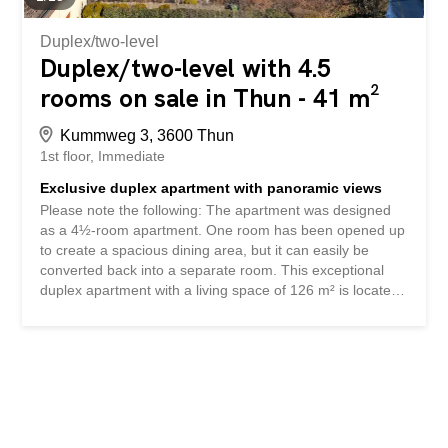
also has a fireplace, which creates a...
Duplex/two-level
Duplex/two-level with 4.5
rooms on sale in Thun - 41 m²
Kummweg 3, 3600 Thun
1st floor
Immediate
Exclusive duplex apartment with panoramic views
Please note the following: The apartment was designed
as a 4½-room apartment. One room has been opened up
to create a spacious dining area, but it can easily be
converted back into a separate room. This exceptional
duplex apartment with a living space of 126 m² is located
in a quiet, elevated residential area in a 30 km/h traffic-
calmed zone at the end of a cul-de-sac. The elegant,
mirrored entrance area with cloakroom immediately
impresses you as you enter the apartment. The bright
living and dining area is a delight with its fine marble floor
tiles, underfloor heating, dimmable lighting and a stylish
fireplace that creates a cosy living atmosphere. This floor