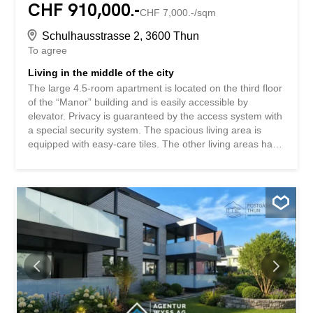
CHF 910,000.-
CHF 7,000.-/sqm
Schulhausstrasse 2, 3600 Thun
To agree
Living in the middle of the city
The large 4.5-room apartment is located on the third floor
of the “Manor” building and is easily accessible by
elevator. Privacy is guaranteed by the access system with
a special security system. The spacious living area is
equipped with easy-care tiles. The other living areas have
elegant real wood parquet flooring. The apartment faces
south. Floor-to-ceiling windows make all rooms bright and
welcoming and offer a great view of the mountain
panorama. The versatilely usable loggia is integrated into
the living area. It can be fully closed off and separated
from the living area using sliding glass doors. The building
is located in the core zone of the city of Thun. The prime
location opposite the train station, the boat landing stage
and the bus stop means that shopping and leisure
activities are just a short walk away. It is ideal for people
who often travel by train. A practical utility room with a
washing machine and tumble dryer is located inside the