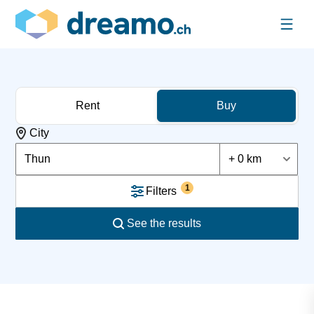
Rent
Buy
City
Thun
+ 0 km
1
Filters
See the results