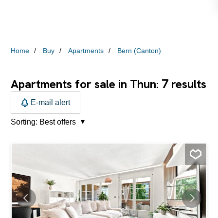
Home
Buy
Apartments
Bern (Canton)
7
Apartments for sale in Thun:
results
E-mail alert
Sorting:
Best offers