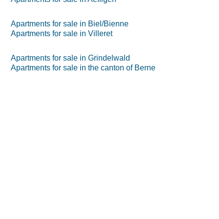
Apartments for sale in Biel/Bienne
Apartments for sale in Villeret
Apartments for sale in Grindelwald
Apartments for sale in the canton of Berne