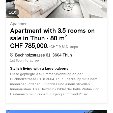
1
/
10
Apartment
Apartment with 3.5 rooms on
sale in Thun - 80 m²
CHF 785,000.-
CHF 9,813.-/sqm
Buchholzstrasse 61, 3604 Thun
1st floor
To agree
Stylish living with a large balcony
Diese gepflegte 3.5-Zimmer-Wohnung an der
Buchholzstrasse 61 in 3604 Thun überzeugt mit einem
modernen, offenen Grundriss und einem stilvollen
Innenausbau. Das Herzstück bildet der helle Wohn- und
Essbereich mit direktem Zugang zum rund 21 m²
grossen, gedeckten Balkon, der zum Entspannen und
Verweilen einlädt. Zwei gut geschnittene Zimmer, ein
hochwertig ausgestattetes Badezimmer sowie die zeitlose