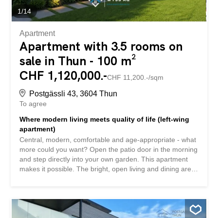
apartment. There is...
1
/
14
Apartment
Apartment with 3.5 rooms on
sale in Thun - 100 m²
CHF 1,120,000.-
CHF 11,200.-/sqm
Postgässli 43, 3604 Thun
To agree
Where modern living meets quality of life (left-wing
apartment)
Central, modern, comfortable and age-appropriate - what
more could you want? Open the patio door in the morning
and step directly into your own garden. This apartment
makes it possible. The bright, open living and dining area,
the high-quality kitchen and the first-class bathroom
create a home that invites you to feel good. The age-
appropriate, barrier-free floor plan ensures that you can
live here for a long time and comfortably. The building
itself focuses on sustainability and quality: an energy-