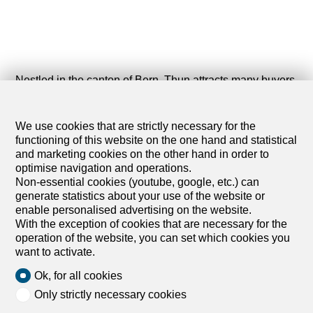
Nestled in the canton of Bern, Thun attracts many buyers
looking for apartments to buy. This charming Swiss town
is appealing for its diverse and affordable real estate
market. Whether you are looking for a property by the
We use cookies that are strictly necessary for the
Thun Lake or a real estate opportunity in the city center,
functioning of this website on the one hand and statistical
Thun offers a wide range of apartments for sale.
and marketing cookies on the other hand in order to
optimise navigation and operations.
The available apartments in Thun stand out for their
Non-essential cookies (youtube, google, etc.) can
attractive features. You will find properties with balconies
generate statistics about your use of the website or
with lake views, private gardens to enjoy the sun, and
enable personalised advertising on the website.
spacious terraces. Modern buildings often offer
With the exception of cookies that are necessary for the
underground parking and elevators for added
operation of the website, you can set which cookies you
convenience. Thun is suitable for families, young
want to activate.
professionals, or retirees, thanks to its well-connected
Ok, for all cookies
transport network and proximity to the A6 motorway.
Only strictly necessary cookies
Thun offers an exceptional living environment,