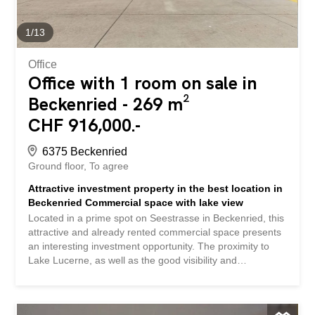
1
/
13
Office
Office with 1 room on sale in
Beckenried - 269 m²
CHF 916,000.-
6375 Beckenried
Ground floor
To agree
Attractive investment property in the best location in
Beckenried Commercial space with lake view
Located in a prime spot on Seestrasse in Beckenried, this
attractive and already rented commercial space presents
an interesting investment opportunity. The proximity to
Lake Lucerne, as well as the good visibility and
accessibility, make this location particularly desirable. The
property offers a generous commercial space of 269 m²
and impresses with its prestigious location and lake views.