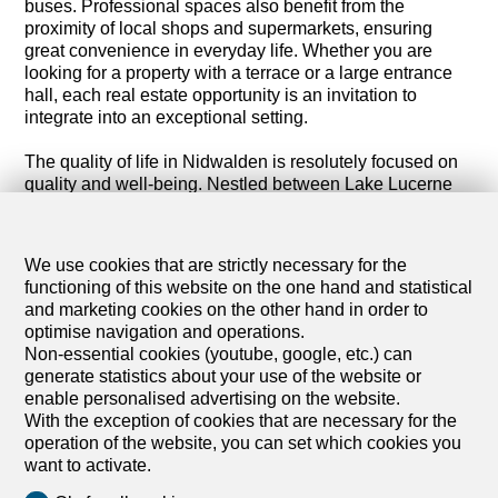
buses. Professional spaces also benefit from the
proximity of local shops and supermarkets, ensuring
great convenience in everyday life. Whether you are
looking for a property with a terrace or a large entrance
hall, each real estate opportunity is an invitation to
integrate into an exceptional setting.
The quality of life in Nidwalden is resolutely focused on
quality and well-being. Nestled between Lake Lucerne
and the Bürgenstock mountain, this canton offers a
serene and inspiring environment. Outdoor enthusiasts
will find their happiness with numerous green spaces
We use cookies that are strictly necessary for the
and direct access to nature. Families, professionals and
functioning of this website on the one hand and statistical
retirees particularly appreciate the balance between a
and marketing cookies on the other hand in order to
dynamic professional life and outdoor leisure activities,
optimise navigation and operations.
reinforced by iconic places such as the Beckenried cave
Non-essential cookies (youtube, google, etc.) can
and Mount Stanserhorn.
generate statistics about your use of the website or
enable personalised advertising on the website.
Discover all our commercial properties for sale in the
With the exception of cookies that are necessary for the
canton of Nidwalden. Whether you are looking to
operation of the website, you can set which cookies you
establish your headquarters or expand your business,
want to activate.
real estate in Nidwalden offers exceptional opportunities.