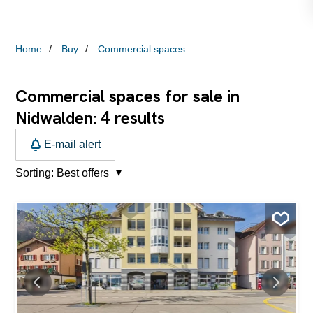
Home
Buy
Commercial spaces
Commercial spaces for sale in
4
Nidwalden:
results
E-mail alert
Sorting:
Best offers