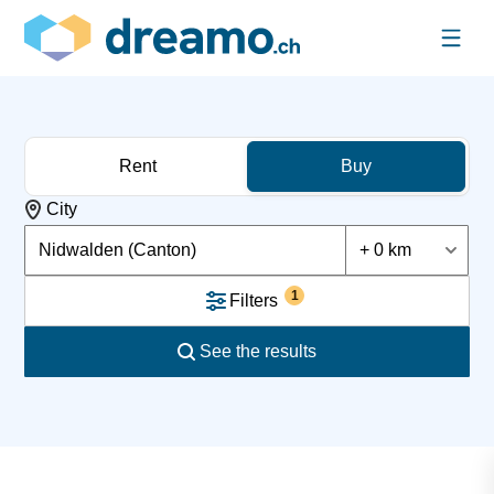
Rent
Buy
City
Nidwalden (Canton)
+ 0 km
1
Filters
See the results