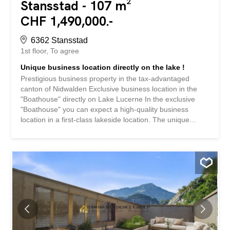
Stansstad - 107 m²
CHF 1,490,000.-
6362 Stansstad
1st floor
To agree
Unique business location directly on the lake !
Prestigious business property in the tax-advantaged
canton of Nidwalden Exclusive business location in the
"Boathouse" directly on Lake Lucerne In the exclusive
"Boathouse" you can expect a high-quality business
location in a first-class lakeside location. The unique
location directly on Lake Lucerne, the clear architectural
design and the unobstructed panoramic view of the lake
and mountain landscape create a representative
environment for companies with the highest demands.
The high-quality building combines exclusive living space
with flexibly usable commercial space. The two-storey
office and exhibition space with 3.5 rooms offers ideal
conditions for demanding business activities. Generous
glass fronts, high-quality materials and a well thought-out
room concept ensure a bright, quiet and inspiring working