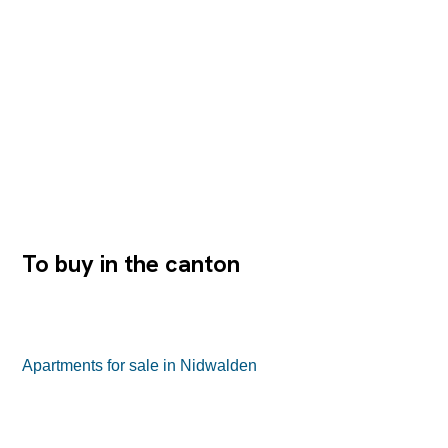
Justus Dahinden, embodies the highest level of design
sophistication, thoughtful functionality and an unparalleled
connection between space, light and landscape. An
address with character – where architecture becomes an
experience This exclusive property is nestled in the
picturesque Nidwalden landscape, just a few minutes’
drive from Lucerne and the renowned Bürgenstock
Resort. The combination of urban proximity and natural
tranquility creates a setting that fosters both creative
thinking and focused work. The direct lakefront location,
the well-thought-out architectural concept and the
protected privacy make...
To buy in the canton
Apartments for sale in Nidwalden