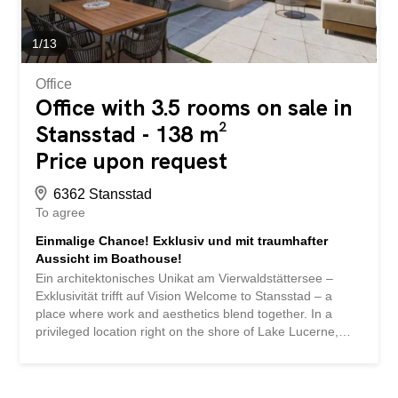
atmosphere. Highlights at a glance Private access with
high discretion Modern, timeless architecture High-quality
interior fittings and first-class materials...
1
/
13
Office
Office with 3.5 rooms on sale in
Stansstad - 138 m²
Price upon request
6362 Stansstad
To agree
Einmalige Chance! Exklusiv und mit traumhafter
Aussicht im Boathouse!
Ein architektonisches Unikat am Vierwaldstättersee –
Exklusivität trifft auf Vision Welcome to Stansstad – a
place where work and aesthetics blend together. In a
privileged location right on the shore of Lake Lucerne,
you can expect a unique commercial property of
exceptional architectural quality. The Boathouse,
designed by the internationally renowned architect Prof.