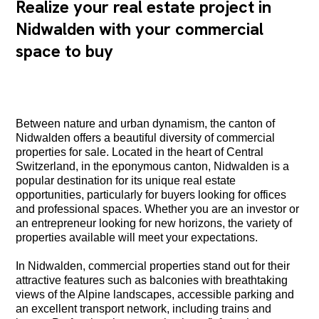
Realize your real estate project in
Nidwalden with your commercial
space to buy
Between nature and urban dynamism, the canton of
Nidwalden offers a beautiful diversity of commercial
properties for sale. Located in the heart of Central
Switzerland, in the eponymous canton, Nidwalden is a
popular destination for its unique real estate
opportunities, particularly for buyers looking for offices
and professional spaces. Whether you are an investor or
an entrepreneur looking for new horizons, the variety of
properties available will meet your expectations.
In Nidwalden, commercial properties stand out for their
attractive features such as balconies with breathtaking
views of the Alpine landscapes, accessible parking and
an excellent transport network, including trains and