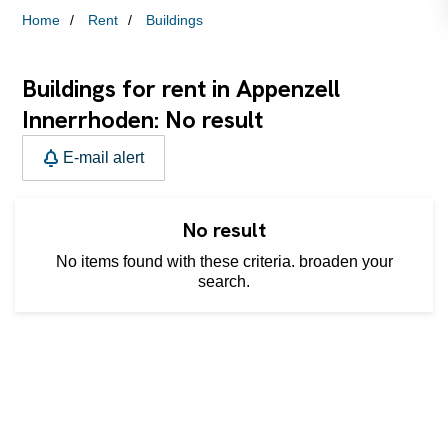
Home
Rent
Buildings
Buildings for rent in Appenzell
Innerrhoden: No result
E-mail alert
No result
No items found with these criteria. broaden your
search.