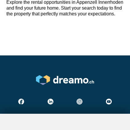
Explore the rental opportunities in Appenzell Innerrhoden
and find your future home. Start your search today to find
the property that perfectly matches your expectations.
Find your dream