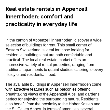
Real estate rentals in Appenzell
Innerrhoden: comfort and
practicality in everyday life
In the canton of Appenzell Innerrhoden, discover a wide
selection of buildings for rent. This small corner of
Eastern Switzerland is ideal for those looking for
residential buildings that are both comfortable and
practical. The local real estate market offers an
impressive variety of rental properties, ranging from
traditional apartments to quaint studios, catering to every
lifestyle and residential need.
The available buildings in Appenzell Innerrhoden come
with attractive features such as balconies offering
breathtaking views of the Appenzell Alps, and gardens
perfect for enjoying the surrounding nature. Residents
also benefit from the proximity to the Hoher Kasten and
the St. Gallen Abbey. In terms of amenities, several