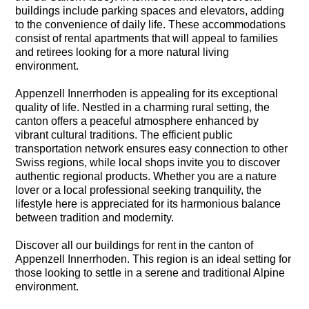
buildings include parking spaces and elevators, adding
to the convenience of daily life. These accommodations
consist of rental apartments that will appeal to families
and retirees looking for a more natural living
environment.
Appenzell Innerrhoden is appealing for its exceptional
quality of life. Nestled in a charming rural setting, the
canton offers a peaceful atmosphere enhanced by
vibrant cultural traditions. The efficient public
transportation network ensures easy connection to other
Swiss regions, while local shops invite you to discover
authentic regional products. Whether you are a nature
lover or a local professional seeking tranquility, the
lifestyle here is appreciated for its harmonious balance
between tradition and modernity.
Discover all our buildings for rent in the canton of
Appenzell Innerrhoden. This region is an ideal setting for
those looking to settle in a serene and traditional Alpine
environment.