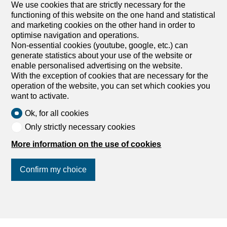
We use cookies that are strictly necessary for the
Rent an apartment
functioning of this website on the one hand and statistical
Rent a house
and marketing cookies on the other hand in order to
Buy an apartment
optimise navigation and operations.
Buy a house
Non-essential cookies (youtube, google, etc.) can
generate statistics about your use of the website or
Search
enable personalised advertising on the website.
With the exception of cookies that are necessary for the
Services
operation of the website, you can set which cookies you
want to activate.
My account settings
Ok, for all cookies
Search alert
Only strictly necessary cookies
My favorites
More information on the use of cookies
Post an ad
Financial capability calculator
Confirm my choice
Estimate my property
Debt collection extract
List of agencies