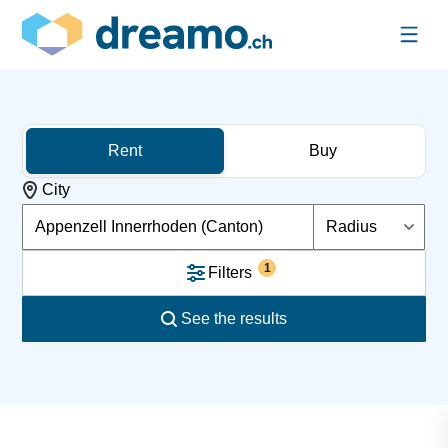
Rent
Buy
City
Appenzell Innerrhoden (Canton)
Radius
1
Filters
See the results